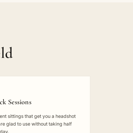
ld
ck Sessions
ient sittings that get you a headshot
re glad to use without taking half
 day.