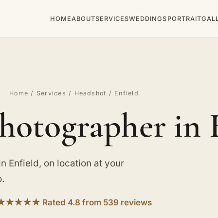
HOME
ABOUT
SERVICES
WEDDINGS
PORTRAIT
GAL
Home
/
Services
/
Headshot
/ Enfield
hotographer in 
Enfield, on location at your
o.
★★★★★ Rated 4.8 from 539 reviews