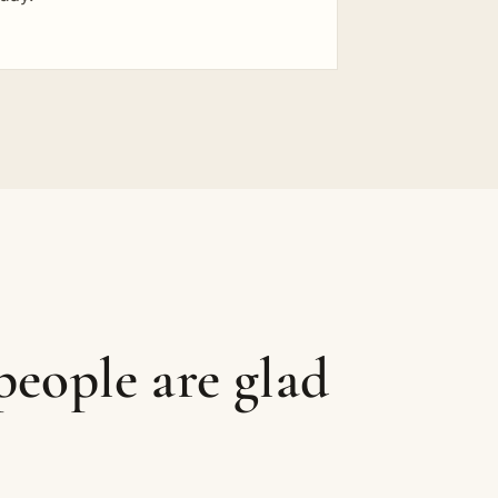
eople are glad