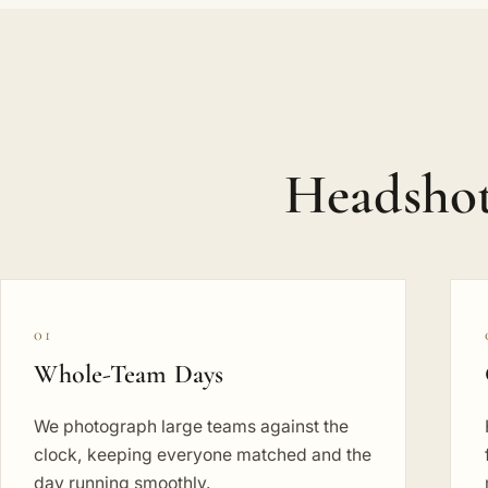
Headshot
01
Whole-Team Days
We photograph large teams against the
clock, keeping everyone matched and the
day running smoothly.