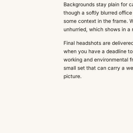
Backgrounds stay plain for c
though a softly blurred offic
some context in the frame. 
unhurried, which shows in a 
Final headshots are delivered
when you have a deadline to 
working and environmental fr
small set that can carry a we
picture.