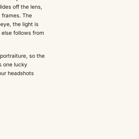
lides off the lens,
 frames. The
ye, the light is
g else follows from
ortraiture, so the
s one lucky
 our headshots