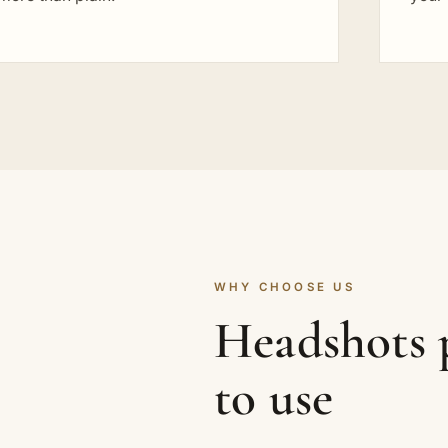
WHY CHOOSE US
Headshots p
to use