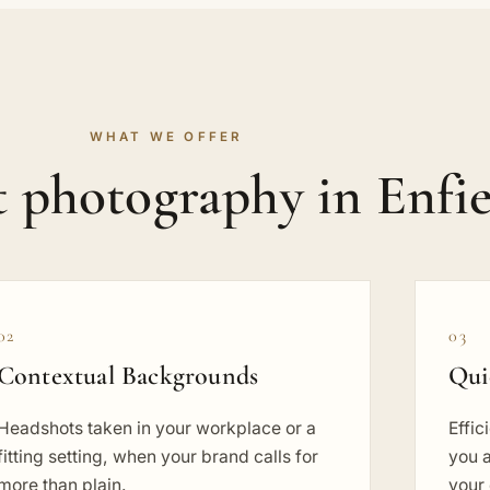
WHAT WE OFFER
 photography in Enfie
02
03
Contextual Backgrounds
Qui
Headshots taken in your workplace or a
Effic
fitting setting, when your brand calls for
you a
more than plain.
your