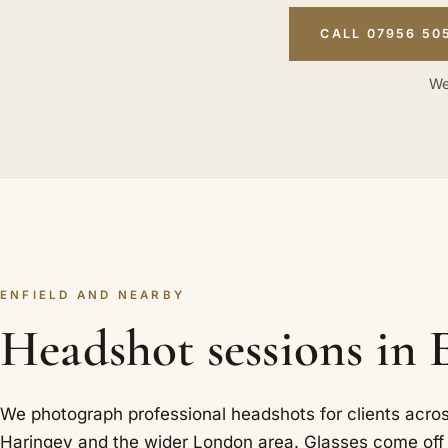
CALL 07956 50
We
ENFIELD AND NEARBY
Headshot sessions in 
We photograph professional headshots for clients acros
Haringey and the wider London area. Glasses come off