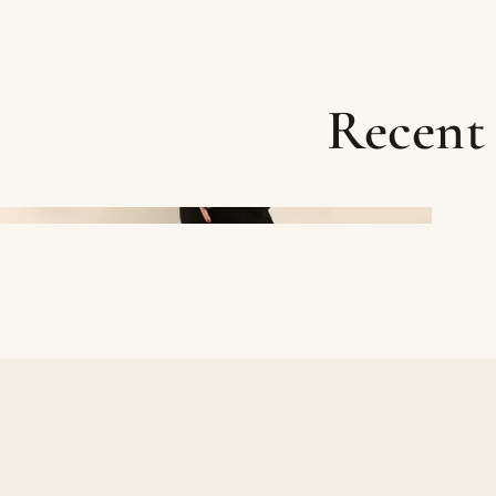
Recent 