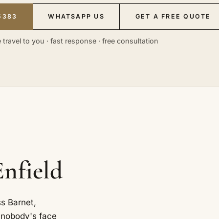
5383
WHATSAPP US
GET A FREE QUOTE
 travel to you · fast response · free consultation
Enfield
s Barnet,
 nobody's face