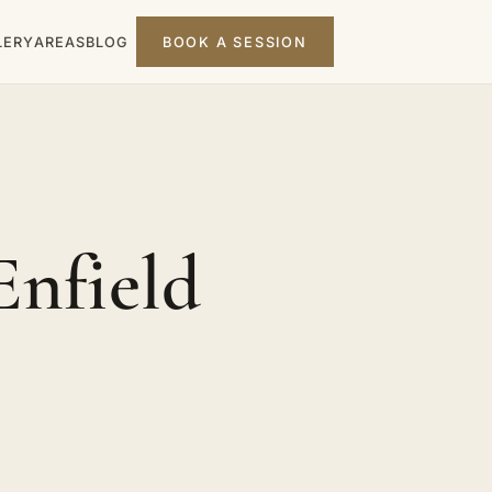
LERY
AREAS
BLOG
BOOK A SESSION
Enfield