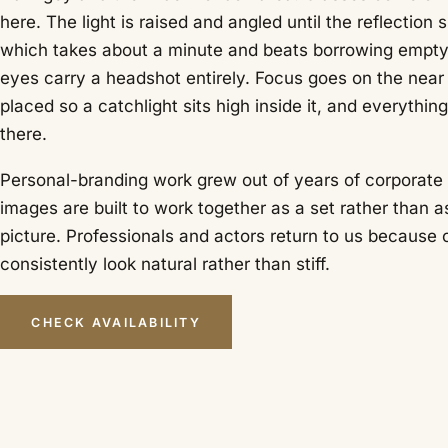
here. The light is raised and angled until the reflection s
which takes about a minute and beats borrowing empty
eyes carry a headshot entirely. Focus goes on the near e
placed so a catchlight sits high inside it, and everythin
there.
Personal-branding work grew out of years of corporate p
images are built to work together as a set rather than a
picture. Professionals and actors return to us because
consistently look natural rather than stiff.
CHECK AVAILABILITY