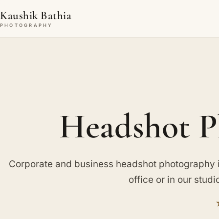
Kaushik Bathia
PHOTOGRAPHY
Headshot P
Corporate and business headshot photography in 
office or in our studi