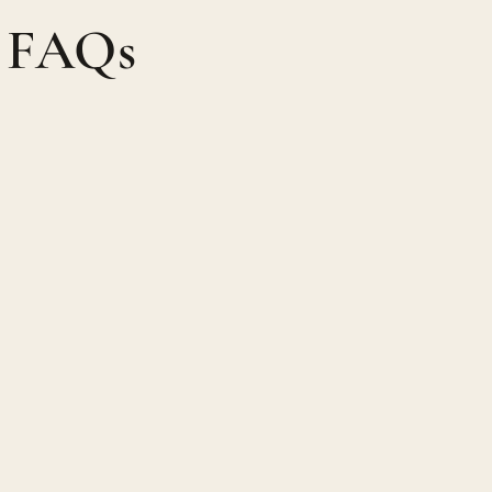
, FAQs