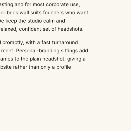
asting and for most corporate use,
e or brick wall suits founders who want
We keep the studio calm and
relaxed, confident set of headshots.
 promptly, with a fast turnaround
meet. Personal-branding sittings add
ames to the plain headshot, giving a
bsite rather than only a profile