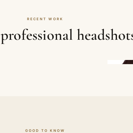
RECENT WORK
professional headshot
GOOD TO KNOW