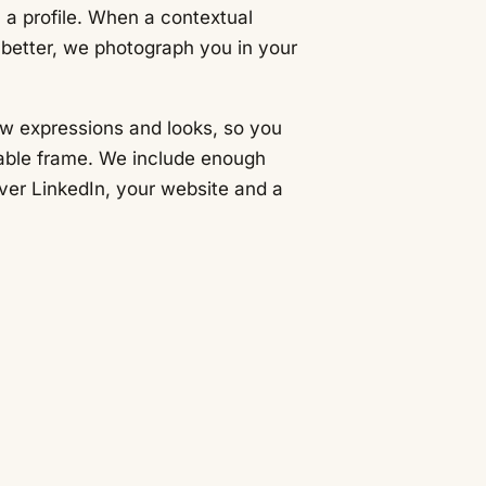
 a profile. When a contextual
better, we photograph you in your
.
ew expressions and looks, so you
able frame. We include enough
over LinkedIn, your website and a