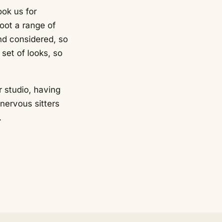
ok us for
oot a range of
nd considered, so
set of looks, so
r studio, having
nervous sitters
.