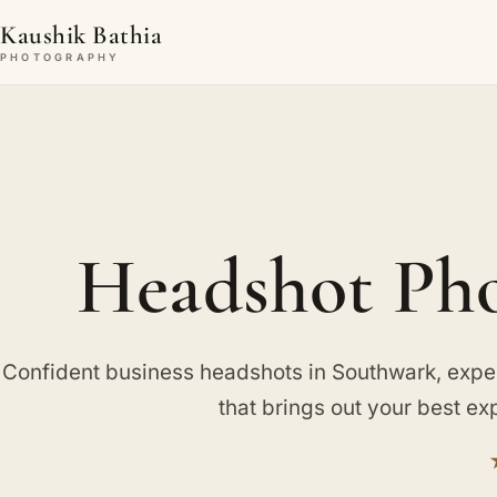
Kaushik Bathia
PHOTOGRAPHY
Headshot Pho
Confident business headshots in Southwark, expe
that brings out your best ex