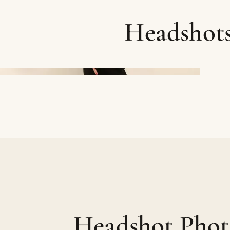
Headshot
Headshot Phot