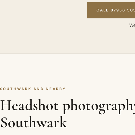
CALL 07956 50
We
SOUTHWARK AND NEARBY
Headshot photograph
Southwark