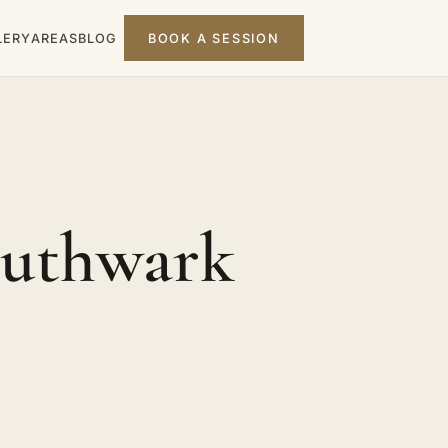
LERY
AREAS
BLOG
BOOK A SESSION
outhwark