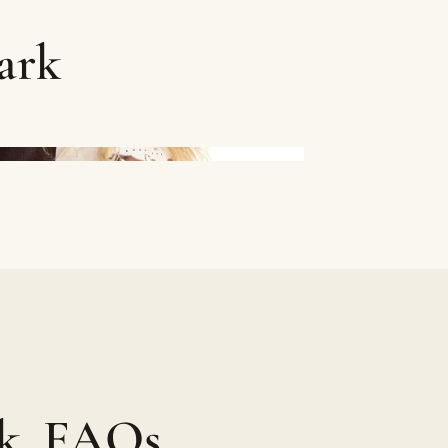
ark
rk, FAQs