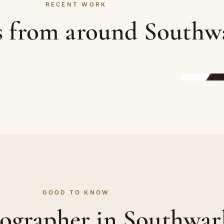
RECENT WORK
s from around Southw
GOOD TO KNOW
ographer in Southwa