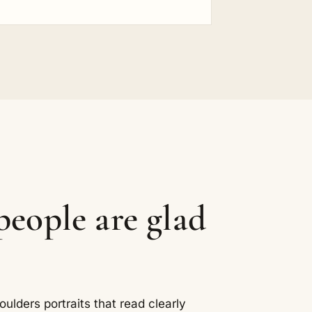
eople are glad
ders portraits that read clearly