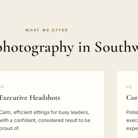
WHAT WE OFFER
photography in South
02
03
Executive Headshots
Cor
Calm, efficient sittings for busy leaders,
Poli
with a confident, considered result to be
execu
proud of.
exper