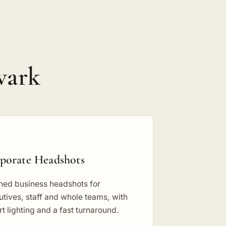
wark
porate Headshots
shed business headshots for
tives, staff and whole teams, with
t lighting and a fast turnaround.