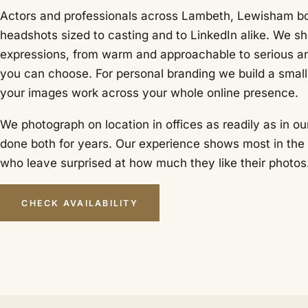
Actors and professionals across Lambeth, Lewisham bo
headshots sized to casting and to LinkedIn alike. We sh
expressions, from warm and approachable to serious a
you can choose. For personal branding we build a small 
your images work across your whole online presence.
We photograph on location in offices as readily as in ou
done both for years. Our experience shows most in the 
who leave surprised at how much they like their photos
CHECK AVAILABILITY