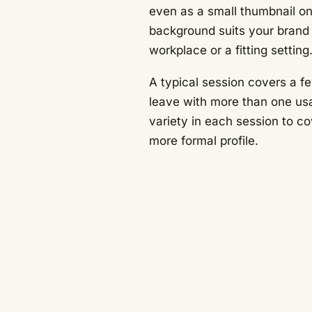
even as a small thumbnail on
background suits your brand 
workplace or a fitting setting
A typical session covers a f
leave with more than one us
variety in each session to c
more formal profile.