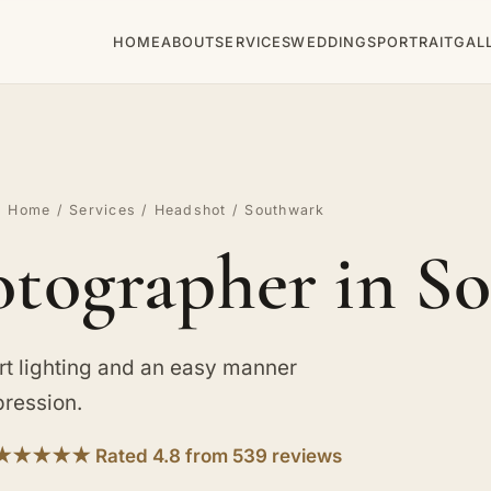
HOME
ABOUT
SERVICES
WEDDINGS
PORTRAIT
GAL
Home
/
Services
/
Headshot
/ Southwark
tographer in S
rt lighting and an easy manner
pression.
★★★★★ Rated 4.8 from 539 reviews