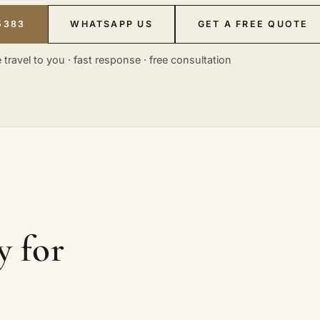
5383
WHATSAPP US
GET A FREE QUOTE
 travel to you · fast response · free consultation
y for