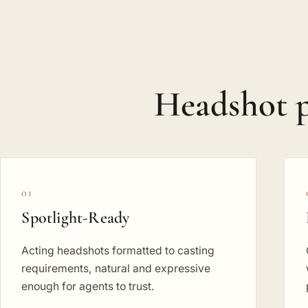
Headshot 
01
Spotlight-Ready
Acting headshots formatted to casting
requirements, natural and expressive
enough for agents to trust.