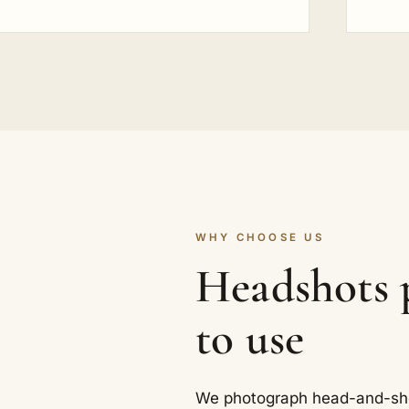
WHY CHOOSE US
Headshots p
to use
We photograph head-and-shoul