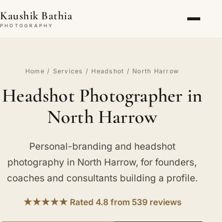
Kaushik Bathia
PHOTOGRAPHY
Home
/
Services
/
Headshot
/ North Harrow
Headshot Photographer in
North Harrow
Personal-branding and headshot
photography in North Harrow, for founders,
coaches and consultants building a profile.
★★★★★ Rated 4.8 from 539 reviews