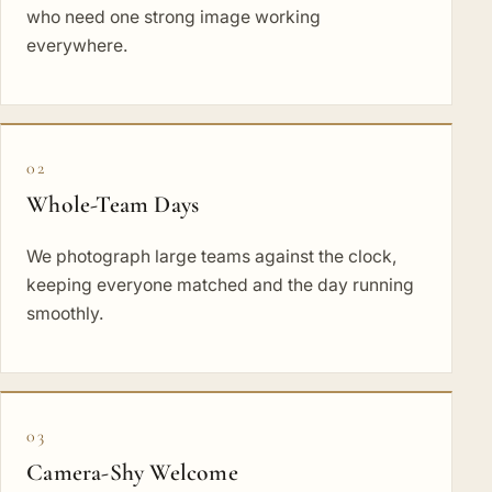
who need one strong image working
everywhere.
02
Whole-Team Days
We photograph large teams against the clock,
keeping everyone matched and the day running
smoothly.
03
Camera-Shy Welcome