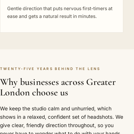
Gentle direction that puts nervous first-timers at
ease and gets a natural result in minutes.
TWENTY-FIVE YEARS BEHIND THE LENS
Why businesses across Greater
London choose us
We keep the studio calm and unhurried, which
shows in a relaxed, confident set of headshots. We
give clear, friendly direction throughout, so you
never have to wonder what to do with your hands.