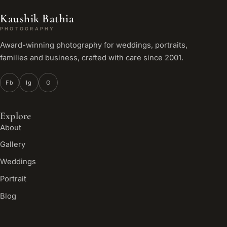
Kaushik Bathia
PHOTOGRAPHY
Award-winning photography for weddings, portraits,
families and business, crafted with care since 2001.
Fb
Ig
G
Explore
About
Gallery
Weddings
Portrait
Blog