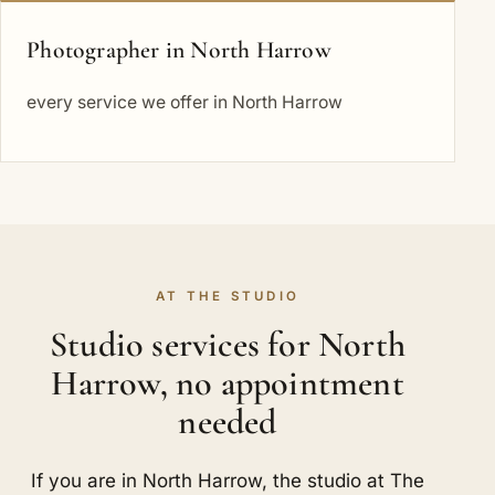
Photographer in North Harrow
every service we offer in North Harrow
AT THE STUDIO
Studio services for North
Harrow, no appointment
needed
If you are in North Harrow, the studio at The