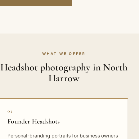
WHAT WE OFFER
Headshot photography in North
Harrow
01
Founder Headshots
Personal-branding portraits for business owners