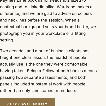
Rayners Lane book us for headshots sized to
casting and to LinkedIn alike. Wardrobe makes a
difference, and we are glad to advise on colours
and necklines before the session. When a
contextual background suits your brand better, we
photograph you in your workplace or a fitting
setting.
Two decades and more of business clients has
taught one clear lesson: the headshot people
actually use is the one they were comfortable
having taken. Being a Fellow of both bodies means
passing two separate assessments, and both
panels included substantial work with people
rather than only landscapes or products.
CHECK AVAILABILITY