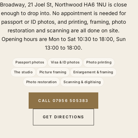
Broadway, 21 Joel St, Northwood HA6 1NU is close
enough to drop into. No appointment is needed for
passport or ID photos, and printing, framing, photo
restoration and scanning are all done on site.
Opening hours are Mon to Sat 10:30 to 18:00, Sun
13:00 to 18:00.
Passport photos
Visa & ID photos
Photo printing
The studio
Picture framing
Enlargement & framing
Photo restoration
Scanning & digitising
CALL 07956 505383
GET DIRECTIONS