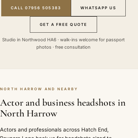
CALL 07956 505383
WHATSAPP US
GET A FREE QUOTE
Studio in Northwood HA6 · walk-ins welcome for passport
photos · free consultation
NORTH HARROW AND NEARBY
Actor and business headshots in
North Harrow
Actors and professionals across Hatch End,