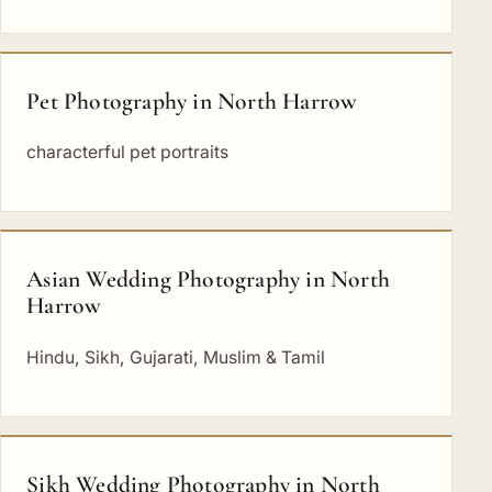
Pet Photography in North Harrow
characterful pet portraits
Asian Wedding Photography in North
Harrow
Hindu, Sikh, Gujarati, Muslim & Tamil
Sikh Wedding Photography in North