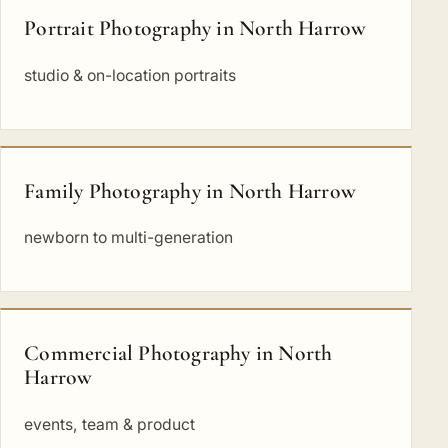
Portrait Photography in North Harrow
studio & on-location portraits
Family Photography in North Harrow
newborn to multi-generation
Commercial Photography in North
Harrow
events, team & product