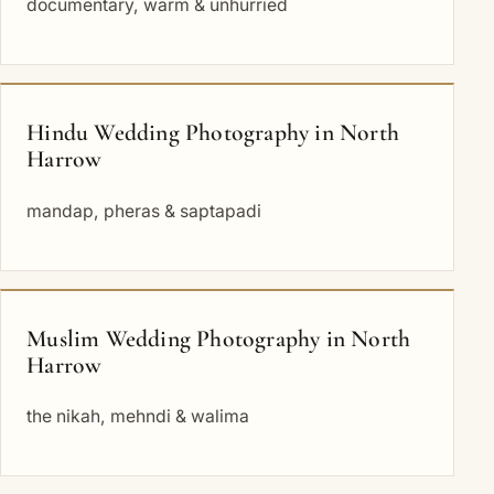
documentary, warm & unhurried
Hindu Wedding Photography in North
Harrow
mandap, pheras & saptapadi
Muslim Wedding Photography in North
Harrow
the nikah, mehndi & walima