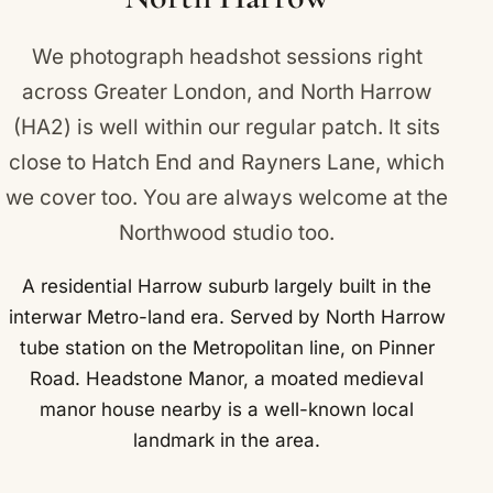
We photograph headshot sessions right
across Greater London, and North Harrow
(HA2) is well within our regular patch. It sits
close to
Hatch End
and
Rayners Lane
, which
we cover too. You are always welcome at the
Northwood studio too.
A residential Harrow suburb largely built in the
interwar Metro-land era. Served by North Harrow
tube station on the Metropolitan line, on Pinner
Road. Headstone Manor, a moated medieval
manor house nearby is a well-known local
landmark in the area.