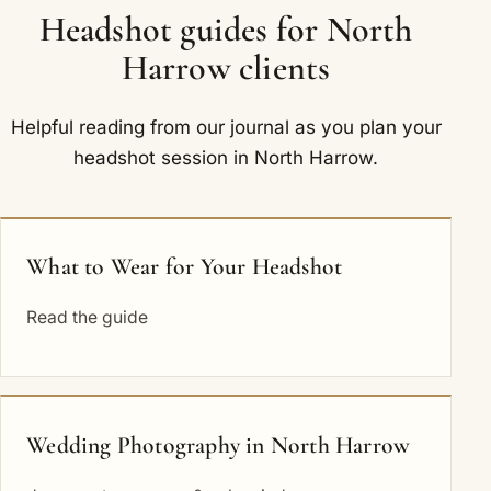
Headshot guides for North
Harrow clients
Helpful reading from our journal as you plan your
headshot session in North Harrow.
What to Wear for Your Headshot
Read the guide
Wedding Photography in North Harrow