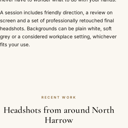
A session includes friendly direction, a review on
screen and a set of professionally retouched final
headshots. Backgrounds can be plain white, soft
grey or a considered workplace setting, whichever
fits your use.
RECENT WORK
Headshots from around North
Harrow