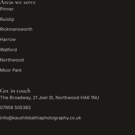
Areas we serve
Pinner
Ruislip
Rickmansworth
Harrow
Watford
Northwood
Moor Park
Get in touch
The Broadway, 21 Joel St, Northwood HA6 1NU
07956 505383
info@kaushikbathiaphotography.co.uk