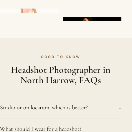
GOOD TO KNOW
Headshot Photographer in
North Harrow, FAQs
+
Studio or on location, which is better?
Both have their merits, so we let your needs
+
What should I wear for a headshot?
decide. In the studio we control every part of the