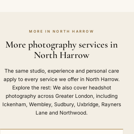
MORE IN NORTH HARROW
More photography services in
North Harrow
The same studio, experience and personal care
apply to every service we offer in North Harrow.
Explore the rest: We also cover headshot
photography across Greater London, including
Ickenham
,
Wembley
,
Sudbury
,
Uxbridge
,
Rayners
Lane
and
Northwood
.