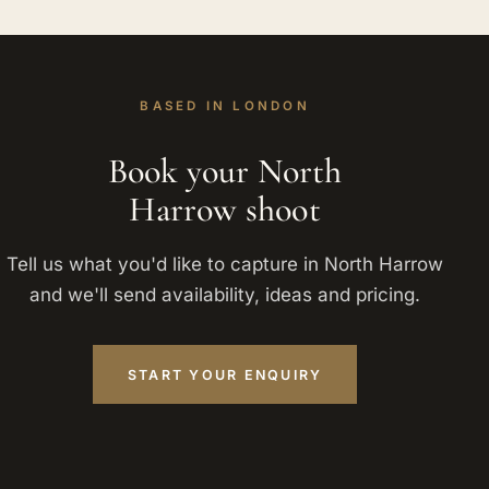
BASED IN LONDON
Book your North
Harrow shoot
Tell us what you'd like to capture in North Harrow
and we'll send availability, ideas and pricing.
START YOUR ENQUIRY