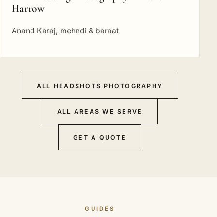
Harrow
Anand Karaj, mehndi & baraat
ALL HEADSHOTS PHOTOGRAPHY
ALL AREAS WE SERVE
GET A QUOTE
GUIDES