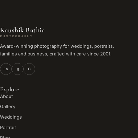
Kaushik Bathia
PHOTOGRAPHY
Award-winning photography for weddings, portraits,
families and business, crafted with care since 2001.
Fb
Ig
G
Explore
About
Gallery
Weddings
Portrait
Blog