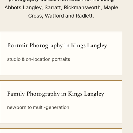
Abbots Langley
,
Sarratt
,
Rickmansworth
,
Maple
Cross
,
Watford
and
Radlett
.
Portrait Photography in Kings Langley
studio & on-location portraits
Family Photography in Kings Langley
newborn to multi-generation