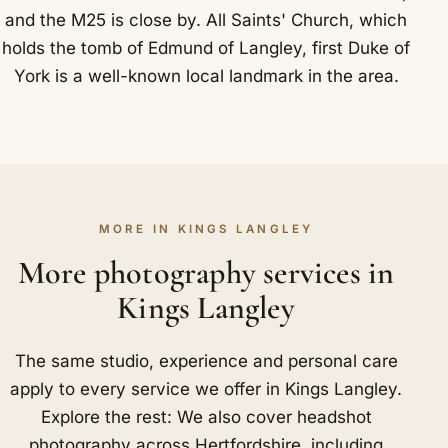
and the M25 is close by. All Saints' Church, which
holds the tomb of Edmund of Langley, first Duke of
York is a well-known local landmark in the area.
MORE IN KINGS LANGLEY
More photography services in
Kings Langley
The same studio, experience and personal care
apply to every service we offer in Kings Langley.
Explore the rest: We also cover headshot
photography across Hertfordshire, including