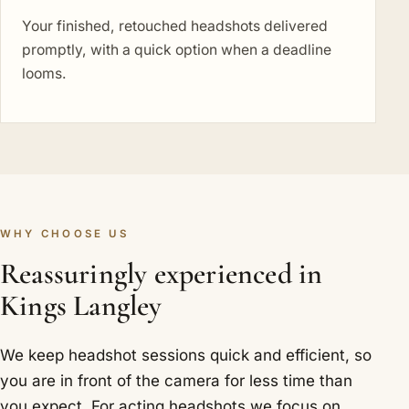
Your finished, retouched headshots delivered
promptly, with a quick option when a deadline
looms.
WHY CHOOSE US
Reassuringly experienced in
Kings Langley
We keep headshot sessions quick and efficient, so
you are in front of the camera for less time than
you expect. For acting headshots we focus on