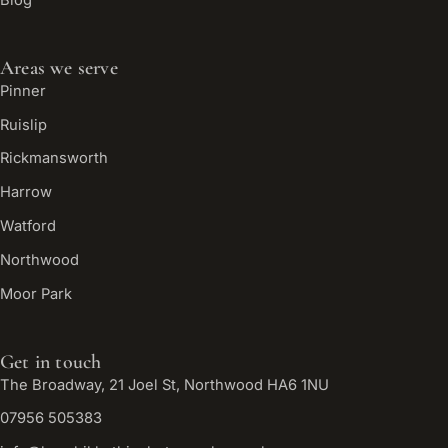
Areas we serve
Pinner
Ruislip
Rickmansworth
Harrow
Watford
Northwood
Moor Park
Get in touch
The Broadway, 21 Joel St, Northwood HA6 1NU
07956 505383