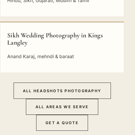
Hindu, Sikh, Gujarati, Muslim & Tamil
Sikh Wedding Photography in Kings
Langley
Anand Karaj, mehndi & baraat
ALL HEADSHOTS PHOTOGRAPHY
ALL AREAS WE SERVE
GET A QUOTE