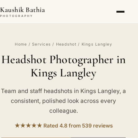
Kaushik Bathia
PHOTOGRAPHY
Home
/
Services
/
Headshot
/ Kings Langley
Headshot Photographer in
Kings Langley
Team and staff headshots in Kings Langley, a
consistent, polished look across every
colleague.
★★★★★ Rated 4.8 from 539 reviews