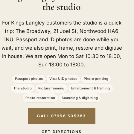
the studio
For Kings Langley customers the studio is a quick
trip: The Broadway, 21 Joel St, Northwood HA6
1NU. Passport and ID photos are done while you
wait, and we also print, frame, restore and digitise
in house. We are open Mon to Sat 10:30 to 18:00,
Sun 13:00 to 18:00.
Passport photos
Visa & ID photos
Photo printing
The studio
Picture framing
Enlargement & framing
Photo restoration
Scanning & digitising
CALL 07956 505383
GET DIRECTIONS