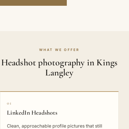
WHAT WE OFFER
Headshot photography in Kings
Langley
01
LinkedIn Headshots
Clean, approachable profile pictures that still