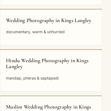
Wedding Photography in Kings Langley
documentary, warm & unhurried
Hindu Wedding Photography in Kings
Langley
mandap, pheras & saptapadi
Muslim Wedding Photography in Kings