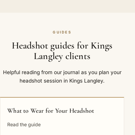
GUIDES
Headshot guides for Kings
Langley clients
Helpful reading from our journal as you plan your
headshot session in Kings Langley.
What to Wear for Your Headshot
Read the guide