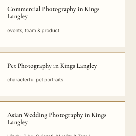
Commercial Photography in Kings
Langley
events, team & product
Pet Photography in Kings Langley
characterful pet portraits
Asian Wedding Photography in Kings
Langley