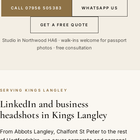
CALL 07956 505383
WHATSAPP US
GET A FREE QUOTE
Studio in Northwood HA6 · walk-ins welcome for passport
photos · free consultation
SERVING KINGS LANGLEY
LinkedIn and business
headshots in Kings Langley
From Abbots Langley, Chalfont St Peter to the rest