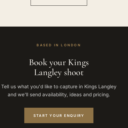
BASED IN LONDON
Book your Kings
Langley shoot
Tell us what you'd like to capture in Kings Langley
and we'll send availability, ideas and pricing.
START YOUR ENQUIRY