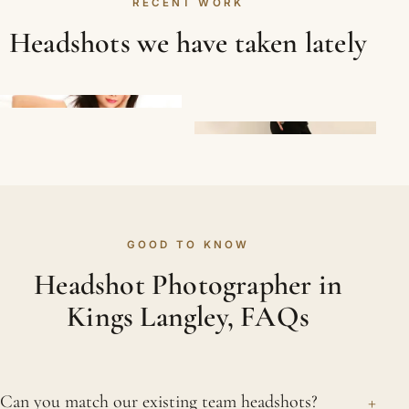
RECENT WORK
Headshots we have taken lately
GOOD TO KNOW
Headshot Photographer in
Kings Langley, FAQs
+
Can you match our existing team headshots?