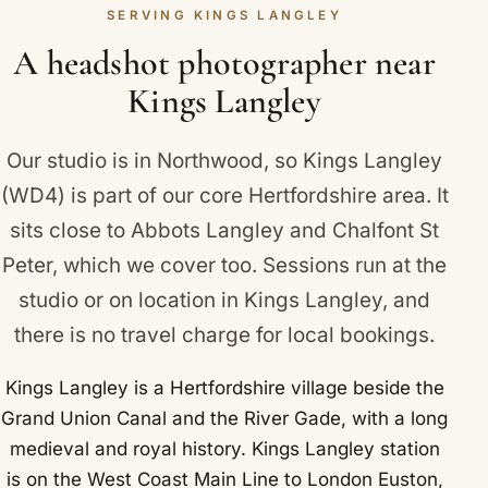
Langley and Chipperfield, Hunton Bridge and
SERVING KINGS LANGLEY
absolutely no obligation to book.
Apsley.
A headshot photographer near
Kings Langley
Our studio is in Northwood, so Kings Langley
(WD4) is part of our core Hertfordshire area. It
sits close to
Abbots Langley
and
Chalfont St
Peter
, which we cover too. Sessions run at the
studio or on location in Kings Langley, and
there is no travel charge for local bookings.
Kings Langley is a Hertfordshire village beside the
Grand Union Canal and the River Gade, with a long
medieval and royal history. Kings Langley station
is on the West Coast Main Line to London Euston,