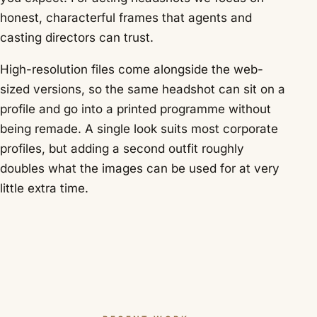
honest, characterful frames that agents and
casting directors can trust.
High-resolution files come alongside the web-
sized versions, so the same headshot can sit on a
profile and go into a printed programme without
being remade. A single look suits most corporate
profiles, but adding a second outfit roughly
doubles what the images can be used for at very
little extra time.