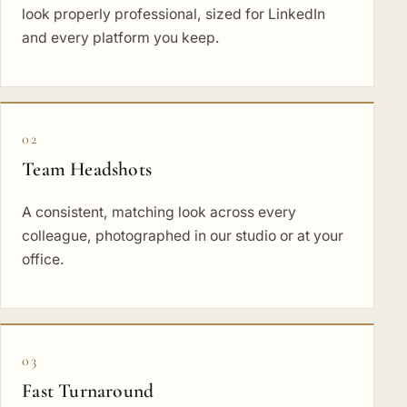
look properly professional, sized for LinkedIn
and every platform you keep.
02
Team Headshots
A consistent, matching look across every
colleague, photographed in our studio or at your
office.
03
Fast Turnaround