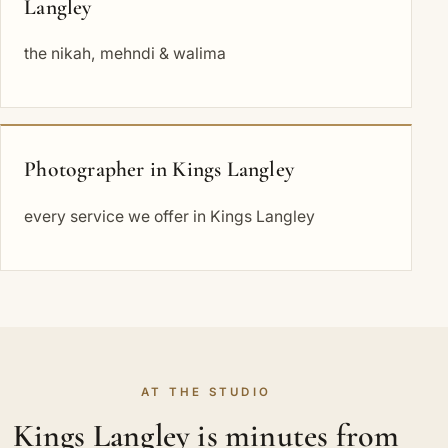
Langley
the nikah, mehndi & walima
Photographer in Kings Langley
every service we offer in Kings Langley
AT THE STUDIO
Kings Langley is minutes from