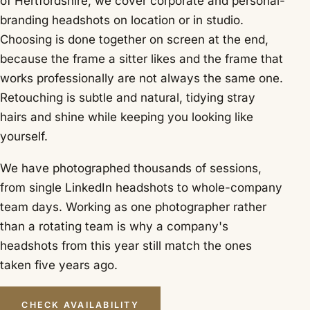
of Hertfordshire, we cover corporate and personal-
branding headshots on location or in studio.
Choosing is done together on screen at the end,
because the frame a sitter likes and the frame that
works professionally are not always the same one.
Retouching is subtle and natural, tidying stray
hairs and shine while keeping you looking like
yourself.
We have photographed thousands of sessions,
from single LinkedIn headshots to whole-company
team days. Working as one photographer rather
than a rotating team is why a company's
headshots from this year still match the ones
taken five years ago.
CHECK AVAILABILITY