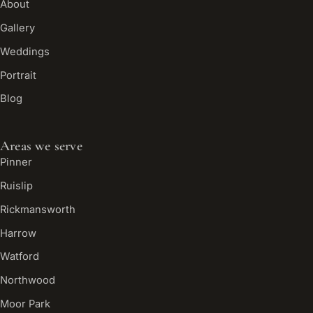
About
Gallery
Weddings
Portrait
Blog
Areas we serve
Pinner
Ruislip
Rickmansworth
Harrow
Watford
Northwood
Moor Park