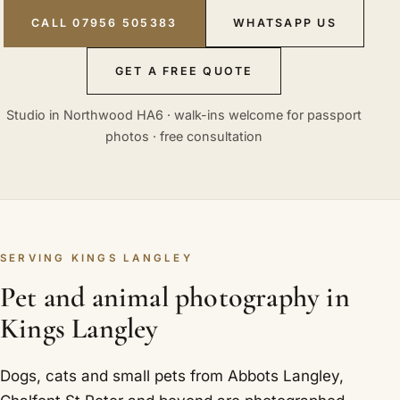
CALL 07956 505383
WHATSAPP US
GET A FREE QUOTE
Studio in Northwood HA6 · walk-ins welcome for passport
photos · free consultation
SERVING KINGS LANGLEY
Pet and animal photography in
Kings Langley
Dogs, cats and small pets from Abbots Langley,