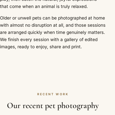
that come when an animal is truly relaxed.
Older or unwell pets can be photographed at home
with almost no disruption at all, and those sessions
are arranged quickly when time genuinely matters.
We finish every session with a gallery of edited
images, ready to enjoy, share and print.
RECENT WORK
Our recent pet photography