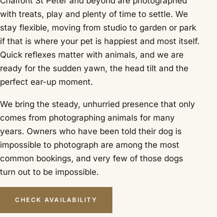
Chalfont St Peter and beyond are photographed
with treats, play and plenty of time to settle. We
stay flexible, moving from studio to garden or park
if that is where your pet is happiest and most itself.
Quick reflexes matter with animals, and we are
ready for the sudden yawn, the head tilt and the
perfect ear-up moment.
We bring the steady, unhurried presence that only
comes from photographing animals for many
years. Owners who have been told their dog is
impossible to photograph are among the most
common bookings, and very few of those dogs
turn out to be impossible.
CHECK AVAILABILITY