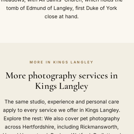
tomb of Edmund of Langley, first Duke of York
close at hand.
MORE IN KINGS LANGLEY
More photography services in
Kings Langley
The same studio, experience and personal care
apply to every service we offer in Kings Langley.
Explore the rest: We also cover pet photography
across Hertfordshire, including
Rickmansworth
,