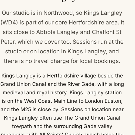
Our studio is in Northwood, so Kings Langley
(WD4) is part of our core Hertfordshire area. It
sits close to
Abbots Langley
and
Chalfont St
Peter
, which we cover too. Sessions run at the
studio or on location in Kings Langley, and
there is no travel charge for local bookings.
Kings Langley is a Hertfordshire village beside the
Grand Union Canal and the River Gade, with a long
medieval and royal history. Kings Langley station
is on the West Coast Main Line to London Euston,
and the M25 is close by. Sessions on location near
Kings Langley often use The Grand Union Canal
towpath and the surrounding Gade valley
meadows, with All Saints' Church, which holds the