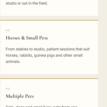
studio or out in the field.
02
Horses & Small Pets
From stables to studio, patient sessions that suit
horses, rabbits, guinea pigs and other small
animals.
03
Multiple Pets