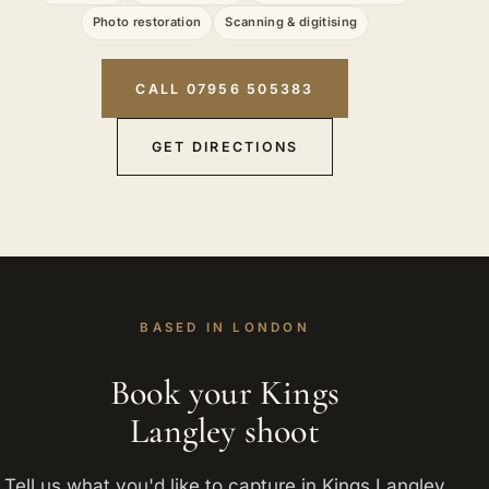
Photo restoration
Scanning & digitising
CALL 07956 505383
GET DIRECTIONS
BASED IN LONDON
Book your Kings
Langley shoot
Tell us what you'd like to capture in Kings Langley