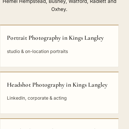
Hemel Hempstead
,
Bushey
,
Watford
,
Radlett
and
Oxhey
.
Portrait Photography in Kings Langley
studio & on-location portraits
Headshot Photography in Kings Langley
LinkedIn, corporate & acting