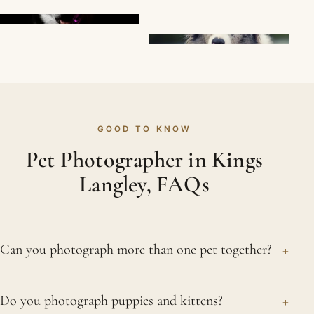
GOOD TO KNOW
Pet Photographer in Kings
Langley, FAQs
+
Can you photograph more than one pet together?
Certainly. We regularly photograph two or more
+
Do you photograph puppies and kittens?
pets from the same Kings Langley home, both as a