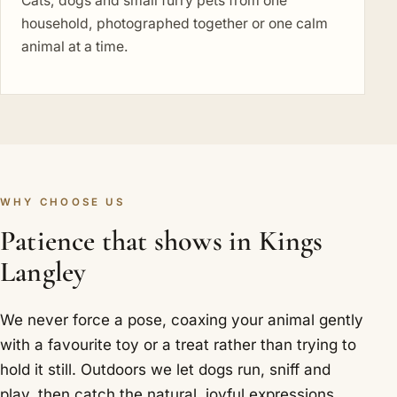
Cats, dogs and small furry pets from one
household, photographed together or one calm
animal at a time.
WHY CHOOSE US
Patience that shows in Kings
Langley
We never force a pose, coaxing your animal gently
with a favourite toy or a treat rather than trying to
hold it still. Outdoors we let dogs run, sniff and
play, then catch the natural, joyful expressions