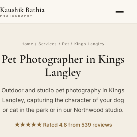
Kaushik Bathia
PHOTOGRAPHY
Home
/
Services
/
Pet
/ Kings Langley
Pet Photographer in Kings
Langley
Outdoor and studio pet photography in Kings
Langley, capturing the character of your dog
or cat in the park or in our Northwood studio.
★★★★★ Rated 4.8 from 539 reviews