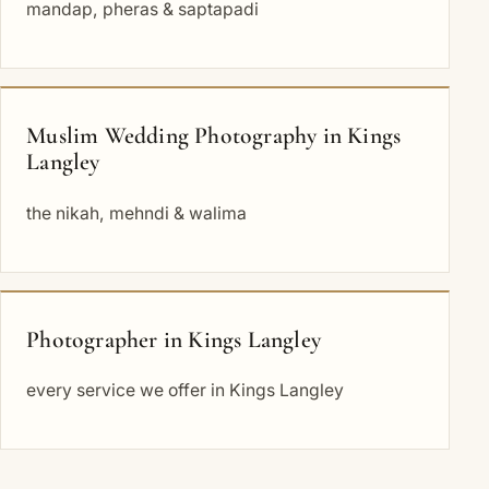
mandap, pheras & saptapadi
Muslim Wedding Photography in Kings
Langley
the nikah, mehndi & walima
Photographer in Kings Langley
every service we offer in Kings Langley