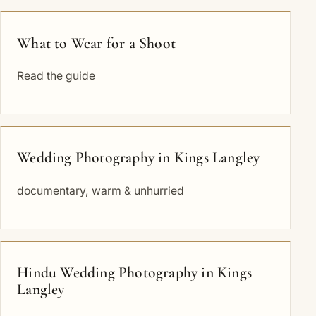
What to Wear for a Shoot
Read the guide
Wedding Photography in Kings Langley
documentary, warm & unhurried
Hindu Wedding Photography in Kings
Langley