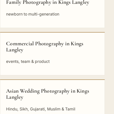
Family Photography in Kings Langley
newborn to multi-generation
Commercial Photography in Kings
Langley
events, team & product
Asian Wedding Photography in Kings
Langley
Hindu, Sikh, Gujarati, Muslim & Tamil