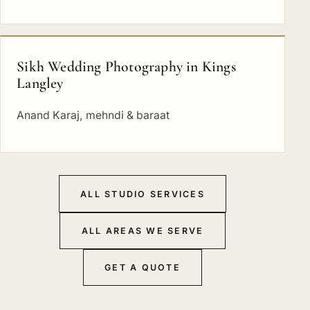
Sikh Wedding Photography in Kings
Langley
Anand Karaj, mehndi & baraat
ALL STUDIO SERVICES
ALL AREAS WE SERVE
GET A QUOTE