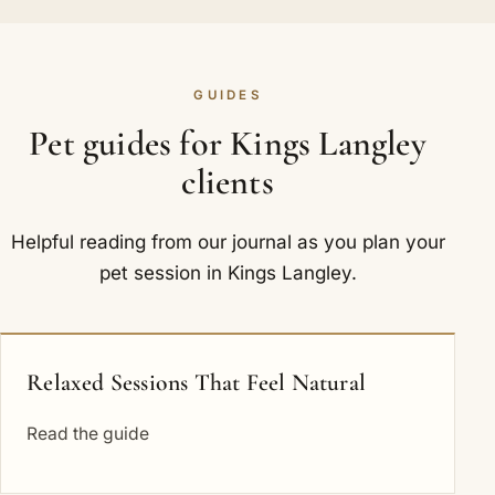
GUIDES
Pet guides for Kings Langley
clients
Helpful reading from our journal as you plan your
pet session in Kings Langley.
Relaxed Sessions That Feel Natural
Read the guide