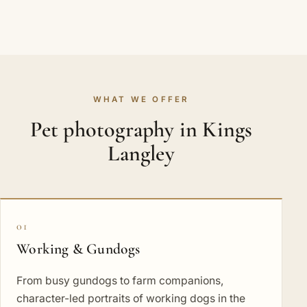
WHAT WE OFFER
Pet photography in Kings
Langley
01
Working & Gundogs
From busy gundogs to farm companions,
character-led portraits of working dogs in the