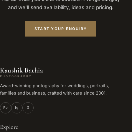
and we'll send availability, ideas and pricing.
START YOUR ENQUIRY
Kaushik Bathia
PHOTOGRAPHY
Award-winning photography for weddings, portraits,
families and business, crafted with care since 2001.
Fb
Ig
G
Explore