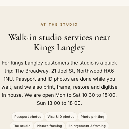
AT THE STUDIO
Walk-in studio services near
Kings Langley
For Kings Langley customers the studio is a quick
trip: The Broadway, 21 Joel St, Northwood HA6
1NU. Passport and ID photos are done while you
wait, and we also print, frame, restore and digitise
in house. We are open Mon to Sat 10:30 to 18:00,
Sun 13:00 to 18:00.
Passport photos
Visa & ID photos
Photo printing
The studio
Picture framing
Enlargement & framing