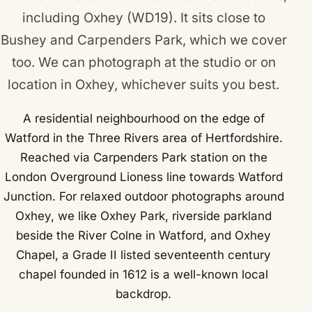
including Oxhey (WD19). It sits close to
Bushey
and
Carpenders Park
, which we cover
too. We can photograph at the studio or on
location in Oxhey, whichever suits you best.
A residential neighbourhood on the edge of
Watford in the Three Rivers area of Hertfordshire.
Reached via Carpenders Park station on the
London Overground Lioness line towards Watford
Junction. For relaxed outdoor photographs around
Oxhey, we like Oxhey Park, riverside parkland
beside the River Colne in Watford, and Oxhey
Chapel, a Grade II listed seventeenth century
chapel founded in 1612 is a well-known local
backdrop.