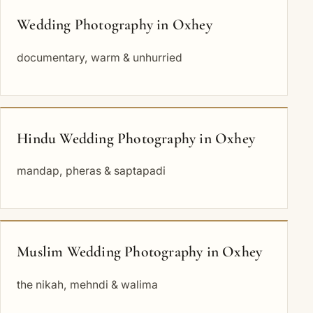
Wedding Photography in Oxhey
documentary, warm & unhurried
Hindu Wedding Photography in Oxhey
mandap, pheras & saptapadi
Muslim Wedding Photography in Oxhey
the nikah, mehndi & walima