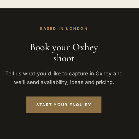
BASED IN LONDON
Book your Oxhey
shoot
Tell us what you'd like to capture in Oxhey and
we'll send availability, ideas and pricing.
START YOUR ENQUIRY