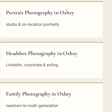
Portrait Photography in Oxhey
studio & on-location portraits
Headshot Photography in Oxhey
LinkedIn, corporate & acting
Family Photography in Oxhey
newborn to multi-generation