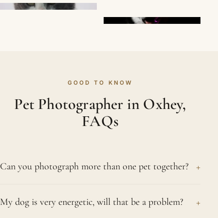
GOOD TO KNOW
Pet Photographer in Oxhey,
FAQs
+
Can you photograph more than one pet together?
Certainly. We regularly photograph two or more
+
My dog is very energetic, will that be a problem?
pets from the same Oxhey home, both as a group
and individually. Cats and dogs together are no