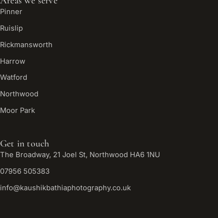
Areas we serve
Pinner
Ruislip
Rickmansworth
Harrow
Watford
Northwood
Moor Park
Get in touch
The Broadway, 21 Joel St, Northwood HA6 1NU
07956 505383
info@kaushikbathiaphotography.co.uk