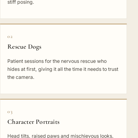
stiff posing.
02
Rescue Dogs
Patient sessions for the nervous rescue who
hides at first, giving it all the time it needs to trust
the camera.
03
Character Portraits
Head tilts, raised paws and mischievous looks,