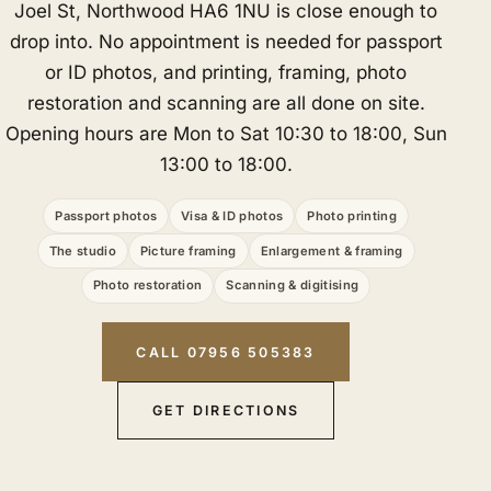
Joel St, Northwood HA6 1NU is close enough to
drop into. No appointment is needed for passport
or ID photos, and printing, framing, photo
restoration and scanning are all done on site.
Opening hours are Mon to Sat 10:30 to 18:00, Sun
13:00 to 18:00.
Passport photos
Visa & ID photos
Photo printing
The studio
Picture framing
Enlargement & framing
Photo restoration
Scanning & digitising
CALL 07956 505383
GET DIRECTIONS