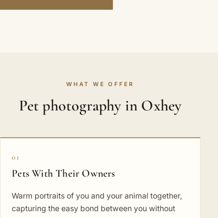
WHAT WE OFFER
Pet photography in Oxhey
01
Pets With Their Owners
Warm portraits of you and your animal together,
capturing the easy bond between you without