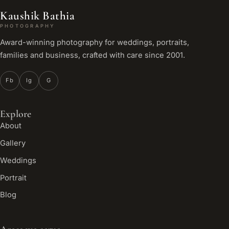
Kaushik Bathia
PHOTOGRAPHY
Award-winning photography for weddings, portraits,
families and business, crafted with care since 2001.
Fb
Ig
G
Explore
About
Gallery
Weddings
Portrait
Blog