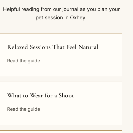
Helpful reading from our journal as you plan your
pet session in Oxhey.
Relaxed Sessions That Feel Natural
Read the guide
What to Wear for a Shoot
Read the guide