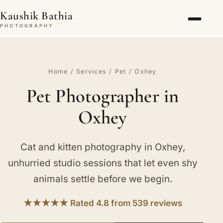
Kaushik Bathia
PHOTOGRAPHY
Home
/
Services
/
Pet
/ Oxhey
Pet Photographer in
Oxhey
Cat and kitten photography in Oxhey,
unhurried studio sessions that let even shy
animals settle before we begin.
★★★★★ Rated 4.8 from 539 reviews