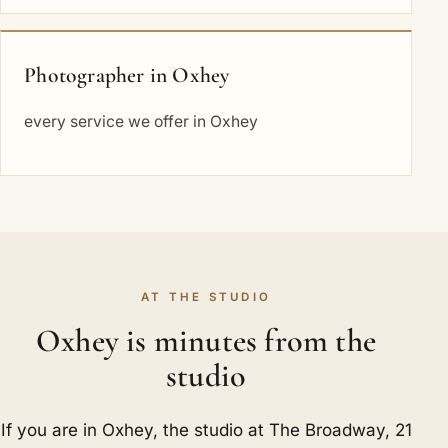
Photographer in Oxhey
every service we offer in Oxhey
AT THE STUDIO
Oxhey is minutes from the
studio
If you are in Oxhey, the studio at The Broadway, 21