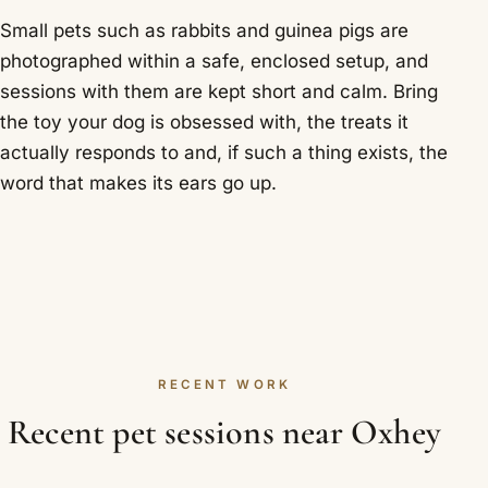
Small pets such as rabbits and guinea pigs are
photographed within a safe, enclosed setup, and
sessions with them are kept short and calm. Bring
the toy your dog is obsessed with, the treats it
actually responds to and, if such a thing exists, the
word that makes its ears go up.
RECENT WORK
Recent pet sessions near Oxhey