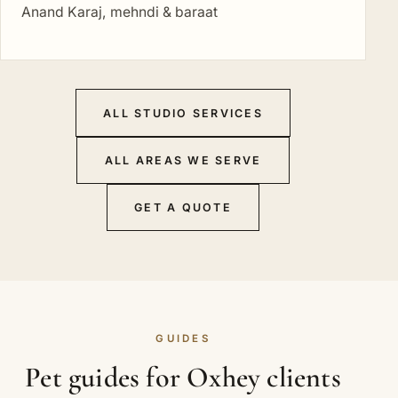
Anand Karaj, mehndi & baraat
ALL STUDIO SERVICES
ALL AREAS WE SERVE
GET A QUOTE
GUIDES
Pet guides for Oxhey clients