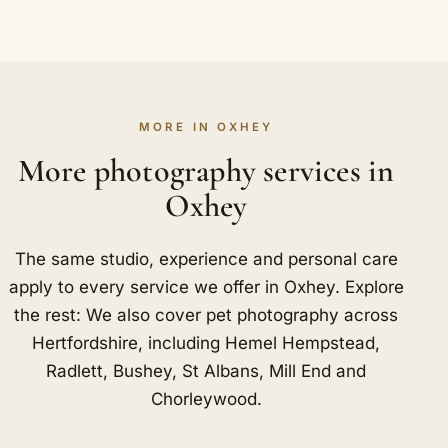
MORE IN OXHEY
More photography services in
Oxhey
The same studio, experience and personal care
apply to every service we offer in Oxhey. Explore
the rest: We also cover pet photography across
Hertfordshire, including
Hemel Hempstead
,
Radlett
,
Bushey
,
St Albans
,
Mill End
and
Chorleywood
.