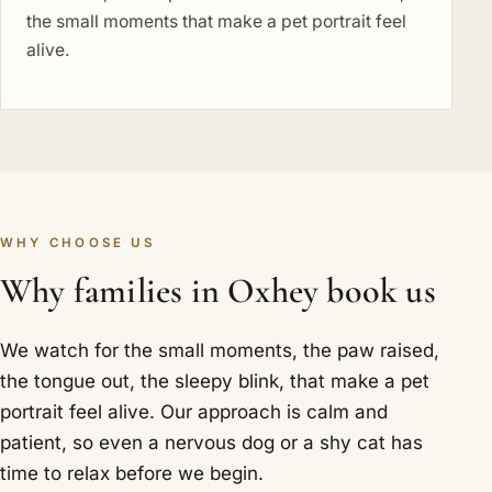
the small moments that make a pet portrait feel
alive.
WHY CHOOSE US
Why families in Oxhey book us
We watch for the small moments, the paw raised,
the tongue out, the sleepy blink, that make a pet
portrait feel alive. Our approach is calm and
patient, so even a nervous dog or a shy cat has
time to relax before we begin.