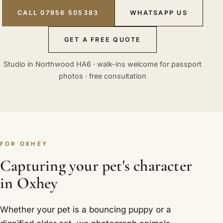
CALL 07956 505383
WHATSAPP US
GET A FREE QUOTE
Studio in Northwood HA6 · walk-ins welcome for passport
photos · free consultation
FOR OXHEY
Capturing your pet's character
in Oxhey
Whether your pet is a bouncing puppy or a