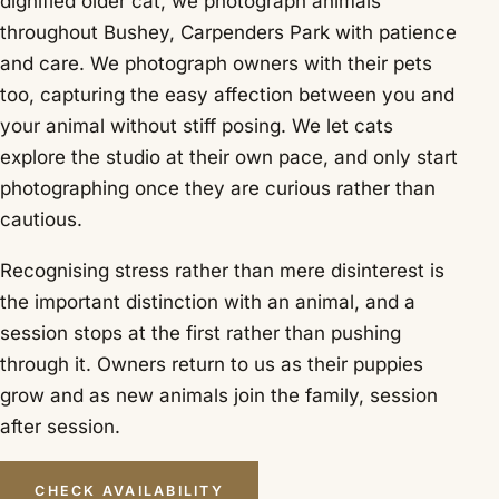
dignified older cat, we photograph animals
throughout Bushey, Carpenders Park with patience
and care. We photograph owners with their pets
too, capturing the easy affection between you and
your animal without stiff posing. We let cats
explore the studio at their own pace, and only start
photographing once they are curious rather than
cautious.
Recognising stress rather than mere disinterest is
the important distinction with an animal, and a
session stops at the first rather than pushing
through it. Owners return to us as their puppies
grow and as new animals join the family, session
after session.
CHECK AVAILABILITY