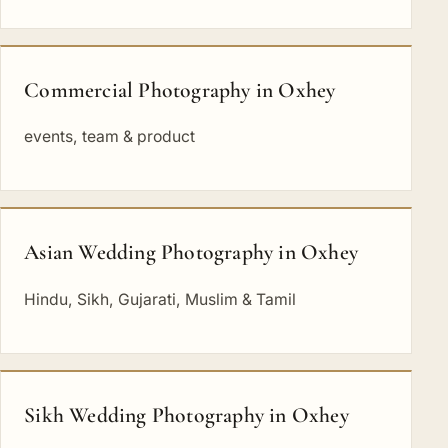
Commercial Photography in Oxhey
events, team & product
Asian Wedding Photography in Oxhey
Hindu, Sikh, Gujarati, Muslim & Tamil
Sikh Wedding Photography in Oxhey