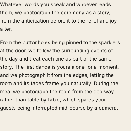
Whatever words you speak and whoever leads
them, we photograph the ceremony as a story,
from the anticipation before it to the relief and joy
after.
From the buttonholes being pinned to the sparklers
at the door, we follow the surrounding events of
the day and treat each one as part of the same
story. The first dance is yours alone for a moment,
and we photograph it from the edges, letting the
room and its faces frame you naturally. During the
meal we photograph the room from the doorway
rather than table by table, which spares your
guests being interrupted mid-course by a camera.