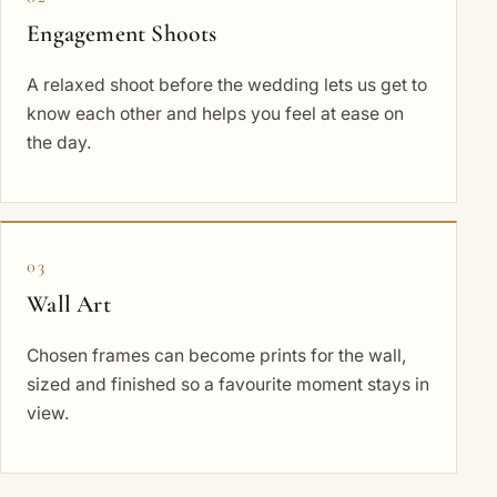
Engagement Shoots
A relaxed shoot before the wedding lets us get to
know each other and helps you feel at ease on
the day.
03
Wall Art
Chosen frames can become prints for the wall,
sized and finished so a favourite moment stays in
view.