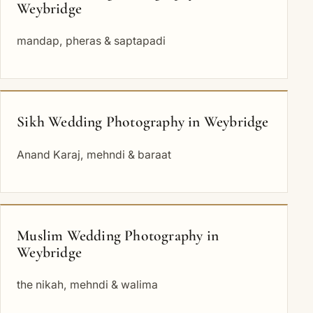
Weybridge
mandap, pheras & saptapadi
Sikh Wedding Photography in Weybridge
Anand Karaj, mehndi & baraat
Muslim Wedding Photography in
Weybridge
the nikah, mehndi & walima