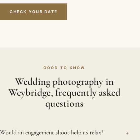
CHECK YOUR DATE
GOOD TO KNOW
Wedding photography in
Weybridge, frequently asked
questions
+
Would an engagement shoot help us relax?