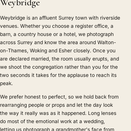
Weybridge
Weybridge is an affluent Surrey town with riverside
venues. Whether you choose a register office, a
barn, a country house or a hotel, we photograph
across Surrey and know the area around Walton-
on-Thames, Woking and Esher closely. Once you
are declared married, the room usually erupts, and
we shoot the congregation rather than you for the
two seconds it takes for the applause to reach its
peak.
We prefer honest to perfect, so we hold back from
rearranging people or props and let the day look
the way it really was as it happened. Long lenses
do most of the emotional work at a wedding,
letting us photograph a grandmother's face from