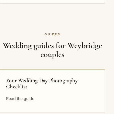
GUIDES
Wedding guides for Weybridge
couples
Your Wedding Day Photography
Checklist
Read the guide