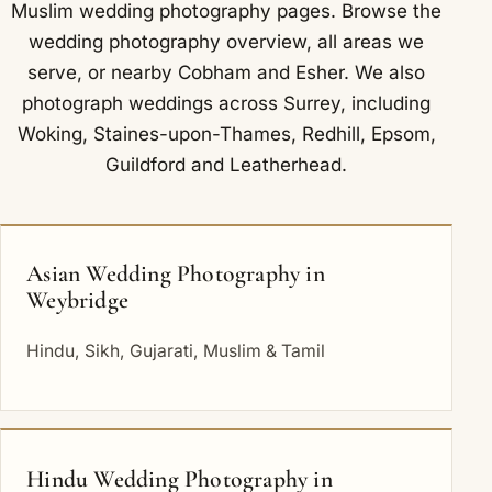
Muslim wedding photography
pages. Browse the
wedding photography overview
,
all areas we
serve
, or nearby
Cobham
and
Esher
. We also
photograph weddings across Surrey, including
Woking
,
Staines-upon-Thames
,
Redhill
,
Epsom
,
Guildford
and
Leatherhead
.
Asian Wedding Photography in
Weybridge
Hindu, Sikh, Gujarati, Muslim & Tamil
Hindu Wedding Photography in