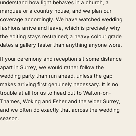
understand how light behaves in a church, a
marquee or a country house, and we plan our
coverage accordingly. We have watched wedding
fashions arrive and leave, which is precisely why
the editing stays restrained; a heavy colour grade
dates a gallery faster than anything anyone wore.
If your ceremony and reception sit some distance
apart in Surrey, we would rather follow the
wedding party than run ahead, unless the gap
makes arriving first genuinely necessary. It is no
trouble at all for us to head out to Walton-on-
Thames, Woking and Esher and the wider Surrey,
and we often do exactly that across the wedding
season.