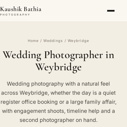
Kaushik Bathia
PHOTOGRAPHY
Home
/
Weddings
/ Weybridge
Wedding Photographer in
Weybridge
Wedding photography with a natural feel
across Weybridge, whether the day is a quiet
register office booking or a large family affair,
with engagement shoots, timeline help and a
second photographer on hand.