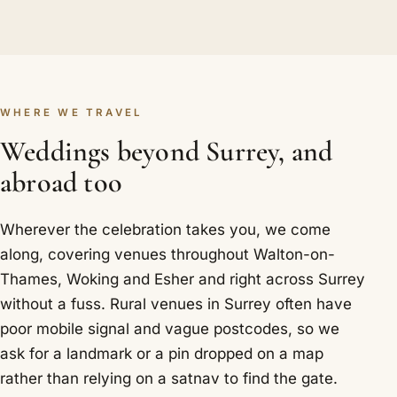
WHERE WE TRAVEL
Weddings beyond Surrey, and
abroad too
Wherever the celebration takes you, we come
along, covering venues throughout Walton-on-
Thames, Woking and Esher and right across Surrey
without a fuss. Rural venues in Surrey often have
poor mobile signal and vague postcodes, so we
ask for a landmark or a pin dropped on a map
rather than relying on a satnav to find the gate.