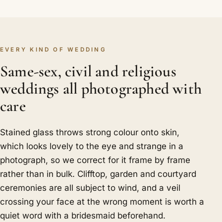
EVERY KIND OF WEDDING
Same-sex, civil and religious
weddings all photographed with
care
Stained glass throws strong colour onto skin,
which looks lovely to the eye and strange in a
photograph, so we correct for it frame by frame
rather than in bulk. Clifftop, garden and courtyard
ceremonies are all subject to wind, and a veil
crossing your face at the wrong moment is worth a
quiet word with a bridesmaid beforehand.