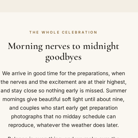
THE WHOLE CELEBRATION
Morning nerves to midnight
goodbyes
We arrive in good time for the preparations, when
the nerves and the excitement are at their highest,
and stay close so nothing early is missed. Summer
mornings give beautiful soft light until about nine,
and couples who start early get preparation
photographs that no midday schedule can
reproduce, whatever the weather does later.