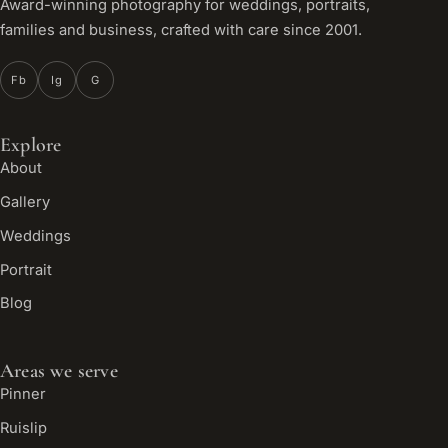
Award-winning photography for weddings, portraits,
families and business, crafted with care since 2001.
Fb
Ig
G
Explore
About
Gallery
Weddings
Portrait
Blog
Areas we serve
Pinner
Ruislip