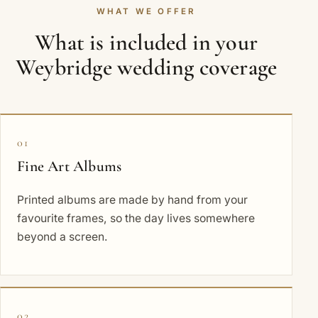
WHAT WE OFFER
What is included in your
Weybridge wedding coverage
01
Fine Art Albums
Printed albums are made by hand from your
favourite frames, so the day lives somewhere
beyond a screen.
02