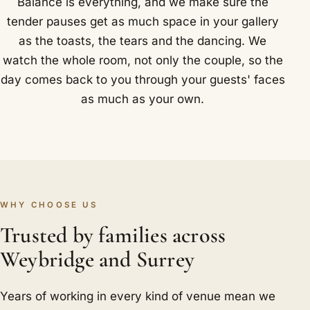
Balance is everything, and we make sure the
tender pauses get as much space in your gallery
as the toasts, the tears and the dancing. We
watch the whole room, not only the couple, so the
day comes back to you through your guests' faces
as much as your own.
WHY CHOOSE US
Trusted by families across
Weybridge and Surrey
Years of working in every kind of venue mean we