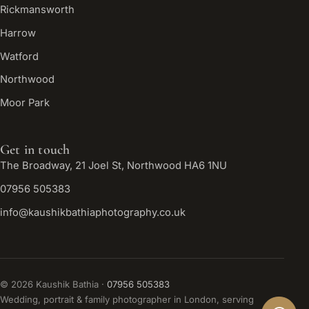
Rickmansworth
Harrow
Watford
Northwood
Moor Park
Get in touch
The Broadway, 21 Joel St, Northwood HA6 1NU
07956 505383
info@kaushikbathiaphotography.co.uk
©
2026
Kaushik Bathia ·
07956 505383
Wedding, portrait & family photographer in London, serving