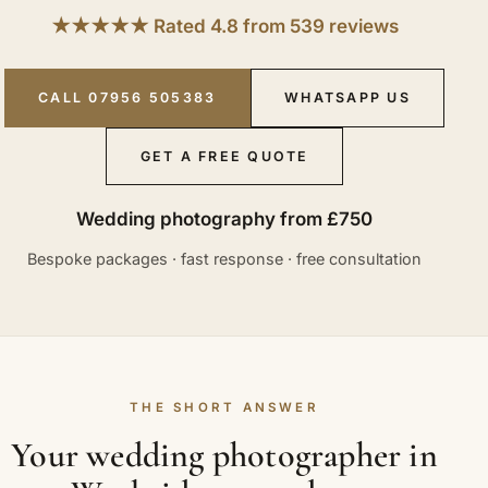
★★★★★ Rated 4.8 from 539 reviews
CALL 07956 505383
WHATSAPP US
GET A FREE QUOTE
Wedding photography from £750
Bespoke packages · fast response · free consultation
THE SHORT ANSWER
Your wedding photographer in