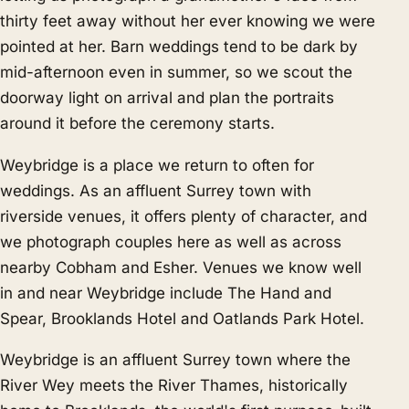
thirty feet away without her ever knowing we were
pointed at her. Barn weddings tend to be dark by
mid-afternoon even in summer, so we scout the
doorway light on arrival and plan the portraits
around it before the ceremony starts.
Weybridge is a place we return to often for
weddings. As an affluent Surrey town with
riverside venues, it offers plenty of character, and
we photograph couples here as well as across
nearby
Cobham
and
Esher
. Venues we know well
in and near Weybridge include The Hand and
Spear, Brooklands Hotel and Oatlands Park Hotel.
Weybridge is an affluent Surrey town where the
River Wey meets the River Thames, historically