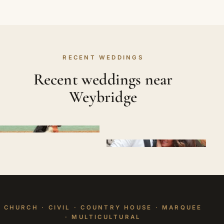
RECENT WEDDINGS
Recent weddings near
Weybridge
CHURCH · CIVIL · COUNTRY HOUSE · MARQUEE
· MULTICULTURAL