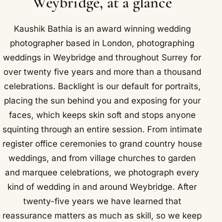
Weybridge, at a glance
Kaushik Bathia is an award winning wedding
photographer based in London, photographing
weddings in Weybridge and throughout Surrey for
over twenty five years and more than a thousand
celebrations. Backlight is our default for portraits,
placing the sun behind you and exposing for your
faces, which keeps skin soft and stops anyone
squinting through an entire session. From intimate
register office ceremonies to grand country house
weddings, and from village churches to garden
and marquee celebrations, we photograph every
kind of wedding in and around Weybridge. After
twenty-five years we have learned that
reassurance matters as much as skill, so we keep