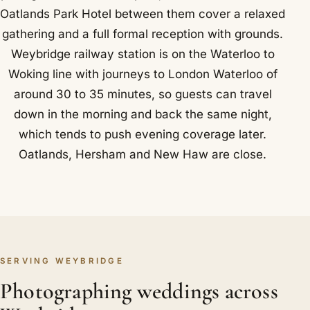
Oatlands Park Hotel between them cover a relaxed
gathering and a full formal reception with grounds.
Weybridge railway station is on the Waterloo to
Woking line with journeys to London Waterloo of
around 30 to 35 minutes, so guests can travel
down in the morning and back the same night,
which tends to push evening coverage later.
Oatlands, Hersham and New Haw are close.
SERVING WEYBRIDGE
Photographing weddings across