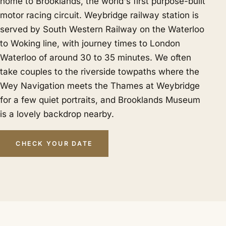
home to Brooklands, the world's first purpose-built
motor racing circuit. Weybridge railway station is
served by South Western Railway on the Waterloo
to Woking line, with journey times to London
Waterloo of around 30 to 35 minutes. We often
take couples to the riverside towpaths where the
Wey Navigation meets the Thames at Weybridge
for a few quiet portraits, and Brooklands Museum
is a lovely backdrop nearby.
CHECK YOUR DATE