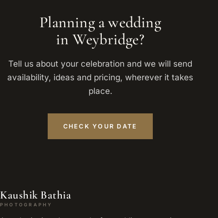
Planning a wedding
in Weybridge?
Tell us about your celebration and we will send
availability, ideas and pricing, wherever it takes
place.
CHECK YOUR DATE
Kaushik Bathia
PHOTOGRAPHY