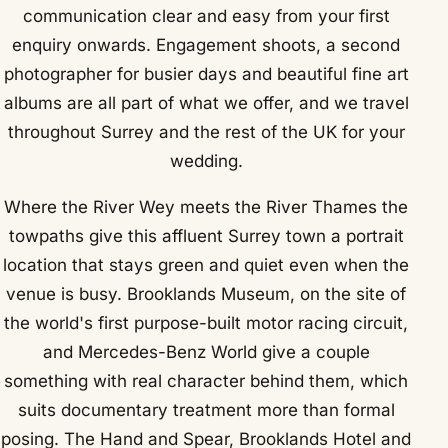
communication clear and easy from your first
enquiry onwards. Engagement shoots, a second
photographer for busier days and beautiful fine art
albums are all part of what we offer, and we travel
throughout Surrey and the rest of the UK for your
wedding.
Where the River Wey meets the River Thames the
towpaths give this affluent Surrey town a portrait
location that stays green and quiet even when the
venue is busy. Brooklands Museum, on the site of
the world's first purpose-built motor racing circuit,
and Mercedes-Benz World give a couple
something with real character behind them, which
suits documentary treatment more than formal
posing. The Hand and Spear, Brooklands Hotel and