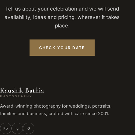
Tell us about your celebration and we will send
availability, ideas and pricing, wherever it takes
place.
CHECK YOUR DATE
Kaushik Bathia
PHOTOGRAPHY
Award-winning photography for weddings, portraits,
families and business, crafted with care since 2001.
Fb
Ig
G