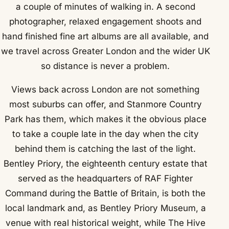
a couple of minutes of walking in. A second
photographer, relaxed engagement shoots and
hand finished fine art albums are all available, and
we travel across Greater London and the wider UK
so distance is never a problem.
Views back across London are not something
most suburbs can offer, and Stanmore Country
Park has them, which makes it the obvious place
to take a couple late in the day when the city
behind them is catching the last of the light.
Bentley Priory, the eighteenth century estate that
served as the headquarters of RAF Fighter
Command during the Battle of Britain, is both the
local landmark and, as Bentley Priory Museum, a
venue with real historical weight, while The Hive