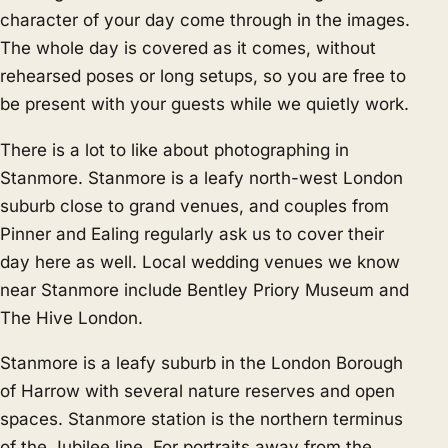
character of your day come through in the images.
The whole day is covered as it comes, without
rehearsed poses or long setups, so you are free to
be present with your guests while we quietly work.
There is a lot to like about photographing in
Stanmore. Stanmore is a leafy north-west London
suburb close to grand venues, and couples from
Pinner
and
Ealing
regularly ask us to cover their
day here as well. Local wedding venues we know
near Stanmore include Bentley Priory Museum and
The Hive London.
Stanmore is a leafy suburb in the London Borough
of Harrow with several nature reserves and open
spaces. Stanmore station is the northern terminus
of the Jubilee line. For portraits away from the