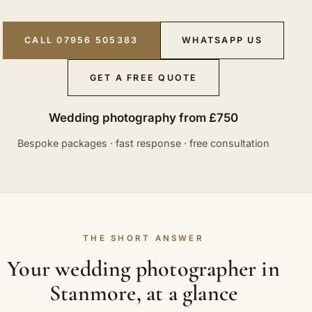
CALL 07956 505383
WHATSAPP US
GET A FREE QUOTE
Wedding photography from £750
Bespoke packages · fast response · free consultation
THE SHORT ANSWER
Your wedding photographer in
Stanmore, at a glance