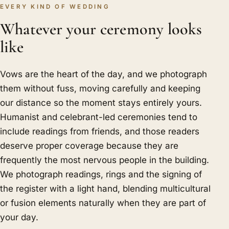
EVERY KIND OF WEDDING
Whatever your ceremony looks
like
Vows are the heart of the day, and we photograph
them without fuss, moving carefully and keeping
our distance so the moment stays entirely yours.
Humanist and celebrant-led ceremonies tend to
include readings from friends, and those readers
deserve proper coverage because they are
frequently the most nervous people in the building.
We photograph readings, rings and the signing of
the register with a light hand, blending multicultural
or fusion elements naturally when they are part of
your day.