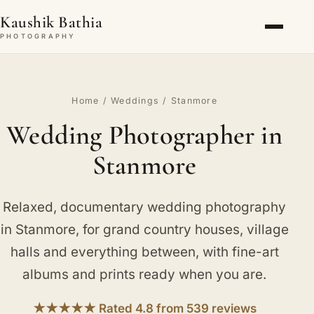
Kaushik Bathia
PHOTOGRAPHY
Home
/
Weddings
/ Stanmore
Wedding Photographer in
Stanmore
Relaxed, documentary wedding photography
in Stanmore, for grand country houses, village
halls and everything between, with fine-art
albums and prints ready when you are.
★★★★★ Rated 4.8 from 539 reviews