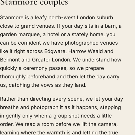
Stanmore couples
Stanmore is a leafy north-west London suburb
close to grand venues. If your day sits in a barn, a
garden marquee, a hotel or a stately home, you
can be confident we have photographed venues
like it right across Edgware, Harrow Weald and
Belmont and Greater London. We understand how
quickly a ceremony passes, so we prepare
thoroughly beforehand and then let the day carry
us, catching the vows as they land.
Rather than directing every scene, we let your day
breathe and photograph it as it happens, stepping
in gently only when a group shot needs a little
order. We read a room before we lift the camera,
learning where the warmth is and letting the true