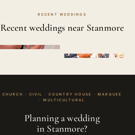
RECENT WEDDINGS
Recent weddings near Stanmore
CHURCH · CIVIL · COUNTRY HOUSE · MARQUEE
· MULTICULTURAL
Planning a wedding
in Stanmore?