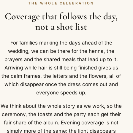
THE WHOLE CELEBRATION
Coverage that follows the day,
not a shot list
For families marking the days ahead of the
wedding, we can be there for the henna, the
prayers and the shared meals that lead up to it.
Arriving while hair is still being finished gives us
the calm frames, the letters and the flowers, all of
which disappear once the dress comes out and
everyone speeds up.
We think about the whole story as we work, so the
ceremony, the toasts and the party each get their
fair share of the album. Evening coverage is not
simply more of the same; the light disappears