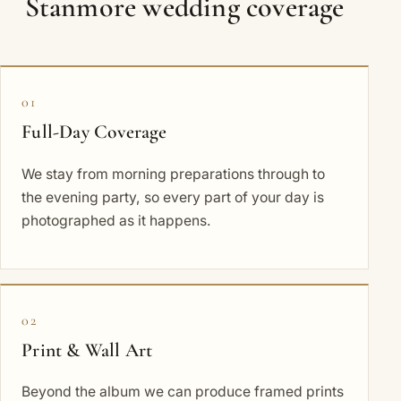
Stanmore wedding coverage
01
Full-Day Coverage
We stay from morning preparations through to
the evening party, so every part of your day is
photographed as it happens.
02
Print & Wall Art
Beyond the album we can produce framed prints