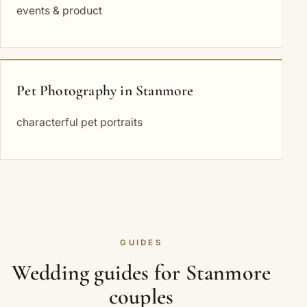
events & product
Pet Photography in Stanmore
characterful pet portraits
GUIDES
Wedding guides for Stanmore
couples