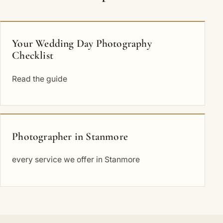
Your Wedding Day Photography
Checklist
Read the guide
Photographer in Stanmore
every service we offer in Stanmore