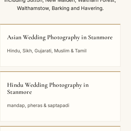
Walthamstow
,
Barking
and
Havering
.
Asian Wedding Photography in Stanmore
Hindu, Sikh, Gujarati, Muslim & Tamil
Hindu Wedding Photography in
Stanmore
mandap, pheras & saptapadi