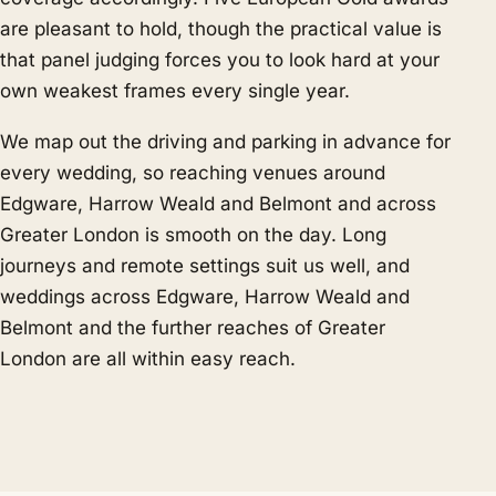
are pleasant to hold, though the practical value is
that panel judging forces you to look hard at your
own weakest frames every single year.
We map out the driving and parking in advance for
every wedding, so reaching venues around
Edgware, Harrow Weald and Belmont and across
Greater London is smooth on the day. Long
journeys and remote settings suit us well, and
weddings across Edgware, Harrow Weald and
Belmont and the further reaches of Greater
London are all within easy reach.