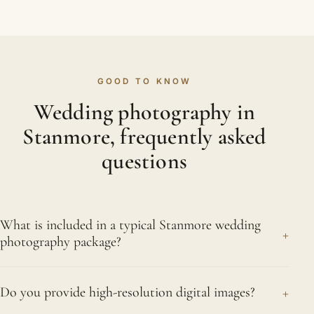
GOOD TO KNOW
Wedding photography in
Stanmore, frequently asked
questions
What is included in a typical Stanmore wedding
+
photography package?
For most couples the package covers the full day,
+
Do you provide high-resolution digital images?
morning preparations to first dance, every edited