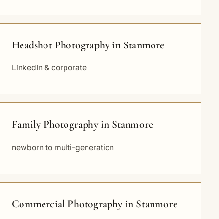
Headshot Photography in Stanmore
LinkedIn & corporate
Family Photography in Stanmore
newborn to multi-generation
Commercial Photography in Stanmore