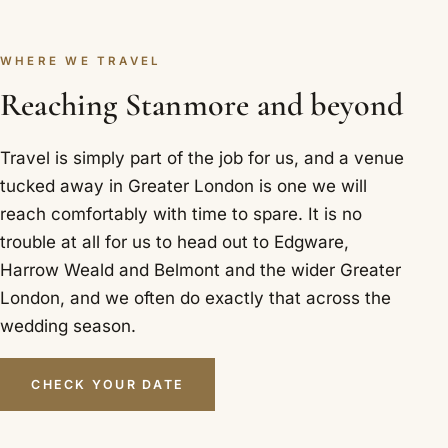
WHERE WE TRAVEL
Reaching Stanmore and beyond
Travel is simply part of the job for us, and a venue
tucked away in Greater London is one we will
reach comfortably with time to spare. It is no
trouble at all for us to head out to Edgware,
Harrow Weald and Belmont and the wider Greater
London, and we often do exactly that across the
wedding season.
CHECK YOUR DATE