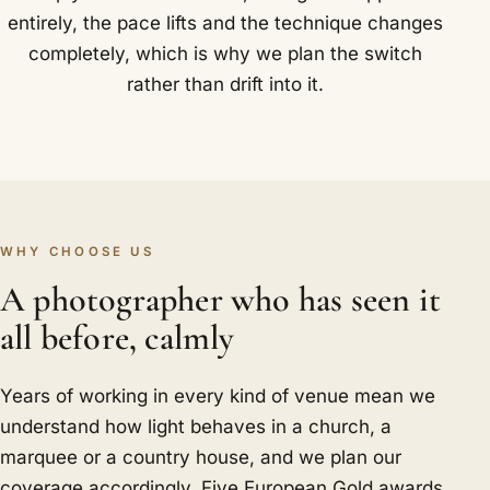
entirely, the pace lifts and the technique changes
completely, which is why we plan the switch
rather than drift into it.
WHY CHOOSE US
A photographer who has seen it
all before, calmly
Years of working in every kind of venue mean we
understand how light behaves in a church, a
marquee or a country house, and we plan our
coverage accordingly. Five European Gold awards