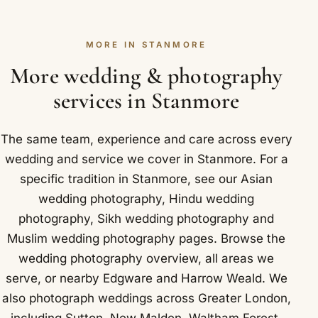
explain. Venues we know near Stanmore include
rather than a random scatter of photos. You then
Our attention stays on the people and moments
Bentley Priory Museum and The Hive London.
look over the proof and ask for any changes until it
throughout the day. Open air sessions near
MORE IN STANMORE
feels right. Nothing is printed until you have signed
Stanmore tend to use Stanmore Country Park,
off the final design, so the outcome stays firmly in
More wedding & photography
known for its views across London.
your hands. Stanmore landmarks we photograph
services in Stanmore
near include Bentley Priory, an 18th century estate
that was the headquarters of RAF Fighter
The same team, experience and care across every
Command during the Battle of Britain.
wedding and service we cover in Stanmore. For a
specific tradition in Stanmore, see our
Asian
wedding photography
,
Hindu wedding
photography
,
Sikh wedding photography
and
Muslim wedding photography
pages. Browse the
wedding photography overview
,
all areas we
serve
, or nearby
Edgware
and
Harrow Weald
. We
also photograph weddings across Greater London,
including
Sutton
,
New Malden
,
Waltham Forest
,