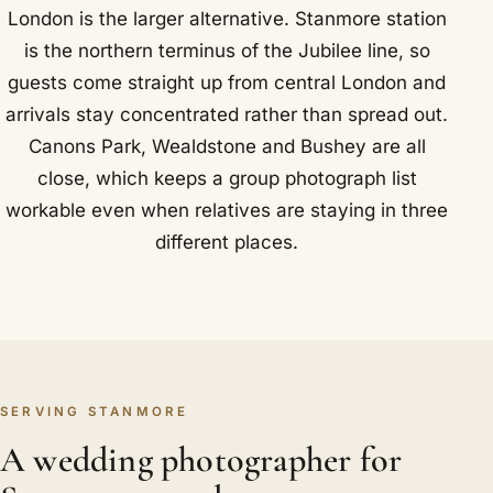
London is the larger alternative. Stanmore station
is the northern terminus of the Jubilee line, so
guests come straight up from central London and
arrivals stay concentrated rather than spread out.
Canons Park, Wealdstone and Bushey are all
close, which keeps a group photograph list
workable even when relatives are staying in three
different places.
SERVING STANMORE
A wedding photographer for