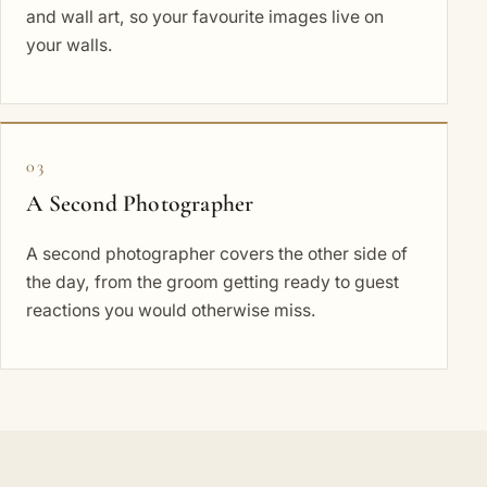
and wall art, so your favourite images live on
your walls.
03
A Second Photographer
A second photographer covers the other side of
the day, from the groom getting ready to guest
reactions you would otherwise miss.