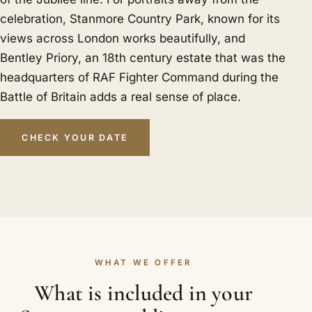
celebration, Stanmore Country Park, known for its
views across London works beautifully, and
Bentley Priory, an 18th century estate that was the
headquarters of RAF Fighter Command during the
Battle of Britain adds a real sense of place.
CHECK YOUR DATE
WHAT WE OFFER
What is included in your