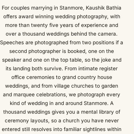
For couples marrying in Stanmore, Kaushik Bathia
offers award winning wedding photography, with
more than twenty five years of experience and
over a thousand weddings behind the camera.
Speeches are photographed from two positions if a
second photographer is booked, one on the
speaker and one on the top table, so the joke and
its landing both survive. From intimate register
office ceremonies to grand country house
weddings, and from village churches to garden
and marquee celebrations, we photograph every
kind of wedding in and around Stanmore. A
thousand weddings gives you a mental library of
ceremony layouts, so a church you have never
entered still resolves into familiar sightlines within