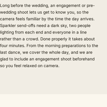
Long before the wedding, an engagement or pre-
wedding shoot lets us get to know you, so the
camera feels familiar by the time the day arrives.
Sparkler send-offs need a dark sky, two people
lighting from each end and everyone in a line
rather than a crowd. Done properly it takes about
four minutes. From the morning preparations to the
last dance, we cover the whole day, and we are
glad to include an engagement shoot beforehand
so you feel relaxed on camera.