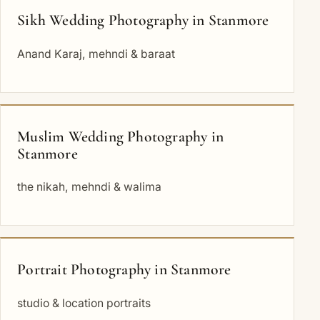
Sikh Wedding Photography in Stanmore
Anand Karaj, mehndi & baraat
Muslim Wedding Photography in
Stanmore
the nikah, mehndi & walima
Portrait Photography in Stanmore
studio & location portraits