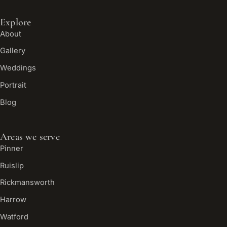
Explore
About
Gallery
Weddings
Portrait
Blog
Areas we serve
Pinner
Ruislip
Rickmansworth
Harrow
Watford