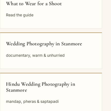
What to Wear for a Shoot
Read the guide
Wedding Photography in Stanmore
documentary, warm & unhurried
Hindu Wedding Photography in
Stanmore
mandap, pheras & saptapadi