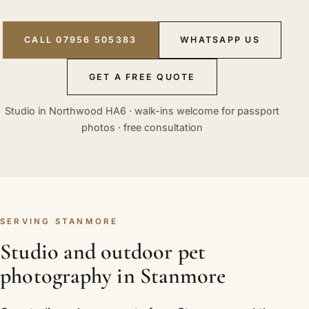
CALL 07956 505383
WHATSAPP US
GET A FREE QUOTE
Studio in Northwood HA6 · walk-ins welcome for passport
photos · free consultation
SERVING STANMORE
Studio and outdoor pet
photography in Stanmore