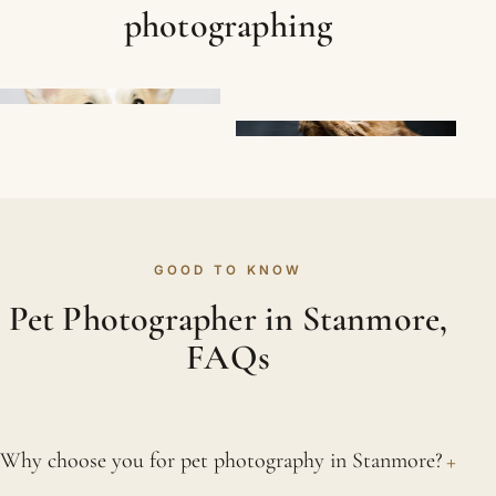
photographing
GOOD TO KNOW
Pet Photographer in Stanmore,
FAQs
+
Why choose you for pet photography in Stanmore?