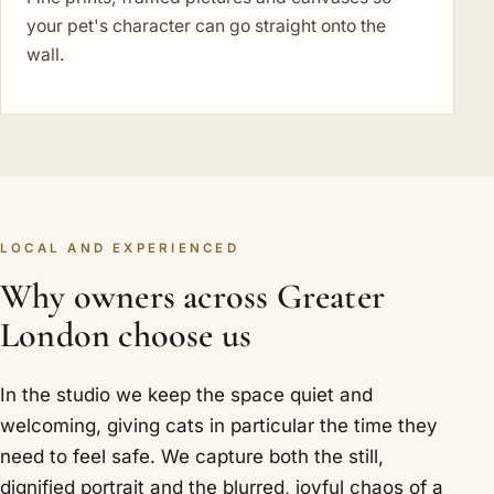
your pet's character can go straight onto the
wall.
LOCAL AND EXPERIENCED
Why owners across Greater
London choose us
In the studio we keep the space quiet and
welcoming, giving cats in particular the time they
need to feel safe. We capture both the still,
dignified portrait and the blurred, joyful chaos of a