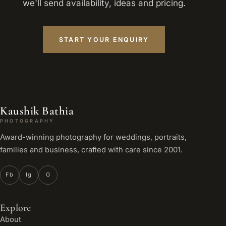
we'll send availability, ideas and pricing.
START YOUR ENQUIRY
Kaushik Bathia
PHOTOGRAPHY
Award-winning photography for weddings, portraits,
families and business, crafted with care since 2001.
Fb
Ig
G
Explore
About