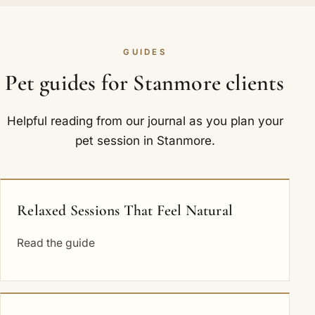
GUIDES
Pet guides for Stanmore clients
Helpful reading from our journal as you plan your
pet session in Stanmore.
Relaxed Sessions That Feel Natural
Read the guide