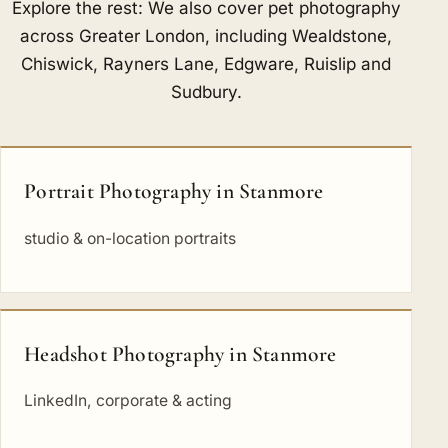
Explore the rest: We also cover pet photography
across Greater London, including
Wealdstone
,
Chiswick
,
Rayners Lane
,
Edgware
,
Ruislip
and
Sudbury
.
Portrait Photography in Stanmore
studio & on-location portraits
Headshot Photography in Stanmore
LinkedIn, corporate & acting