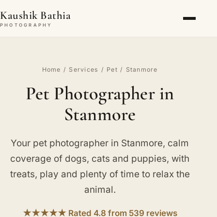
Kaushik Bathia
PHOTOGRAPHY
Home
/
Services
/
Pet
/ Stanmore
Pet Photographer in
Stanmore
Your pet photographer in Stanmore, calm
coverage of dogs, cats and puppies, with
treats, play and plenty of time to relax the
animal.
★★★★★ Rated 4.8 from 539 reviews