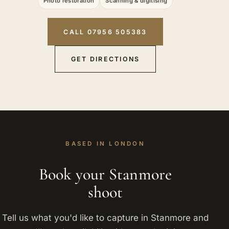
Photo restoration
Scanning & digitising
CALL 07956 505383
GET DIRECTIONS
BASED IN LONDON
Book your Stanmore
shoot
Tell us what you'd like to capture in Stanmore and