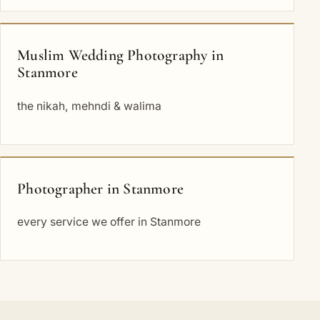
Muslim Wedding Photography in
Stanmore
the nikah, mehndi & walima
Photographer in Stanmore
every service we offer in Stanmore