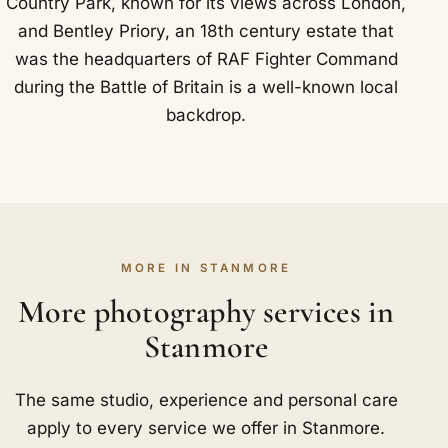
Country Park, known for its views across London,
and Bentley Priory, an 18th century estate that
was the headquarters of RAF Fighter Command
during the Battle of Britain is a well-known local
backdrop.
MORE IN STANMORE
More photography services in
Stanmore
The same studio, experience and personal care
apply to every service we offer in Stanmore.