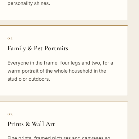
personality shines.
02
Family & Pet Portraits
Everyone in the frame, four legs and two, for a
warm portrait of the whole household in the
studio or outdoors.
03
Prints & Wall Art
Fine prints, framed pictures and canvases so