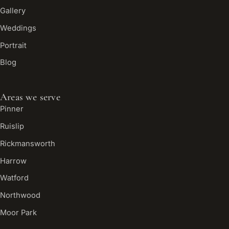
Gallery
Weddings
Portrait
Blog
Areas we serve
Pinner
Ruislip
Rickmansworth
Harrow
Watford
Northwood
Moor Park