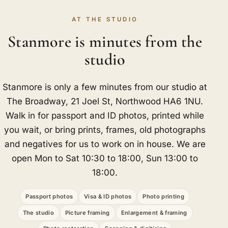
AT THE STUDIO
Stanmore is minutes from the
studio
Stanmore is only a few minutes from our studio at
The Broadway, 21 Joel St, Northwood HA6 1NU.
Walk in for passport and ID photos, printed while
you wait, or bring prints, frames, old photographs
and negatives for us to work on in house. We are
open Mon to Sat 10:30 to 18:00, Sun 13:00 to
18:00.
Passport photos
Visa & ID photos
Photo printing
The studio
Picture framing
Enlargement & framing