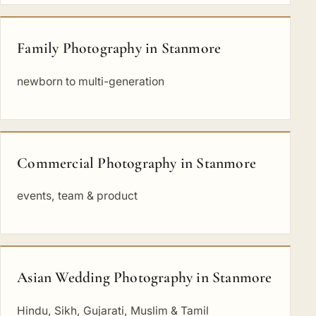
Family Photography in Stanmore
newborn to multi-generation
Commercial Photography in Stanmore
events, team & product
Asian Wedding Photography in Stanmore
Hindu, Sikh, Gujarati, Muslim & Tamil