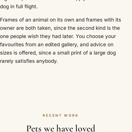
dog in full flight.
Frames of an animal on its own and frames with its
owner are both taken, since the second kind is the
one people wish they had later. You choose your
favourites from an edited gallery, and advice on
sizes is offered, since a small print of a large dog
rarely satisfies anybody.
RECENT WORK
Pets we have loved