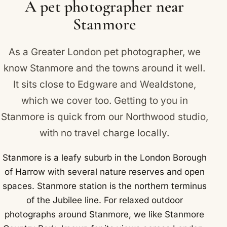
A pet photographer near
Stanmore
As a Greater London pet photographer, we
know Stanmore and the towns around it well.
It sits close to
Edgware
and
Wealdstone
,
which we cover too. Getting to you in
Stanmore is quick from our Northwood studio,
with no travel charge locally.
Stanmore is a leafy suburb in the London Borough
of Harrow with several nature reserves and open
spaces. Stanmore station is the northern terminus
of the Jubilee line. For relaxed outdoor
photographs around Stanmore, we like Stanmore