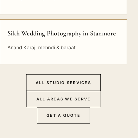
Sikh Wedding Photography in Stanmore
Anand Karaj, mehndi & baraat
ALL STUDIO SERVICES
ALL AREAS WE SERVE
GET A QUOTE