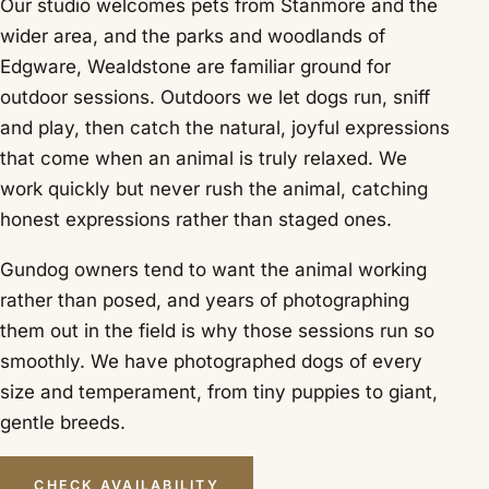
Our studio welcomes pets from Stanmore and the
wider area, and the parks and woodlands of
Edgware, Wealdstone are familiar ground for
outdoor sessions. Outdoors we let dogs run, sniff
and play, then catch the natural, joyful expressions
that come when an animal is truly relaxed. We
work quickly but never rush the animal, catching
honest expressions rather than staged ones.
Gundog owners tend to want the animal working
rather than posed, and years of photographing
them out in the field is why those sessions run so
smoothly. We have photographed dogs of every
size and temperament, from tiny puppies to giant,
gentle breeds.
CHECK AVAILABILITY