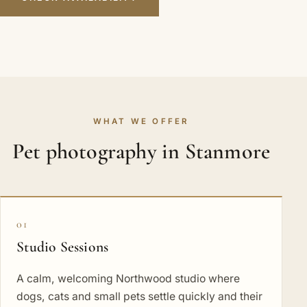
WHAT WE OFFER
Pet photography in Stanmore
01
Studio Sessions
A calm, welcoming Northwood studio where
dogs, cats and small pets settle quickly and their