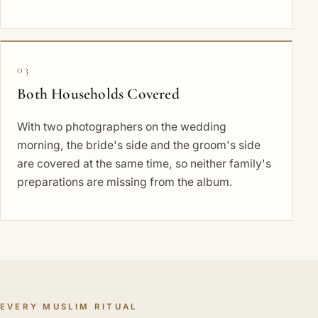
03
Both Households Covered
With two photographers on the wedding
morning, the bride's side and the groom's side
are covered at the same time, so neither family's
preparations are missing from the album.
EVERY MUSLIM RITUAL