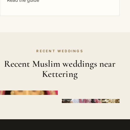
Read the guide
RECENT WEDDINGS
Recent Muslim weddings near
Kettering