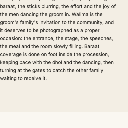
baraat, the sticks blurring, the effort and the joy of
the men dancing the groom in. Walima is the
groom's family's invitation to the community, and
it deserves to be photographed as a proper
occasion: the entrance, the stage, the speeches,
the meal and the room slowly filling. Baraat
coverage is done on foot inside the procession,
keeping pace with the dhol and the dancing, then
turning at the gates to catch the other family
waiting to receive it.