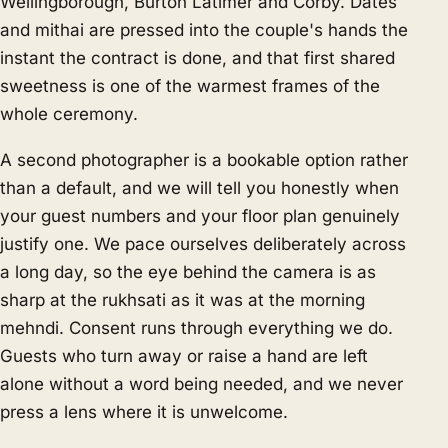
Wellingborough, Burton Latimer and Corby. Dates
and mithai are pressed into the couple's hands the
instant the contract is done, and that first shared
sweetness is one of the warmest frames of the
whole ceremony.
A second photographer is a bookable option rather
than a default, and we will tell you honestly when
your guest numbers and your floor plan genuinely
justify one. We pace ourselves deliberately across
a long day, so the eye behind the camera is as
sharp at the rukhsati as it was at the morning
mehndi. Consent runs through everything we do.
Guests who turn away or raise a hand are left
alone without a word being needed, and we never
press a lens where it is unwelcome.