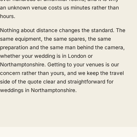
an unknown venue costs us minutes rather than
hours.
Nothing about distance changes the standard. The
same equipment, the same spares, the same
preparation and the same man behind the camera,
whether your wedding is in London or
Northamptonshire. Getting to your venues is our
concern rather than yours, and we keep the travel
side of the quote clear and straightforward for
weddings in Northamptonshire.