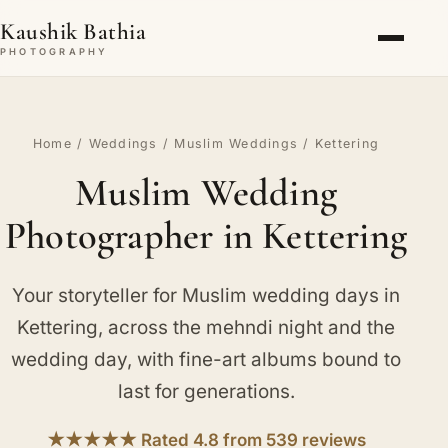
Kaushik Bathia
PHOTOGRAPHY
Home
/
Weddings
/
Muslim Weddings
/ Kettering
Muslim Wedding
Photographer in Kettering
Your storyteller for Muslim wedding days in
Kettering, across the mehndi night and the
wedding day, with fine-art albums bound to
last for generations.
★★★★★ Rated 4.8 from 539 reviews