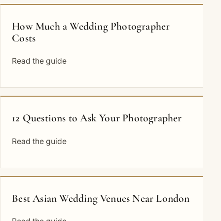
How Much a Wedding Photographer
Costs
Read the guide
12 Questions to Ask Your Photographer
Read the guide
Best Asian Wedding Venues Near London