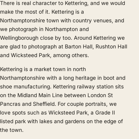
There is real character to Kettering, and we would
make the most of it. Kettering is a
Northamptonshire town with country venues, and
we photograph in
Northampton
and
Wellingborough
close by too. Around Kettering we
are glad to photograph at Barton Hall, Rushton Hall
and Wicksteed Park, among others.
Kettering is a market town in north
Northamptonshire with a long heritage in boot and
shoe manufacturing. Kettering railway station sits
on the Midland Main Line between London St
Pancras and Sheffield. For couple portraits, we
love spots such as Wicksteed Park, a Grade II
listed park with lakes and gardens on the edge of
the town.