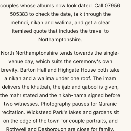
couples whose albums now look dated. Call 07956
505383 to check the date, talk through the
mehndi, nikah and walima, and get a clear
itemised quote that includes the travel to
Northamptonshire.
North Northamptonshire tends towards the single-
venue day, which suits the ceremony's own
brevity. Barton Hall and Highgate House both take
a nikah and a walima under one roof. The imam
delivers the khutbah, the ijab and qabool is given,
the mahr stated and the nikah-nama signed before
two witnesses. Photography pauses for Quranic
recitation. Wicksteed Park's lakes and gardens sit
on the edge of the town for couple portraits, and
Rothwell and Desborough are close for family.