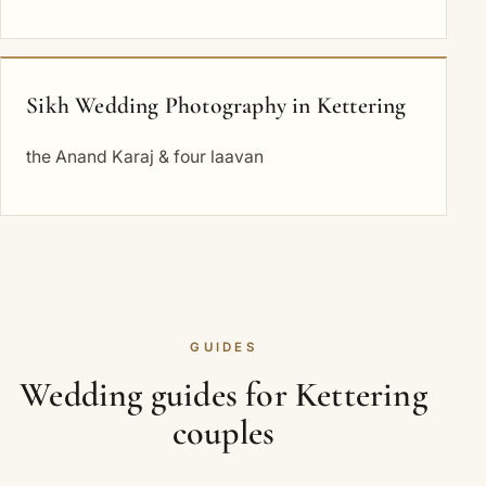
Sikh Wedding Photography in Kettering
the Anand Karaj & four laavan
GUIDES
Wedding guides for Kettering
couples