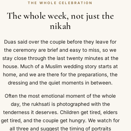
THE WHOLE CELEBRATION
The whole week, not just the
nikah
Duas said over the couple before they leave for
the ceremony are brief and easy to miss, so we
stay close through the last twenty minutes at the
house. Much of a Muslim wedding story starts at
home, and we are there for the preparations, the
dressing and the quiet moments in between.
Often the most emotional moment of the whole
day, the rukhsati is photographed with the
tenderness it deserves. Children get tired, elders
get tired, and the couple get hungry. We watch for
all three and suggest the timing of portraits