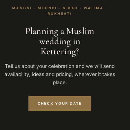
MANGNI · MEHNDI · NIKAH · WALIMA ·
RUKHSATI
Planning a Muslim
wedding in
Kettering?
Tell us about your celebration and we will send
availability, ideas and pricing, wherever it takes
place.
CHECK YOUR DATE