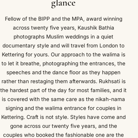
glance
Fellow of the BIPP and the MPA, award winning
across twenty five years, Kaushik Bathia
photographs Muslim weddings in a quiet
documentary style and will travel from London to
Kettering for yours. Our approach to the walima is
to let it breathe, photographing the entrances, the
speeches and the dance floor as they happen
rather than restaging them afterwards. Rukhsati is
the hardest part of the day for most families, and it
is covered with the same care as the nikah-nama
signing and the walima entrance for couples in
Kettering. Craft is not style. Styles have come and
gone across our twenty five years, and the
couples who booked the fashionable one are the