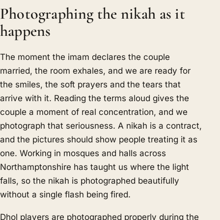
Photographing the nikah as it
happens
The moment the imam declares the couple
married, the room exhales, and we are ready for
the smiles, the soft prayers and the tears that
arrive with it. Reading the terms aloud gives the
couple a moment of real concentration, and we
photograph that seriousness. A nikah is a contract,
and the pictures should show people treating it as
one. Working in mosques and halls across
Northamptonshire has taught us where the light
falls, so the nikah is photographed beautifully
without a single flash being fired.
Dhol players are photographed properly during the