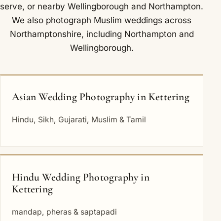
serve
, or nearby
Wellingborough
and
Northampton
.
We also photograph Muslim weddings across
Northamptonshire, including
Northampton
and
Wellingborough
.
Asian Wedding Photography in Kettering
Hindu, Sikh, Gujarati, Muslim & Tamil
Hindu Wedding Photography in
Kettering
mandap, pheras & saptapadi