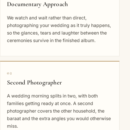
Documentary Approach
We watch and wait rather than direct,
photographing your wedding as it truly happens,
so the glances, tears and laughter between the
ceremonies survive in the finished album.
02
Second Photographer
A wedding morning splits in two, with both
families getting ready at once. A second
photographer covers the other household, the
baraat and the extra angles you would otherwise
miss.