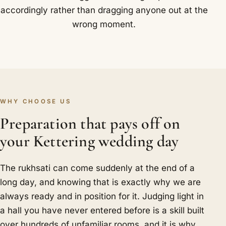
accordingly rather than dragging anyone out at the
wrong moment.
WHY CHOOSE US
Preparation that pays off on
your Kettering wedding day
The rukhsati can come suddenly at the end of a
long day, and knowing that is exactly why we are
always ready and in position for it. Judging light in
a hall you have never entered before is a skill built
over hundreds of unfamiliar rooms, and it is why