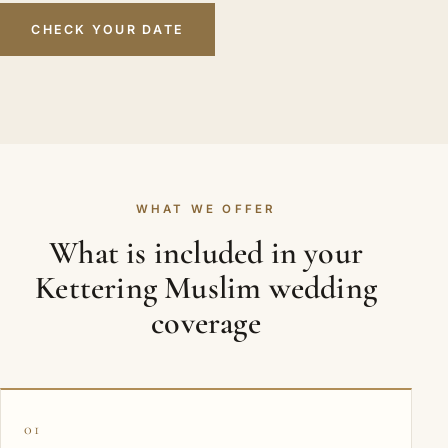
CHECK YOUR DATE
WHAT WE OFFER
What is included in your
Kettering Muslim wedding
coverage
01