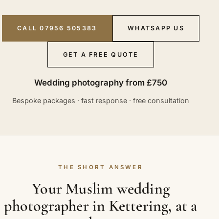
CALL 07956 505383
WHATSAPP US
GET A FREE QUOTE
Wedding photography from £750
Bespoke packages · fast response · free consultation
THE SHORT ANSWER
Your Muslim wedding
photographer in Kettering, at a