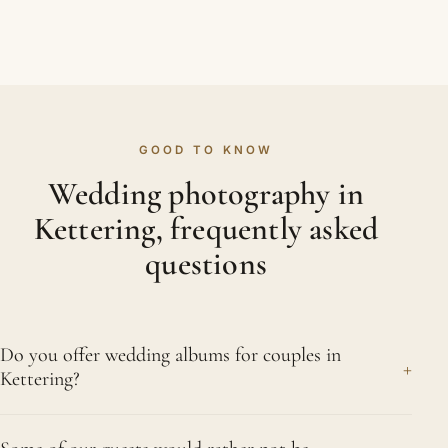
GOOD TO KNOW
Wedding photography in
Kettering, frequently asked
questions
Do you offer wedding albums for couples in
+
Kettering?
We do. Our fine-art albums are hand-finished with