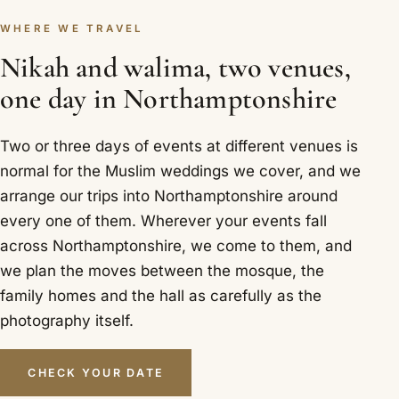
WHERE WE TRAVEL
Nikah and walima, two venues,
one day in Northamptonshire
Two or three days of events at different venues is
normal for the Muslim weddings we cover, and we
arrange our trips into Northamptonshire around
every one of them. Wherever your events fall
across Northamptonshire, we come to them, and
we plan the moves between the mosque, the
family homes and the hall as carefully as the
photography itself.
CHECK YOUR DATE