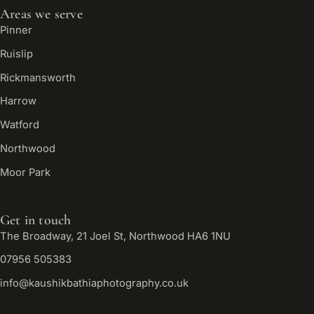
Areas we serve
Pinner
Ruislip
Rickmansworth
Harrow
Watford
Northwood
Moor Park
Get in touch
The Broadway, 21 Joel St, Northwood HA6 1NU
07956 505383
info@kaushikbathiaphotography.co.uk