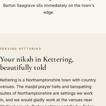
Barton Seagrave sits immediately on the town's
edge.
SERVING KETTERING
Your nikah in Kettering,
beautifully told
Kettering is a Northamptonshire town with country
venues. The masjid prayer halls and banqueting
suites of Northamptonshire are settings we work
in, and we would gladly work at the venues near