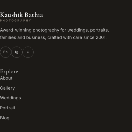
Kaushik Bathia
PHOTOGRAPHY
Award-winning photography for weddings, portraits,
families and business, crafted with care since 2001.
Fb
Ig
G
Explore
About
Gallery
Weddings
Portrait
Blog