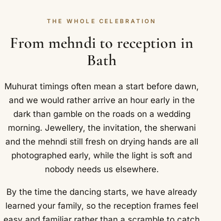
THE WHOLE CELEBRATION
From mehndi to reception in
Bath
Muhurat timings often mean a start before dawn,
and we would rather arrive an hour early in the
dark than gamble on the roads on a wedding
morning. Jewellery, the invitation, the sherwani
and the mehndi still fresh on drying hands are all
photographed early, while the light is soft and
nobody needs us elsewhere.
By the time the dancing starts, we have already
learned your family, so the reception frames feel
easy and familiar rather than a scramble to catch