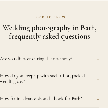
GOOD TO KNOW
Wedding photography in Bath,
frequently asked questions
+
Are you discreet during the ceremony?
Discretion is central to how we work. Whichever
How do you keep up with such a fast, packed
tradition you follow, we record the vows and the
+
wedding day?
holy rituals at a respectful distance using
unobtrusive, long-lens photography, so nothing
Preparation and experience, in equal measure. We
about the ceremony is interrupted. Our calm,
+
How far in advance should I book for Bath?
have learned the natural rhythm of a packed Asian
documentary presence keeps the whole day
day, so we anticipate each ceremony and