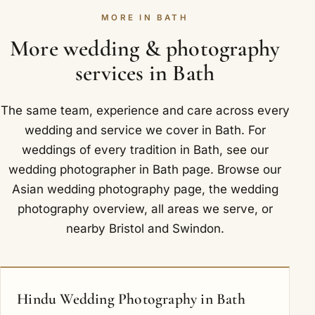
obstacle. Let us know where and when you are
understanding. Around Bath we are glad to
MORE IN BATH
marrying, and we will confirm the details, along
photograph at Priston Mill and Babington House.
with any travel, in writing.
More wedding & photography
services in Bath
The same team, experience and care across every
wedding and service we cover in Bath. For
weddings of every tradition in Bath, see our
wedding photographer in Bath
page. Browse our
Asian wedding photography
page, the
wedding
photography overview
,
all areas we serve
, or
nearby
Bristol
and
Swindon
.
Hindu Wedding Photography in Bath