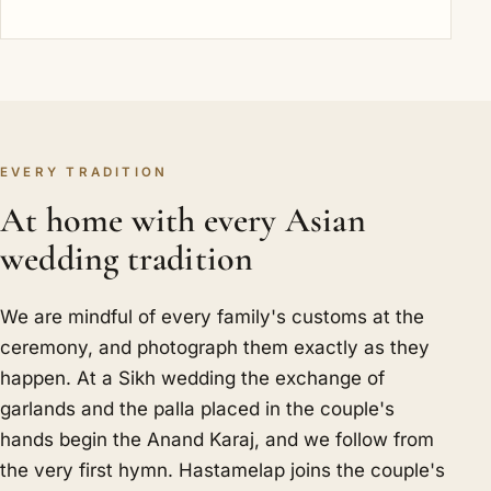
EVERY TRADITION
At home with every Asian
wedding tradition
We are mindful of every family's customs at the
ceremony, and photograph them exactly as they
happen. At a Sikh wedding the exchange of
garlands and the palla placed in the couple's
hands begin the Anand Karaj, and we follow from
the very first hymn. Hastamelap joins the couple's