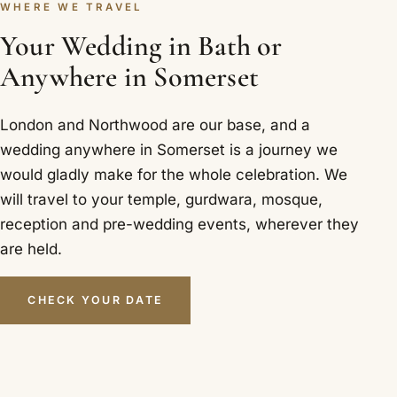
WHERE WE TRAVEL
Your Wedding in Bath or
Anywhere in Somerset
London and Northwood are our base, and a
wedding anywhere in Somerset is a journey we
would gladly make for the whole celebration. We
will travel to your temple, gurdwara, mosque,
reception and pre-wedding events, wherever they
are held.
CHECK YOUR DATE