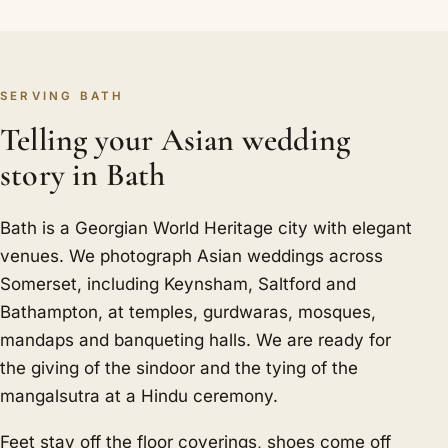
SERVING BATH
Telling your Asian wedding
story in Bath
Bath is a Georgian World Heritage city with elegant
venues. We photograph Asian weddings across
Somerset, including Keynsham, Saltford and
Bathampton, at temples, gurdwaras, mosques,
mandaps and banqueting halls. We are ready for
the giving of the sindoor and the tying of the
mangalsutra at a Hindu ceremony.
Feet stay off the floor coverings, shoes come off