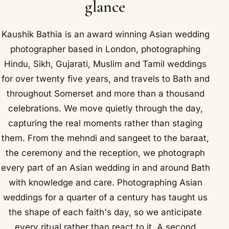
glance
Kaushik Bathia is an award winning Asian wedding
photographer based in London, photographing
Hindu, Sikh, Gujarati, Muslim and Tamil weddings
for over twenty five years, and travels to Bath and
throughout Somerset and more than a thousand
celebrations. We move quietly through the day,
capturing the real moments rather than staging
them. From the mehndi and sangeet to the baraat,
the ceremony and the reception, we photograph
every part of an Asian wedding in and around Bath
with knowledge and care. Photographing Asian
weddings for a quarter of a century has taught us
the shape of each faith's day, so we anticipate
every ritual rather than react to it. A second