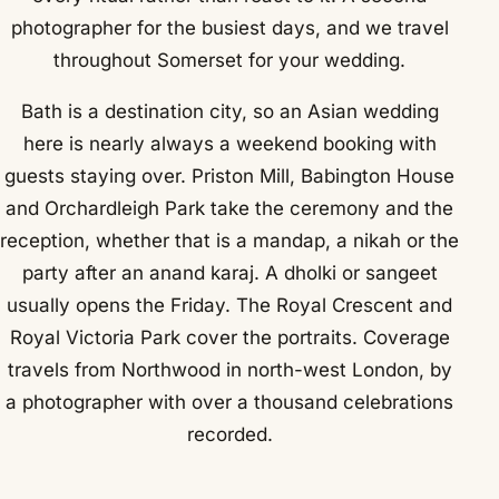
photographer for the busiest days, and we travel
throughout Somerset for your wedding.
Bath is a destination city, so an Asian wedding
here is nearly always a weekend booking with
guests staying over. Priston Mill, Babington House
and Orchardleigh Park take the ceremony and the
reception, whether that is a mandap, a nikah or the
party after an anand karaj. A dholki or sangeet
usually opens the Friday. The Royal Crescent and
Royal Victoria Park cover the portraits. Coverage
travels from Northwood in north-west London, by
a photographer with over a thousand celebrations
recorded.