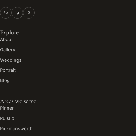
Fb
Ig
G
Explore
About
Gallery
Weddings
Portrait
Blog
Areas we serve
Pinner
Ruislip
Rickmansworth