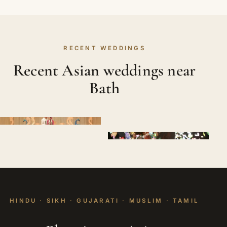
RECENT WEDDINGS
Recent Asian weddings near
Bath
HINDU · SIKH · GUJARATI · MUSLIM · TAMIL