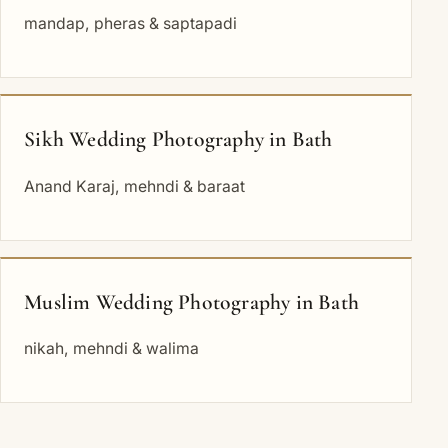
mandap, pheras & saptapadi
Sikh Wedding Photography in Bath
Anand Karaj, mehndi & baraat
Muslim Wedding Photography in Bath
nikah, mehndi & walima