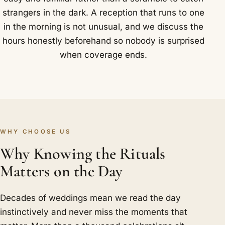
strangers in the dark. A reception that runs to one
in the morning is not unusual, and we discuss the
hours honestly beforehand so nobody is surprised
when coverage ends.
WHY CHOOSE US
Why Knowing the Rituals
Matters on the Day
Decades of weddings mean we read the day
instinctively and never miss the moments that