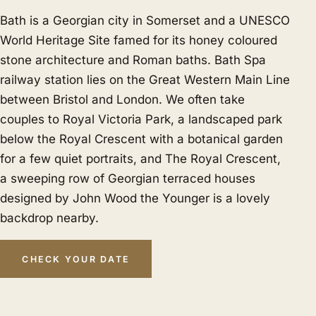
Bath is a Georgian city in Somerset and a UNESCO
World Heritage Site famed for its honey coloured
stone architecture and Roman baths. Bath Spa
railway station lies on the Great Western Main Line
between Bristol and London. We often take
couples to Royal Victoria Park, a landscaped park
below the Royal Crescent with a botanical garden
for a few quiet portraits, and The Royal Crescent,
a sweeping row of Georgian terraced houses
designed by John Wood the Younger is a lovely
backdrop nearby.
CHECK YOUR DATE