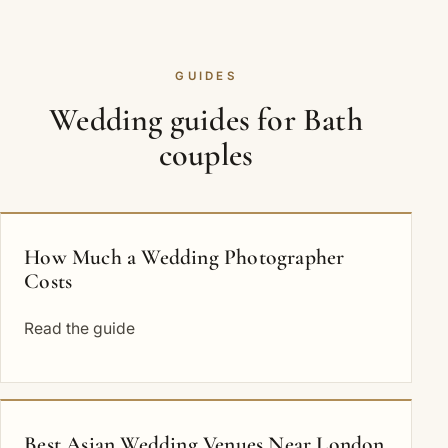
GUIDES
Wedding guides for Bath
couples
How Much a Wedding Photographer
Costs
Read the guide
Best Asian Wedding Venues Near London