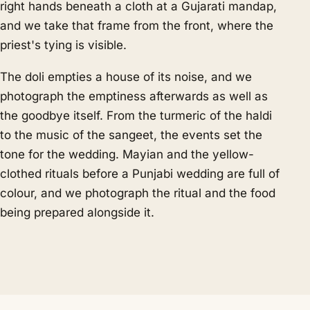
right hands beneath a cloth at a Gujarati mandap,
and we take that frame from the front, where the
priest's tying is visible.
The doli empties a house of its noise, and we
photograph the emptiness afterwards as well as
the goodbye itself. From the turmeric of the haldi
to the music of the sangeet, the events set the
tone for the wedding. Mayian and the yellow-
clothed rituals before a Punjabi wedding are full of
colour, and we photograph the ritual and the food
being prepared alongside it.