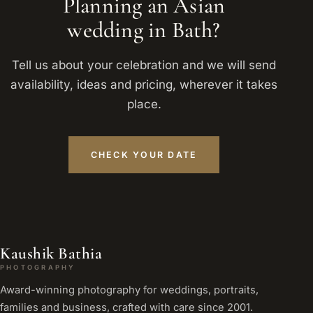
Planning an Asian
wedding in Bath?
Tell us about your celebration and we will send
availability, ideas and pricing, wherever it takes
place.
CHECK YOUR DATE
Kaushik Bathia
PHOTOGRAPHY
Award-winning photography for weddings, portraits,
families and business, crafted with care since 2001.