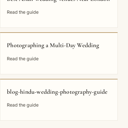
Read the guide
Photographing a Multi-Day Wedding
Read the guide
blog-hindu-wedding-photography-guide
Read the guide