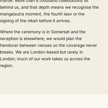
matter. More than a thousand celebrations sit
behind us, and that depth means we recognise the
mangalsutra moment, the fourth laav or the
signing of the nikah before it arrives.
Where the ceremony is in Somerset and the
reception is elsewhere, we would plan the
handover between venues so the coverage never
breaks. We are London-based but rarely in
London; much of our work takes us across the
region.