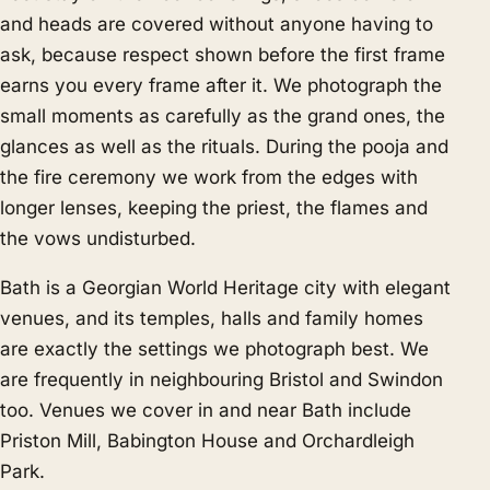
and heads are covered without anyone having to
ask, because respect shown before the first frame
earns you every frame after it. We photograph the
small moments as carefully as the grand ones, the
glances as well as the rituals. During the pooja and
the fire ceremony we work from the edges with
longer lenses, keeping the priest, the flames and
the vows undisturbed.
Bath is a Georgian World Heritage city with elegant
venues, and its temples, halls and family homes
are exactly the settings we photograph best. We
are frequently in neighbouring
Bristol
and
Swindon
too. Venues we cover in and near Bath include
Priston Mill, Babington House and Orchardleigh
Park.