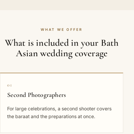
WHAT WE OFFER
What is included in your Bath
Asian wedding coverage
01
Second Photographers
For large celebrations, a second shooter covers
the baraat and the preparations at once.