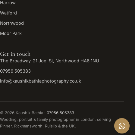
Harrow
Watford
Northwood
Moor Park
Get in touch
The Broadway, 21 Joel St, Northwood HA6 1NU
07956 505383
info@kaushikbathiaphotography.co.uk
©
2026
Kaushik Bathia ·
07956 505383
Wedding, portrait & family photographer in London, serving
Pinner, Rickmansworth, Ruislip & the UK.