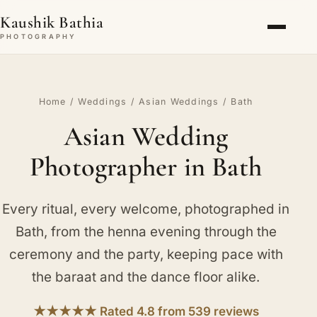
Kaushik Bathia
PHOTOGRAPHY
Home
/
Weddings
/
Asian Weddings
/ Bath
Asian Wedding
Photographer in Bath
Every ritual, every welcome, photographed in
Bath, from the henna evening through the
ceremony and the party, keeping pace with
the baraat and the dance floor alike.
★★★★★ Rated 4.8 from 539 reviews