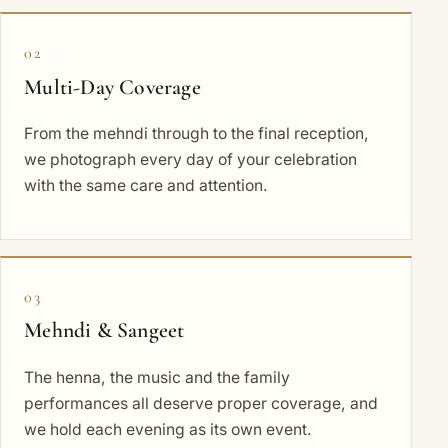
02
Multi-Day Coverage
From the mehndi through to the final reception,
we photograph every day of your celebration
with the same care and attention.
03
Mehndi & Sangeet
The henna, the music and the family
performances all deserve proper coverage, and
we hold each evening as its own event.