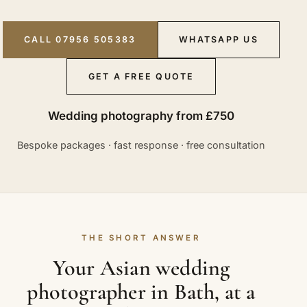
CALL 07956 505383
WHATSAPP US
GET A FREE QUOTE
Wedding photography from £750
Bespoke packages · fast response · free consultation
THE SHORT ANSWER
Your Asian wedding
photographer in Bath, at a