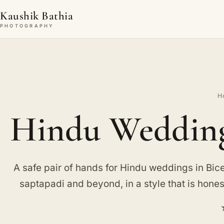
Kaushik Bathia
PHOTOGRAPHY
H
Hindu Wedding 
A safe pair of hands for Hindu weddings in Bices
saptapadi and beyond, in a style that is hone