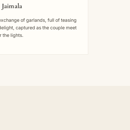
 Jaimala
xchange of garlands, full of teasing
elight, captured as the couple meet
 the lights.