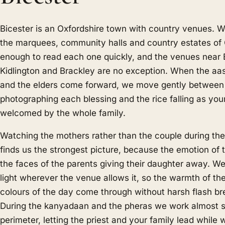
Bicester is an Oxfordshire town with country venues. 
the marquees, community halls and country estates of 
enough to read each one quickly, and the venues near 
Kidlington and Brackley are no exception. When the aa
and the elders come forward, we move gently between
photographing each blessing and the rice falling as your 
welcomed by the whole family.
Watching the mothers rather than the couple during th
finds us the strongest picture, because the emotion of th
the faces of the parents giving their daughter away. We
light wherever the venue allows it, so the warmth of t
colours of the day come through without harsh flash b
During the kanyadaan and the pheras we work almost si
perimeter, letting the priest and your family lead while 