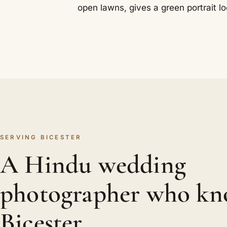
open lawns, gives a green portrait lo
SERVING BICESTER
A Hindu wedding
photographer who kn
Bicester