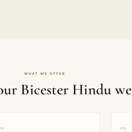
WHAT WE OFFER
your Bicester Hindu w
02
03