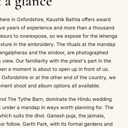
t a glance
here in Oxfordshire, Kaushik Bathia offers award
ive years of experience and more than a thousand
olours to overexpose, so we expose for the lehenga
exture in the embroidery. The rituals at the mandap
mangalpheras and the sindoor, are photographed
view. Our familiarity with the priest's part in the
n a moment is about to open up in front of us.
 Oxfordshire or at the other end of the country, we
ment shoot and album options all available.
and The Tythe Barn, dominate the Hindu wedding
ht under a mandap in ways worth planning for. The
 which suits the dhol. Ganesh puja, the jaimala,
r follow. Garth Park, with its formal gardens and