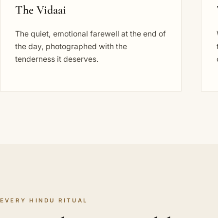
The Vidaai
The quiet, emotional farewell at the end of
the day, photographed with the
tenderness it deserves.
EVERY HINDU RITUAL