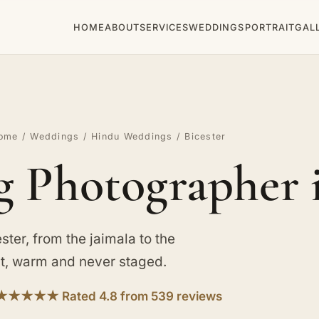
HOME
ABOUT
SERVICES
WEDDINGS
PORTRAIT
GAL
ome
/
Weddings
/
Hindu Weddings
/ Bicester
Photographer i
ter, from the jaimala to the
st, warm and never staged.
★★★★★ Rated 4.8 from 539 reviews