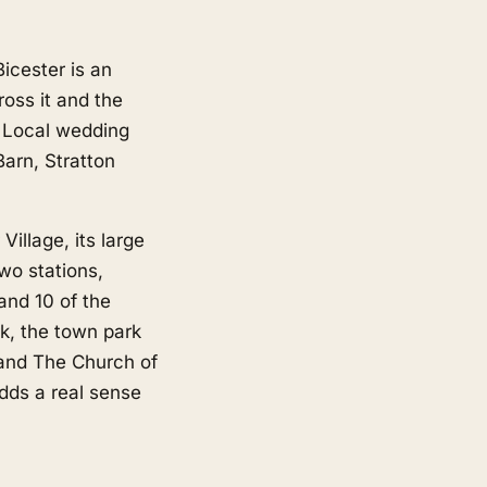
icester is an
oss it and the
 Local wedding
arn, Stratton
illage, its large
wo stations,
and 10 of the
k, the town park
 and The Church of
dds a real sense