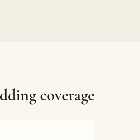
edding coverage