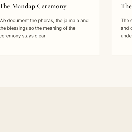
The Mandap Ceremony
The
We document the pheras, the jaimala and
The e
the blessings so the meaning of the
and d
ceremony stays clear.
under