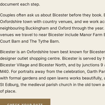
document each step.
Couples often ask us about Bicester before they book. B
Oxfordshire town with country venues, and we work acr
neighbouring
Buckingham
and
Oxford
through the year.
venues we travel to near Bicester include Manor Farm B
Court Barn and The Tythe Barn.
Bicester is an Oxfordshire town best known for Bicester V
designer outlet shopping centre. Bicester is served by t
Bicester Village and Bicester North, and by junctions 9 
M40. For portraits away from the celebration, Garth Par
with formal gardens and open lawns works beautifully,
St Edburg, the medieval parish church in the old town a
of place.
CHECK YOUR DATE