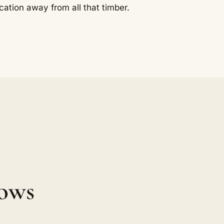
cation away from all that timber.
ows