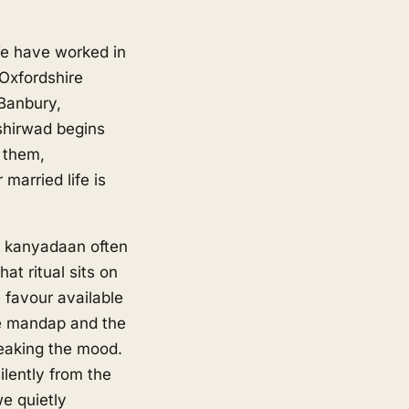
We have worked in
Oxfordshire
Banbury,
shirwad begins
 them,
married life is
e kanyadaan often
at ritual sits on
 favour available
he mandap and the
reaking the mood.
lently from the
we quietly