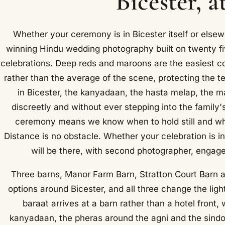
Bicester, a
Whether your ceremony is in Bicester itself or elsew
winning Hindu wedding photography built on twenty f
celebrations. Deep reds and maroons are the easiest c
rather than the average of the scene, protecting the t
in Bicester, the kanyadaan, the hasta melap, the 
discreetly and without ever stepping into the family's 
ceremony means we know when to hold still and whe
Distance is no obstacle. Whether your celebration is in
will be there, with second photographer, engage
Three barns, Manor Farm Barn, Stratton Court Barn 
options around Bicester, and all three change the lig
baraat arrives at a barn rather than a hotel front,
kanyadaan, the pheras around the agni and the sindoo