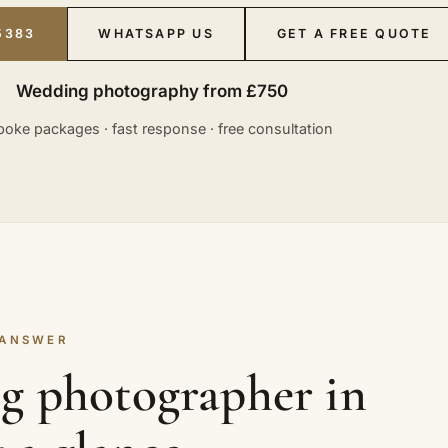
5383
WHATSAPP US
GET A FREE QUOTE
Wedding photography from £750
oke packages · fast response · free consultation
 ANSWER
g photographer in