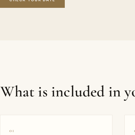
What is included in 
01