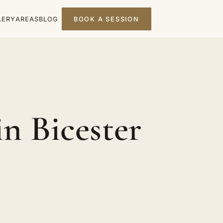
LERY
AREAS
BLOG
BOOK A SESSION
n Bicester