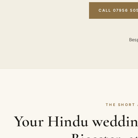
CALL 07956 50
Besp
THE SHORT
Your Hindu weddin