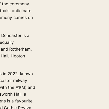
 of the ceremony.
tuals, anticipate
emony carries on
 Doncaster is a
equally
and
Rotherham
.
 Hall, Hooton
us in 2022, known
caster railway
 with the A1(M) and
sworth Hall, a
s is a favourite,
nd Gothic Revival