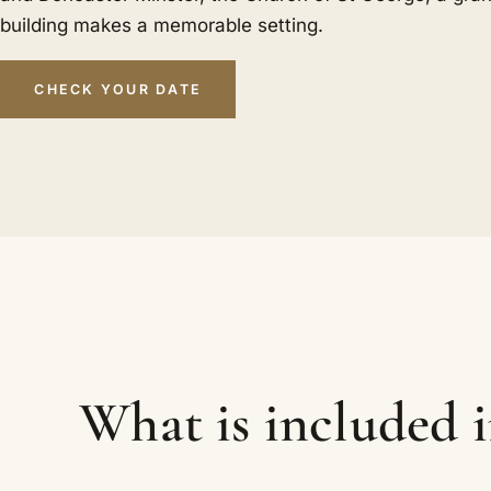
building makes a memorable setting.
CHECK YOUR DATE
What is included 