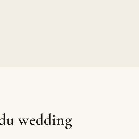
ndu wedding