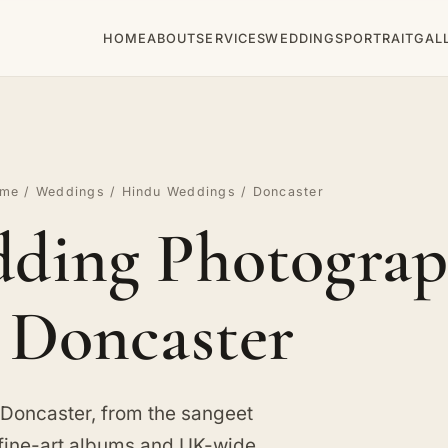
HOME
ABOUT
SERVICES
WEDDINGS
PORTRAIT
GAL
me
/
Weddings
/
Hindu Weddings
/ Doncaster
ding Photograp
Doncaster
 Doncaster, from the sangeet
 fine-art albums and UK-wide