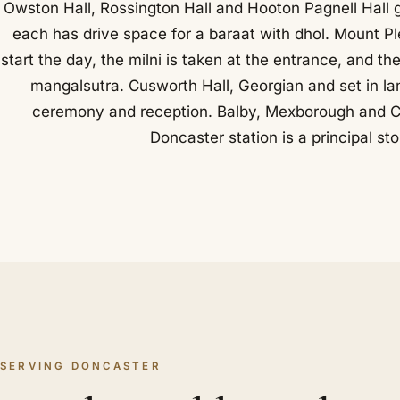
Owston Hall, Rossington Hall and Hooton Pagnell Hall 
each has drive space for a baraat with dhol. Mount Pl
start the day, the milni is taken at the entrance, and t
mangalsutra. Cusworth Hall, Georgian and set in la
ceremony and reception. Balby, Mexborough and Co
Doncaster station is a principal st
SERVING DONCASTER