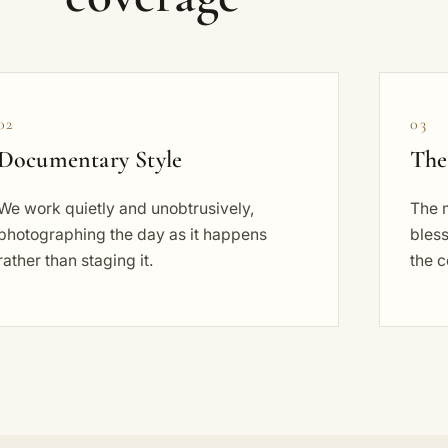
02
03
Documentary Style
The
We work quietly and unobtrusively,
The 
photographing the day as it happens
bless
rather than staging it.
the c