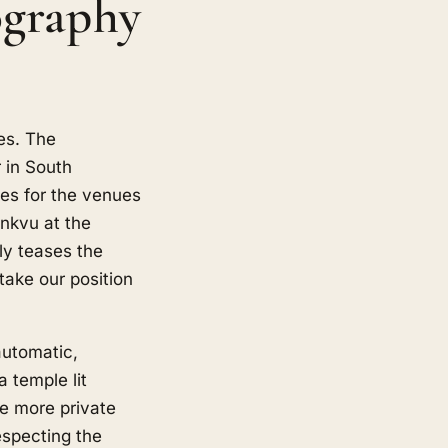
graphy
es. The
 in South
oes for the venues
nkvu at the
ly teases the
ake our position
automatic,
a temple lit
he more private
especting the