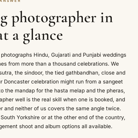
 ANSWER
g photographer in
at a glance
, photographs Hindu, Gujarati and Punjabi weddings
mes from more than a thousand celebrations. We
utra, the sindoor, the tied gathbandhan, close and
Your Doncaster celebration might run from a sangeet
n to the mandap for the hasta melap and the pheras,
rapher well is the real skill when one is booked, and
r and neither of us covers the same angle twice.
 South Yorkshire or at the other end of the country,
gement shoot and album options all available.