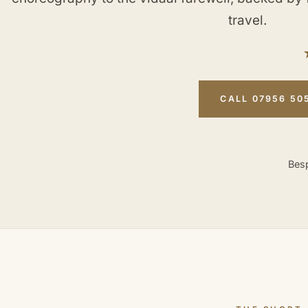
travel.
CALL 07956 50
Besp