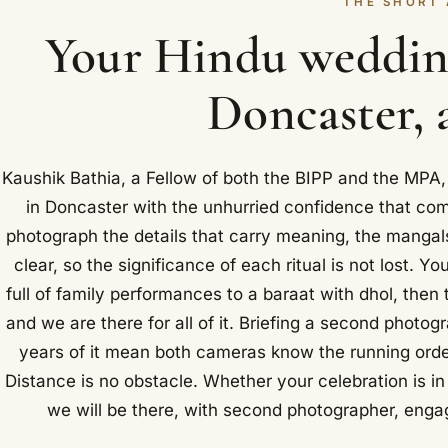
THE SHORT
Your Hindu weddin
Doncaster, 
Kaushik Bathia, a Fellow of both the BIPP and the MPA
in Doncaster with the unhurried confidence that co
photograph the details that carry meaning, the mangals
clear, so the significance of each ritual is not lost. 
full of family performances to a baraat with dhol, the
and we are there for all of it. Briefing a second photog
years of it mean both cameras know the running orde
Distance is no obstacle. Whether your celebration is in
we will be there, with second photographer, enga