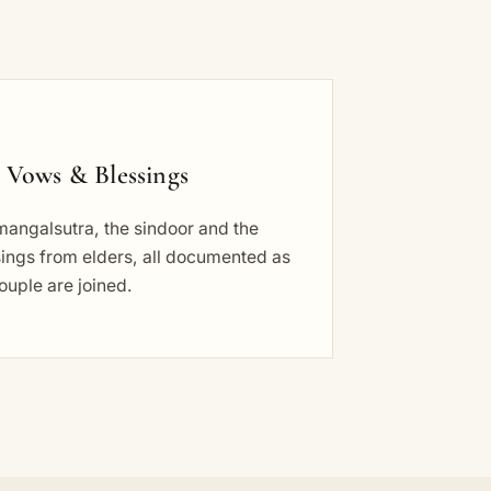
 Vows & Blessings
mangalsutra, the sindoor and the
ings from elders, all documented as
ouple are joined.