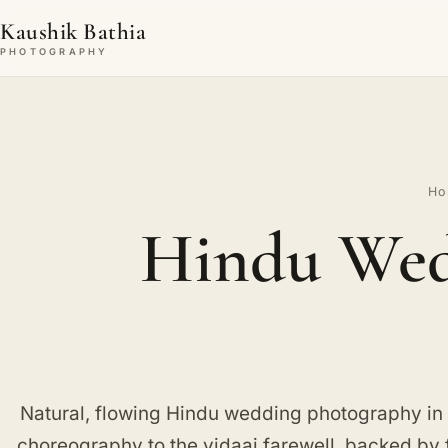
Kaushik Bathia
PHOTOGRAPHY
Ho
Hindu Wed
Natural, flowing Hindu wedding photography in
choreography to the vidaai farewell, backed by