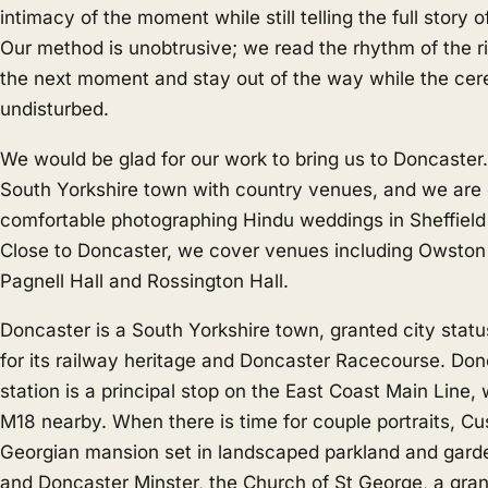
intimacy of the moment while still telling the full story
Our method is unobtrusive; we read the rhythm of the ri
the next moment and stay out of the way while the cer
undisturbed.
We would be glad for our work to bring us to Doncaster.
South Yorkshire town with country venues, and we are 
comfortable photographing Hindu weddings in
Sheffield
Close to Doncaster, we cover venues including Owston
Pagnell Hall and Rossington Hall.
Doncaster is a South Yorkshire town, granted city stat
for its railway heritage and Doncaster Racecourse. Don
station is a principal stop on the East Coast Main Line,
M18 nearby. When there is time for couple portraits, Cu
Georgian mansion set in landscaped parkland and garden
and Doncaster Minster, the Church of St George, a gra