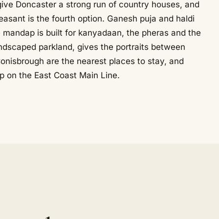
give Doncaster a strong run of country houses, and
easant is the fourth option. Ganesh puja and haldi
he mandap is built for kanyadaan, the pheras and the
ndscaped parkland, gives the portraits between
nisbrough are the nearest places to stay, and
op on the East Coast Main Line.