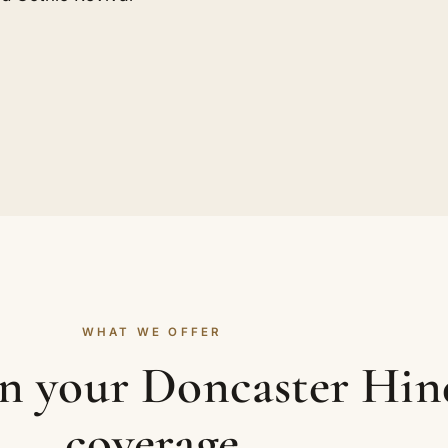
WHAT WE OFFER
in your Doncaster Hi
coverage