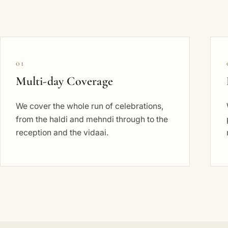
01
Multi-day Coverage
We cover the whole run of celebrations,
from the haldi and mehndi through to the
reception and the vidaai.