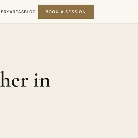
LERY
AREAS
BLOG
BOOK A SESSION
her in