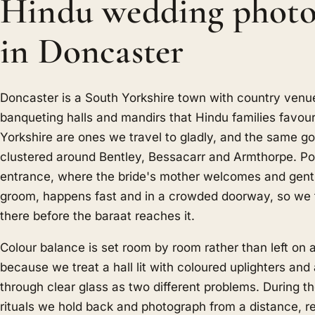
Hindu wedding photo
in Doncaster
Doncaster is a South Yorkshire town with country venu
banqueting halls and mandirs that Hindu families favour
Yorkshire are ones we travel to gladly, and the same g
clustered around Bentley, Bessacarr and Armthorpe. Po
entrance, where the bride's mother welcomes and gent
groom, happens fast and in a crowded doorway, so we t
there before the baraat reaches it.
Colour balance is set room by room rather than left on 
because we treat a hall lit with coloured uplighters and 
through clear glass as two different problems. During t
rituals we hold back and photograph from a distance, r