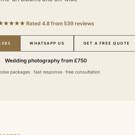
★★★★★ Rated 4.8 from 539 reviews
5383
WHATSAPP US
GET A FREE QUOTE
Wedding photography from £750
oke packages · fast response · free consultation