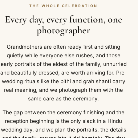
THE WHOLE CELEBRATION
Every day, every function, one
photographer
Grandmothers are often ready first and sitting
quietly while everyone else rushes, and those
early portraits of the eldest of the family, unhurried
and beautifully dressed, are worth arriving for. Pre-
wedding rituals like the pithi and grah shanti carry
real meaning, and we photograph them with the
same care as the ceremony.
The gap between the ceremony finishing and the
reception beginning is the only slack in a Hindu
wedding day, and we plan the portraits, the details