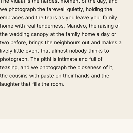
The vidaai is the hardest moment of the day, and
we photograph the farewell quietly, holding the
embraces and the tears as you leave your family
home with real tenderness. Mandvo, the raising of
the wedding canopy at the family home a day or
two before, brings the neighbours out and makes a
lively little event that almost nobody thinks to
photograph. The pithi is intimate and full of
teasing, and we photograph the closeness of it,
the cousins with paste on their hands and the
laughter that fills the room.