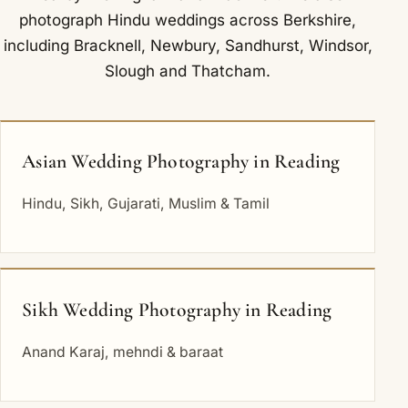
photograph Hindu weddings across Berkshire,
including
Bracknell
,
Newbury
,
Sandhurst
,
Windsor
,
Slough
and
Thatcham
.
Asian Wedding Photography in Reading
Hindu, Sikh, Gujarati, Muslim & Tamil
Sikh Wedding Photography in Reading
Anand Karaj, mehndi & baraat