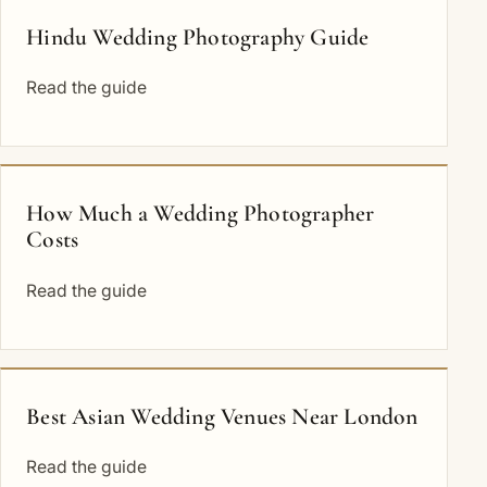
Hindu Wedding Photography Guide
Read the guide
How Much a Wedding Photographer
Costs
Read the guide
Best Asian Wedding Venues Near London
Read the guide