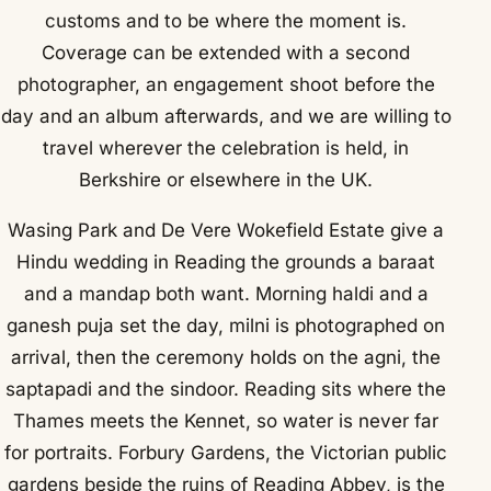
customs and to be where the moment is.
Coverage can be extended with a second
photographer, an engagement shoot before the
day and an album afterwards, and we are willing to
travel wherever the celebration is held, in
Berkshire or elsewhere in the UK.
Wasing Park and De Vere Wokefield Estate give a
Hindu wedding in Reading the grounds a baraat
and a mandap both want. Morning haldi and a
ganesh puja set the day, milni is photographed on
arrival, then the ceremony holds on the agni, the
saptapadi and the sindoor. Reading sits where the
Thames meets the Kennet, so water is never far
for portraits. Forbury Gardens, the Victorian public
gardens beside the ruins of Reading Abbey, is the