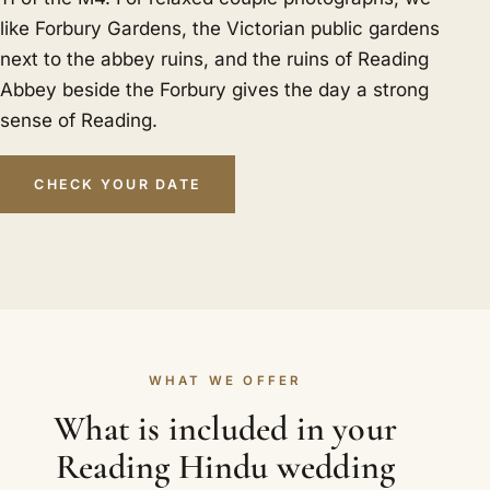
like Forbury Gardens, the Victorian public gardens
next to the abbey ruins, and the ruins of Reading
Abbey beside the Forbury gives the day a strong
sense of Reading.
CHECK YOUR DATE
WHAT WE OFFER
What is included in your
Reading Hindu wedding