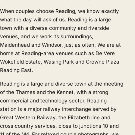
When couples choose Reading, we know exactly
what the day will ask of us. Reading is a large
town with a diverse community and riverside
venues, and we work its surroundings,
Maidenhead
and
Windsor
, just as often. We are at
home at Reading-area venues such as De Vere
Wokefield Estate, Wasing Park and Crowne Plaza
Reading East.
Reading is a large and diverse town at the meeting
of the Thames and the Kennet, with a strong
commercial and technology sector. Reading
station is a major railway interchange served by
Great Western Railway, the Elizabeth line and
cross country services, close to junctions 10 and
11 of the M4. For relaxed couple photographs, we