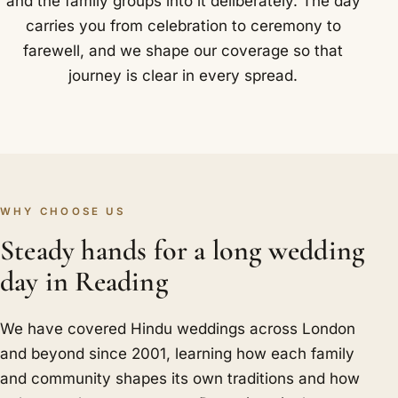
and the family groups into it deliberately. The day
carries you from celebration to ceremony to
farewell, and we shape our coverage so that
journey is clear in every spread.
WHY CHOOSE US
Steady hands for a long wedding
day in Reading
We have covered Hindu weddings across London
and beyond since 2001, learning how each family
and community shapes its own traditions and how