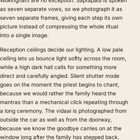
Wokingham are no exception. Saptapadi is spoken
as seven separate vows, so we photograph it as
seven separate frames, giving each step its own
picture instead of compressing the whole ritual
into a single image.
Reception ceilings decide our lighting. A low pale
ceiling lets us bounce light softly across the room,
while a high dark hall calls for something more
direct and carefully angled. Silent shutter mode
goes on the moment the priest begins to chant,
because we would rather the family heard the
mantras than a mechanical click repeating through
a long ceremony. The vidaai is photographed from
outside the car as well as from the doorway,
because we know the goodbye carries on at the
window long after the family has stepped back.