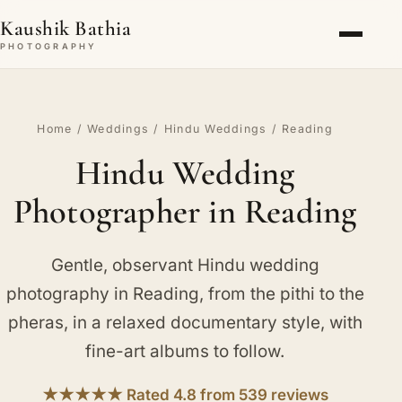
Kaushik Bathia
PHOTOGRAPHY
Home
/
Weddings
/
Hindu Weddings
/ Reading
Hindu Wedding
Photographer in Reading
Gentle, observant Hindu wedding
photography in Reading, from the pithi to the
pheras, in a relaxed documentary style, with
fine-art albums to follow.
★★★★★ Rated 4.8 from 539 reviews