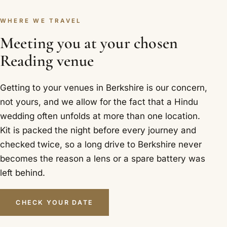
WHERE WE TRAVEL
Meeting you at your chosen
Reading venue
Getting to your venues in Berkshire is our concern,
not yours, and we allow for the fact that a Hindu
wedding often unfolds at more than one location.
Kit is packed the night before every journey and
checked twice, so a long drive to Berkshire never
becomes the reason a lens or a spare battery was
left behind.
CHECK YOUR DATE