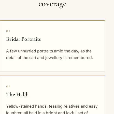
coverage
01
Bridal Portraits
A few unhurried portraits amid the day, so the
detail of the sari and jewellery is remembered.
02
The Haldi
Yellow-stained hands, teasing relatives and easy
laughter, all held in a bright and joyful set of