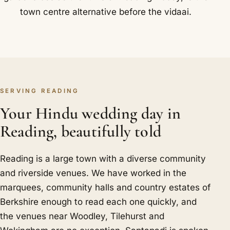
town centre alternative before the vidaai.
SERVING READING
Your Hindu wedding day in
Reading, beautifully told
Reading is a large town with a diverse community
and riverside venues. We have worked in the
marquees, community halls and country estates of
Berkshire enough to read each one quickly, and
the venues near Woodley, Tilehurst and