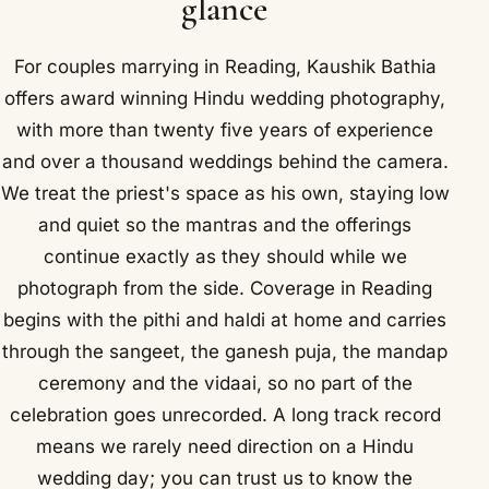
glance
For couples marrying in Reading, Kaushik Bathia
offers award winning Hindu wedding photography,
with more than twenty five years of experience
and over a thousand weddings behind the camera.
We treat the priest's space as his own, staying low
and quiet so the mantras and the offerings
continue exactly as they should while we
photograph from the side. Coverage in Reading
begins with the pithi and haldi at home and carries
through the sangeet, the ganesh puja, the mandap
ceremony and the vidaai, so no part of the
celebration goes unrecorded. A long track record
means we rarely need direction on a Hindu
wedding day; you can trust us to know the