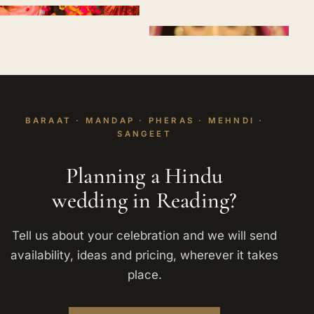
BARAAT · MANDAP · PHERAS · MEHNDI ·
SANGEET
Planning a Hindu
wedding in Reading?
Tell us about your celebration and we will send
availability, ideas and pricing, wherever it takes
place.