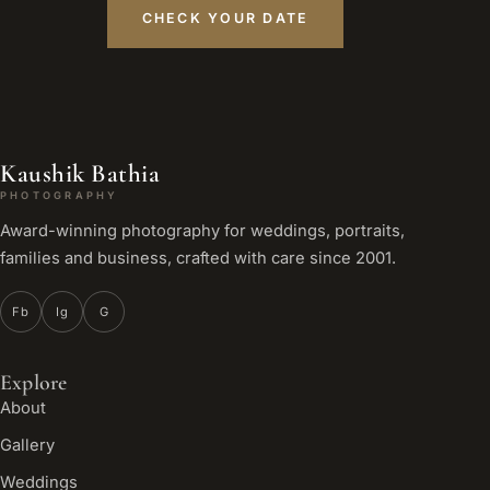
CHECK YOUR DATE
Kaushik Bathia
PHOTOGRAPHY
Award-winning photography for weddings, portraits,
families and business, crafted with care since 2001.
Fb
Ig
G
Explore
About
Gallery
Weddings