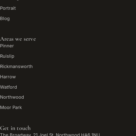
Portrait
Blog
Areas we serve
Pinner
Ruislip
Rickmansworth
Harrow
Watford
Northwood
Moor Park
Get in touch
The Broadway, 21 Joel St, Northwood HA6 1NU