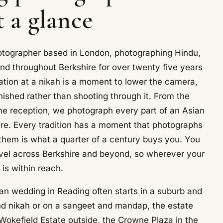
t a glance
otographer based in London, photographing Hindu,
nd throughout Berkshire for over twenty five years
ation at a nikah is a moment to lower the camera,
nished rather than shooting through it. From the
e reception, we photograph every part of an Asian
e. Every tradition has a moment that photographs
f them is what a quarter of a century buys you. You
vel across Berkshire and beyond, so wherever your
t is within reach.
an wedding in Reading often starts in a suburb and
d nikah or on a sangeet and mandap, the estate
okefield Estate outside, the Crowne Plaza in the