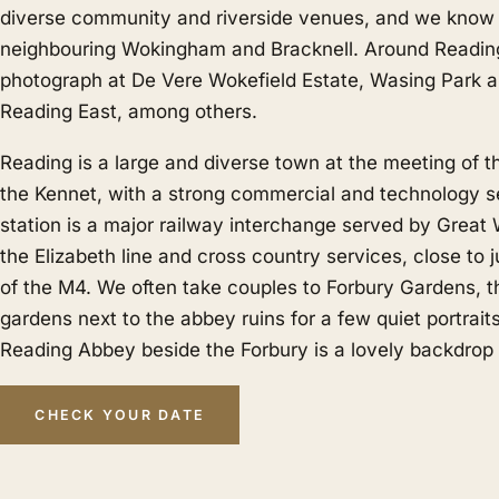
diverse community and riverside venues, and we know i
neighbouring
Wokingham
and
Bracknell
. Around Readin
photograph at De Vere Wokefield Estate, Wasing Park 
Reading East, among others.
Reading is a large and diverse town at the meeting of
the Kennet, with a strong commercial and technology s
station is a major railway interchange served by Great
the Elizabeth line and cross country services, close to 
of the M4. We often take couples to Forbury Gardens, th
gardens next to the abbey ruins for a few quiet portraits
Reading Abbey beside the Forbury is a lovely backdrop
CHECK YOUR DATE