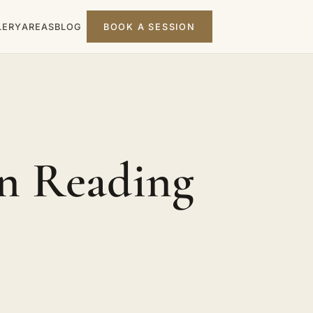
LERY
AREAS
BLOG
BOOK A SESSION
n Reading