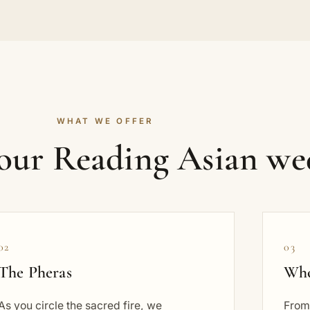
WHAT WE OFFER
your Reading Asian we
02
03
The Pheras
Who
As you circle the sacred fire, we
From 