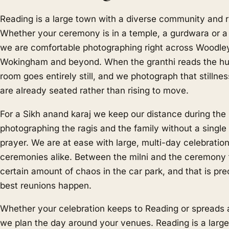
Reading is a large town with a diverse community and r
Whether your ceremony is in a temple, a gurdwara or a 
we are comfortable photographing right across Woodley
Wokingham and beyond. When the granthi reads the 
room goes entirely still, and we photograph that stilln
are already seated rather than rising to move.
For a Sikh anand karaj we keep our distance during the
photographing the ragis and the family without a single 
prayer. We are at ease with large, multi-day celebratio
ceremonies alike. Between the milni and the ceremony t
certain amount of chaos in the car park, and that is pr
best reunions happen.
Whether your celebration keeps to Reading or spreads 
we plan the day around your venues. Reading is a large