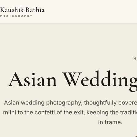
Kaushik Bathia
PHOTOGRAPHY
H
Asian Wedding
Asian wedding photography, thoughtfully covered
milni to the confetti of the exit, keeping the tradit
in frame.