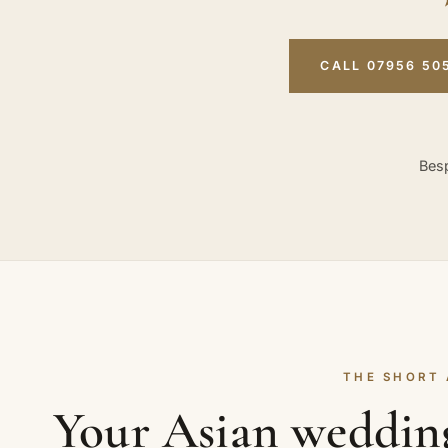
CALL 07956 50
Besp
THE SHORT
Your Asian weddin