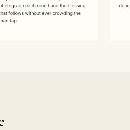
photograph each round and the blessing
dance
that follows without ever crowding the
mandap.
e