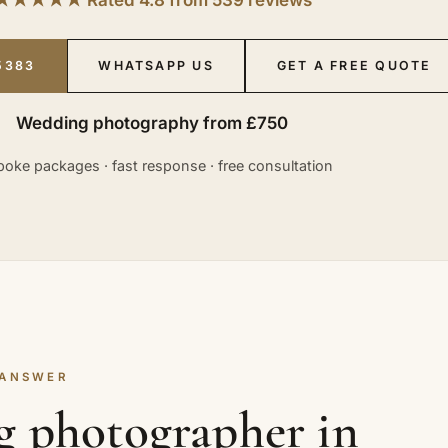
5383
WHATSAPP US
GET A FREE QUOTE
Wedding photography from £750
oke packages · fast response · free consultation
 ANSWER
g photographer in