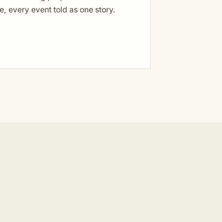
, every event told as one story.