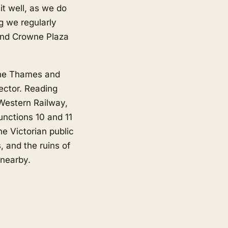
t well, as we do
g we regularly
and Crowne Plaza
 the Thames and
ector. Reading
 Western Railway,
junctions 10 and 11
e Victorian public
, and the ruins of
 nearby.