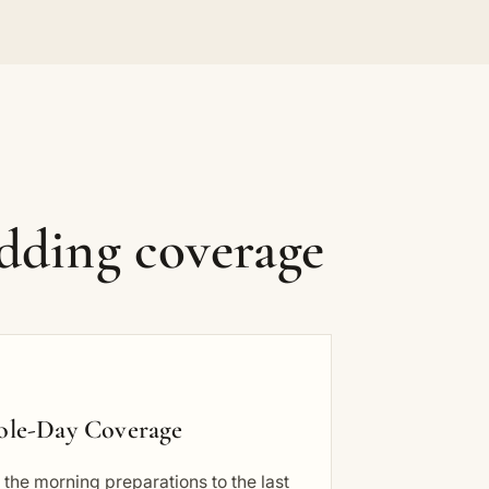
dding coverage
le-Day Coverage
the morning preparations to the last