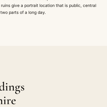
ns give a portrait location that is public, central
two parts of a long day.
dings
hire