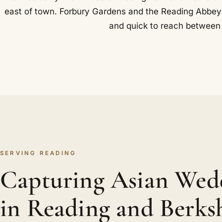
east of town. Forbury Gardens and the Reading Abbey rui
and quick to reach between 
SERVING READING
Capturing Asian Wed
in Reading and Berks