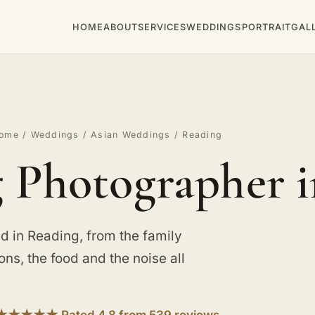
HOME
ABOUT
SERVICES
WEDDINGS
PORTRAIT
GAL
ome
/
Weddings
/
Asian Weddings
/ Reading
 Photographer i
 in Reading, from the family
ions, the food and the noise all
★★★★★ Rated 4.8 from 539 reviews