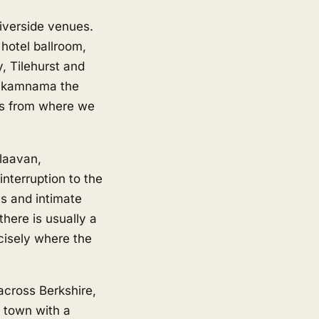
iverside venues.
hotel ballroom,
, Tilehurst and
hukamnama the
ess from where we
 laavan,
interruption to the
ns and intimate
here is usually a
ecisely where the
across Berkshire,
 town with a