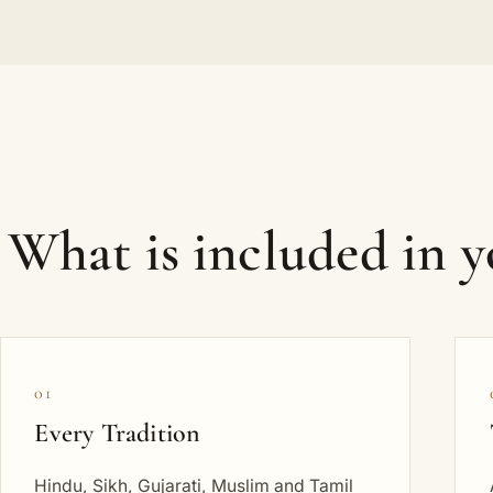
What is included in 
01
Every Tradition
Hindu, Sikh, Gujarati, Muslim and Tamil