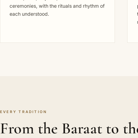
ceremonies, with the rituals and rhythm of
each understood.
EVERY TRADITION
From the Baraat to th