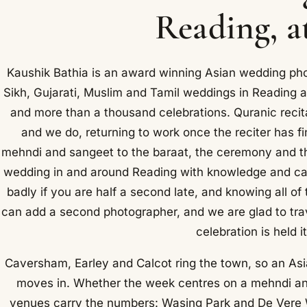
Reading, a
Kaushik Bathia is an award winning Asian wedding ph
Sikh, Gujarati, Muslim and Tamil weddings in Reading a
and more than a thousand celebrations. Quranic recit
and we do, returning to work once the reciter has fi
mehndi and sangeet to the baraat, the ceremony and th
wedding in and around Reading with knowledge and car
badly if you are half a second late, and knowing all o
can add a second photographer, and we are glad to tra
celebration is held i
Caversham, Earley and Calcot ring the town, so an Asi
moves in. Whether the week centres on a mehndi an
venues carry the numbers: Wasing Park and De Vere W