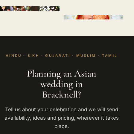
HINDU · SIKH · GUJARATI · MUSLIM · TAMIL
Planning an Asian
wedding in
Bracknell?
Tell us about your celebration and we will send
availability, ideas and pricing, wherever it takes
place.