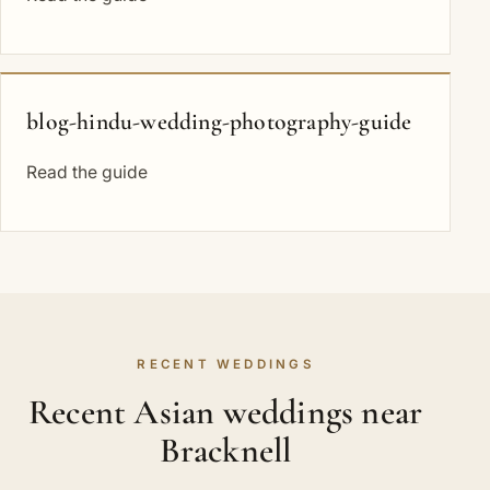
blog-hindu-wedding-photography-guide
Read the guide
RECENT WEDDINGS
Recent Asian weddings near
Bracknell