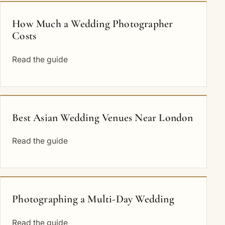
How Much a Wedding Photographer
Costs
Read the guide
Best Asian Wedding Venues Near London
Read the guide
Photographing a Multi-Day Wedding
Read the guide