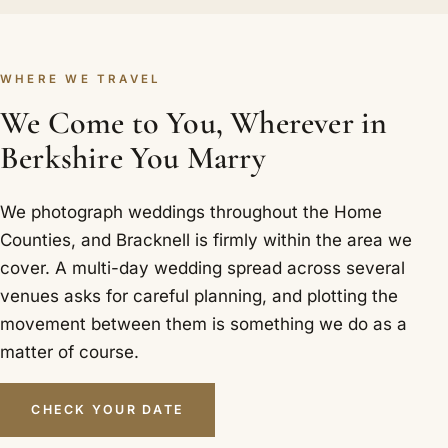
WHERE WE TRAVEL
We Come to You, Wherever in
Berkshire You Marry
We photograph weddings throughout the Home
Counties, and Bracknell is firmly within the area we
cover. A multi-day wedding spread across several
venues asks for careful planning, and plotting the
movement between them is something we do as a
matter of course.
CHECK YOUR DATE