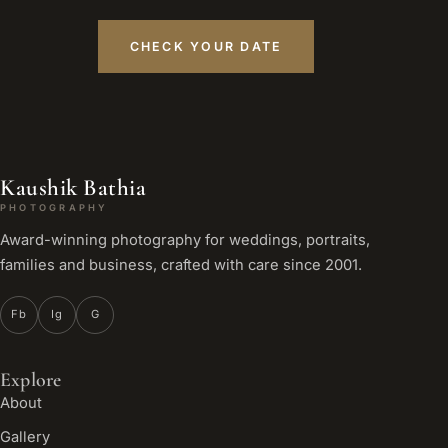
CHECK YOUR DATE
Kaushik Bathia
PHOTOGRAPHY
Award-winning photography for weddings, portraits,
families and business, crafted with care since 2001.
Fb
Ig
G
Explore
About
Gallery