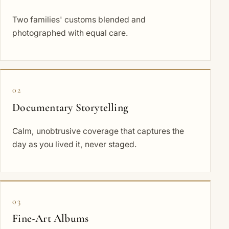
Two families' customs blended and
photographed with equal care.
02
Documentary Storytelling
Calm, unobtrusive coverage that captures the
day as you lived it, never staged.
03
Fine-Art Albums