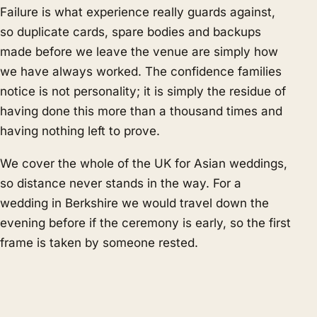
Failure is what experience really guards against,
so duplicate cards, spare bodies and backups
made before we leave the venue are simply how
we have always worked. The confidence families
notice is not personality; it is simply the residue of
having done this more than a thousand times and
having nothing left to prove.
We cover the whole of the UK for Asian weddings,
so distance never stands in the way. For a
wedding in Berkshire we would travel down the
evening before if the ceremony is early, so the first
frame is taken by someone rested.