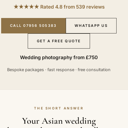
★★★★★ Rated 4.8 from 539 reviews
CALL 07956 505383
WHATSAPP US
GET A FREE QUOTE
Wedding photography from £750
Bespoke packages · fast response · free consultation
THE SHORT ANSWER
Your Asian wedding