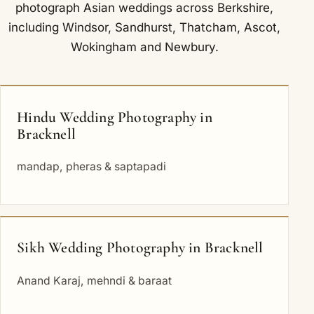
photograph Asian weddings across Berkshire,
including
Windsor
,
Sandhurst
,
Thatcham
,
Ascot
,
Wokingham
and
Newbury
.
Hindu Wedding Photography in
Bracknell
mandap, pheras & saptapadi
Sikh Wedding Photography in Bracknell
Anand Karaj, mehndi & baraat