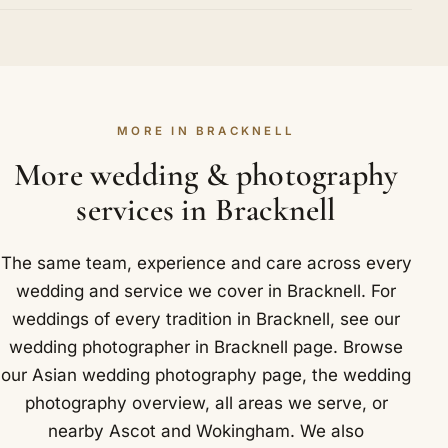
Crowthorne, Binfield and Warfield are all covered.
with both families beforehand help us grasp what
Extremely well. Under the mandap we recognise
counts most on either side, so the day is arranged
each key stage, from the kanyadaan and the
with every important custom given its rightful
joining of hands to the pheras around the sacred
place. We know Bracknell well, including South Hill
fire and the sindoor. Because we anticipate these
Park, a Grade II listed 18th century mansion now
MORE IN BRACKNELL
moments instead of reacting to them, your
run as an arts centre.
photographs feel calm and natural rather than
More wedding & photography
posed. In and around Bracknell that has included
services in Bracknell
Stirrups Hotel and Easthampstead Park.
The same team, experience and care across every
wedding and service we cover in Bracknell. For
weddings of every tradition in Bracknell, see our
wedding photographer in Bracknell
page. Browse
our
Asian wedding photography
page, the
wedding
photography overview
,
all areas we serve
, or
nearby
Ascot
and
Wokingham
. We also