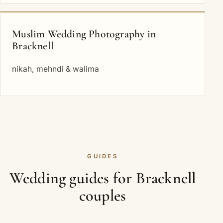
Muslim Wedding Photography in
Bracknell
nikah, mehndi & walima
GUIDES
Wedding guides for Bracknell
couples