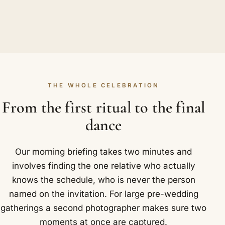
THE WHOLE CELEBRATION
From the first ritual to the final
dance
Our morning briefing takes two minutes and
involves finding the one relative who actually
knows the schedule, who is never the person
named on the invitation. For large pre-wedding
gatherings a second photographer makes sure two
moments at once are captured.