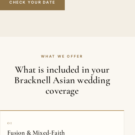
CHECK YOUR DATE
WHAT WE OFFER
What is included in your
Bracknell Asian wedding
coverage
01
Fusion & Mixed-Faith