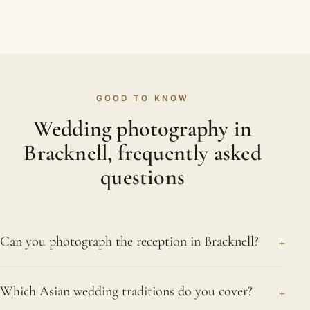
GOOD TO KNOW
Wedding photography in
Bracknell, frequently asked
questions
+
Can you photograph the reception in Bracknell?
We can. From the grand entrance and the
+
Which Asian wedding traditions do you cover?
speeches to the first dance and the bhangra, we