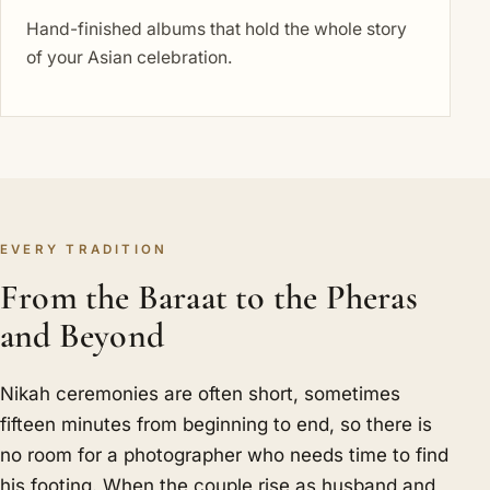
Hand-finished albums that hold the whole story
of your Asian celebration.
EVERY TRADITION
From the Baraat to the Pheras
and Beyond
Nikah ceremonies are often short, sometimes
fifteen minutes from beginning to end, so there is
no room for a photographer who needs time to find
his footing. When the couple rise as husband and