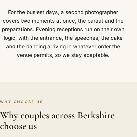
For the busiest days, a second photographer
covers two moments at once, the baraat and the
preparations. Evening receptions run on their own
logic, with the entrance, the speeches, the cake
and the dancing arriving in whatever order the
venue permits, so we stay adaptable.
WHY CHOOSE US
Why couples across Berkshire
choose us