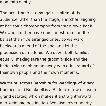
moments gently.
The best frame at a sangeet is often of the
audience rather than the stage, a mother laughing
at her son's choreography from three rows back.
We would rather have one honest frame of the
baraat than five arranged ones, so we walk
backwards ahead of the dhol and let the
procession come to us. We cover both families
equally, making sure the groom's side and the
bride's side each come away with a full record of
their own people and their own moments.
We travel across Berkshire for weddings of every
tradition, and Bracknell is a Berkshire town close to
grand estates, which makes it a straightforward
and welcome destination. We also cover nearby