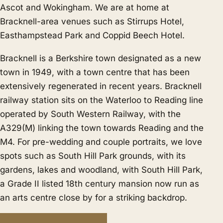
Ascot
and
Wokingham
. We are at home at
Bracknell-area venues such as Stirrups Hotel,
Easthampstead Park and Coppid Beech Hotel.
Bracknell is a Berkshire town designated as a new
town in 1949, with a town centre that has been
extensively regenerated in recent years. Bracknell
railway station sits on the Waterloo to Reading line
operated by South Western Railway, with the
A329(M) linking the town towards Reading and the
M4. For pre-wedding and couple portraits, we love
spots such as South Hill Park grounds, with its
gardens, lakes and woodland, with South Hill Park,
a Grade II listed 18th century mansion now run as
an arts centre close by for a striking backdrop.