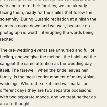
wife and turn to their families, we are already
facing them, ready for the smiles that follow the
solemnity. During Quranic recitation at a nikah the
cameras come down and we wait, because no
photograph is worth interrupting the words being
recited.
The pre-wedding events are unhurried and full of
feeling, and we give the mehndi, the haldi and the
sangeet the same attention as the wedding day
itself. The farewell, when the bride leaves her
family, is the most tender moment of many Asian
weddings. Where the nikah and walima fall on
different days they are two separate occasions
with two separate moods, and we treat neither as
an afterthought.