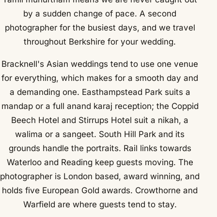
by a sudden change of pace. A second
photographer for the busiest days, and we travel
throughout Berkshire for your wedding.
Bracknell's Asian weddings tend to use one venue
for everything, which makes for a smooth day and
a demanding one. Easthampstead Park suits a
mandap or a full anand karaj reception; the Coppid
Beech Hotel and Stirrups Hotel suit a nikah, a
walima or a sangeet. South Hill Park and its
grounds handle the portraits. Rail links towards
Waterloo and Reading keep guests moving. The
photographer is London based, award winning, and
holds five European Gold awards. Crowthorne and
Warfield are where guests tend to stay.