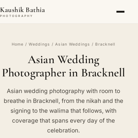
Kaushik Bathia
PHOTOGRAPHY
Home
/
Weddings
/
Asian Weddings
/ Bracknell
Asian Wedding
Photographer in Bracknell
Asian wedding photography with room to
breathe in Bracknell, from the nikah and the
signing to the walima that follows, with
coverage that spans every day of the
celebration.