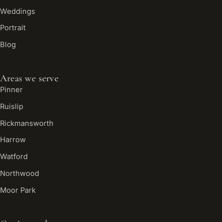
Weddings
Portrait
Blog
Areas we serve
Pinner
Ruislip
Rickmansworth
Harrow
Watford
Northwood
Moor Park