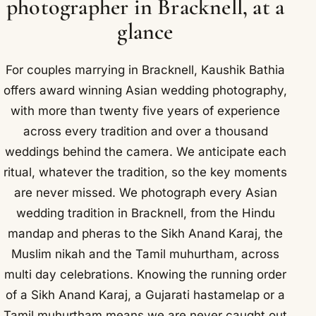
photographer in Bracknell, at a
glance
For couples marrying in Bracknell, Kaushik Bathia
offers award winning Asian wedding photography,
with more than twenty five years of experience
across every tradition and over a thousand
weddings behind the camera. We anticipate each
ritual, whatever the tradition, so the key moments
are never missed. We photograph every Asian
wedding tradition in Bracknell, from the Hindu
mandap and pheras to the Sikh Anand Karaj, the
Muslim nikah and the Tamil muhurtham, across
multi day celebrations. Knowing the running order
of a Sikh Anand Karaj, a Gujarati hastamelap or a
Tamil muhurtham means we are never caught out