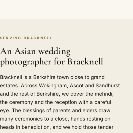
SERVING BRACKNELL
An Asian wedding
photographer for Bracknell
Bracknell is a Berkshire town close to grand
estates. Across Wokingham, Ascot and Sandhurst
and the rest of Berkshire, we cover the mehndi,
the ceremony and the reception with a careful
eye. The blessings of parents and elders draw
many ceremonies to a close, hands resting on
heads in benediction, and we hold those tender