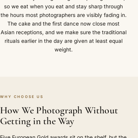
so we eat when you eat and stay sharp through
the hours most photographers are visibly fading in.
The cake and the first dance now close most
Asian receptions, and we make sure the traditional
rituals earlier in the day are given at least equal
weight.
WHY CHOOSE US
How We Photograph Without
Getting in the Way
Five European Gold awards sit on the shelf, but the