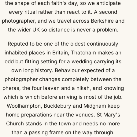
the shape of each faith's day, so we anticipate
every ritual rather than react to it. A second
photographer, and we travel across Berkshire and
the wider UK so distance is never a problem.
Reputed to be one of the oldest continuously
inhabited places in Britain, Thatcham makes an
odd but fitting setting for a wedding carrying its
own long history. Behaviour expected of a
photographer changes completely between the
pheras, the four laavan and a nikah, and knowing
which is which before arriving is most of the job.
Woolhampton, Bucklebury and Midgham keep
home preparations near the venues. St Mary's
Church stands in the town and needs no more
than a passing frame on the way through.