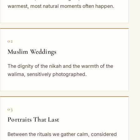
warmest, most natural moments often happen.
02
Muslim Weddings
The dignity of the nikah and the warmth of the
walima, sensitively photographed.
03
Portraits That Last
Between the rituals we gather calm, considered