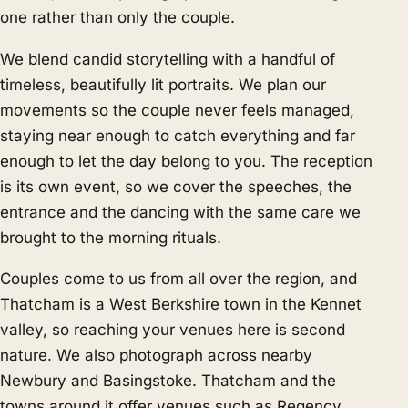
one rather than only the couple.
We blend candid storytelling with a handful of
timeless, beautifully lit portraits. We plan our
movements so the couple never feels managed,
staying near enough to catch everything and far
enough to let the day belong to you. The reception
is its own event, so we cover the speeches, the
entrance and the dancing with the same care we
brought to the morning rituals.
Couples come to us from all over the region, and
Thatcham is a West Berkshire town in the Kennet
valley, so reaching your venues here is second
nature. We also photograph across nearby
Newbury
and
Basingstoke
. Thatcham and the
towns around it offer venues such as Regency