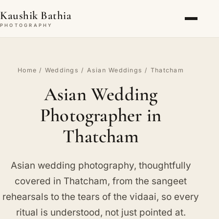
Kaushik Bathia
PHOTOGRAPHY
Home
/
Weddings
/
Asian Weddings
/ Thatcham
Asian Wedding
Photographer in
Thatcham
Asian wedding photography, thoughtfully
covered in Thatcham, from the sangeet
rehearsals to the tears of the vidaai, so every
ritual is understood, not just pointed at.