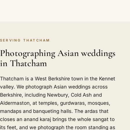
SERVING THATCHAM
Photographing Asian weddings
in Thatcham
Thatcham is a West Berkshire town in the Kennet
valley. We photograph Asian weddings across
Berkshire, including Newbury, Cold Ash and
Aldermaston, at temples, gurdwaras, mosques,
mandaps and banqueting halls. The ardas that
closes an anand karaj brings the whole sangat to
its feet, and we photograph the room standing as