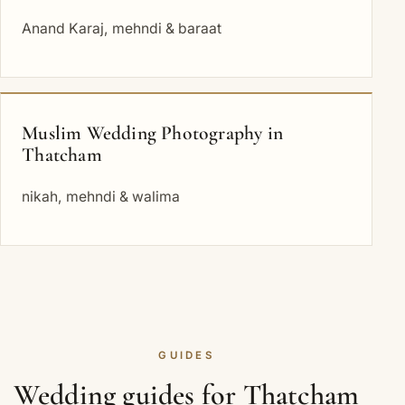
Anand Karaj, mehndi & baraat
Muslim Wedding Photography in
Thatcham
nikah, mehndi & walima
GUIDES
Wedding guides for Thatcham