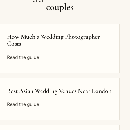
couples
How Much a Wedding Photographer
Costs
Read the guide
Best Asian Wedding Venues Near London
Read the guide