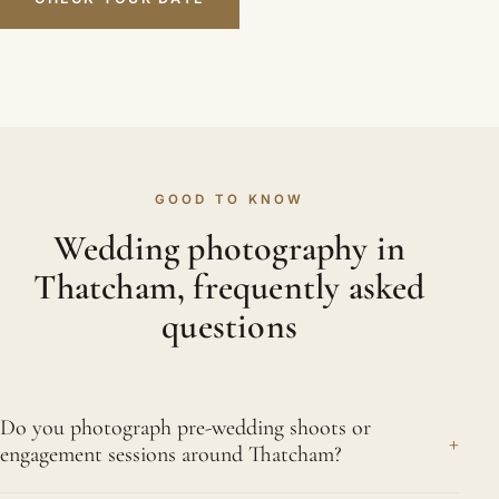
GOOD TO KNOW
Wedding photography in
Thatcham, frequently asked
questions
Do you photograph pre-wedding shoots or
+
engagement sessions around Thatcham?