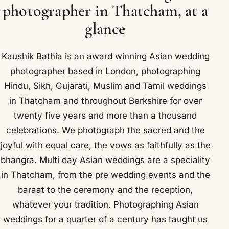
photographer in Thatcham, at a
glance
Kaushik Bathia is an award winning Asian wedding
photographer based in London, photographing
Hindu, Sikh, Gujarati, Muslim and Tamil weddings
in Thatcham and throughout Berkshire for over
twenty five years and more than a thousand
celebrations. We photograph the sacred and the
joyful with equal care, the vows as faithfully as the
bhangra. Multi day Asian weddings are a speciality
in Thatcham, from the pre wedding events and the
baraat to the ceremony and the reception,
whatever your tradition. Photographing Asian
weddings for a quarter of a century has taught us