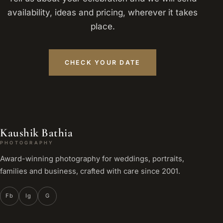
availability, ideas and pricing, wherever it takes
place.
CHECK YOUR DATE
Kaushik Bathia
PHOTOGRAPHY
Award-winning photography for weddings, portraits,
families and business, crafted with care since 2001.
Fb
Ig
G