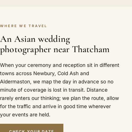
WHERE WE TRAVEL
An Asian wedding
photographer near Thatcham
When your ceremony and reception sit in different
towns across Newbury, Cold Ash and
Aldermaston, we map the day in advance so no
minute of coverage is lost in transit. Distance
rarely enters our thinking; we plan the route, allow
for the traffic and arrive in good time wherever
your events are held.
CHECK YOUR DATE