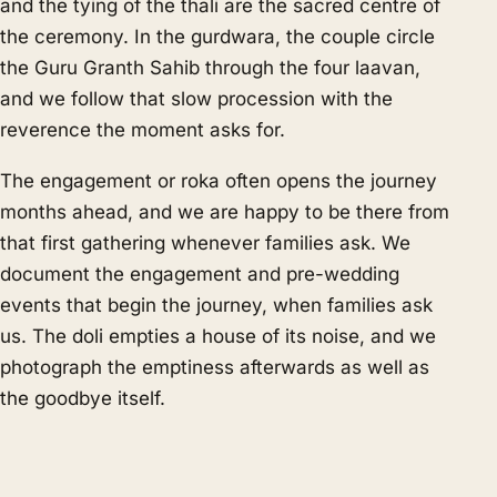
and the tying of the thali are the sacred centre of
the ceremony. In the gurdwara, the couple circle
the Guru Granth Sahib through the four laavan,
and we follow that slow procession with the
reverence the moment asks for.
The engagement or roka often opens the journey
months ahead, and we are happy to be there from
that first gathering whenever families ask. We
document the engagement and pre-wedding
events that begin the journey, when families ask
us. The doli empties a house of its noise, and we
photograph the emptiness afterwards as well as
the goodbye itself.