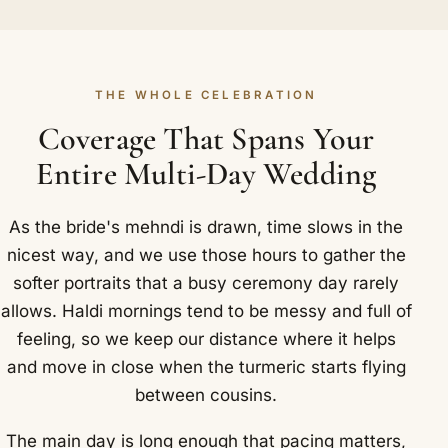
THE WHOLE CELEBRATION
Coverage That Spans Your
Entire Multi-Day Wedding
As the bride's mehndi is drawn, time slows in the
nicest way, and we use those hours to gather the
softer portraits that a busy ceremony day rarely
allows. Haldi mornings tend to be messy and full of
feeling, so we keep our distance where it helps
and move in close when the turmeric starts flying
between cousins.
The main day is long enough that pacing matters,