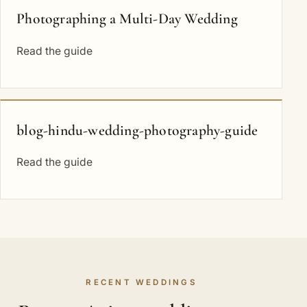
Photographing a Multi-Day Wedding
Read the guide
blog-hindu-wedding-photography-guide
Read the guide
RECENT WEDDINGS