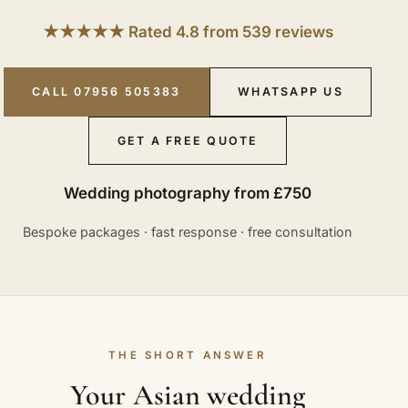
★★★★★ Rated 4.8 from 539 reviews
CALL 07956 505383
WHATSAPP US
GET A FREE QUOTE
Wedding photography from £750
Bespoke packages · fast response · free consultation
THE SHORT ANSWER
Your Asian wedding