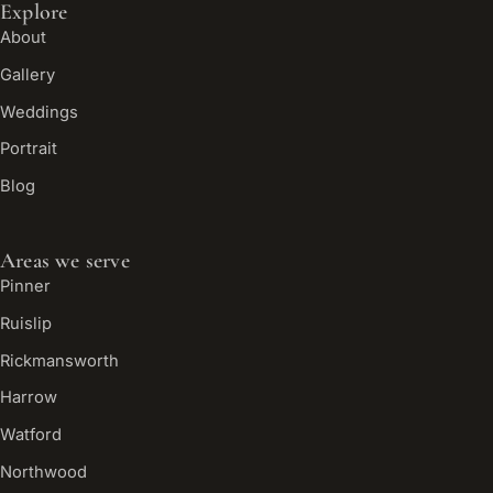
Explore
About
Gallery
Weddings
Portrait
Blog
Areas we serve
Pinner
Ruislip
Rickmansworth
Harrow
Watford
Northwood