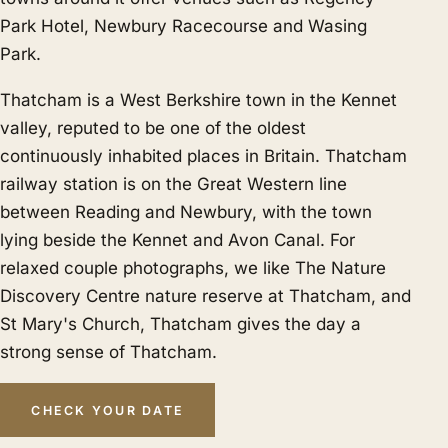
Park Hotel, Newbury Racecourse and Wasing
Park.
Thatcham is a West Berkshire town in the Kennet
valley, reputed to be one of the oldest
continuously inhabited places in Britain. Thatcham
railway station is on the Great Western line
between Reading and Newbury, with the town
lying beside the Kennet and Avon Canal. For
relaxed couple photographs, we like The Nature
Discovery Centre nature reserve at Thatcham, and
St Mary's Church, Thatcham gives the day a
strong sense of Thatcham.
CHECK YOUR DATE