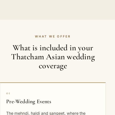
WHAT WE OFFER
What is included in your
Thatcham Asian wedding
coverage
01
Pre-Wedding Events
The mehndi, haldi and sangeet, where the