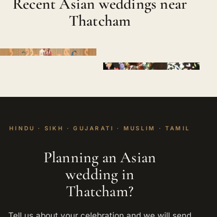
Recent Asian weddings near
Thatcham
HINDU · SIKH · GUJARATI · MUSLIM · TAMIL
Planning an Asian
wedding in
Thatcham?
Tell us about your celebration and we will send