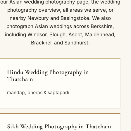
our
Asian wedding photography
page, the
wedding
photography overview
,
all areas we serve
, or
nearby
Newbury
and
Basingstoke
. We also
photograph Asian weddings across Berkshire,
including
Windsor
,
Slough
,
Ascot
,
Maidenhead
,
Bracknell
and
Sandhurst
.
Hindu Wedding Photography in
Thatcham
mandap, pheras & saptapadi
Sikh Wedding Photography in Thatcham