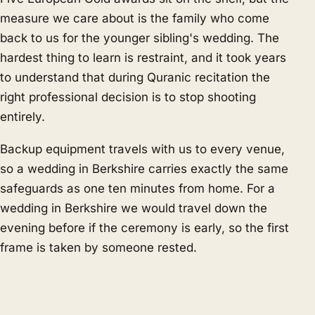
measure we care about is the family who come
back to us for the younger sibling's wedding. The
hardest thing to learn is restraint, and it took years
to understand that during Quranic recitation the
right professional decision is to stop shooting
entirely.
Backup equipment travels with us to every venue,
so a wedding in Berkshire carries exactly the same
safeguards as one ten minutes from home. For a
wedding in Berkshire we would travel down the
evening before if the ceremony is early, so the first
frame is taken by someone rested.