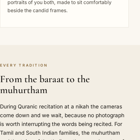
portraits of you both, made to sit comfortably
beside the candid frames.
EVERY TRADITION
From the baraat to the
muhurtham
During Quranic recitation at a nikah the cameras
come down and we wait, because no photograph
is worth interrupting the words being recited. For
Tamil and South Indian families, the muhurtham