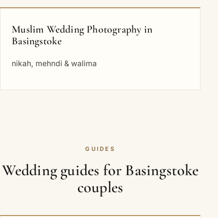
Muslim Wedding Photography in
Basingstoke
nikah, mehndi & walima
GUIDES
Wedding guides for Basingstoke
couples