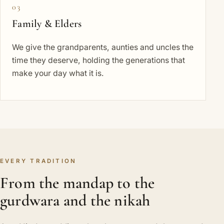
03
Family & Elders
We give the grandparents, aunties and uncles the
time they deserve, holding the generations that
make your day what it is.
EVERY TRADITION
From the mandap to the
gurdwara and the nikah