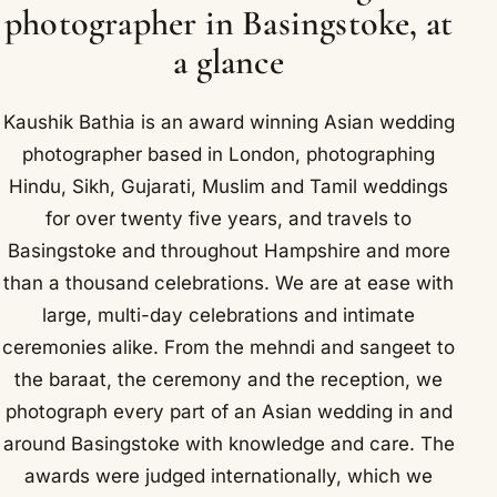
photographer in Basingstoke, at
a glance
Kaushik Bathia is an award winning Asian wedding
photographer based in London, photographing
Hindu, Sikh, Gujarati, Muslim and Tamil weddings
for over twenty five years, and travels to
Basingstoke and throughout Hampshire and more
than a thousand celebrations. We are at ease with
large, multi-day celebrations and intimate
ceremonies alike. From the mehndi and sangeet to
the baraat, the ceremony and the reception, we
photograph every part of an Asian wedding in and
around Basingstoke with knowledge and care. The
awards were judged internationally, which we