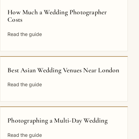
How Much a Wedding Photographer
Costs
Read the guide
Best Asian Wedding Venues Near London
Read the guide
Photographing a Multi-Day Wedding
Read the guide