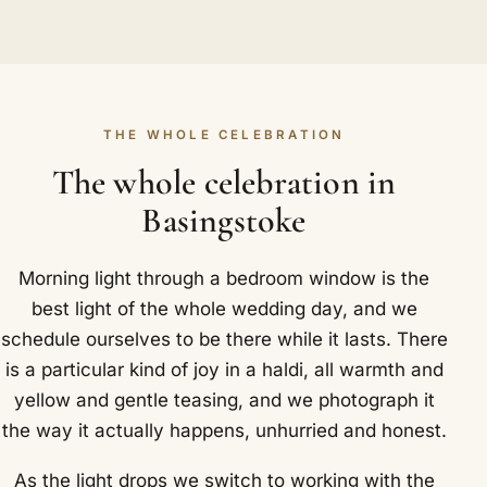
THE WHOLE CELEBRATION
The whole celebration in
Basingstoke
Morning light through a bedroom window is the
best light of the whole wedding day, and we
schedule ourselves to be there while it lasts. There
is a particular kind of joy in a haldi, all warmth and
yellow and gentle teasing, and we photograph it
the way it actually happens, unhurried and honest.
As the light drops we switch to working with the