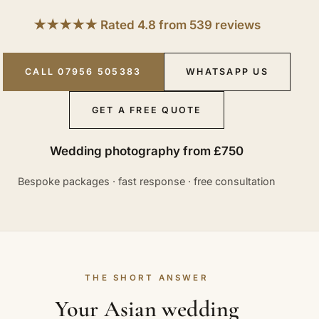
★★★★★ Rated 4.8 from 539 reviews
CALL 07956 505383
WHATSAPP US
GET A FREE QUOTE
Wedding photography from £750
Bespoke packages · fast response · free consultation
THE SHORT ANSWER
Your Asian wedding