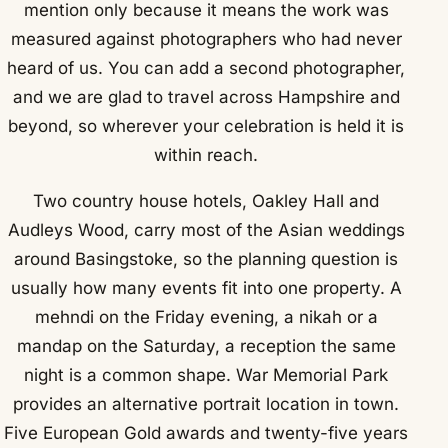
mention only because it means the work was
measured against photographers who had never
heard of us. You can add a second photographer,
and we are glad to travel across Hampshire and
beyond, so wherever your celebration is held it is
within reach.
Two country house hotels, Oakley Hall and
Audleys Wood, carry most of the Asian weddings
around Basingstoke, so the planning question is
usually how many events fit into one property. A
mehndi on the Friday evening, a nikah or a
mandap on the Saturday, a reception the same
night is a common shape. War Memorial Park
provides an alternative portrait location in town.
Five European Gold awards and twenty-five years