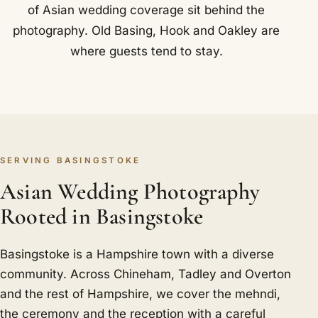
of Asian wedding coverage sit behind the
photography. Old Basing, Hook and Oakley are
where guests tend to stay.
SERVING BASINGSTOKE
Asian Wedding Photography
Rooted in Basingstoke
Basingstoke is a Hampshire town with a diverse
community. Across Chineham, Tadley and Overton
and the rest of Hampshire, we cover the mehndi,
the ceremony and the reception with a careful