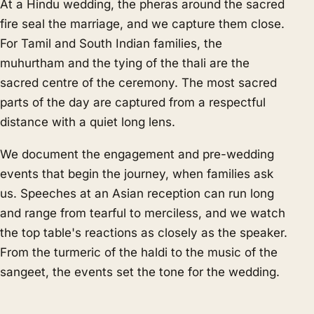
At a Hindu wedding, the pheras around the sacred
fire seal the marriage, and we capture them close.
For Tamil and South Indian families, the
muhurtham and the tying of the thali are the
sacred centre of the ceremony. The most sacred
parts of the day are captured from a respectful
distance with a quiet long lens.
We document the engagement and pre-wedding
events that begin the journey, when families ask
us. Speeches at an Asian reception can run long
and range from tearful to merciless, and we watch
the top table's reactions as closely as the speaker.
From the turmeric of the haldi to the music of the
sangeet, the events set the tone for the wedding.