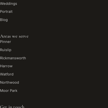
Weddings
Portrait
Blog
Areas we serve
Pinner
Ruislip
Rickmansworth
Harrow
Watford
Northwood
Moor Park
Get in touch