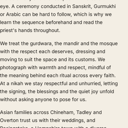
eye. A ceremony conducted in Sanskrit, Gurmukhi
or Arabic can be hard to follow, which is why we
learn the sequence beforehand and read the
priest's hands throughout.
We treat the gurdwara, the mandir and the mosque
with the respect each deserves, dressing and
moving to suit the space and its customs. We
photograph with warmth and respect, mindful of
the meaning behind each ritual across every faith.
At a nikah we stay respectful and unhurried, letting
the signing, the blessings and the quiet joy unfold
without asking anyone to pose for us.
Asian families across Chineham, Tadley and
Overton trust us with their weddings, and