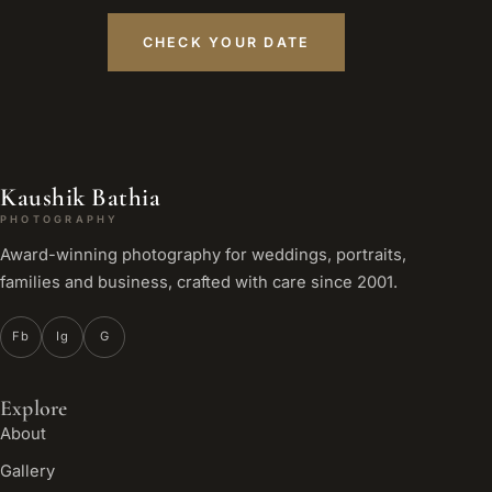
CHECK YOUR DATE
Kaushik Bathia
PHOTOGRAPHY
Award-winning photography for weddings, portraits,
families and business, crafted with care since 2001.
Fb
Ig
G
Explore
About
Gallery