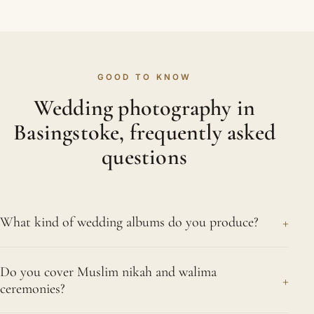
GOOD TO KNOW
Wedding photography in
Basingstoke, frequently asked
questions
+
What kind of wedding albums do you produce?
We design hand-finished, fine-art albums intended
Do you cover Muslim nikah and walima
to be kept for generations, with substantial pages
+
ceremonies?
and archival printing worthy of an Asian wedding's