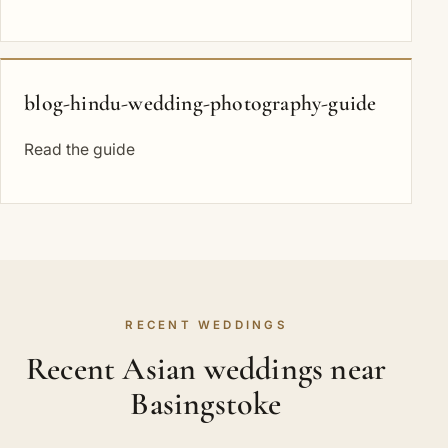
blog-hindu-wedding-photography-guide
Read the guide
RECENT WEDDINGS
Recent Asian weddings near
Basingstoke