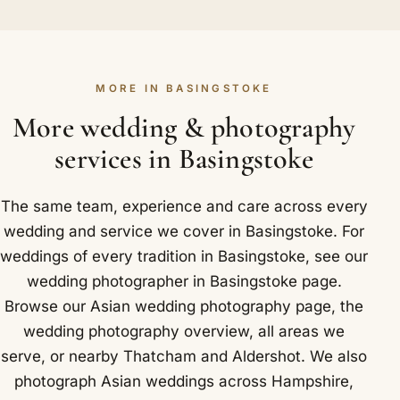
leaving guests waiting. The rest of the day we
has made the shape of the Anand Karaj familiar,
spend recording things as they naturally unfold.
from the palki's arrival to the four laavan circling
Basingstoke landmarks we photograph near
the Guru Granth Sahib. Because we know what is
include The Vyne, a Tudor country house and
MORE IN BASINGSTOKE
coming, we position ourselves quietly and
National Trust property near the town.
respectfully without missing a single meaningful
More wedding & photography
moment. Around Basingstoke we are glad to
services in Basingstoke
photograph at Oakley Hall Hotel and Audleys
Wood Hotel.
The same team, experience and care across every
wedding and service we cover in Basingstoke. For
weddings of every tradition in Basingstoke, see our
wedding photographer in Basingstoke
page.
Browse our
Asian wedding photography
page, the
wedding photography overview
,
all areas we
serve
, or nearby
Thatcham
and
Aldershot
. We also
photograph Asian weddings across Hampshire,