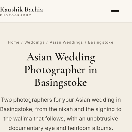
Kaushik Bathia
PHOTOGRAPHY
Home
/
Weddings
/
Asian Weddings
/ Basingstoke
Asian Wedding
Photographer in
Basingstoke
Two photographers for your Asian wedding in
Basingstoke, from the nikah and the signing to
the walima that follows, with an unobtrusive
documentary eye and heirloom albums.