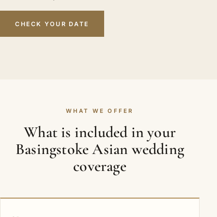
CHECK YOUR DATE
WHAT WE OFFER
What is included in your
Basingstoke Asian wedding
coverage