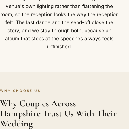
venue's own lighting rather than flattening the
room, so the reception looks the way the reception
felt. The last dance and the send-off close the
story, and we stay through both, because an
album that stops at the speeches always feels
unfinished.
WHY CHOOSE US
Why Couples Across
Hampshire Trust Us With Their
Wedding