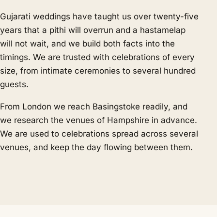
Gujarati weddings have taught us over twenty-five
years that a pithi will overrun and a hastamelap
will not wait, and we build both facts into the
timings. We are trusted with celebrations of every
size, from intimate ceremonies to several hundred
guests.
From London we reach Basingstoke readily, and
we research the venues of Hampshire in advance.
We are used to celebrations spread across several
venues, and keep the day flowing between them.