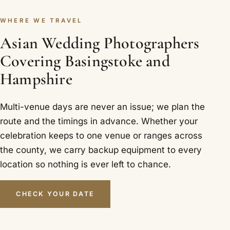
WHERE WE TRAVEL
Asian Wedding Photographers
Covering Basingstoke and
Hampshire
Multi-venue days are never an issue; we plan the
route and the timings in advance. Whether your
celebration keeps to one venue or ranges across
the county, we carry backup equipment to every
location so nothing is ever left to chance.
CHECK YOUR DATE