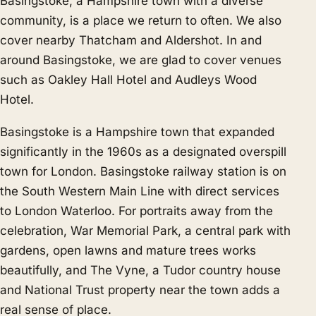
Basingstoke, a Hampshire town with a diverse
community, is a place we return to often. We also
cover nearby
Thatcham
and
Aldershot
. In and
around Basingstoke, we are glad to cover venues
such as Oakley Hall Hotel and Audleys Wood
Hotel.
Basingstoke is a Hampshire town that expanded
significantly in the 1960s as a designated overspill
town for London. Basingstoke railway station is on
the South Western Main Line with direct services
to London Waterloo. For portraits away from the
celebration, War Memorial Park, a central park with
gardens, open lawns and mature trees works
beautifully, and The Vyne, a Tudor country house
and National Trust property near the town adds a
real sense of place.