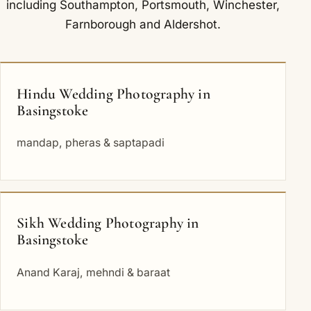
including
Southampton
,
Portsmouth
,
Winchester
,
Farnborough
and
Aldershot
.
Hindu Wedding Photography in
Basingstoke
mandap, pheras & saptapadi
Sikh Wedding Photography in
Basingstoke
Anand Karaj, mehndi & baraat