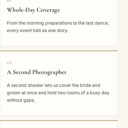
01
Whole-Day Coverage
From the morning preparations to the last dance,
every event told as one story.
02
A Second Photographer
A second shooter lets us cover the bride and
groom at once and hold two rooms of a busy day
without gaps.