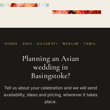
HINDU · SIKH · GUJARATI · MUSLIM · TAMIL
Planning an Asian
wedding in
Basingstoke?
Tell us about your celebration and we will send
availability, ideas and pricing, wherever it takes
place.