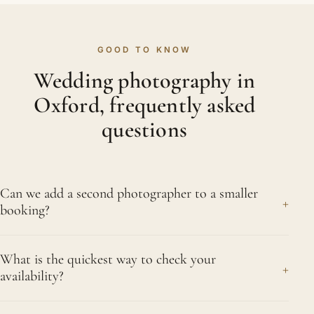
GOOD TO KNOW
Wedding photography in
Oxford, frequently asked
questions
Can we add a second photographer to a smaller
+
booking?
Yes. Even a single-event booking can take a
What is the quickest way to check your
second photographer if you expect a large
+
availability?
gathering or a segregated layout with separate
rooms. We will talk through your numbers and floor
Call or message us on 07956 505383 with your