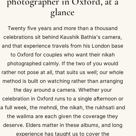
photographer in Oxford, at a
glance
Twenty five years and more than a thousand
celebrations sit behind Kaushik Bathia's camera,
and that experience travels from his London base
to Oxford for couples who want their nikah
photographed calmly. If the two of you would
rather not pose at all, that suits us well; our whole
method is built on watching rather than arranging
the day around a camera. Whether your
celebration in Oxford runs to a single afternoon or
a full week, the mehndi, the nikah, the rukhsati and
the walima are each given the coverage they
deserve. Elders matter in these albums, and long
experience has taught us to cover the