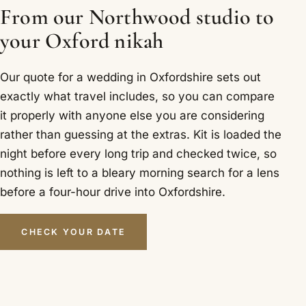
From our Northwood studio to
your Oxford nikah
Our quote for a wedding in Oxfordshire sets out
exactly what travel includes, so you can compare
it properly with anyone else you are considering
rather than guessing at the extras. Kit is loaded the
night before every long trip and checked twice, so
nothing is left to a bleary morning search for a lens
before a four-hour drive into Oxfordshire.
CHECK YOUR DATE