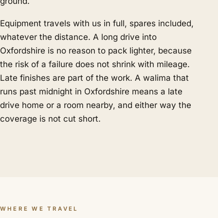
ground.
Equipment travels with us in full, spares included,
whatever the distance. A long drive into
Oxfordshire is no reason to pack lighter, because
the risk of a failure does not shrink with mileage.
Late finishes are part of the work. A walima that
runs past midnight in Oxfordshire means a late
drive home or a room nearby, and either way the
coverage is not cut short.
WHERE WE TRAVEL