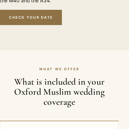
the M40 and the A34.
CHECK YOUR DATE
WHAT WE OFFER
What is included in your
Oxford Muslim wedding
coverage