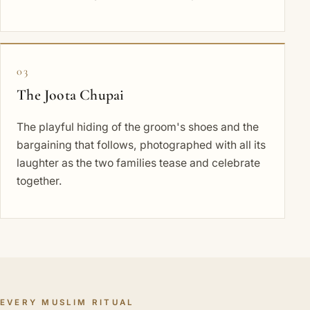
03
The Joota Chupai
The playful hiding of the groom's shoes and the
bargaining that follows, photographed with all its
laughter as the two families tease and celebrate
together.
EVERY MUSLIM RITUAL