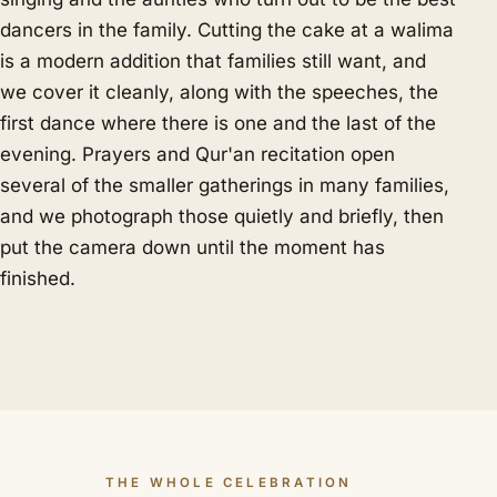
dancers in the family. Cutting the cake at a walima
is a modern addition that families still want, and
we cover it cleanly, along with the speeches, the
first dance where there is one and the last of the
evening. Prayers and Qur'an recitation open
several of the smaller gatherings in many families,
and we photograph those quietly and briefly, then
put the camera down until the moment has
finished.
THE WHOLE CELEBRATION