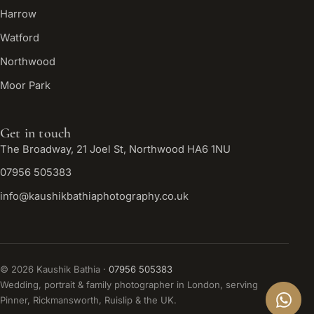
Harrow
Watford
Northwood
Moor Park
Get in touch
The Broadway, 21 Joel St, Northwood HA6 1NU
07956 505383
info@kaushikbathiaphotography.co.uk
©
2026
Kaushik Bathia ·
07956 505383
Wedding, portrait & family photographer in London, serving
Pinner, Rickmansworth, Ruislip & the UK.