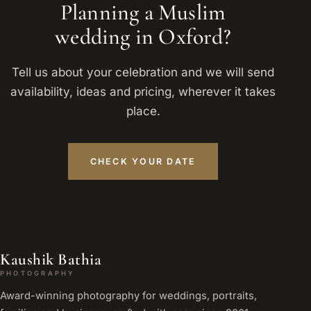
Planning a Muslim
wedding in Oxford?
Tell us about your celebration and we will send
availability, ideas and pricing, wherever it takes
place.
CHECK YOUR DATE
Kaushik Bathia
PHOTOGRAPHY
Award-winning photography for weddings, portraits,