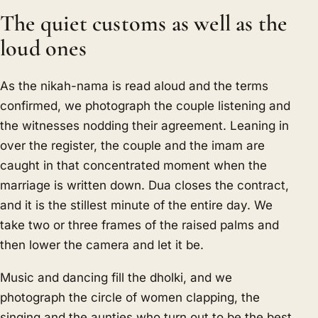
The quiet customs as well as the
loud ones
As the nikah-nama is read aloud and the terms
confirmed, we photograph the couple listening and
the witnesses nodding their agreement. Leaning in
over the register, the couple and the imam are
caught in that concentrated moment when the
marriage is written down. Dua closes the contract,
and it is the stillest minute of the entire day. We
take two or three frames of the raised palms and
then lower the camera and let it be.
Music and dancing fill the dholki, and we
photograph the circle of women clapping, the
singing and the aunties who turn out to be the best