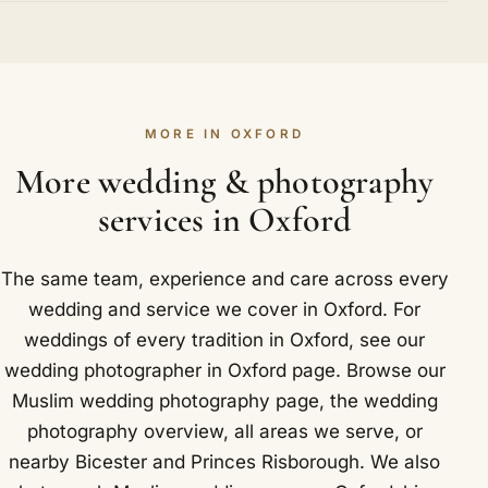
the nikah and a separate walima, and those hours
Comfortably. Large guest counts are routine in our
respectfully as any invited guest. Getting to Oxford
are what shape the cost. Cover fewer events and
diary, and over a thousand weddings have taught
is straightforward for us: Oxford railway station is
the price falls accordingly. We stay transparent
us how to cover a packed hall without missing the
served by Great Western Railway and Chiltern
about where every part of the quote comes from.
people who matter. For big weddings in Oxford we
Railways, and the city sits close to the M40 and
Locally in Oxford that takes in The Radcliffe
MORE IN OXFORD
bring a second photographer, so every part of the
the A34.
Camera and the Bodleian Library in the heart of
celebration is properly captured at once.
More wedding & photography
the university quarter.
services in Oxford
The same team, experience and care across every
wedding and service we cover in Oxford. For
weddings of every tradition in Oxford, see our
wedding photographer in Oxford
page. Browse our
Muslim wedding photography
page, the
wedding
photography overview
,
all areas we serve
, or
nearby
Bicester
and
Princes Risborough
. We also