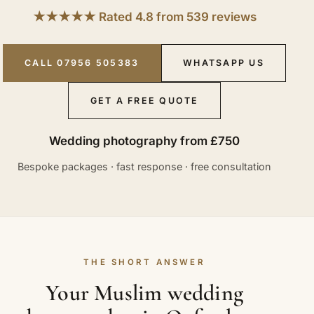
★★★★★ Rated 4.8 from 539 reviews
CALL 07956 505383
WHATSAPP US
GET A FREE QUOTE
Wedding photography from £750
Bespoke packages · fast response · free consultation
THE SHORT ANSWER
Your Muslim wedding