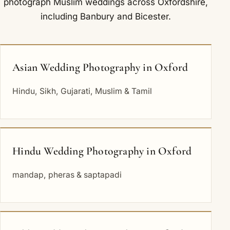
photograph Muslim weddings across Oxfordshire,
including
Banbury
and
Bicester
.
Asian Wedding Photography in Oxford
Hindu, Sikh, Gujarati, Muslim & Tamil
Hindu Wedding Photography in Oxford
mandap, pheras & saptapadi