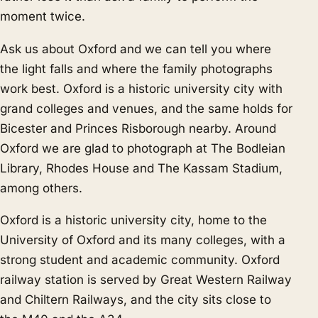
moment twice.
Ask us about Oxford and we can tell you where
the light falls and where the family photographs
work best. Oxford is a historic university city with
grand colleges and venues, and the same holds for
Bicester
and
Princes Risborough
nearby. Around
Oxford we are glad to photograph at The Bodleian
Library, Rhodes House and The Kassam Stadium,
among others.
Oxford is a historic university city, home to the
University of Oxford and its many colleges, with a
strong student and academic community. Oxford
railway station is served by Great Western Railway
and Chiltern Railways, and the city sits close to