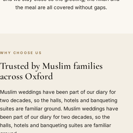
the meal are all covered without gaps.
WHY CHOOSE US
Trusted by Muslim families
across Oxford
Muslim weddings have been part of our diary for
two decades, so the halls, hotels and banqueting
suites are familiar ground. Muslim weddings have
been part of our diary for two decades, so the
halls, hotels and banqueting suites are familiar