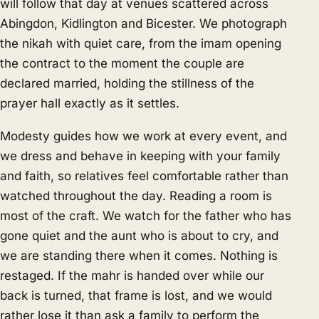
will follow that day at venues scattered across
Abingdon, Kidlington and Bicester. We photograph
the nikah with quiet care, from the imam opening
the contract to the moment the couple are
declared married, holding the stillness of the
prayer hall exactly as it settles.
Modesty guides how we work at every event, and
we dress and behave in keeping with your family
and faith, so relatives feel comfortable rather than
watched throughout the day. Reading a room is
most of the craft. We watch for the father who has
gone quiet and the aunt who is about to cry, and
we are standing there when it comes. Nothing is
restaged. If the mahr is handed over while our
back is turned, that frame is lost, and we would
rather lose it than ask a family to perform the