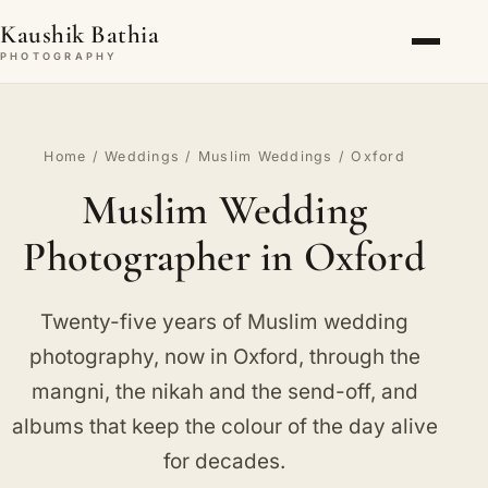
Kaushik Bathia
PHOTOGRAPHY
Home
/
Weddings
/
Muslim Weddings
/ Oxford
Muslim Wedding
Photographer in Oxford
Twenty-five years of Muslim wedding
photography, now in Oxford, through the
mangni, the nikah and the send-off, and
albums that keep the colour of the day alive
for decades.