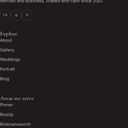
families and business, crafted with care since 2001.
Fb
Ig
G
Explore
About
Gallery
Weddings
Portrait
Blog
Areas we serve
Pinner
Ruislip
Rickmansworth