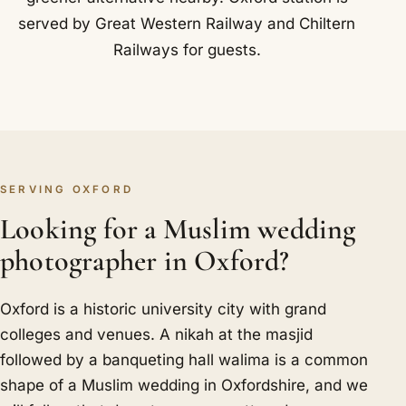
served by Great Western Railway and Chiltern
Railways for guests.
SERVING OXFORD
Looking for a Muslim wedding
photographer in Oxford?
Oxford is a historic university city with grand
colleges and venues. A nikah at the masjid
followed by a banqueting hall walima is a common
shape of a Muslim wedding in Oxfordshire, and we