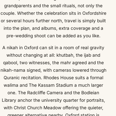
grandparents and the small rituals, not only the
couple. Whether the celebration sits in Oxfordshire
or several hours further north, travel is simply built
into the plan, and albums, extra coverage and a
pre-wedding shoot can be added as you like.
A nikah in Oxford can sit in a room of real gravity
without changing at all: khutbah, the ijab and
qabool, two witnesses, the mahr agreed and the
nikah-nama signed, with cameras lowered through
Quranic recitation. Rhodes House suits a formal
walima and The Kassam Stadium a much larger
one. The Radcliffe Camera and the Bodleian
Library anchor the university quarter for portraits,
with Christ Church Meadow offering the quieter,
greener alternative nearby. Oxford station is