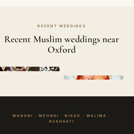
RECENT WEDDINGS
Recent Muslim weddings near
Oxford
MANGNI · MEHNDI · NIKAH · WALIMA ·
RUKHSATI