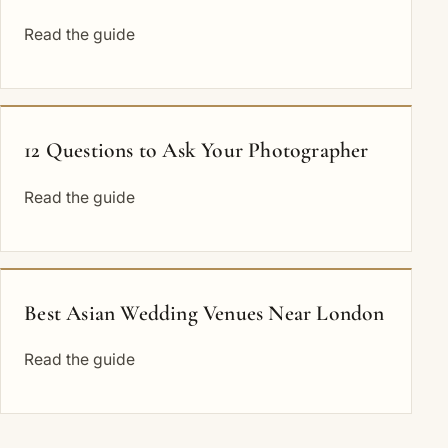
Read the guide
12 Questions to Ask Your Photographer
Read the guide
Best Asian Wedding Venues Near London
Read the guide