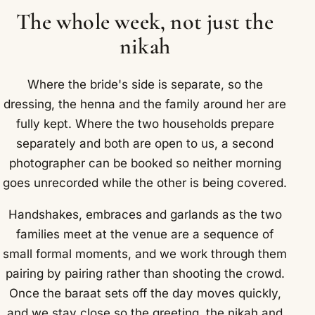
The whole week, not just the
nikah
Where the bride's side is separate, so the
dressing, the henna and the family around her are
fully kept. Where the two households prepare
separately and both are open to us, a second
photographer can be booked so neither morning
goes unrecorded while the other is being covered.
Handshakes, embraces and garlands as the two
families meet at the venue are a sequence of
small formal moments, and we work through them
pairing by pairing rather than shooting the crowd.
Once the baraat sets off the day moves quickly,
and we stay close so the greeting, the nikah and