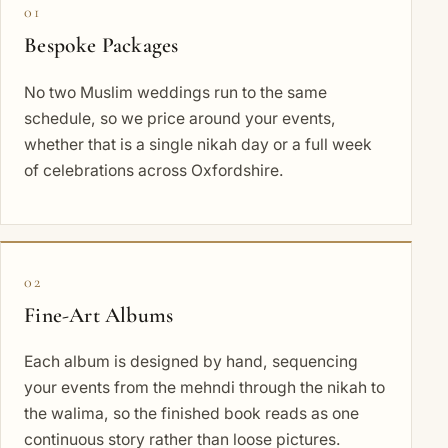
01
Bespoke Packages
No two Muslim weddings run to the same
schedule, so we price around your events,
whether that is a single nikah day or a full week
of celebrations across Oxfordshire.
02
Fine-Art Albums
Each album is designed by hand, sequencing
your events from the mehndi through the nikah to
the walima, so the finished book reads as one
continuous story rather than loose pictures.