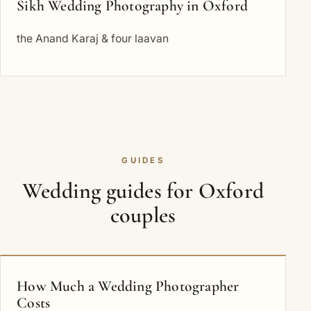
Sikh Wedding Photography in Oxford
the Anand Karaj & four laavan
GUIDES
Wedding guides for Oxford
couples
How Much a Wedding Photographer
Costs