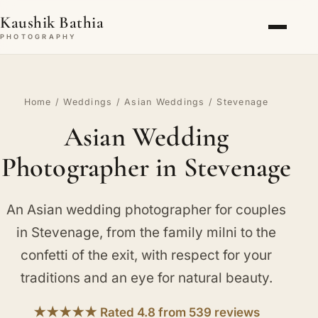
Kaushik Bathia
PHOTOGRAPHY
Home
/
Weddings
/
Asian Weddings
/ Stevenage
Asian Wedding
Photographer in Stevenage
An Asian wedding photographer for couples
in Stevenage, from the family milni to the
confetti of the exit, with respect for your
traditions and an eye for natural beauty.
★★★★★ Rated 4.8 from 539 reviews