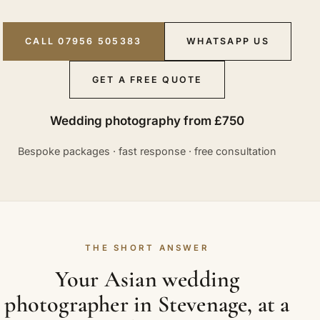
CALL 07956 505383
WHATSAPP US
GET A FREE QUOTE
Wedding photography from £750
Bespoke packages · fast response · free consultation
THE SHORT ANSWER
Your Asian wedding
photographer in Stevenage, at a