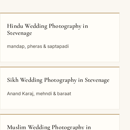
Hindu Wedding Photography in
Stevenage
mandap, pheras & saptapadi
Sikh Wedding Photography in Stevenage
Anand Karaj, mehndi & baraat
Muslim Wedding Photography in