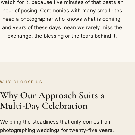
watch for it, because five minutes of that beats an
hour of posing. Ceremonies with many small rites
need a photographer who knows what is coming,
and years of these days mean we rarely miss the
exchange, the blessing or the tears behind it.
WHY CHOOSE US
Why Our Approach Suits a
Multi-Day Celebration
We bring the steadiness that only comes from
photographing weddings for twenty-five years.