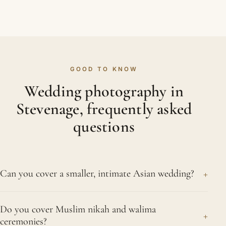
GOOD TO KNOW
Wedding photography in
Stevenage, frequently asked
questions
+
Can you cover a smaller, intimate Asian wedding?
We would be delighted to. From a small ceremony
Do you cover Muslim nikah and walima
with immediate family to a celebration of several
+
ceremonies?