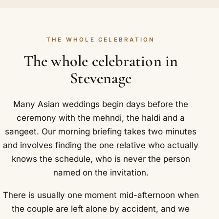
THE WHOLE CELEBRATION
The whole celebration in
Stevenage
Many Asian weddings begin days before the
ceremony with the mehndi, the haldi and a
sangeet. Our morning briefing takes two minutes
and involves finding the one relative who actually
knows the schedule, who is never the person
named on the invitation.
There is usually one moment mid-afternoon when
the couple are left alone by accident, and we