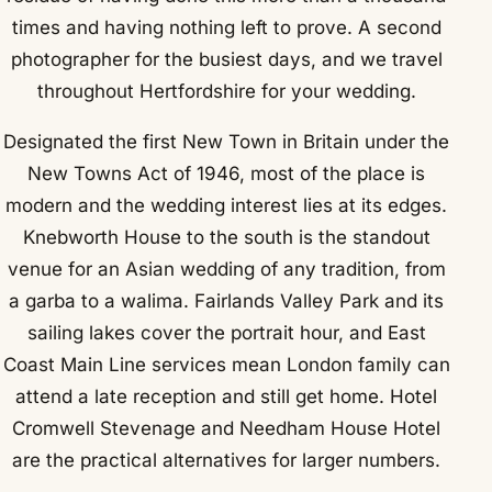
times and having nothing left to prove. A second
photographer for the busiest days, and we travel
throughout Hertfordshire for your wedding.
Designated the first New Town in Britain under the
New Towns Act of 1946, most of the place is
modern and the wedding interest lies at its edges.
Knebworth House to the south is the standout
venue for an Asian wedding of any tradition, from
a garba to a walima. Fairlands Valley Park and its
sailing lakes cover the portrait hour, and East
Coast Main Line services mean London family can
attend a late reception and still get home. Hotel
Cromwell Stevenage and Needham House Hotel
are the practical alternatives for larger numbers.