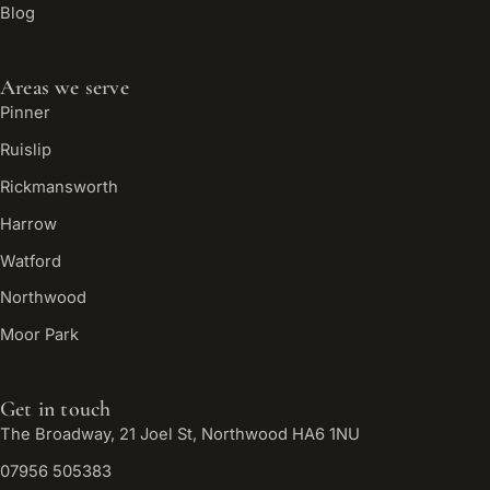
Blog
Areas we serve
Pinner
Ruislip
Rickmansworth
Harrow
Watford
Northwood
Moor Park
Get in touch
The Broadway, 21 Joel St, Northwood HA6 1NU
07956 505383