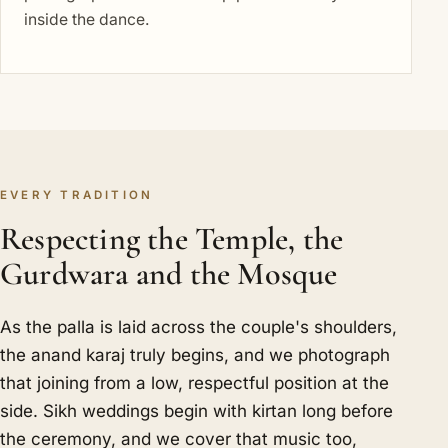
inside the dance.
EVERY TRADITION
Respecting the Temple, the
Gurdwara and the Mosque
As the palla is laid across the couple's shoulders,
the anand karaj truly begins, and we photograph
that joining from a low, respectful position at the
side. Sikh weddings begin with kirtan long before
the ceremony, and we cover that music too,