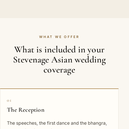
WHAT WE OFFER
What is included in your
Stevenage Asian wedding
coverage
01
The Reception
The speeches, the first dance and the bhangra,