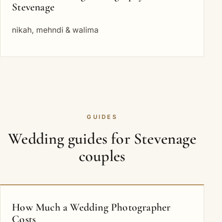
Stevenage
nikah, mehndi & walima
GUIDES
Wedding guides for Stevenage
couples
How Much a Wedding Photographer
Costs