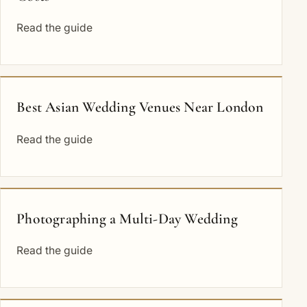
Read the guide
Best Asian Wedding Venues Near London
Read the guide
Photographing a Multi-Day Wedding
Read the guide