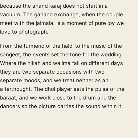
because the anand karaj does not start in a
vacuum. The garland exchange, when the couple
meet with the jaimala, is a moment of pure joy we
love to photograph.
From the turmeric of the haldi to the music of the
sangeet, the events set the tone for the wedding.
Where the nikah and walima fall on different days
they are two separate occasions with two
separate moods, and we treat neither as an
afterthought. The dhol player sets the pulse of the
baraat, and we work close to the drum and the
dancers so the picture carries the sound within it.