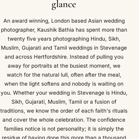
glance
An award winning, London based Asian wedding
photographer, Kaushik Bathia has spent more than
twenty five years photographing Hindu, Sikh,
Muslim, Gujarati and Tamil weddings in Stevenage
and across Hertfordshire. Instead of pulling you
away for portraits at the busiest moment, we
watch for the natural lull, often after the meal,
when the light softens and nobody is waiting on
you. Whether your wedding in Stevenage is Hindu,
Sikh, Gujarati, Muslim, Tamil or a fusion of
traditions, we know the order of each faith's rituals
and cover the whole celebration. The confidence
families notice is not personality; it is simply the
residue of having done this more than a thousand