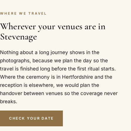
WHERE WE TRAVEL
Wherever your venues are in
Stevenage
Nothing about a long journey shows in the
photographs, because we plan the day so the
travel is finished long before the first ritual starts.
Where the ceremony is in Hertfordshire and the
reception is elsewhere, we would plan the
handover between venues so the coverage never
breaks.
CHECK YOUR DATE