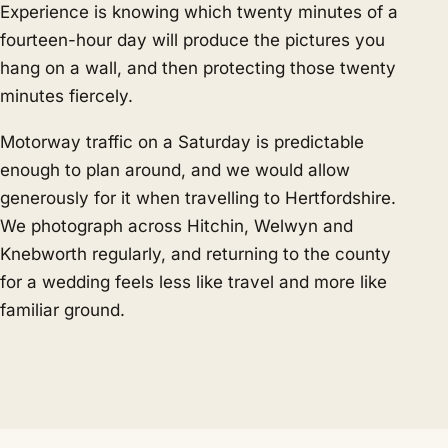
Experience is knowing which twenty minutes of a
fourteen-hour day will produce the pictures you
hang on a wall, and then protecting those twenty
minutes fiercely.
Motorway traffic on a Saturday is predictable
enough to plan around, and we would allow
generously for it when travelling to Hertfordshire.
We photograph across Hitchin, Welwyn and
Knebworth regularly, and returning to the county
for a wedding feels less like travel and more like
familiar ground.