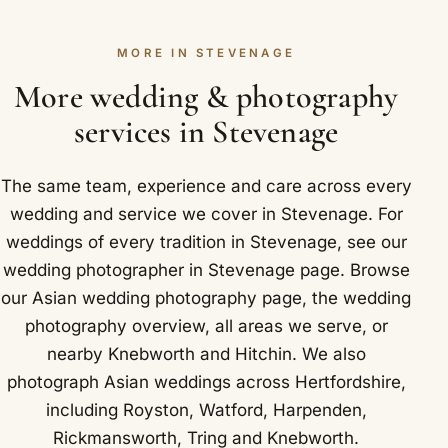
warmth, the mehndi, sangeet and garba lay the
We cover Stevenage and nearby Aston,
tone for the whole celebration. Working quietly and
Datchworth and Graveley.
MORE IN STEVENAGE
observing rather than directing, we let their
laughter and dancing shine through naturally.
More wedding & photography
Stevenage and neighbouring Aston, Datchworth
services in Stevenage
and Graveley are all covered.
The same team, experience and care across every
wedding and service we cover in Stevenage. For
weddings of every tradition in Stevenage, see our
wedding photographer in Stevenage
page. Browse
our
Asian wedding photography
page, the
wedding
photography overview
,
all areas we serve
, or
nearby
Knebworth
and
Hitchin
. We also
photograph Asian weddings across Hertfordshire,
including
Royston
,
Watford
,
Harpenden
,
Rickmansworth
,
Tring
and
Knebworth
.