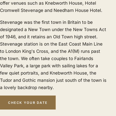
offer venues such as Knebworth House, Hotel
Cromwell Stevenage and Needham House Hotel.
Stevenage was the first town in Britain to be
designated a New Town under the New Towns Act
of 1946, and it retains an Old Town high street.
Stevenage station is on the East Coast Main Line
to London King's Cross, and the A1(M) runs past
the town. We often take couples to Fairlands
Valley Park, a large park with sailing lakes for a
few quiet portraits, and Knebworth House, the
Tudor and Gothic mansion just south of the town is
a lovely backdrop nearby.
CHECK YOUR DATE