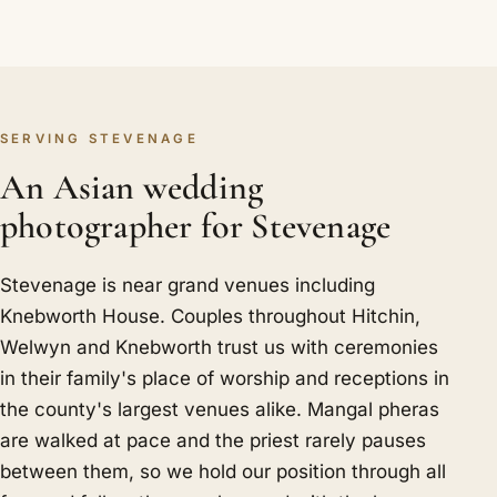
SERVING STEVENAGE
An Asian wedding
photographer for Stevenage
Stevenage is near grand venues including
Knebworth House. Couples throughout Hitchin,
Welwyn and Knebworth trust us with ceremonies
in their family's place of worship and receptions in
the county's largest venues alike. Mangal pheras
are walked at pace and the priest rarely pauses
between them, so we hold our position through all