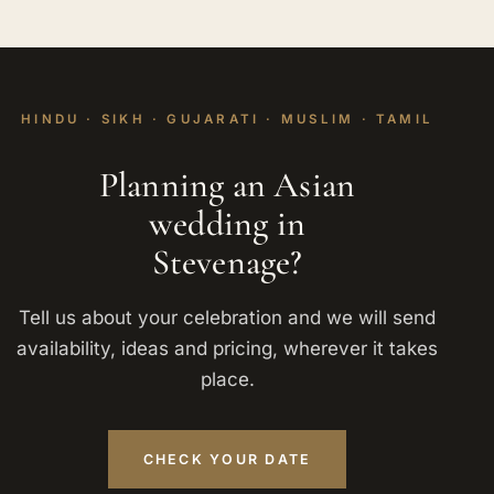
HINDU · SIKH · GUJARATI · MUSLIM · TAMIL
Planning an Asian
wedding in
Stevenage?
Tell us about your celebration and we will send
availability, ideas and pricing, wherever it takes
place.
CHECK YOUR DATE