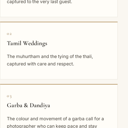
captured to the very last guest.
02
Tamil Weddings
The muhurtham and the tying of the thali,
captured with care and respect.
03
Garba & Dandiya
The colour and movement of a garba call for a
photographer who can keep pace and stay