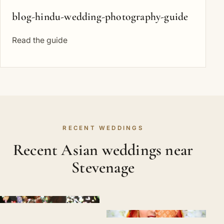
blog-hindu-wedding-photography-guide
Read the guide
RECENT WEDDINGS
Recent Asian weddings near
Stevenage