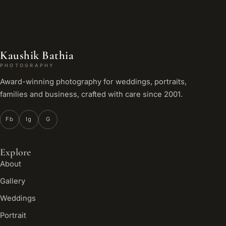
Kaushik Bathia
PHOTOGRAPHY
Award-winning photography for weddings, portraits,
families and business, crafted with care since 2001.
Fb
Ig
G
Explore
About
Gallery
Weddings
Portrait