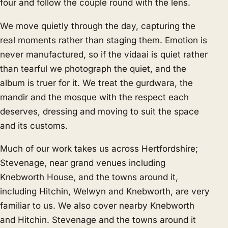
four and follow the couple round with the lens.
We move quietly through the day, capturing the
real moments rather than staging them. Emotion is
never manufactured, so if the vidaai is quiet rather
than tearful we photograph the quiet, and the
album is truer for it. We treat the gurdwara, the
mandir and the mosque with the respect each
deserves, dressing and moving to suit the space
and its customs.
Much of our work takes us across Hertfordshire;
Stevenage, near grand venues including
Knebworth House, and the towns around it,
including Hitchin, Welwyn and Knebworth, are very
familiar to us. We also cover nearby
Knebworth
and
Hitchin
. Stevenage and the towns around it