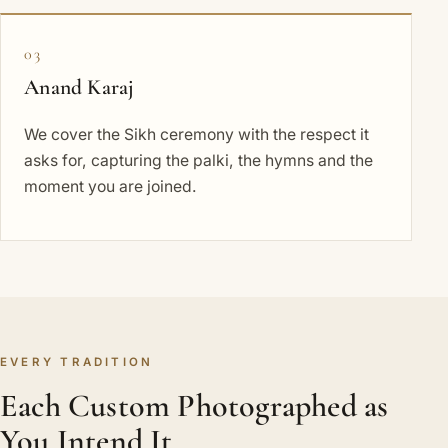
03
Anand Karaj
We cover the Sikh ceremony with the respect it
asks for, capturing the palki, the hymns and the
moment you are joined.
EVERY TRADITION
Each Custom Photographed as
You Intend It