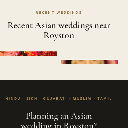
RECENT WEDDINGS
Recent Asian weddings near
Royston
HINDU · SIKH · GUJARATI · MUSLIM · TAMIL
Planning an Asian
wedding in Royston?