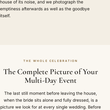
house of its noise, and we photograph the
emptiness afterwards as well as the goodbye
itself.
THE WHOLE CELEBRATION
The Complete Picture of Your
Multi-Day Event
The last still moment before leaving the house,
when the bride sits alone and fully dressed, is a
picture we look for at every single wedding. Before