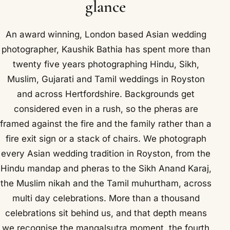
glance
An award winning, London based Asian wedding
photographer, Kaushik Bathia has spent more than
twenty five years photographing Hindu, Sikh,
Muslim, Gujarati and Tamil weddings in Royston
and across Hertfordshire. Backgrounds get
considered even in a rush, so the pheras are
framed against the fire and the family rather than a
fire exit sign or a stack of chairs. We photograph
every Asian wedding tradition in Royston, from the
Hindu mandap and pheras to the Sikh Anand Karaj,
the Muslim nikah and the Tamil muhurtham, across
multi day celebrations. More than a thousand
celebrations sit behind us, and that depth means
we recognise the mangalsutra moment, the fourth