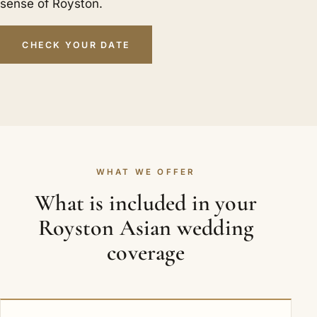
sense of Royston.
CHECK YOUR DATE
WHAT WE OFFER
What is included in your
Royston Asian wedding
coverage