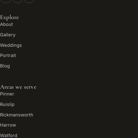
Explore
About
Gallery
Weddings
Portrait
Blog
Areas we serve
Pinner
Ruislip
Rickmansworth
Harrow
Watford