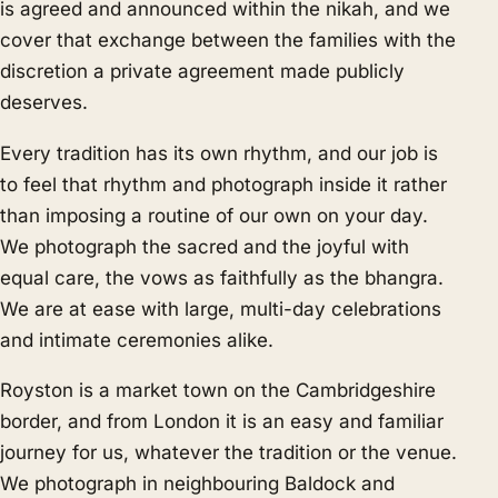
is agreed and announced within the nikah, and we
cover that exchange between the families with the
discretion a private agreement made publicly
deserves.
Every tradition has its own rhythm, and our job is
to feel that rhythm and photograph inside it rather
than imposing a routine of our own on your day.
We photograph the sacred and the joyful with
equal care, the vows as faithfully as the bhangra.
We are at ease with large, multi-day celebrations
and intimate ceremonies alike.
Royston is a market town on the Cambridgeshire
border, and from London it is an easy and familiar
journey for us, whatever the tradition or the venue.
We photograph in neighbouring
Baldock
and