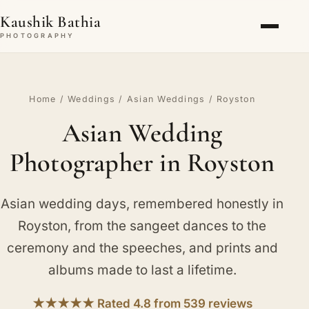
Kaushik Bathia
PHOTOGRAPHY
Home
/
Weddings
/
Asian Weddings
/ Royston
Asian Wedding
Photographer in Royston
Asian wedding days, remembered honestly in
Royston, from the sangeet dances to the
ceremony and the speeches, and prints and
albums made to last a lifetime.
★★★★★ Rated 4.8 from 539 reviews