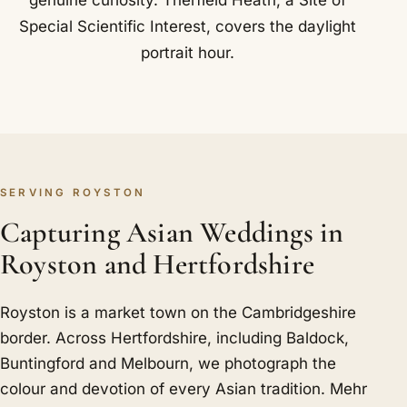
genuine curiosity. Therfield Heath, a Site of
Special Scientific Interest, covers the daylight
portrait hour.
SERVING ROYSTON
Capturing Asian Weddings in
Royston and Hertfordshire
Royston is a market town on the Cambridgeshire
border. Across Hertfordshire, including Baldock,
Buntingford and Melbourn, we photograph the
colour and devotion of every Asian tradition. Mehr