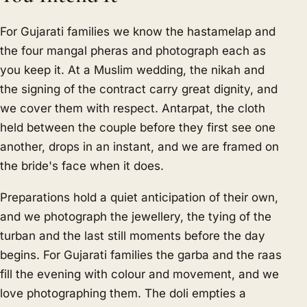
For Gujarati families we know the hastamelap and
the four mangal pheras and photograph each as
you keep it. At a Muslim wedding, the nikah and
the signing of the contract carry great dignity, and
we cover them with respect. Antarpat, the cloth
held between the couple before they first see one
another, drops in an instant, and we are framed on
the bride's face when it does.
Preparations hold a quiet anticipation of their own,
and we photograph the jewellery, the tying of the
turban and the last still moments before the day
begins. For Gujarati families the garba and the raas
fill the evening with colour and movement, and we
love photographing them. The doli empties a