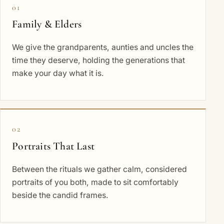
01
Family & Elders
We give the grandparents, aunties and uncles the
time they deserve, holding the generations that
make your day what it is.
02
Portraits That Last
Between the rituals we gather calm, considered
portraits of you both, made to sit comfortably
beside the candid frames.