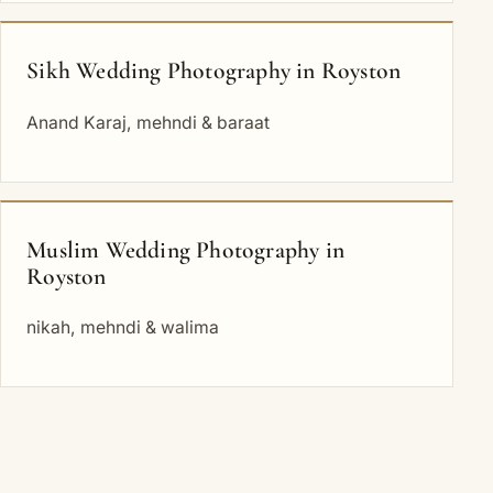
Sikh Wedding Photography in Royston
Anand Karaj, mehndi & baraat
Muslim Wedding Photography in
Royston
nikah, mehndi & walima