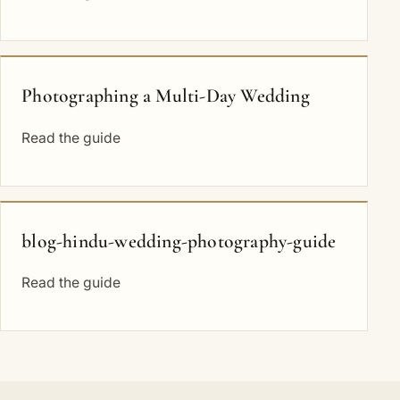
Photographing a Multi-Day Wedding
Read the guide
blog-hindu-wedding-photography-guide
Read the guide