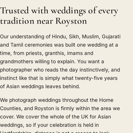
Trusted with weddings of every
tradition near Royston
Our understanding of Hindu, Sikh, Muslim, Gujarati
and Tamil ceremonies was built one wedding at a
time, from priests, granthis, imams and
grandmothers willing to explain. You want a
photographer who reads the day instinctively, and
instinct like that is simply what twenty-five years
of Asian weddings leaves behind.
We photograph weddings throughout the Home
Counties, and Royston is firmly within the area we
cover. We cover the whole of the UK for Asian
weddings, so if your celebration is held in