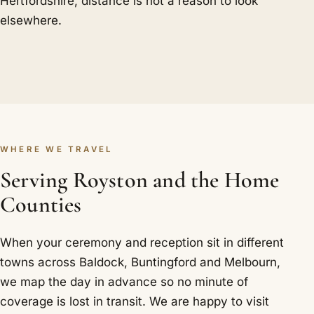
Hertfordshire, distance is not a reason to look
elsewhere.
WHERE WE TRAVEL
Serving Royston and the Home
Counties
When your ceremony and reception sit in different
towns across Baldock, Buntingford and Melbourn,
we map the day in advance so no minute of
coverage is lost in transit. We are happy to visit