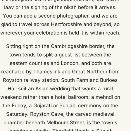
laav or the signing of the nikah before it arrives.
You can add a second photographer, and we are
glad to travel across Hertfordshire and beyond, so
wherever your celebration is held it is within reach.
Sitting right on the Cambridgeshire border, the
town tends to split a guest list between the
eastern counties and London, and both are
reachable by Thameslink and Great Northern from
Royston railway station. South Farm and Burloes
Hall suit an Asian wedding that wants a rural
weekend rather than a hotel ballroom: a mehndi on
the Friday, a Gujarati or Punjabi ceremony on the
Saturday. Royston Cave, the carved medieval
chamber beneath Melbourn Street, is the town's