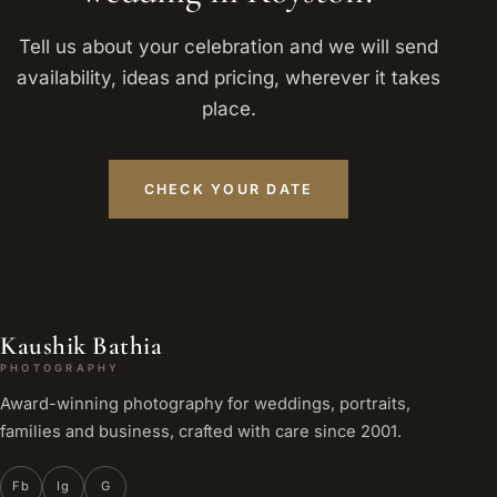
Tell us about your celebration and we will send
availability, ideas and pricing, wherever it takes
place.
CHECK YOUR DATE
Kaushik Bathia
PHOTOGRAPHY
Award-winning photography for weddings, portraits,
families and business, crafted with care since 2001.
Fb
Ig
G