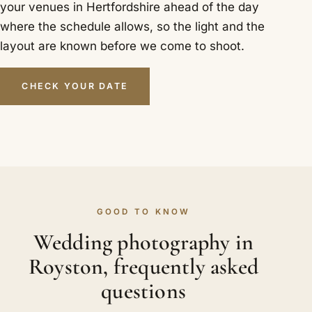
your venues in Hertfordshire ahead of the day
where the schedule allows, so the light and the
layout are known before we come to shoot.
CHECK YOUR DATE
GOOD TO KNOW
Wedding photography in
Royston, frequently asked
questions