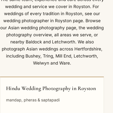
wedding and service we cover in Royston. For
weddings of every tradition in Royston, see our
wedding photographer in Royston
page. Browse
our
Asian wedding photography
page, the
wedding
photography overview
,
all areas we serve
, or
nearby
Baldock
and
Letchworth
. We also
photograph Asian weddings across Hertfordshire,
including
Bushey
,
Tring
,
Mill End
,
Letchworth
,
Welwyn
and
Ware
.
Hindu Wedding Photography in Royston
mandap, pheras & saptapadi