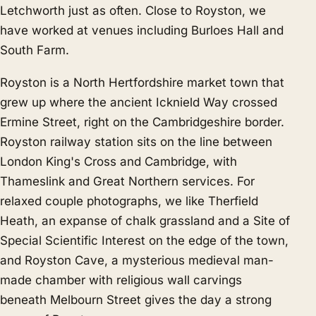
Letchworth
just as often. Close to Royston, we
have worked at venues including Burloes Hall and
South Farm.
Royston is a North Hertfordshire market town that
grew up where the ancient Icknield Way crossed
Ermine Street, right on the Cambridgeshire border.
Royston railway station sits on the line between
London King's Cross and Cambridge, with
Thameslink and Great Northern services. For
relaxed couple photographs, we like Therfield
Heath, an expanse of chalk grassland and a Site of
Special Scientific Interest on the edge of the town,
and Royston Cave, a mysterious medieval man-
made chamber with religious wall carvings
beneath Melbourn Street gives the day a strong