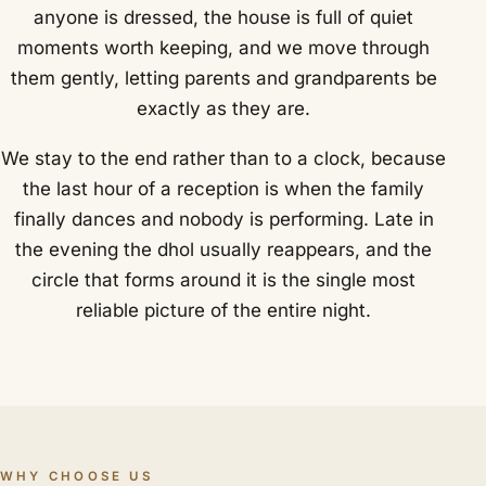
anyone is dressed, the house is full of quiet
moments worth keeping, and we move through
them gently, letting parents and grandparents be
exactly as they are.
We stay to the end rather than to a clock, because
the last hour of a reception is when the family
finally dances and nobody is performing. Late in
the evening the dhol usually reappears, and the
circle that forms around it is the single most
reliable picture of the entire night.
WHY CHOOSE US