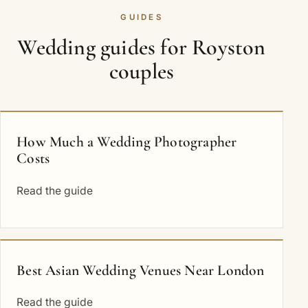
GUIDES
Wedding guides for Royston
couples
How Much a Wedding Photographer
Costs
Read the guide
Best Asian Wedding Venues Near London
Read the guide