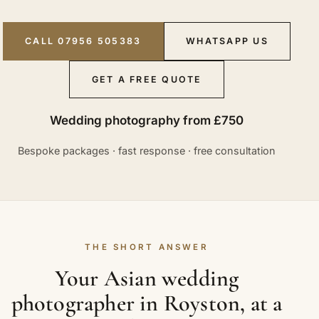
CALL 07956 505383
WHATSAPP US
GET A FREE QUOTE
Wedding photography from £750
Bespoke packages · fast response · free consultation
THE SHORT ANSWER
Your Asian wedding
photographer in Royston, at a