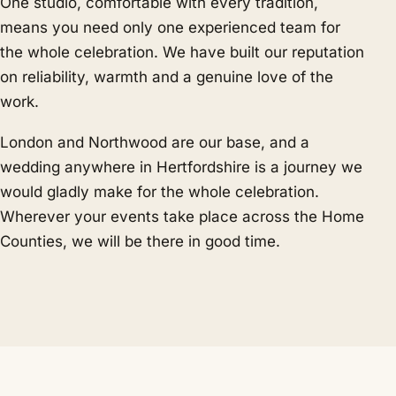
One studio, comfortable with every tradition,
means you need only one experienced team for
the whole celebration. We have built our reputation
on reliability, warmth and a genuine love of the
work.
London and Northwood are our base, and a
wedding anywhere in Hertfordshire is a journey we
would gladly make for the whole celebration.
Wherever your events take place across the Home
Counties, we will be there in good time.