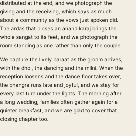
distributed at the end, and we photograph the
giving and the receiving, which says as much
about a community as the vows just spoken did.
The ardas that closes an anand karaj brings the
whole sangat to its feet, and we photograph the
room standing as one rather than only the couple.
We capture the lively baraat as the groom arrives,
with the dhol, the dancing and the milni. When the
reception loosens and the dance floor takes over,
the bhangra runs late and joyful, and we stay for
every last turn under the lights. The morning after
a long wedding, families often gather again for a
quieter breakfast, and we are glad to cover that
closing chapter too.