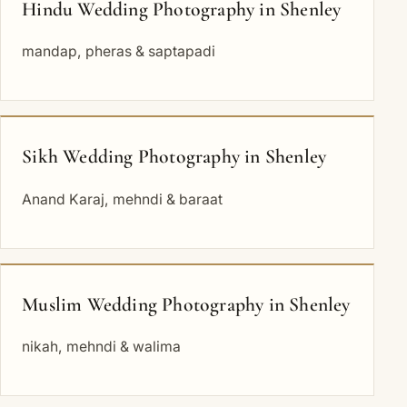
Hindu Wedding Photography in Shenley
mandap, pheras & saptapadi
Sikh Wedding Photography in Shenley
Anand Karaj, mehndi & baraat
Muslim Wedding Photography in Shenley
nikah, mehndi & walima