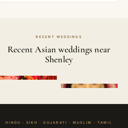
RECENT WEDDINGS
Recent Asian weddings near
Shenley
HINDU · SIKH · GUJARATI · MUSLIM · TAMIL