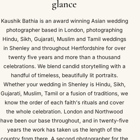
glance
Kaushik Bathia is an award winning Asian wedding
photographer based in London, photographing
Hindu, Sikh, Gujarati, Muslim and Tamil weddings
in Shenley and throughout Hertfordshire for over
twenty five years and more than a thousand
celebrations. We blend candid storytelling with a
handful of timeless, beautifully lit portraits.
Whether your wedding in Shenley is Hindu, Sikh,
Gujarati, Muslim, Tamil or a fusion of traditions, we
know the order of each faith's rituals and cover
the whole celebration. London and Northwood
have been our base throughout, and in twenty-five
years the work has taken us the length of the
country from there. A second photographer for the