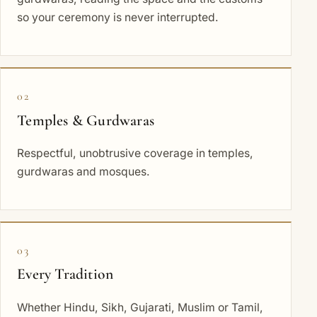
so your ceremony is never interrupted.
02
Temples & Gurdwaras
Respectful, unobtrusive coverage in temples,
gurdwaras and mosques.
03
Every Tradition
Whether Hindu, Sikh, Gujarati, Muslim or Tamil,