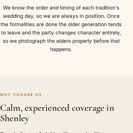
We know the order and timing of each tradition's
wedding day, so we are always in position. Once
the formalities are done the older generation tends
to leave and the party changes character entirely,
so we photograph the elders properly before that
happens.
WHY CHOOSE US
Calm, experienced coverage in
Shenley