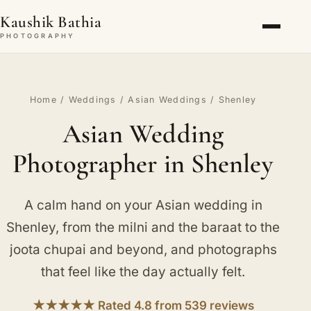
Kaushik Bathia
PHOTOGRAPHY
Home
/
Weddings
/
Asian Weddings
/ Shenley
Asian Wedding
Photographer in Shenley
A calm hand on your Asian wedding in
Shenley, from the milni and the baraat to the
joota chupai and beyond, and photographs
that feel like the day actually felt.
★★★★★ Rated 4.8 from 539 reviews