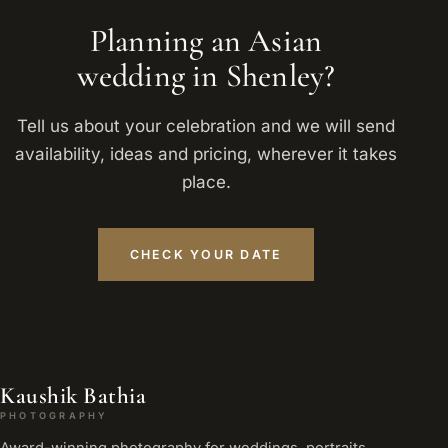
Planning an Asian
wedding in Shenley?
Tell us about your celebration and we will send
availability, ideas and pricing, wherever it takes
place.
CHECK YOUR DATE
Kaushik Bathia
PHOTOGRAPHY