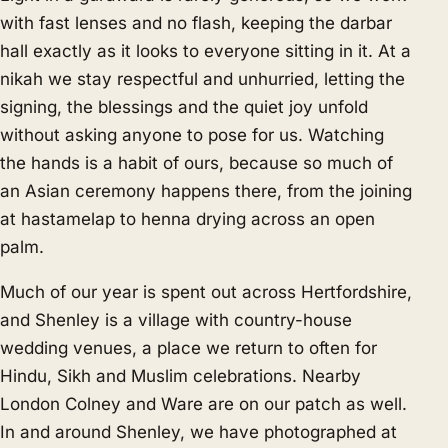
with fast lenses and no flash, keeping the darbar
hall exactly as it looks to everyone sitting in it. At a
nikah we stay respectful and unhurried, letting the
signing, the blessings and the quiet joy unfold
without asking anyone to pose for us. Watching
the hands is a habit of ours, because so much of
an Asian ceremony happens there, from the joining
at hastamelap to henna drying across an open
palm.
Much of our year is spent out across Hertfordshire,
and Shenley is a village with country-house
wedding venues, a place we return to often for
Hindu, Sikh and Muslim celebrations. Nearby
London Colney
and
Ware
are on our patch as well.
In and around Shenley, we have photographed at