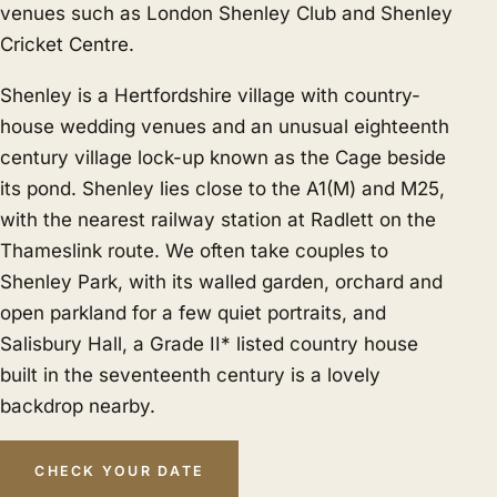
venues such as London Shenley Club and Shenley
Cricket Centre.
Shenley is a Hertfordshire village with country-
house wedding venues and an unusual eighteenth
century village lock-up known as the Cage beside
its pond. Shenley lies close to the A1(M) and M25,
with the nearest railway station at Radlett on the
Thameslink route. We often take couples to
Shenley Park, with its walled garden, orchard and
open parkland for a few quiet portraits, and
Salisbury Hall, a Grade II* listed country house
built in the seventeenth century is a lovely
backdrop nearby.
CHECK YOUR DATE