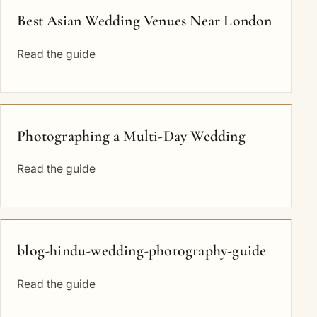
Best Asian Wedding Venues Near London
Read the guide
Photographing a Multi-Day Wedding
Read the guide
blog-hindu-wedding-photography-guide
Read the guide