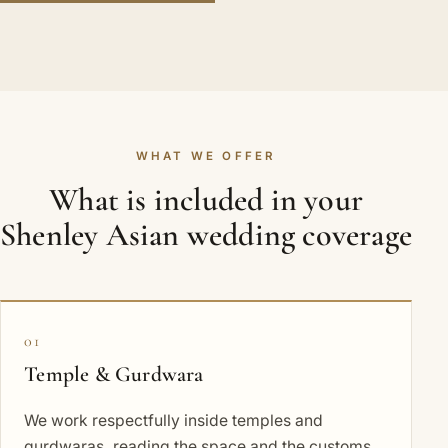
WHAT WE OFFER
What is included in your
Shenley Asian wedding coverage
01
Temple & Gurdwara
We work respectfully inside temples and
gurdwaras, reading the space and the customs