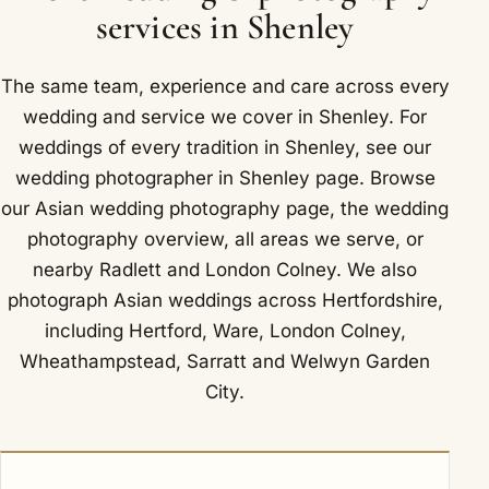
Shenley that has included London Shenley Club
services in Shenley
and Shenley Cricket Centre.
The same team, experience and care across every
wedding and service we cover in Shenley. For
weddings of every tradition in Shenley, see our
wedding photographer in Shenley
page. Browse
our
Asian wedding photography
page, the
wedding
photography overview
,
all areas we serve
, or
nearby
Radlett
and
London Colney
. We also
photograph Asian weddings across Hertfordshire,
including
Hertford
,
Ware
,
London Colney
,
Wheathampstead
,
Sarratt
and
Welwyn Garden
City
.