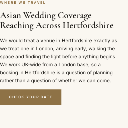
WHERE WE TRAVEL
Asian Wedding Coverage
Reaching Across Hertfordshire
We would treat a venue in Hertfordshire exactly as
we treat one in London, arriving early, walking the
space and finding the light before anything begins.
We work UK-wide from a London base, so a
booking in Hertfordshire is a question of planning
rather than a question of whether we can come.
CHECK YOUR DATE