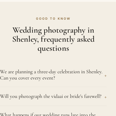
GOOD TO KNOW
Wedding photography in
Shenley, frequently asked
questions
We are planning a three-day celebration in Shenley.
+
Can you cover every event?
Of course. A celebration spanning three days,
+
Will you photograph the vidaai or bride's farewell?
taking in the mehndi, the sangeet, the ceremony
and the reception, is well within our stride, and we
Yes. The vidaai is frequently the day's most
will happily cover it all in Shenley. Agreeing the
What happens if our wedding runs late into the