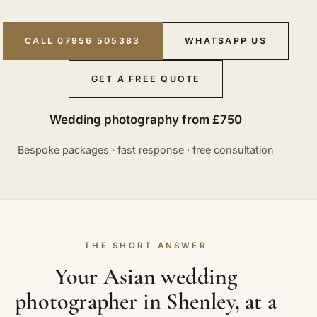
CALL 07956 505383
WHATSAPP US
GET A FREE QUOTE
Wedding photography from £750
Bespoke packages · fast response · free consultation
THE SHORT ANSWER
Your Asian wedding
photographer in Shenley, at a