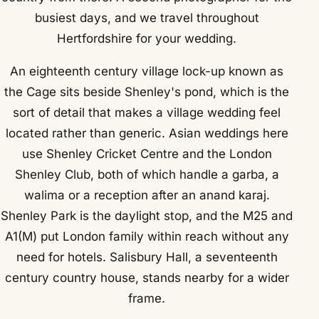
busiest days, and we travel throughout
Hertfordshire for your wedding.
An eighteenth century village lock-up known as
the Cage sits beside Shenley's pond, which is the
sort of detail that makes a village wedding feel
located rather than generic. Asian weddings here
use Shenley Cricket Centre and the London
Shenley Club, both of which handle a garba, a
walima or a reception after an anand karaj.
Shenley Park is the daylight stop, and the M25 and
A1(M) put London family within reach without any
need for hotels. Salisbury Hall, a seventeenth
century country house, stands nearby for a wider
frame.