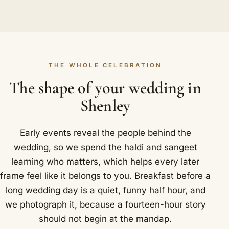
THE WHOLE CELEBRATION
The shape of your wedding in
Shenley
Early events reveal the people behind the
wedding, so we spend the haldi and sangeet
learning who matters, which helps every later
frame feel like it belongs to you. Breakfast before a
long wedding day is a quiet, funny half hour, and
we photograph it, because a fourteen-hour story
should not begin at the mandap.