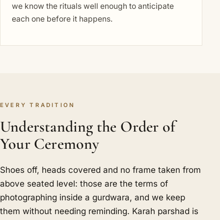
we know the rituals well enough to anticipate
each one before it happens.
EVERY TRADITION
Understanding the Order of
Your Ceremony
Shoes off, heads covered and no frame taken from
above seated level: those are the terms of
photographing inside a gurdwara, and we keep
them without needing reminding. Karah parshad is