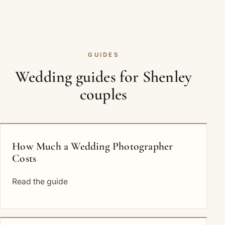
GUIDES
Wedding guides for Shenley
couples
How Much a Wedding Photographer
Costs
Read the guide