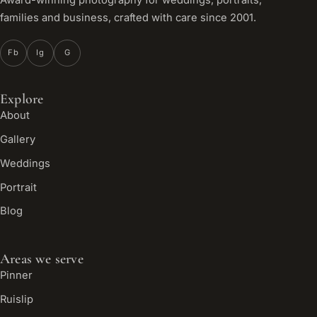
Award-winning photography for weddings, portraits,
families and business, crafted with care since 2001.
Fb
Ig
G
Explore
About
Gallery
Weddings
Portrait
Blog
Areas we serve
Pinner
Ruislip