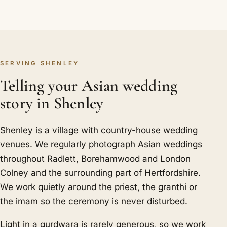
SERVING SHENLEY
Telling your Asian wedding
story in Shenley
Shenley is a village with country-house wedding
venues. We regularly photograph Asian weddings
throughout Radlett, Borehamwood and London
Colney and the surrounding part of Hertfordshire.
We work quietly around the priest, the granthi or
the imam so the ceremony is never disturbed.
Light in a gurdwara is rarely generous, so we work