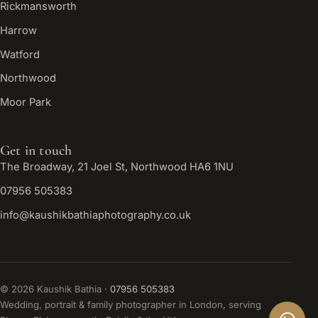
Rickmansworth
Harrow
Watford
Northwood
Moor Park
Get in touch
The Broadway, 21 Joel St, Northwood HA6 1NU
07956 505383
info@kaushikbathiaphotography.co.uk
©
2026
Kaushik Bathia ·
07956 505383
Wedding, portrait & family photographer in London, serving