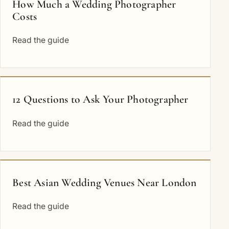
How Much a Wedding Photographer
Costs
Read the guide
12 Questions to Ask Your Photographer
Read the guide
Best Asian Wedding Venues Near London
Read the guide