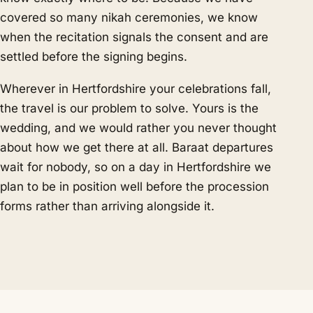
covered so many nikah ceremonies, we know
when the recitation signals the consent and are
settled before the signing begins.
Wherever in Hertfordshire your celebrations fall,
the travel is our problem to solve. Yours is the
wedding, and we would rather you never thought
about how we get there at all. Baraat departures
wait for nobody, so on a day in Hertfordshire we
plan to be in position well before the procession
forms rather than arriving alongside it.