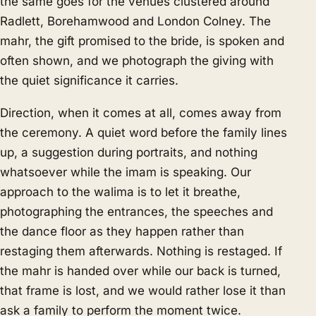
the same goes for the venues clustered around
Radlett, Borehamwood and London Colney. The
mahr, the gift promised to the bride, is spoken and
often shown, and we photograph the giving with
the quiet significance it carries.
Direction, when it comes at all, comes away from
the ceremony. A quiet word before the family lines
up, a suggestion during portraits, and nothing
whatsoever while the imam is speaking. Our
approach to the walima is to let it breathe,
photographing the entrances, the speeches and
the dance floor as they happen rather than
restaging them afterwards. Nothing is restaged. If
the mahr is handed over while our back is turned,
that frame is lost, and we would rather lose it than
ask a family to perform the moment twice.