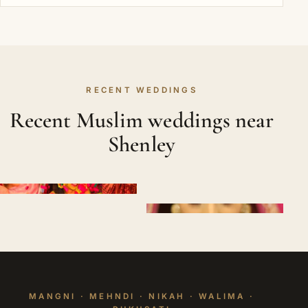
RECENT WEDDINGS
Recent Muslim weddings near
Shenley
MANGNI · MEHNDI · NIKAH · WALIMA ·