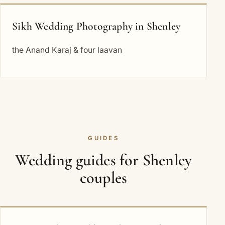
Sikh Wedding Photography in Shenley
the Anand Karaj & four laavan
GUIDES
Wedding guides for Shenley
couples