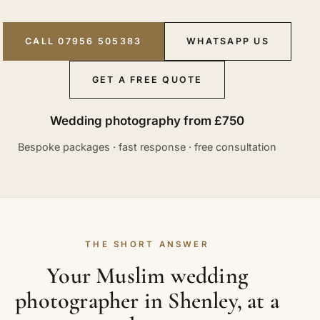
CALL 07956 505383
WHATSAPP US
GET A FREE QUOTE
Wedding photography from £750
Bespoke packages · fast response · free consultation
THE SHORT ANSWER
Your Muslim wedding
photographer in Shenley, at a