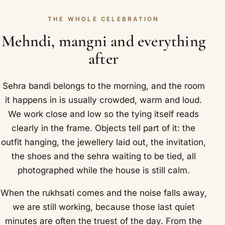
THE WHOLE CELEBRATION
Mehndi, mangni and everything
after
Sehra bandi belongs to the morning, and the room
it happens in is usually crowded, warm and loud.
We work close and low so the tying itself reads
clearly in the frame. Objects tell part of it: the
outfit hanging, the jewellery laid out, the invitation,
the shoes and the sehra waiting to be tied, all
photographed while the house is still calm.
When the rukhsati comes and the noise falls away,
we are still working, because those last quiet
minutes are often the truest of the day. From the