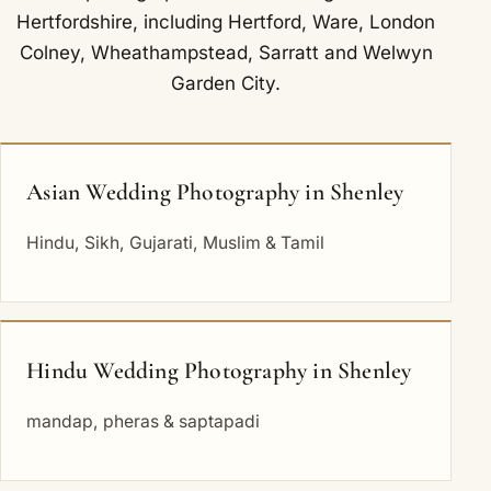
Hertfordshire, including
Hertford
,
Ware
,
London
Colney
,
Wheathampstead
,
Sarratt
and
Welwyn
Garden City
.
Asian Wedding Photography in Shenley
Hindu, Sikh, Gujarati, Muslim & Tamil
Hindu Wedding Photography in Shenley
mandap, pheras & saptapadi