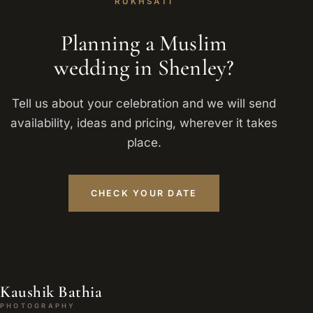
RUKHSATI
Planning a Muslim
wedding in Shenley?
Tell us about your celebration and we will send
availability, ideas and pricing, wherever it takes
place.
CHECK YOUR DATE
Kaushik Bathia
PHOTOGRAPHY