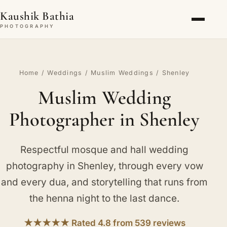
Kaushik Bathia
PHOTOGRAPHY
Home
/
Weddings
/
Muslim Weddings
/ Shenley
Muslim Wedding
Photographer in Shenley
Respectful mosque and hall wedding
photography in Shenley, through every vow
and every dua, and storytelling that runs from
the henna night to the last dance.
★★★★★ Rated 4.8 from 539 reviews