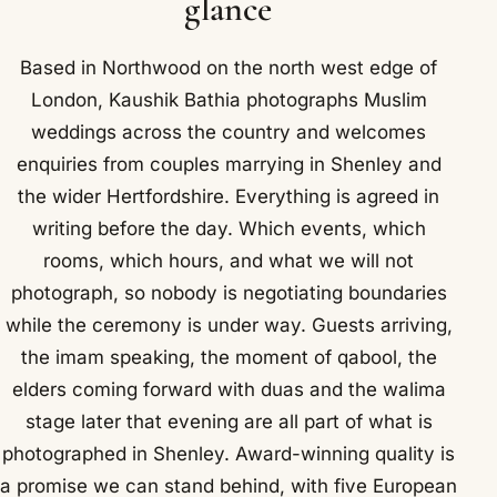
glance
Based in Northwood on the north west edge of
London, Kaushik Bathia photographs Muslim
weddings across the country and welcomes
enquiries from couples marrying in Shenley and
the wider Hertfordshire. Everything is agreed in
writing before the day. Which events, which
rooms, which hours, and what we will not
photograph, so nobody is negotiating boundaries
while the ceremony is under way. Guests arriving,
the imam speaking, the moment of qabool, the
elders coming forward with duas and the walima
stage later that evening are all part of what is
photographed in Shenley. Award-winning quality is
a promise we can stand behind, with five European