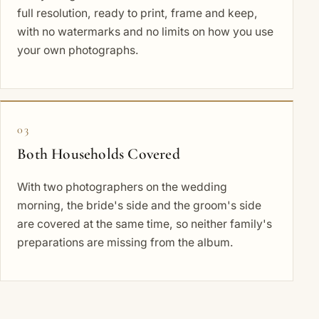
full resolution, ready to print, frame and keep,
with no watermarks and no limits on how you use
your own photographs.
03
Both Households Covered
With two photographers on the wedding
morning, the bride's side and the groom's side
are covered at the same time, so neither family's
preparations are missing from the album.