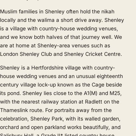
Muslim families in Shenley often hold the nikah
locally and the walima a short drive away. Shenley
is a village with country-house wedding venues,
and we know both halves of that journey well. We
are at home at Shenley-area venues such as
London Shenley Club and Shenley Cricket Centre.
Shenley is a Hertfordshire village with country-
house wedding venues and an unusual eighteenth
century village lock-up known as the Cage beside
its pond. Shenley lies close to the A1(M) and M25,
with the nearest railway station at Radlett on the
Thameslink route. For portraits away from the
celebration, Shenley Park, with its walled garden,
orchard and open parkland works beautifully, and
Salisbury Hall, a Grade II* listed country house