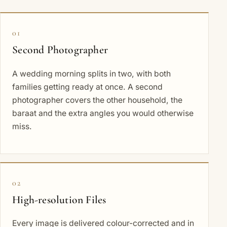
01
Second Photographer
A wedding morning splits in two, with both
families getting ready at once. A second
photographer covers the other household, the
baraat and the extra angles you would otherwise
miss.
02
High-resolution Files
Every image is delivered colour-corrected and in