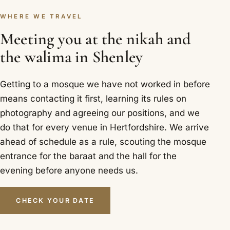
WHERE WE TRAVEL
Meeting you at the nikah and
the walima in Shenley
Getting to a mosque we have not worked in before
means contacting it first, learning its rules on
photography and agreeing our positions, and we
do that for every venue in Hertfordshire. We arrive
ahead of schedule as a rule, scouting the mosque
entrance for the baraat and the hall for the
evening before anyone needs us.
CHECK YOUR DATE