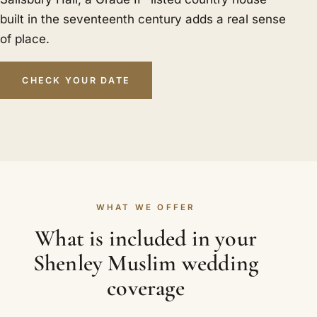
built in the seventeenth century adds a real sense
of place.
CHECK YOUR DATE
WHAT WE OFFER
What is included in your
Shenley Muslim wedding
coverage