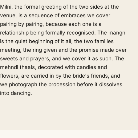
Milni, the formal greeting of the two sides at the
venue, is a sequence of embraces we cover
pairing by pairing, because each one is a
relationship being formally recognised. The mangni
is the quiet beginning of it all, the two families
meeting, the ring given and the promise made over
sweets and prayers, and we cover it as such. The
mehndi thaals, decorated with candles and
flowers, are carried in by the bride's friends, and
we photograph the procession before it dissolves
into dancing.