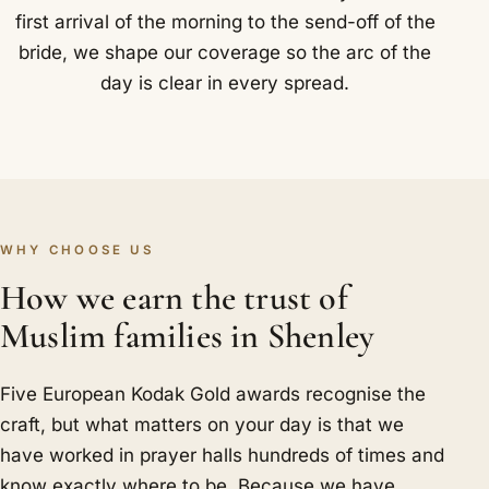
first arrival of the morning to the send-off of the
bride, we shape our coverage so the arc of the
day is clear in every spread.
WHY CHOOSE US
How we earn the trust of
Muslim families in Shenley
Five European Kodak Gold awards recognise the
craft, but what matters on your day is that we
have worked in prayer halls hundreds of times and
know exactly where to be. Because we have