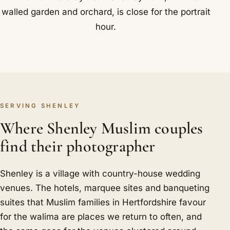
walled garden and orchard, is close for the portrait
hour.
SERVING SHENLEY
Where Shenley Muslim couples
find their photographer
Shenley is a village with country-house wedding
venues. The hotels, marquee sites and banqueting
suites that Muslim families in Hertfordshire favour
for the walima are places we return to often, and