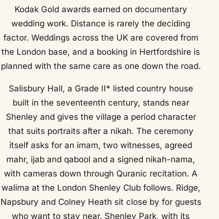
Kodak Gold awards earned on documentary
wedding work. Distance is rarely the deciding
factor. Weddings across the UK are covered from
the London base, and a booking in Hertfordshire is
planned with the same care as one down the road.
Salisbury Hall, a Grade II* listed country house
built in the seventeenth century, stands near
Shenley and gives the village a period character
that suits portraits after a nikah. The ceremony
itself asks for an imam, two witnesses, agreed
mahr, ijab and qabool and a signed nikah-nama,
with cameras down through Quranic recitation. A
walima at the London Shenley Club follows. Ridge,
Napsbury and Colney Heath sit close by for guests
who want to stay near. Shenley Park, with its