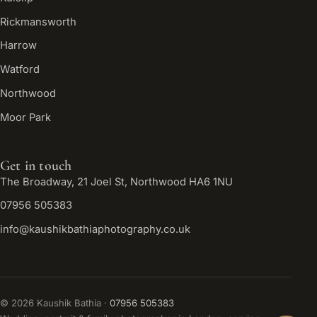
Rickmansworth
Harrow
Watford
Northwood
Moor Park
Get in touch
The Broadway, 21 Joel St, Northwood HA6 1NU
07956 505383
info@kaushikbathiaphotography.co.uk
©
2026
Kaushik Bathia ·
07956 505383