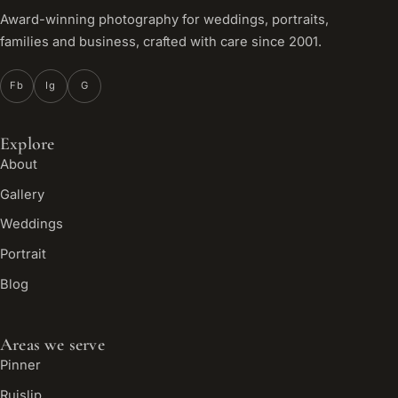
Award-winning photography for weddings, portraits,
families and business, crafted with care since 2001.
Fb
Ig
G
Explore
About
Gallery
Weddings
Portrait
Blog
Areas we serve
Pinner
Ruislip