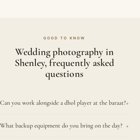
GOOD TO KNOW
Wedding photography in
Shenley, frequently asked
questions
+
Can you work alongside a dhol player at the baraat?
Very happily; dhol players make for some of our
+
What backup equipment do you bring on the day?
best pictures. We speak with them before the
groom's procession so we know when the big