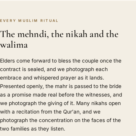
EVERY MUSLIM RITUAL
The mehndi, the nikah and the
walima
Elders come forward to bless the couple once the
contract is sealed, and we photograph each
embrace and whispered prayer as it lands.
Presented openly, the mahr is passed to the bride
as a promise made real before the witnesses, and
we photograph the giving of it. Many nikahs open
with a recitation from the Qur'an, and we
photograph the concentration on the faces of the
two families as they listen.