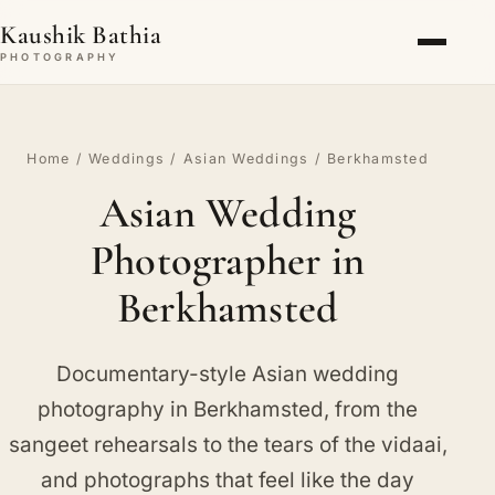
Kaushik Bathia
PHOTOGRAPHY
Home
/
Weddings
/
Asian Weddings
/ Berkhamsted
Asian Wedding
Photographer in
Berkhamsted
Documentary-style Asian wedding
photography in Berkhamsted, from the
sangeet rehearsals to the tears of the vidaai,
and photographs that feel like the day