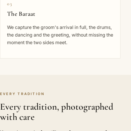
03
The Baraat
We capture the groom's arrival in full, the drums,
the dancing and the greeting, without missing the
moment the two sides meet.
EVERY TRADITION
Every tradition, photographed
with care