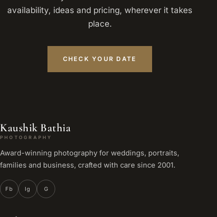
availability, ideas and pricing, wherever it takes
place.
CHECK YOUR DATE
Kaushik Bathia
PHOTOGRAPHY
Award-winning photography for weddings, portraits,
families and business, crafted with care since 2001.
Fb
Ig
G