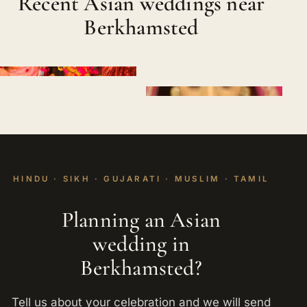
Recent Asian weddings near
Berkhamsted
HINDU · SIKH · GUJARATI · MUSLIM · TAMIL
Planning an Asian
wedding in
Berkhamsted?
Tell us about your celebration and we will send