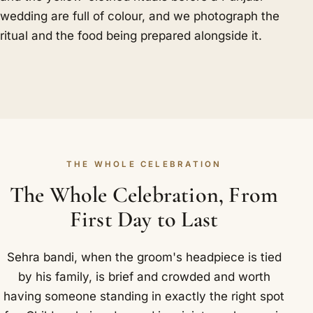
wedding are full of colour, and we photograph the
ritual and the food being prepared alongside it.
THE WHOLE CELEBRATION
The Whole Celebration, From
First Day to Last
Sehra bandi, when the groom's headpiece is tied
by his family, is brief and crowded and worth
having someone standing in exactly the right spot