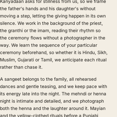
Kanyadaan asks for stillness from us, so we frame
the father's hands and his daughter's without
moving a step, letting the giving happen in its own
silence. We work in the background of the priest,
the granthi or the imam, reading their rhythm so
the ceremony flows without a photographer in the
way. We learn the sequence of your particular
ceremony beforehand, so whether it is Hindu, Sikh,
Muslim, Gujarati or Tamil, we anticipate each ritual
rather than chase it.
A sangeet belongs to the family, all rehearsed
dances and gentle teasing, and we keep pace with
its energy late into the night. The mehndi or henna
night is intimate and detailed, and we photograph
both the henna and the laughter around it. Mayian
and the yellow-clothed rituals before a Punjabi