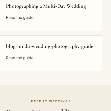
Photographing a Multi-Day Wedding
Read the guide
blog-hindu-wedding-photography-guide
Read the guide
RECENT WEDDINGS