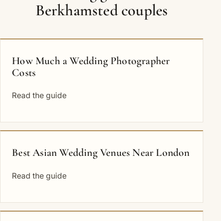
Berkhamsted couples
How Much a Wedding Photographer
Costs
Read the guide
Best Asian Wedding Venues Near London
Read the guide