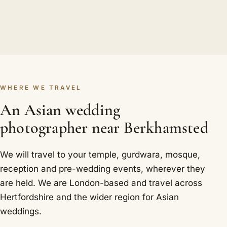
WHERE WE TRAVEL
An Asian wedding
photographer near Berkhamsted
We will travel to your temple, gurdwara, mosque,
reception and pre-wedding events, wherever they
are held. We are London-based and travel across
Hertfordshire and the wider region for Asian
weddings.