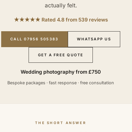
actually felt.
★★★★★ Rated 4.8 from 539 reviews
CALL 07956 505383
WHATSAPP US
GET A FREE QUOTE
Wedding photography from £750
Bespoke packages · fast response · free consultation
THE SHORT ANSWER