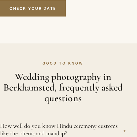
CHECK YOUR DATE
GOOD TO KNOW
Wedding photography in
Berkhamsted, frequently asked
questions
How well do you know Hindu ceremony customs
+
like the pheras and mandap?