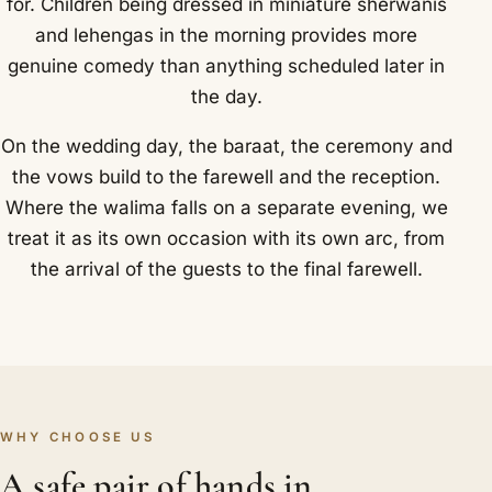
for. Children being dressed in miniature sherwanis
and lehengas in the morning provides more
genuine comedy than anything scheduled later in
the day.
On the wedding day, the baraat, the ceremony and
the vows build to the farewell and the reception.
Where the walima falls on a separate evening, we
treat it as its own occasion with its own arc, from
the arrival of the guests to the final farewell.
WHY CHOOSE US
A safe pair of hands in