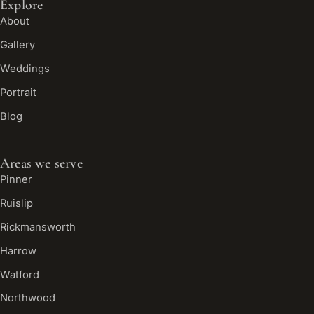
Explore
About
Gallery
Weddings
Portrait
Blog
Areas we serve
Pinner
Ruislip
Rickmansworth
Harrow
Watford
Northwood