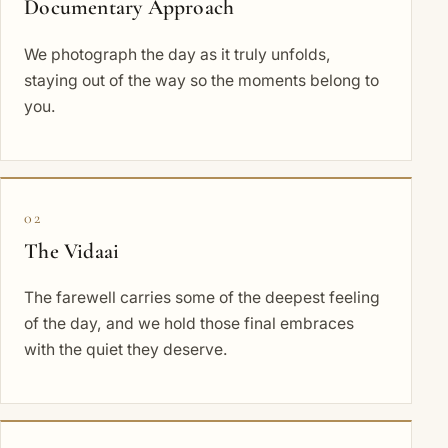
Documentary Approach
We photograph the day as it truly unfolds,
staying out of the way so the moments belong to
you.
02
The Vidaai
The farewell carries some of the deepest feeling
of the day, and we hold those final embraces
with the quiet they deserve.