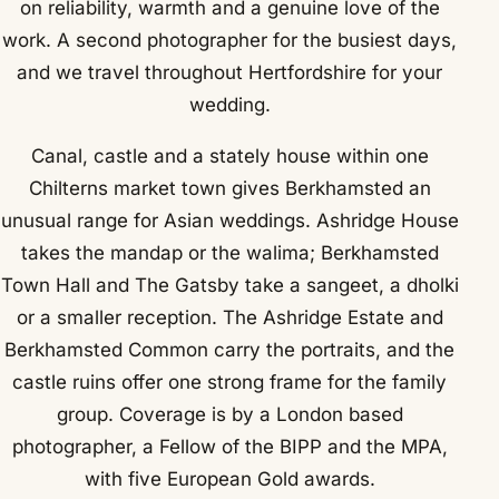
on reliability, warmth and a genuine love of the
work. A second photographer for the busiest days,
and we travel throughout Hertfordshire for your
wedding.
Canal, castle and a stately house within one
Chilterns market town gives Berkhamsted an
unusual range for Asian weddings. Ashridge House
takes the mandap or the walima; Berkhamsted
Town Hall and The Gatsby take a sangeet, a dholki
or a smaller reception. The Ashridge Estate and
Berkhamsted Common carry the portraits, and the
castle ruins offer one strong frame for the family
group. Coverage is by a London based
photographer, a Fellow of the BIPP and the MPA,
with five European Gold awards.