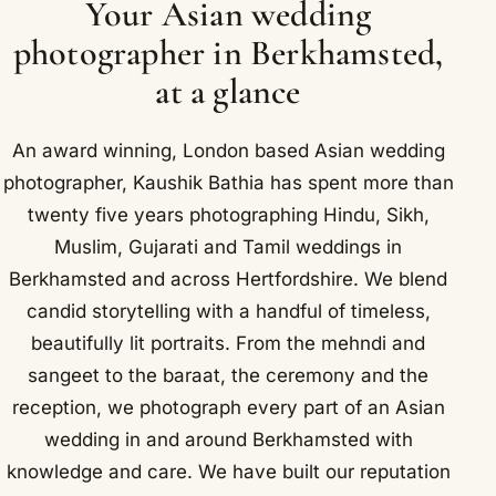
Your Asian wedding
photographer in Berkhamsted,
at a glance
An award winning, London based Asian wedding
photographer, Kaushik Bathia has spent more than
twenty five years photographing Hindu, Sikh,
Muslim, Gujarati and Tamil weddings in
Berkhamsted and across Hertfordshire. We blend
candid storytelling with a handful of timeless,
beautifully lit portraits. From the mehndi and
sangeet to the baraat, the ceremony and the
reception, we photograph every part of an Asian
wedding in and around Berkhamsted with
knowledge and care. We have built our reputation