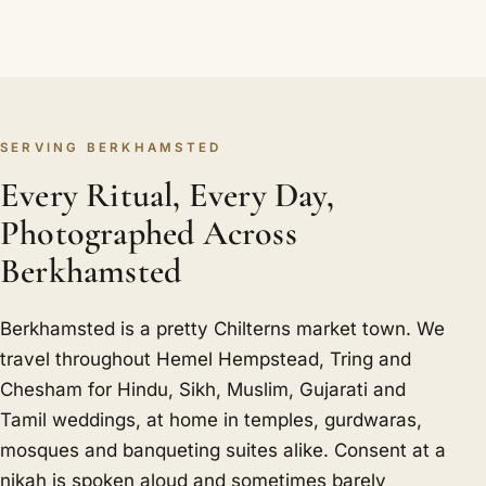
SERVING BERKHAMSTED
Every Ritual, Every Day,
Photographed Across
Berkhamsted
Berkhamsted is a pretty Chilterns market town. We
travel throughout Hemel Hempstead, Tring and
Chesham for Hindu, Sikh, Muslim, Gujarati and
Tamil weddings, at home in temples, gurdwaras,
mosques and banqueting suites alike. Consent at a
nikah is spoken aloud and sometimes barely