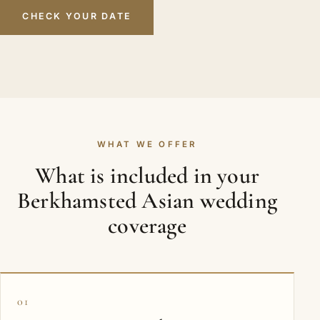
CHECK YOUR DATE
WHAT WE OFFER
What is included in your
Berkhamsted Asian wedding
coverage
01