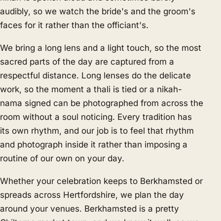
audibly, so we watch the bride's and the groom's
faces for it rather than the officiant's.
We bring a long lens and a light touch, so the most
sacred parts of the day are captured from a
respectful distance. Long lenses do the delicate
work, so the moment a thali is tied or a nikah-
nama signed can be photographed from across the
room without a soul noticing. Every tradition has
its own rhythm, and our job is to feel that rhythm
and photograph inside it rather than imposing a
routine of our own on your day.
Whether your celebration keeps to Berkhamsted or
spreads across Hertfordshire, we plan the day
around your venues. Berkhamsted is a pretty