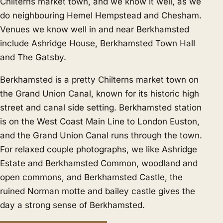
Chilterns market town, and we know it well, as we
do neighbouring
Hemel Hempstead
and
Chesham
.
Venues we know well in and near Berkhamsted
include Ashridge House, Berkhamsted Town Hall
and The Gatsby.
Berkhamsted is a pretty Chilterns market town on
the Grand Union Canal, known for its historic high
street and canal side setting. Berkhamsted station
is on the West Coast Main Line to London Euston,
and the Grand Union Canal runs through the town.
For relaxed couple photographs, we like Ashridge
Estate and Berkhamsted Common, woodland and
open commons, and Berkhamsted Castle, the
ruined Norman motte and bailey castle gives the
day a strong sense of Berkhamsted.