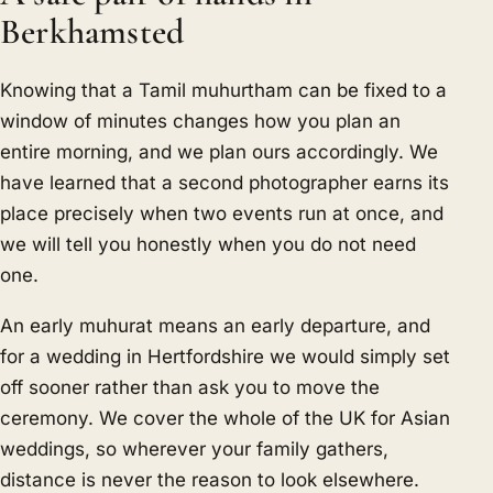
Berkhamsted
Knowing that a Tamil muhurtham can be fixed to a
window of minutes changes how you plan an
entire morning, and we plan ours accordingly. We
have learned that a second photographer earns its
place precisely when two events run at once, and
we will tell you honestly when you do not need
one.
An early muhurat means an early departure, and
for a wedding in Hertfordshire we would simply set
off sooner rather than ask you to move the
ceremony. We cover the whole of the UK for Asian
weddings, so wherever your family gathers,
distance is never the reason to look elsewhere.