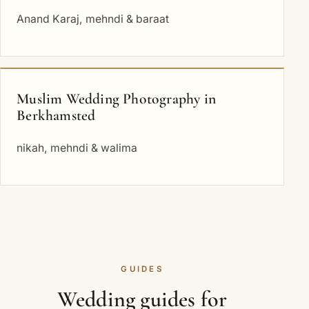
Anand Karaj, mehndi & baraat
Muslim Wedding Photography in
Berkhamsted
nikah, mehndi & walima
GUIDES
Wedding guides for