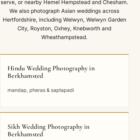
serve
, or nearby
Hemel Hempstead
and
Chesham
.
We also photograph Asian weddings across
Hertfordshire, including
Welwyn
,
Welwyn Garden
City
,
Royston
,
Oxhey
,
Knebworth
and
Wheathampstead
.
Hindu Wedding Photography in
Berkhamsted
mandap, pheras & saptapadi
Sikh Wedding Photography in
Berkhamsted