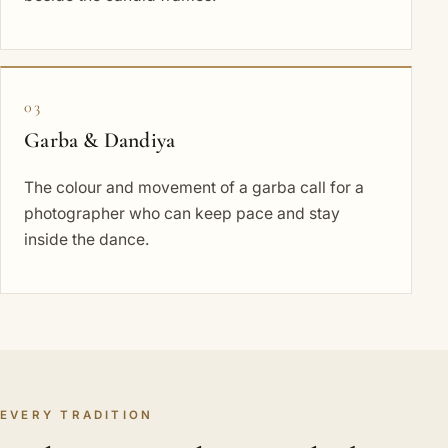
03
Garba & Dandiya
The colour and movement of a garba call for a
photographer who can keep pace and stay
inside the dance.
EVERY TRADITION