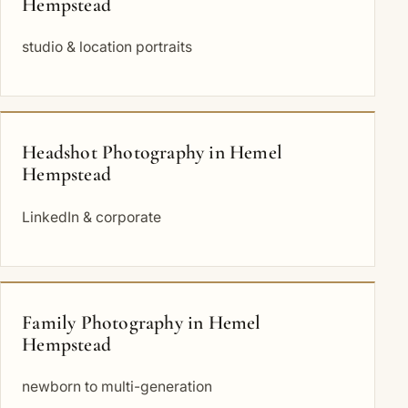
Hempstead
studio & location portraits
Headshot Photography in Hemel
Hempstead
LinkedIn & corporate
Family Photography in Hemel
Hempstead
newborn to multi-generation