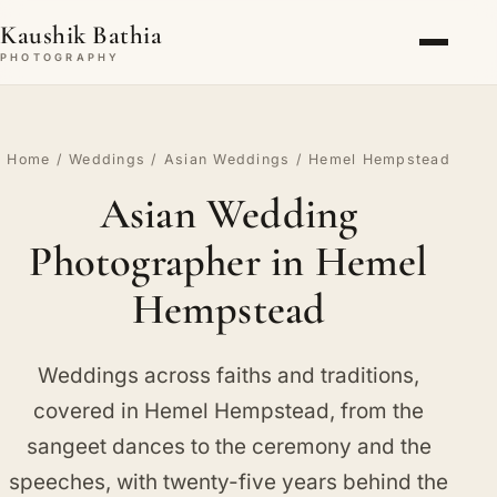
Kaushik Bathia
PHOTOGRAPHY
Home
/
Weddings
/
Asian Weddings
/ Hemel Hempstead
Asian Wedding
Photographer in Hemel
Hempstead
Weddings across faiths and traditions,
covered in Hemel Hempstead, from the
sangeet dances to the ceremony and the
speeches, with twenty-five years behind the