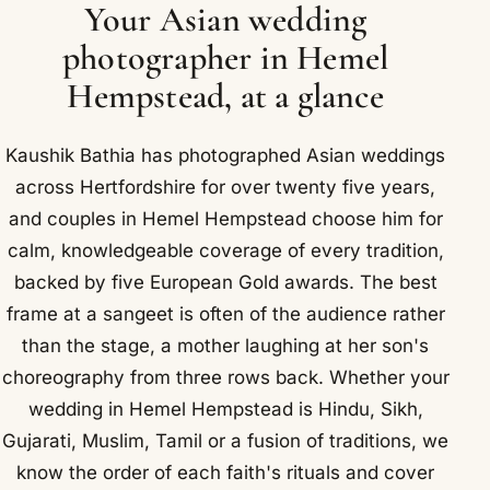
Your Asian wedding
photographer in Hemel
Hempstead, at a glance
Kaushik Bathia has photographed Asian weddings
across Hertfordshire for over twenty five years,
and couples in Hemel Hempstead choose him for
calm, knowledgeable coverage of every tradition,
backed by five European Gold awards. The best
frame at a sangeet is often of the audience rather
than the stage, a mother laughing at her son's
choreography from three rows back. Whether your
wedding in Hemel Hempstead is Hindu, Sikh,
Gujarati, Muslim, Tamil or a fusion of traditions, we
know the order of each faith's rituals and cover