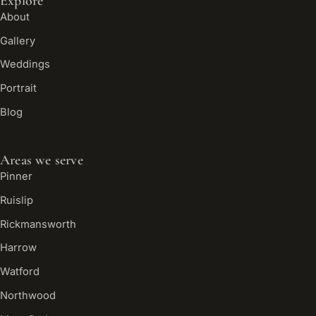
Explore
About
Gallery
Weddings
Portrait
Blog
Areas we serve
Pinner
Ruislip
Rickmansworth
Harrow
Watford
Northwood