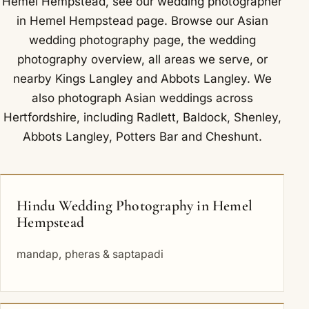
Hemel Hempstead, see our
wedding photographer
in Hemel Hempstead
page. Browse our
Asian
wedding photography
page, the
wedding
photography overview
,
all areas we serve
, or
nearby
Kings Langley
and
Abbots Langley
. We
also photograph Asian weddings across
Hertfordshire, including
Radlett
,
Baldock
,
Shenley
,
Abbots Langley
,
Potters Bar
and
Cheshunt
.
Hindu Wedding Photography in Hemel
Hempstead
mandap, pheras & saptapadi