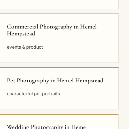
Commercial Photography in Hemel
Hempstead
events & product
Pet Photography in Hemel Hempstead
characterful pet portraits
Wedding Photography in Hemel