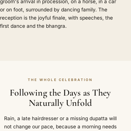
groom's arrival in procession, on a horse, in a car
or on foot, surrounded by dancing family. The
reception is the joyful finale, with speeches, the
first dance and the bhangra.
THE WHOLE CELEBRATION
Following the Days as They
Naturally Unfold
Rain, a late hairdresser or a missing dupatta will
not change our pace, because a morning needs