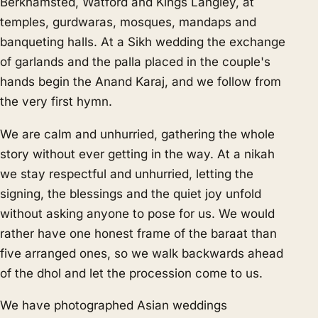
Berkhamsted, Watford and Kings Langley, at
temples, gurdwaras, mosques, mandaps and
banqueting halls. At a Sikh wedding the exchange
of garlands and the palla placed in the couple's
hands begin the Anand Karaj, and we follow from
the very first hymn.
We are calm and unhurried, gathering the whole
story without ever getting in the way. At a nikah
we stay respectful and unhurried, letting the
signing, the blessings and the quiet joy unfold
without asking anyone to pose for us. We would
rather have one honest frame of the baraat than
five arranged ones, so we walk backwards ahead
of the dhol and let the procession come to us.
We have photographed Asian weddings