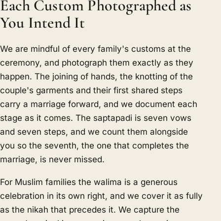
Each Custom Photographed as
You Intend It
We are mindful of every family's customs at the
ceremony, and photograph them exactly as they
happen. The joining of hands, the knotting of the
couple's garments and their first shared steps
carry a marriage forward, and we document each
stage as it comes. The saptapadi is seven vows
and seven steps, and we count them alongside
you so the seventh, the one that completes the
marriage, is never missed.
For Muslim families the walima is a generous
celebration in its own right, and we cover it as fully
as the nikah that precedes it. We capture the