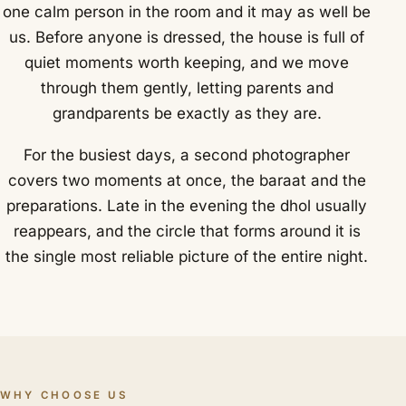
one calm person in the room and it may as well be
us. Before anyone is dressed, the house is full of
quiet moments worth keeping, and we move
through them gently, letting parents and
grandparents be exactly as they are.
For the busiest days, a second photographer
covers two moments at once, the baraat and the
preparations. Late in the evening the dhol usually
reappears, and the circle that forms around it is
the single most reliable picture of the entire night.
WHY CHOOSE US