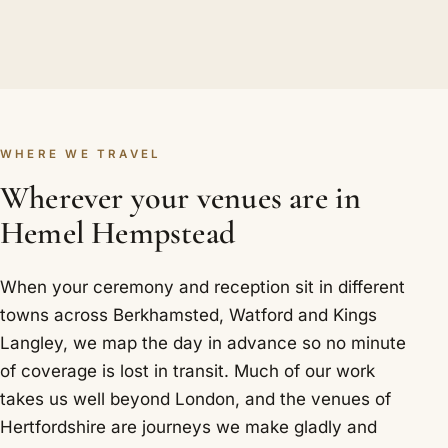
WHERE WE TRAVEL
Wherever your venues are in
Hemel Hempstead
When your ceremony and reception sit in different
towns across Berkhamsted, Watford and Kings
Langley, we map the day in advance so no minute
of coverage is lost in transit. Much of our work
takes us well beyond London, and the venues of
Hertfordshire are journeys we make gladly and