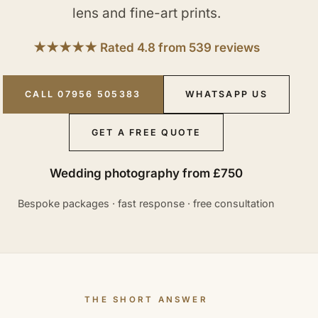
lens and fine-art prints.
★★★★★ Rated 4.8 from 539 reviews
CALL 07956 505383
WHATSAPP US
GET A FREE QUOTE
Wedding photography from £750
Bespoke packages · fast response · free consultation
THE SHORT ANSWER