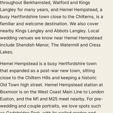
throughout Berkhamsted, Watford and Kings
Langley for many years, and Hemel Hempstead, a
busy Hertfordshire town close to the Chilterns, is a
familiar and welcome destination. We also cover
nearby
Kings Langley
and
Abbots Langley
. Local
wedding venues we know near Hemel Hempstead
include Shendish Manor, The Watermill and Cress
Lakes.
Hemel Hempstead is a busy Hertfordshire town
that expanded as a post-war new town, sitting
close to the Chiltern Hills and keeping a historic
Old Town high street. Hemel Hempstead station at
Boxmoor is on the West Coast Main Line to London
Euston, and the M1 and M25 meet nearby. For pre-
wedding and couple portraits, we love spots such
as Gadebridge Park, with its walled garden and