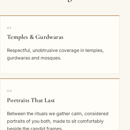
01
Temples & Gurdwaras
Respectful, unobtrusive coverage in temples,
gurdwaras and mosques.
02
Portraits That Last
Between the rituals we gather calm, considered
portraits of you both, made to sit comfortably
beside the candid frames.