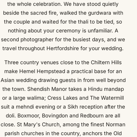
the whole celebration. We have stood quietly
beside the sacred fire, walked the gurdwara with
the couple and waited for the thali to be tied, so
nothing about your ceremony is unfamiliar. A
second photographer for the busiest days, and we
travel throughout Hertfordshire for your wedding.
Three country venues close to the Chiltern Hills
make Hemel Hempstead a practical base for an
Asian wedding drawing guests in from well beyond
the town. Shendish Manor takes a Hindu mandap
or a large walima; Cress Lakes and The Watermill
suit a mehndi evening or a Sikh reception after the
doli. Boxmoor, Bovingdon and Redbourn are all
close. St Mary's Church, among the finest Norman
parish churches in the country, anchors the Old