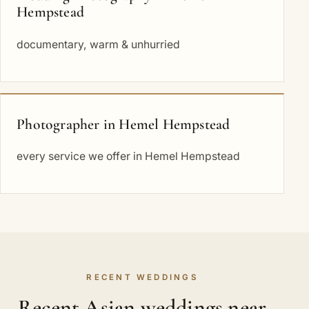
Hempstead
documentary, warm & unhurried
Photographer in Hemel Hempstead
every service we offer in Hemel Hempstead
RECENT WEDDINGS
Recent Asian weddings near