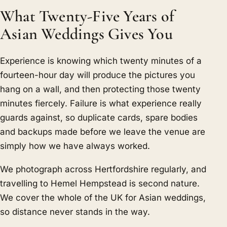
What Twenty-Five Years of
Asian Weddings Gives You
Experience is knowing which twenty minutes of a
fourteen-hour day will produce the pictures you
hang on a wall, and then protecting those twenty
minutes fiercely. Failure is what experience really
guards against, so duplicate cards, spare bodies
and backups made before we leave the venue are
simply how we have always worked.
We photograph across Hertfordshire regularly, and
travelling to Hemel Hempstead is second nature.
We cover the whole of the UK for Asian weddings,
so distance never stands in the way.