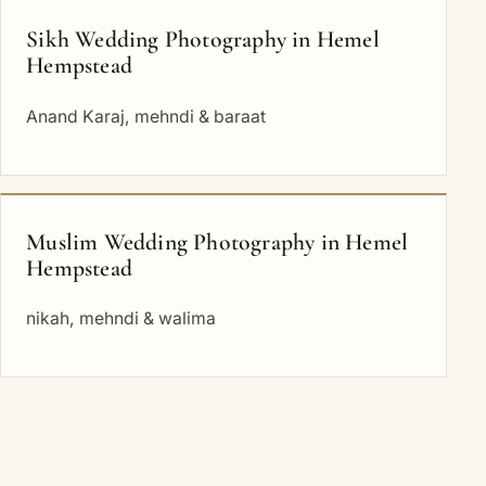
Sikh Wedding Photography in Hemel
Hempstead
Anand Karaj, mehndi & baraat
Muslim Wedding Photography in Hemel
Hempstead
nikah, mehndi & walima