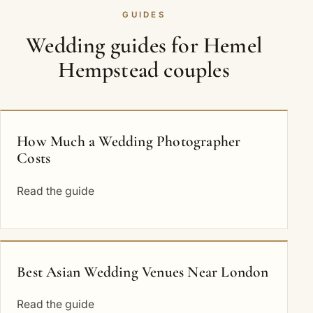
GUIDES
Wedding guides for Hemel
Hempstead couples
How Much a Wedding Photographer
Costs
Read the guide
Best Asian Wedding Venues Near London
Read the guide