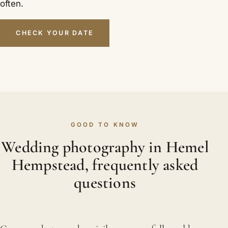
often.
CHECK YOUR DATE
GOOD TO KNOW
Wedding photography in Hemel
Hempstead, frequently asked
questions