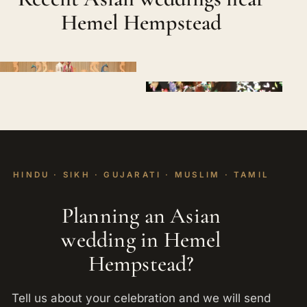
Hemel Hempstead
HINDU · SIKH · GUJARATI · MUSLIM · TAMIL
Planning an Asian
wedding in Hemel
Hempstead?
Tell us about your celebration and we will send