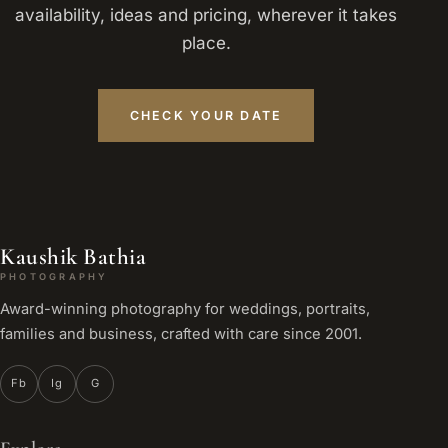
availability, ideas and pricing, wherever it takes
place.
CHECK YOUR DATE
Kaushik Bathia
PHOTOGRAPHY
Award-winning photography for weddings, portraits,
families and business, crafted with care since 2001.
Fb
Ig
G