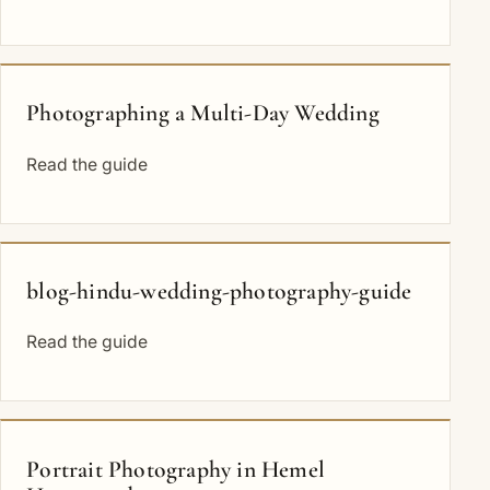
Photographing a Multi-Day Wedding
Read the guide
blog-hindu-wedding-photography-guide
Read the guide
Portrait Photography in Hemel