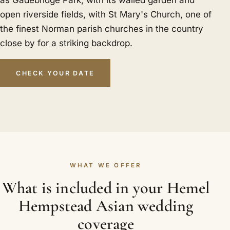
open riverside fields, with St Mary's Church, one of
the finest Norman parish churches in the country
close by for a striking backdrop.
CHECK YOUR DATE
WHAT WE OFFER
What is included in your Hemel
Hempstead Asian wedding
coverage