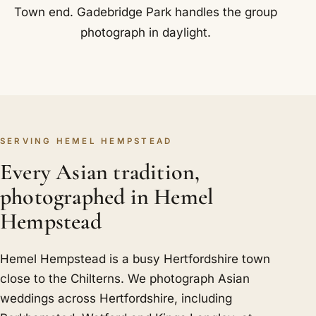
Town end. Gadebridge Park handles the group
photograph in daylight.
SERVING HEMEL HEMPSTEAD
Every Asian tradition,
photographed in Hemel
Hempstead
Hemel Hempstead is a busy Hertfordshire town
close to the Chilterns. We photograph Asian
weddings across Hertfordshire, including