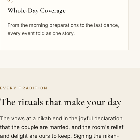
Whole-Day Coverage
From the morning preparations to the last dance,
every event told as one story.
EVERY TRADITION
The rituals that make your day
The vows at a nikah end in the joyful declaration
that the couple are married, and the room's relief
and delight are ours to keep. Signing the nikah-