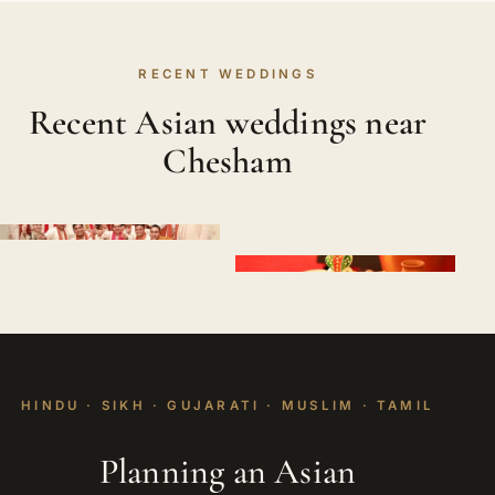
RECENT WEDDINGS
Recent Asian weddings near
Chesham
HINDU · SIKH · GUJARATI · MUSLIM · TAMIL
Planning an Asian