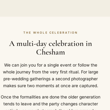
THE WHOLE CELEBRATION
A multi-day celebration in
Chesham
We can join you for a single event or follow the
whole journey from the very first ritual. For large
pre-wedding gatherings a second photographer
makes sure two moments at once are captured.
Once the formalities are done the older generation
tends to leave and the party changes character