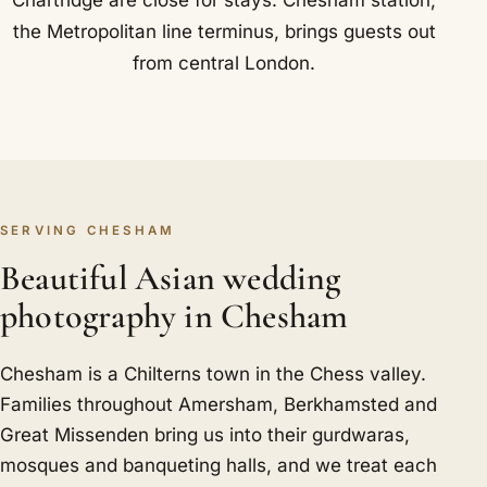
Chartridge are close for stays. Chesham station,
the Metropolitan line terminus, brings guests out
from central London.
SERVING CHESHAM
Beautiful Asian wedding
photography in Chesham
Chesham is a Chilterns town in the Chess valley.
Families throughout Amersham, Berkhamsted and
Great Missenden bring us into their gurdwaras,
mosques and banqueting halls, and we treat each