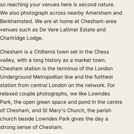
so reaching your venues here is second nature.
We also photograph across nearby
Amersham
and
Berkhamsted
. We are at home at Chesham-area
venues such as De Vere Latimer Estate and
Chartridge Lodge.
Chesham is a Chilterns town set in the Chess
valley, with a long history as a market town.
Chesham station is the terminus of the London
Underground Metropolitan line and the furthest
station from central London on the network. For
relaxed couple photographs, we like Lowndes
Park, the open green space and pond in the centre
of Chesham, and St Mary's Church, the parish
church beside Lowndes Park gives the day a
strong sense of Chesham.