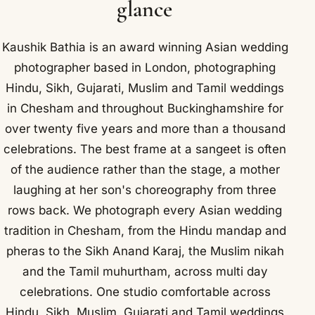
glance
Kaushik Bathia is an award winning Asian wedding
photographer based in London, photographing
Hindu, Sikh, Gujarati, Muslim and Tamil weddings
in Chesham and throughout Buckinghamshire for
over twenty five years and more than a thousand
celebrations. The best frame at a sangeet is often
of the audience rather than the stage, a mother
laughing at her son's choreography from three
rows back. We photograph every Asian wedding
tradition in Chesham, from the Hindu mandap and
pheras to the Sikh Anand Karaj, the Muslim nikah
and the Tamil muhurtham, across multi day
celebrations. One studio comfortable across
Hindu, Sikh, Muslim, Gujarati and Tamil weddings