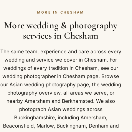
Chesham we have photographed at De Vere
photograph the whole sequence in Chesham. We
Latimer Estate and Chartridge Lodge.
MORE IN CHESHAM
settle the schedule with you in advance so nothing
is missed, and a second photographer joins for the
More wedding & photography
busier days.
services in Chesham
The same team, experience and care across every
wedding and service we cover in Chesham. For
weddings of every tradition in Chesham, see our
wedding photographer in Chesham
page. Browse
our
Asian wedding photography
page, the
wedding
photography overview
,
all areas we serve
, or
nearby
Amersham
and
Berkhamsted
. We also
photograph Asian weddings across
Buckinghamshire, including
Amersham
,
Beaconsfield
,
Marlow
,
Buckingham
,
Denham
and