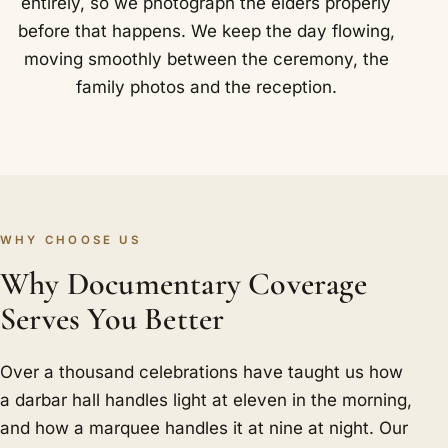
entirely, so we photograph the elders properly
before that happens. We keep the day flowing,
moving smoothly between the ceremony, the
family photos and the reception.
WHY CHOOSE US
Why Documentary Coverage
Serves You Better
Over a thousand celebrations have taught us how
a darbar hall handles light at eleven in the morning,
and how a marquee handles it at nine at night. Our