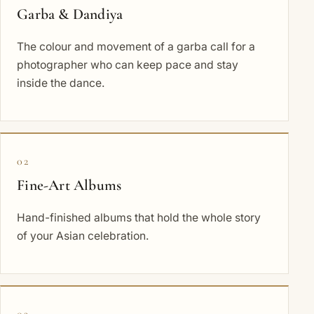
Garba & Dandiya
The colour and movement of a garba call for a
photographer who can keep pace and stay
inside the dance.
02
Fine-Art Albums
Hand-finished albums that hold the whole story
of your Asian celebration.
03