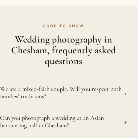
GOOD TO KNOW
Wedding photography in
Chesham, frequently asked
questions
We are a mixed-faith couple. Will you respect both
+
families' traditions?
Of course we will. When two faiths come together,
Can you photograph a wedding at an Asian
both deserve equal attention, and that is exactly
+
banqueting hall in Chesham?
what we give them. By speaking with each family
in advance we learn what holds the greatest