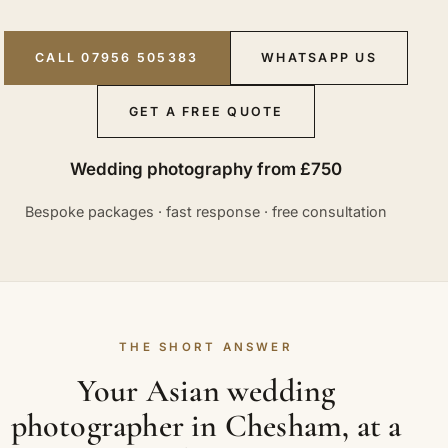
CALL 07956 505383
WHATSAPP US
GET A FREE QUOTE
Wedding photography from £750
Bespoke packages · fast response · free consultation
THE SHORT ANSWER
Your Asian wedding
photographer in Chesham, at a