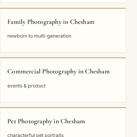
Family Photography in Chesham
newborn to multi-generation
Commercial Photography in Chesham
events & product
Pet Photography in Chesham
characterful pet portraits