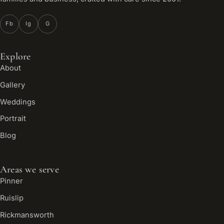
Fb
Ig
G
Explore
About
Gallery
Weddings
Portrait
Blog
Areas we serve
Pinner
Ruislip
Rickmansworth