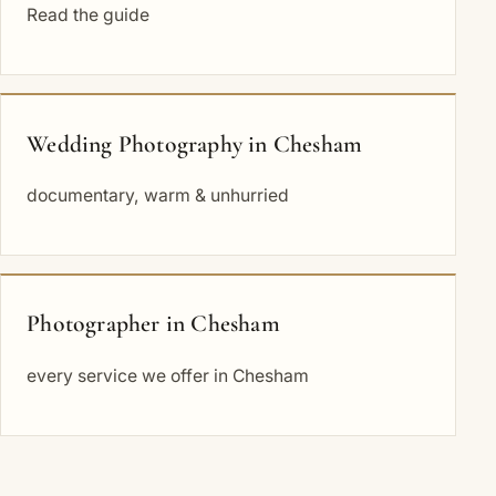
Read the guide
Wedding Photography in Chesham
documentary, warm & unhurried
Photographer in Chesham
every service we offer in Chesham