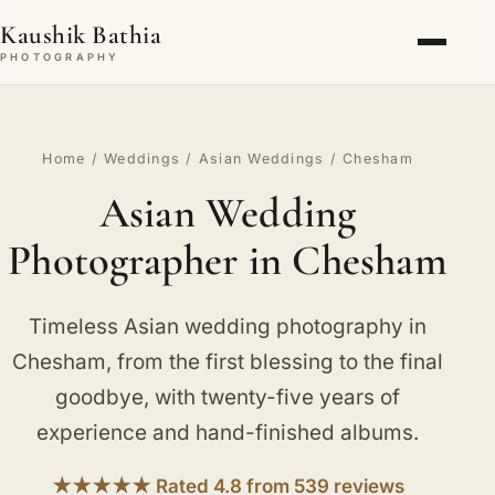
Kaushik Bathia
PHOTOGRAPHY
Home
/
Weddings
/
Asian Weddings
/ Chesham
Asian Wedding
Photographer in Chesham
Timeless Asian wedding photography in
Chesham, from the first blessing to the final
goodbye, with twenty-five years of
experience and hand-finished albums.
★★★★★ Rated 4.8 from 539 reviews