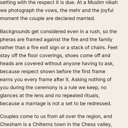
setting with the respect it is due. At a Muslim nikah
we photograph the vows, the mehr and the joyful
moment the couple are declared married.
Backgrounds get considered even in a rush, so the
pheras are framed against the fire and the family
rather than a fire exit sign or a stack of chairs. Feet
stay off the floor coverings, shoes come off and
heads are covered without anyone having to ask,
because respect shown before the first frame
earns you every frame after it. Asking nothing of
you during the ceremony is a rule we keep, no
glances at the lens and no repeated rituals,
because a marriage is not a set to be redressed.
Couples come to us from all over the region, and
Chesham is a Chilterns town in the Chess valley,