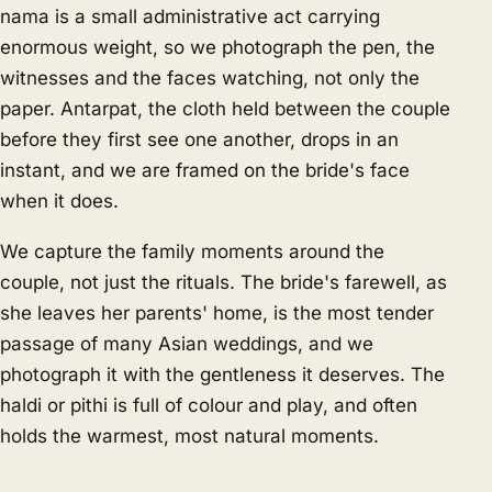
nama is a small administrative act carrying
enormous weight, so we photograph the pen, the
witnesses and the faces watching, not only the
paper. Antarpat, the cloth held between the couple
before they first see one another, drops in an
instant, and we are framed on the bride's face
when it does.
We capture the family moments around the
couple, not just the rituals. The bride's farewell, as
she leaves her parents' home, is the most tender
passage of many Asian weddings, and we
photograph it with the gentleness it deserves. The
haldi or pithi is full of colour and play, and often
holds the warmest, most natural moments.