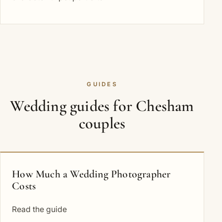
GUIDES
Wedding guides for Chesham
couples
How Much a Wedding Photographer
Costs
Read the guide