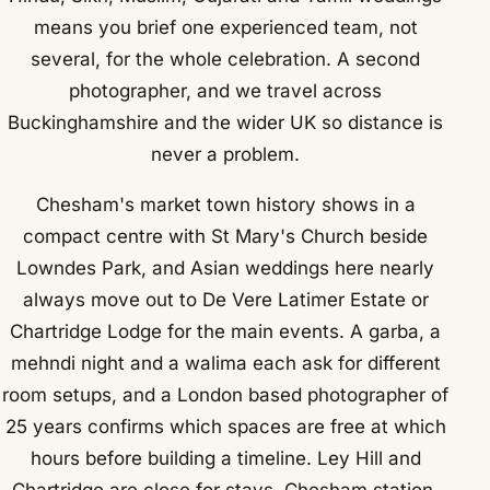
means you brief one experienced team, not
several, for the whole celebration. A second
photographer, and we travel across
Buckinghamshire and the wider UK so distance is
never a problem.
Chesham's market town history shows in a
compact centre with St Mary's Church beside
Lowndes Park, and Asian weddings here nearly
always move out to De Vere Latimer Estate or
Chartridge Lodge for the main events. A garba, a
mehndi night and a walima each ask for different
room setups, and a London based photographer of
25 years confirms which spaces are free at which
hours before building a timeline. Ley Hill and