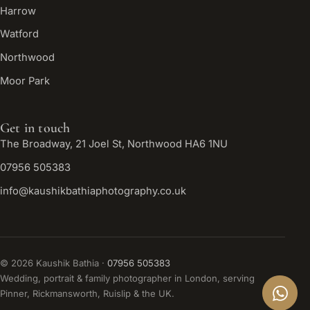
Harrow
Watford
Northwood
Moor Park
Get in touch
The Broadway, 21 Joel St, Northwood HA6 1NU
07956 505383
info@kaushikbathiaphotography.co.uk
©
2026
Kaushik Bathia ·
07956 505383
Wedding, portrait & family photographer in London, serving
Pinner, Rickmansworth, Ruislip & the UK.