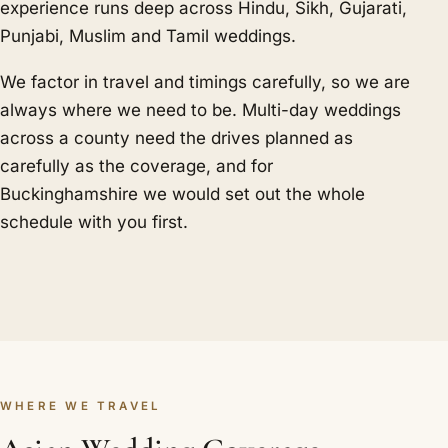
experience runs deep across Hindu, Sikh, Gujarati,
Punjabi, Muslim and Tamil weddings.
We factor in travel and timings carefully, so we are
always where we need to be. Multi-day weddings
across a county need the drives planned as
carefully as the coverage, and for
Buckinghamshire we would set out the whole
schedule with you first.
WHERE WE TRAVEL