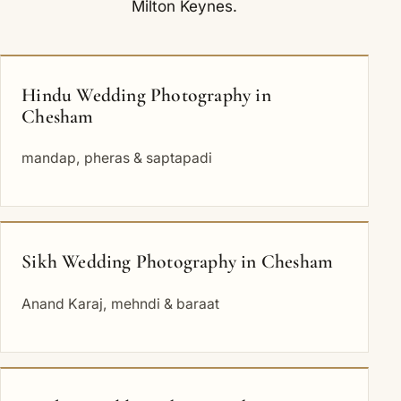
Milton Keynes
.
Hindu Wedding Photography in
Chesham
mandap, pheras & saptapadi
Sikh Wedding Photography in Chesham
Anand Karaj, mehndi & baraat