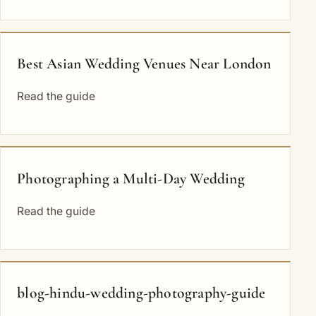
Best Asian Wedding Venues Near London
Read the guide
Photographing a Multi-Day Wedding
Read the guide
blog-hindu-wedding-photography-guide