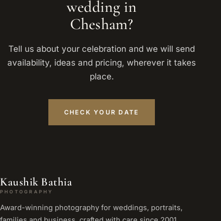
wedding in
Chesham?
Tell us about your celebration and we will send
availability, ideas and pricing, wherever it takes
place.
CHECK YOUR DATE
Kaushik Bathia
PHOTOGRAPHY
Award-winning photography for weddings, portraits,
families and business, crafted with care since 2001.