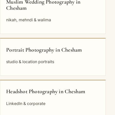
Muslim Wedding Photography in
Chesham
nikah, mehndi & walima
Portrait Photography in Chesham
studio & location portraits
Headshot Photography in Chesham
LinkedIn & corporate