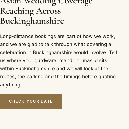
Asian Wedding Coverage
Reaching Across
Buckinghamshire
Long-distance bookings are part of how we work,
and we are glad to talk through what covering a
celebration in Buckinghamshire would involve. Tell
us where your gurdwara, mandir or masjid sits
within Buckinghamshire and we will look at the
routes, the parking and the timings before quoting
anything.
CHECK YOUR DATE