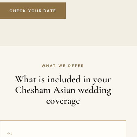
CHECK YOUR DATE
WHAT WE OFFER
What is included in your
Chesham Asian wedding
coverage
01