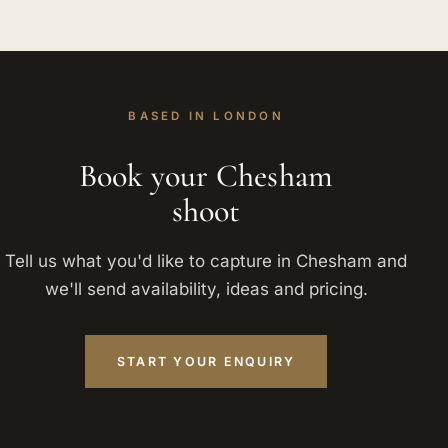
BASED IN LONDON
Book your Chesham
shoot
Tell us what you'd like to capture in Chesham and
we'll send availability, ideas and pricing.
START YOUR ENQUIRY