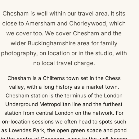
Chesham is well within our travel area. It sits
close to
Amersham
and
Chorleywood
, which
we cover too. We cover Chesham and the
wider Buckinghamshire area for family
photography, on location or in the studio, with
no local travel charge.
Chesham is a Chilterns town set in the Chess
valley, with a long history as a market town.
Chesham station is the terminus of the London
Underground Metropolitan line and the furthest
station from central London on the network. For
on-location sessions we often head to spots such
as Lowndes Park, the open green space and pond
in the centre of Chesham, close to the well-known