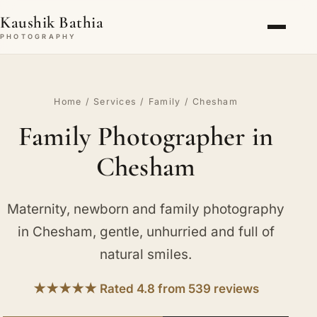
Kaushik Bathia
PHOTOGRAPHY
Home
/
Services
/
Family
/ Chesham
Family Photographer in
Chesham
Maternity, newborn and family photography
in Chesham, gentle, unhurried and full of
natural smiles.
★★★★★ Rated 4.8 from 539 reviews