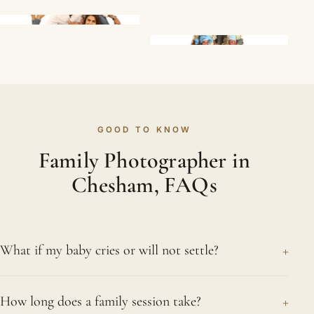
GOOD TO KNOW
Family Photographer in
Chesham, FAQs
+
What if my baby cries or will not settle?
That is perfectly ordinary and never an issue for
+
How long does a family session take?
us. Tears, squirming and sudden sleepiness are all