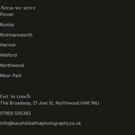
Areas we serve
Pinner
Ruislip
Rickmansworth
Harrow
Watford
Northwood
Moor Park
Get in touch
The Broadway, 21 Joel St, Northwood HA6 1NU
07956 505383
info@kaushikbathiaphotography.co.uk