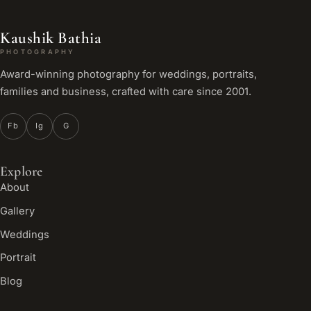
Kaushik Bathia
PHOTOGRAPHY
Award-winning photography for weddings, portraits,
families and business, crafted with care since 2001.
Fb
Ig
G
Explore
About
Gallery
Weddings
Portrait
Blog