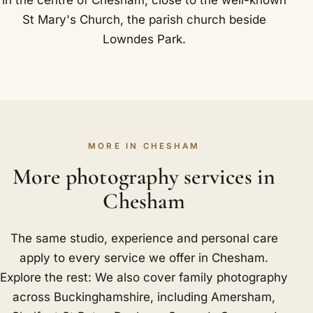
St Mary's Church, the parish church beside
Lowndes Park.
MORE IN CHESHAM
More photography services in
Chesham
The same studio, experience and personal care
apply to every service we offer in Chesham.
Explore the rest: We also cover family photography
across Buckinghamshire, including
Amersham
,