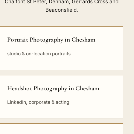
Chalfont St Peter
,
Denham
,
Gerrards Cross
and
Beaconsfield
.
Portrait Photography in Chesham
studio & on-location portraits
Headshot Photography in Chesham
LinkedIn, corporate & acting