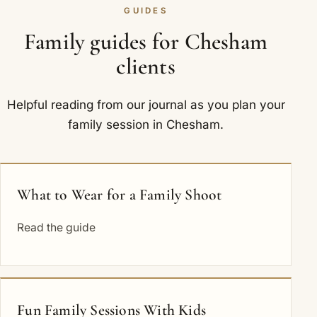
GUIDES
Family guides for Chesham
clients
Helpful reading from our journal as you plan your
family session in Chesham.
What to Wear for a Family Shoot
Read the guide
Fun Family Sessions With Kids