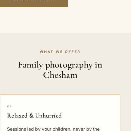
WHAT WE OFFER
Family photography in
Chesham
01
Relaxed & Unhurried
Sessions led by your children, never by the