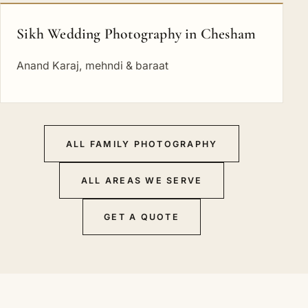
Sikh Wedding Photography in Chesham
Anand Karaj, mehndi & baraat
ALL FAMILY PHOTOGRAPHY
ALL AREAS WE SERVE
GET A QUOTE