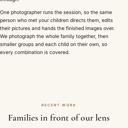
One photographer runs the session, so the same
person who met your children directs them, edits
their pictures and hands the finished images over.
We photograph the whole family together, then
smaller groups and each child on their own, so
every combination is covered.
RECENT WORK
Families in front of our lens