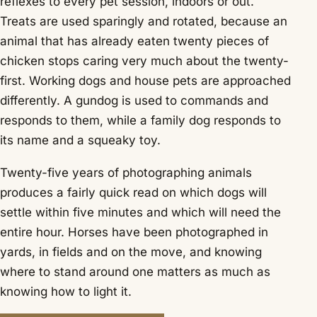
reflexes to every pet session, indoors or out.
Treats are used sparingly and rotated, because an
animal that has already eaten twenty pieces of
chicken stops caring very much about the twenty-
first. Working dogs and house pets are approached
differently. A gundog is used to commands and
responds to them, while a family dog responds to
its name and a squeaky toy.
Twenty-five years of photographing animals
produces a fairly quick read on which dogs will
settle within five minutes and which will need the
entire hour. Horses have been photographed in
yards, in fields and on the move, and knowing
where to stand around one matters as much as
knowing how to light it.