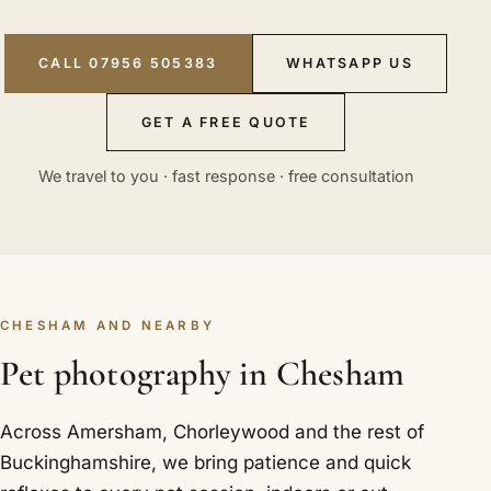
CALL 07956 505383
WHATSAPP US
GET A FREE QUOTE
We travel to you · fast response · free consultation
CHESHAM AND NEARBY
Pet photography in Chesham
Across Amersham, Chorleywood and the rest of
Buckinghamshire, we bring patience and quick