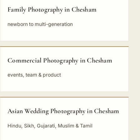
Family Photography in Chesham
newborn to multi-generation
Commercial Photography in Chesham
events, team & product
Asian Wedding Photography in Chesham
Hindu, Sikh, Gujarati, Muslim & Tamil