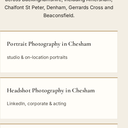
Chalfont St Peter
,
Denham
,
Gerrards Cross
and
Beaconsfield
.
Portrait Photography in Chesham
studio & on-location portraits
Headshot Photography in Chesham
LinkedIn, corporate & acting