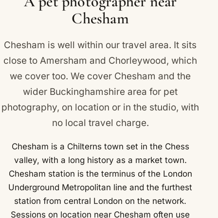
A pet photographer near
Chesham
Chesham is well within our travel area. It sits
close to
Amersham
and
Chorleywood
, which
we cover too. We cover Chesham and the
wider Buckinghamshire area for pet
photography, on location or in the studio, with
no local travel charge.
Chesham is a Chilterns town set in the Chess
valley, with a long history as a market town.
Chesham station is the terminus of the London
Underground Metropolitan line and the furthest
station from central London on the network.
Sessions on location near Chesham often use