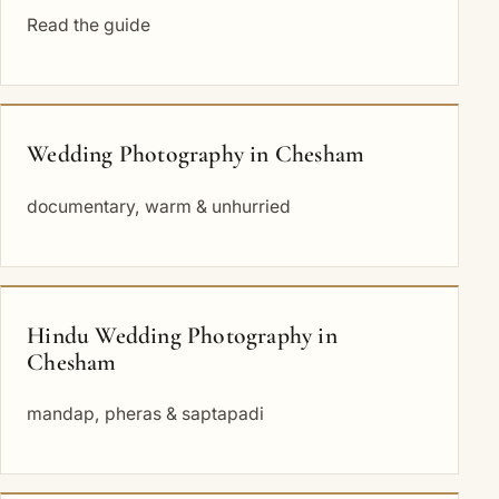
Read the guide
Wedding Photography in Chesham
documentary, warm & unhurried
Hindu Wedding Photography in
Chesham
mandap, pheras & saptapadi