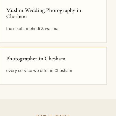
Muslim Wedding Photography in
Chesham
the nikah, mehndi & walima
Photographer in Chesham
every service we offer in Chesham