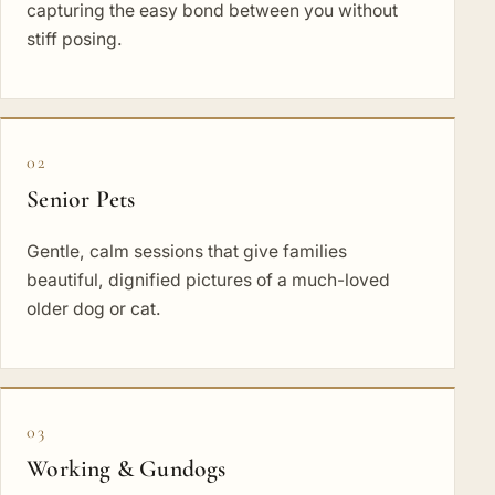
capturing the easy bond between you without
stiff posing.
02
Senior Pets
Gentle, calm sessions that give families
beautiful, dignified pictures of a much-loved
older dog or cat.
03
Working & Gundogs