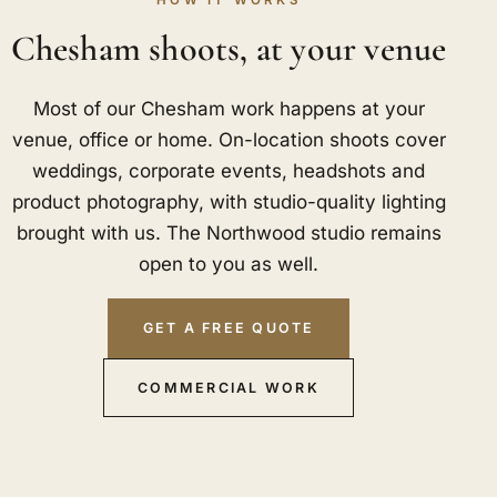
HOW IT WORKS
Chesham shoots, at your venue
Most of our Chesham work happens at your
venue, office or home. On-location shoots cover
weddings, corporate events, headshots and
product photography, with studio-quality lighting
brought with us. The Northwood studio remains
open to you as well.
GET A FREE QUOTE
COMMERCIAL WORK