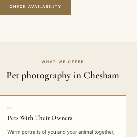
CHECK AVAILABILITY
WHAT WE OFFER
Pet photography in Chesham
01
Pets With Their Owners
Warm portraits of you and your animal together,