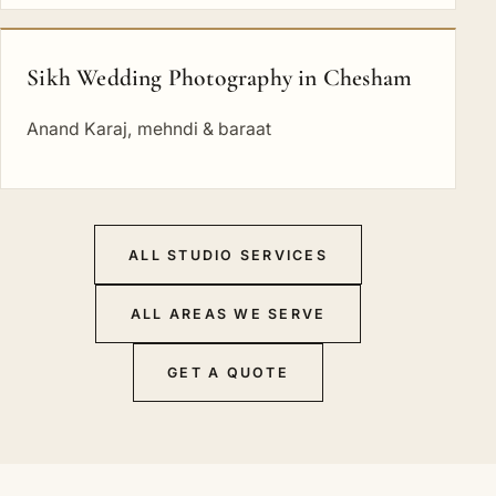
Sikh Wedding Photography in Chesham
Anand Karaj, mehndi & baraat
ALL STUDIO SERVICES
ALL AREAS WE SERVE
GET A QUOTE