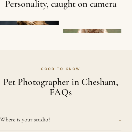
Personality, caught on camera
GOOD TO KNOW
Pet Photographer in Chesham,
FAQs
+
Where is your studio?