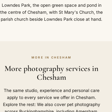
Lowndes Park, the open green space and pond in
the centre of Chesham, with St Mary's Church, the
parish church beside Lowndes Park close at hand.
MORE IN CHESHAM
More photography services in
Chesham
The same studio, experience and personal care
apply to every service we offer in Chesham.
Explore the rest: We also cover pet photography
across Buckinghamshire, including
Amersham
,