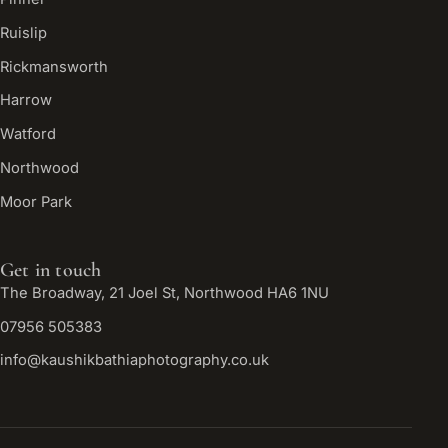
Ruislip
Rickmansworth
Harrow
Watford
Northwood
Moor Park
Get in touch
The Broadway, 21 Joel St, Northwood HA6 1NU
07956 505383
info@kaushikbathiaphotography.co.uk