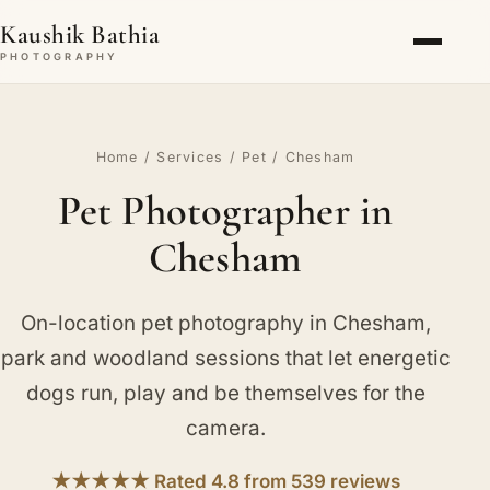
Kaushik Bathia
PHOTOGRAPHY
Home
/
Services
/
Pet
/ Chesham
Pet Photographer in
Chesham
On-location pet photography in Chesham,
park and woodland sessions that let energetic
dogs run, play and be themselves for the
camera.
★★★★★ Rated 4.8 from 539 reviews