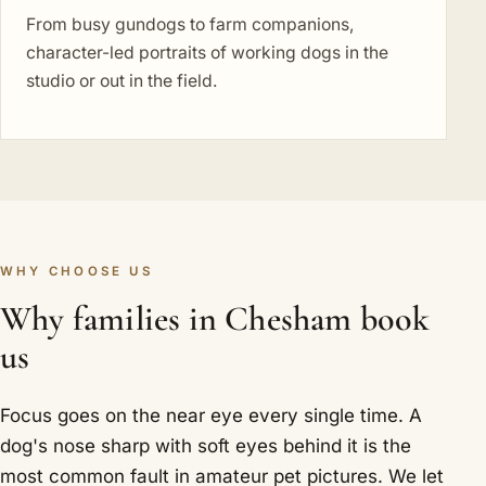
From busy gundogs to farm companions,
character-led portraits of working dogs in the
studio or out in the field.
WHY CHOOSE US
Why families in Chesham book
us
Focus goes on the near eye every single time. A
dog's nose sharp with soft eyes behind it is the
most common fault in amateur pet pictures. We let