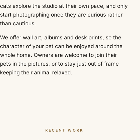
cats explore the studio at their own pace, and only
start photographing once they are curious rather
than cautious.
We offer wall art, albums and desk prints, so the
character of your pet can be enjoyed around the
whole home. Owners are welcome to join their
pets in the pictures, or to stay just out of frame
keeping their animal relaxed.
RECENT WORK