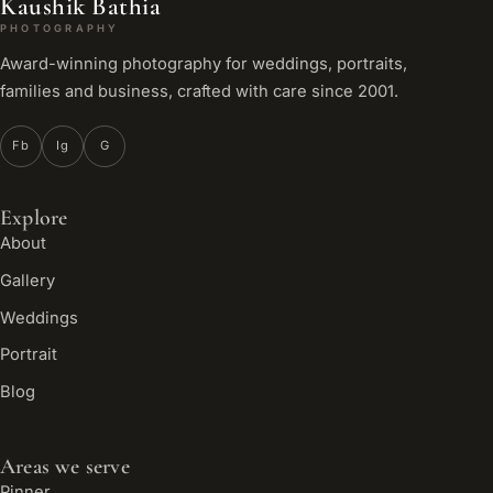
Kaushik Bathia
PHOTOGRAPHY
Award-winning photography for weddings, portraits,
families and business, crafted with care since 2001.
Fb
Ig
G
Explore
About
Gallery
Weddings
Portrait
Blog
Areas we serve
Pinner