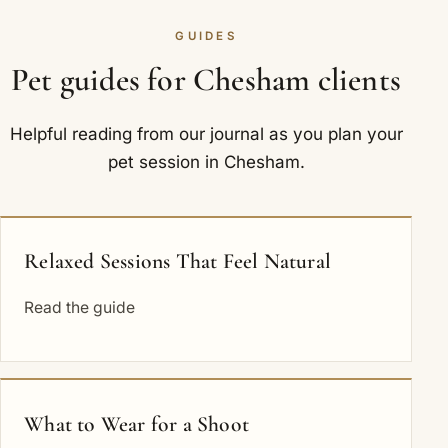
GUIDES
Pet guides for Chesham clients
Helpful reading from our journal as you plan your
pet session in Chesham.
Relaxed Sessions That Feel Natural
Read the guide
What to Wear for a Shoot