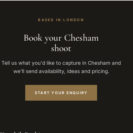
BASED IN LONDON
Book your Chesham
shoot
Tell us what you'd like to capture in Chesham and
we'll send availability, ideas and pricing.
START YOUR ENQUIRY