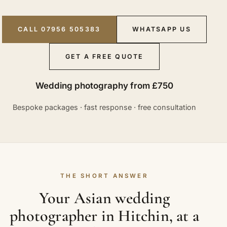
CALL 07956 505383
WHATSAPP US
GET A FREE QUOTE
Wedding photography from £750
Bespoke packages · fast response · free consultation
THE SHORT ANSWER
Your Asian wedding
photographer in Hitchin, at a