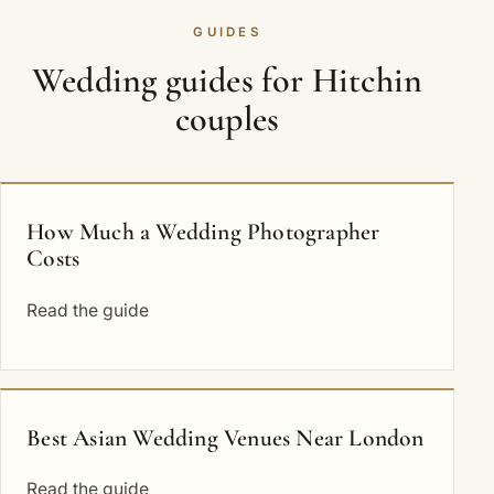
GUIDES
Wedding guides for Hitchin
couples
How Much a Wedding Photographer
Costs
Read the guide
Best Asian Wedding Venues Near London
Read the guide