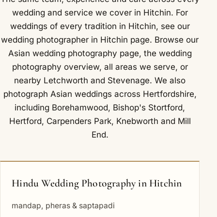
wedding and service we cover in Hitchin. For
weddings of every tradition in Hitchin, see our
wedding photographer in Hitchin
page. Browse our
Asian wedding photography
page, the
wedding
photography overview
,
all areas we serve
, or
nearby
Letchworth
and
Stevenage
. We also
photograph Asian weddings across Hertfordshire,
including
Borehamwood
,
Bishop's Stortford
,
Hertford
,
Carpenders Park
,
Knebworth
and
Mill
End
.
Hindu Wedding Photography in Hitchin
mandap, pheras & saptapadi