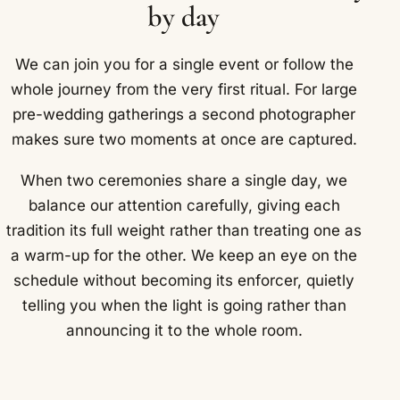
by day
We can join you for a single event or follow the
whole journey from the very first ritual. For large
pre-wedding gatherings a second photographer
makes sure two moments at once are captured.
When two ceremonies share a single day, we
balance our attention carefully, giving each
tradition its full weight rather than treating one as
a warm-up for the other. We keep an eye on the
schedule without becoming its enforcer, quietly
telling you when the light is going rather than
announcing it to the whole room.