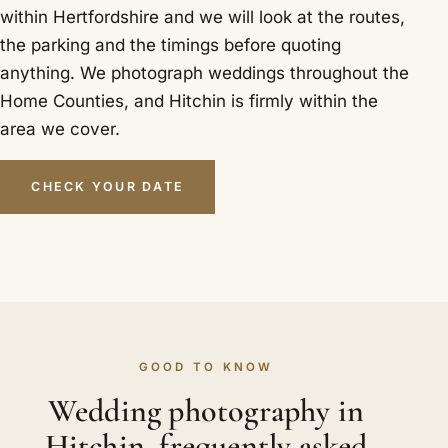
within Hertfordshire and we will look at the routes,
the parking and the timings before quoting
anything. We photograph weddings throughout the
Home Counties, and Hitchin is firmly within the
area we cover.
CHECK YOUR DATE
GOOD TO KNOW
Wedding photography in
Hitchin, frequently asked