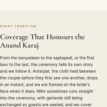
EVERY TRADITION
Coverage That Honours the
Anand Karaj
From the kanyadaan to the saptapadi, or the first
laav to the last, the ceremony tells its own story
and we follow it. Antarpat, the cloth held between
the couple before they first see one another, drops
in an instant, and we are framed on the bride's
face when it does. Milni sometimes runs straight
into the ceremony, with garlands still being
exchanged as guests are seated, and we cover