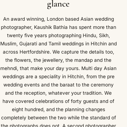
glance
An award winning, London based Asian wedding
photographer, Kaushik Bathia has spent more than
twenty five years photographing Hindu, Sikh,
Muslim, Gujarati and Tamil weddings in Hitchin and
across Hertfordshire. We capture the details too,
the flowers, the jewellery, the mandap and the
mehndi, that make your day yours. Multi day Asian
weddings are a speciality in Hitchin, from the pre
wedding events and the baraat to the ceremony
and the reception, whatever your tradition. We
have covered celebrations of forty guests and of
eight hundred, and the planning changes
completely between the two while the standard of
the photographs does not. A second photographer