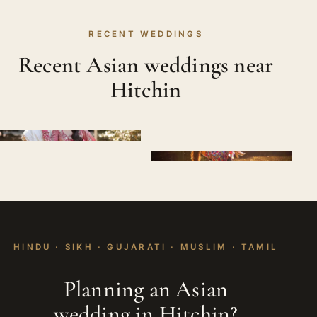
RECENT WEDDINGS
Recent Asian weddings near
Hitchin
HINDU · SIKH · GUJARATI · MUSLIM · TAMIL
Planning an Asian
wedding in Hitchin?