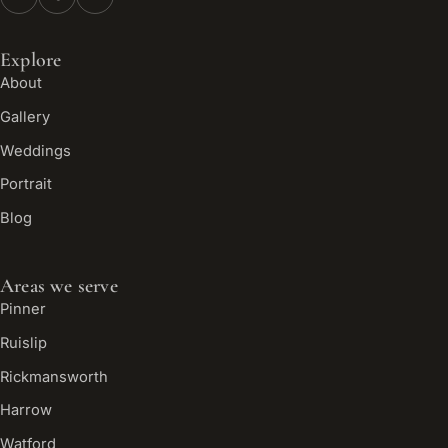
Explore
About
Gallery
Weddings
Portrait
Blog
Areas we serve
Pinner
Ruislip
Rickmansworth
Harrow
Watford