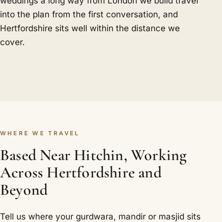
weddings a long way from London we build travel
into the plan from the first conversation, and
Hertfordshire sits well within the distance we
cover.
WHERE WE TRAVEL
Based Near Hitchin, Working
Across Hertfordshire and
Beyond
Tell us where your gurdwara, mandir or masjid sits