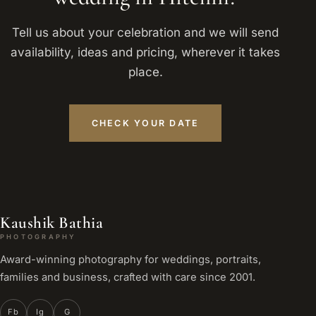
Tell us about your celebration and we will send
availability, ideas and pricing, wherever it takes
place.
CHECK YOUR DATE
Kaushik Bathia
PHOTOGRAPHY
Award-winning photography for weddings, portraits,
families and business, crafted with care since 2001.
Fb
Ig
G