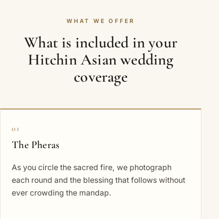
WHAT WE OFFER
What is included in your
Hitchin Asian wedding
coverage
01
The Pheras
As you circle the sacred fire, we photograph
each round and the blessing that follows without
ever crowding the mandap.