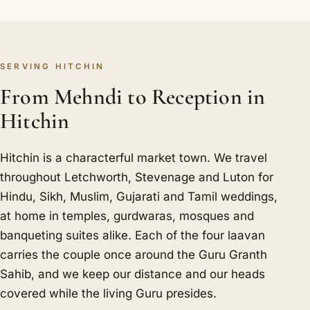
SERVING HITCHIN
From Mehndi to Reception in
Hitchin
Hitchin is a characterful market town. We travel
throughout Letchworth, Stevenage and Luton for
Hindu, Sikh, Muslim, Gujarati and Tamil weddings,
at home in temples, gurdwaras, mosques and
banqueting suites alike. Each of the four laavan
carries the couple once around the Guru Granth
Sahib, and we keep our distance and our heads
covered while the living Guru presides.