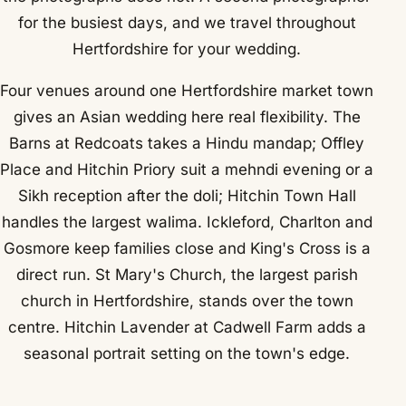
for the busiest days, and we travel throughout
Hertfordshire for your wedding.
Four venues around one Hertfordshire market town
gives an Asian wedding here real flexibility. The
Barns at Redcoats takes a Hindu mandap; Offley
Place and Hitchin Priory suit a mehndi evening or a
Sikh reception after the doli; Hitchin Town Hall
handles the largest walima. Ickleford, Charlton and
Gosmore keep families close and King's Cross is a
direct run. St Mary's Church, the largest parish
church in Hertfordshire, stands over the town
centre. Hitchin Lavender at Cadwell Farm adds a
seasonal portrait setting on the town's edge.