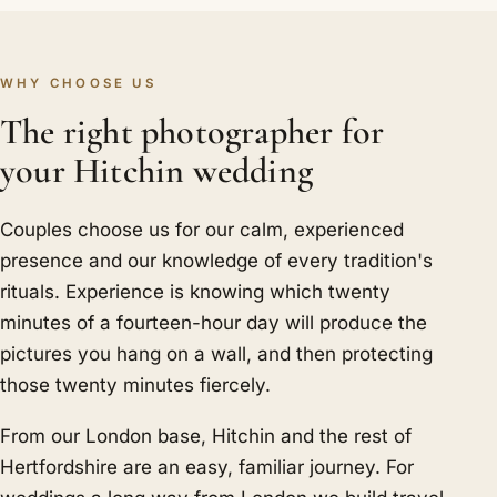
WHY CHOOSE US
The right photographer for
your Hitchin wedding
Couples choose us for our calm, experienced
presence and our knowledge of every tradition's
rituals. Experience is knowing which twenty
minutes of a fourteen-hour day will produce the
pictures you hang on a wall, and then protecting
those twenty minutes fiercely.
From our London base, Hitchin and the rest of
Hertfordshire are an easy, familiar journey. For