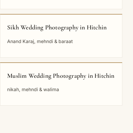
Sikh Wedding Photography in Hitchin
Anand Karaj, mehndi & baraat
Muslim Wedding Photography in Hitchin
nikah, mehndi & walima