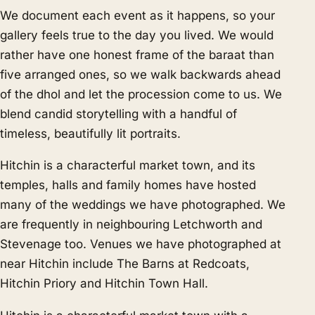
We document each event as it happens, so your
gallery feels true to the day you lived. We would
rather have one honest frame of the baraat than
five arranged ones, so we walk backwards ahead
of the dhol and let the procession come to us. We
blend candid storytelling with a handful of
timeless, beautifully lit portraits.
Hitchin is a characterful market town, and its
temples, halls and family homes have hosted
many of the weddings we have photographed. We
are frequently in neighbouring
Letchworth
and
Stevenage
too. Venues we have photographed at
near Hitchin include The Barns at Redcoats,
Hitchin Priory and Hitchin Town Hall.