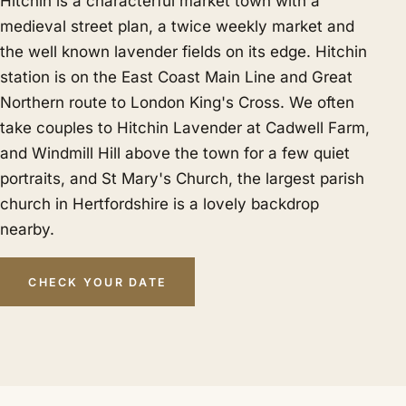
Hitchin is a characterful market town with a
medieval street plan, a twice weekly market and
the well known lavender fields on its edge. Hitchin
station is on the East Coast Main Line and Great
Northern route to London King's Cross. We often
take couples to Hitchin Lavender at Cadwell Farm,
and Windmill Hill above the town for a few quiet
portraits, and St Mary's Church, the largest parish
church in Hertfordshire is a lovely backdrop
nearby.
CHECK YOUR DATE