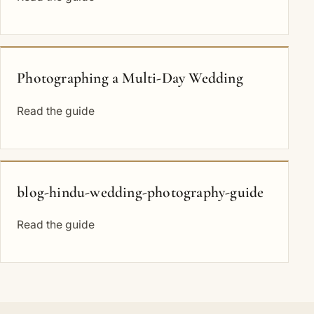
Photographing a Multi-Day Wedding
Read the guide
blog-hindu-wedding-photography-guide
Read the guide