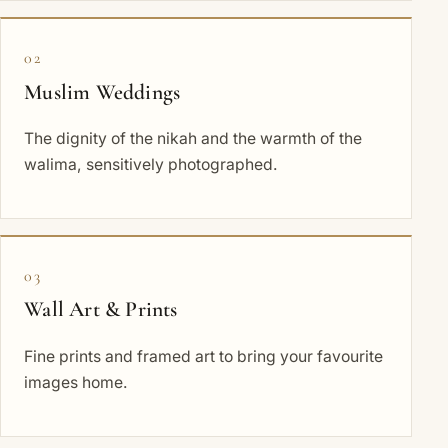
02
Muslim Weddings
The dignity of the nikah and the warmth of the
walima, sensitively photographed.
03
Wall Art & Prints
Fine prints and framed art to bring your favourite
images home.