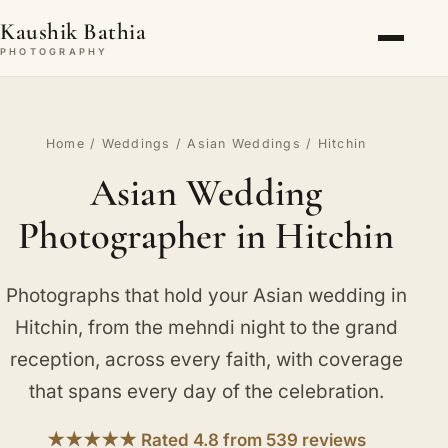
Kaushik Bathia
PHOTOGRAPHY
Home
/
Weddings
/
Asian Weddings
/ Hitchin
Asian Wedding
Photographer in Hitchin
Photographs that hold your Asian wedding in
Hitchin, from the mehndi night to the grand
reception, across every faith, with coverage
that spans every day of the celebration.
★★★★★ Rated 4.8 from 539 reviews