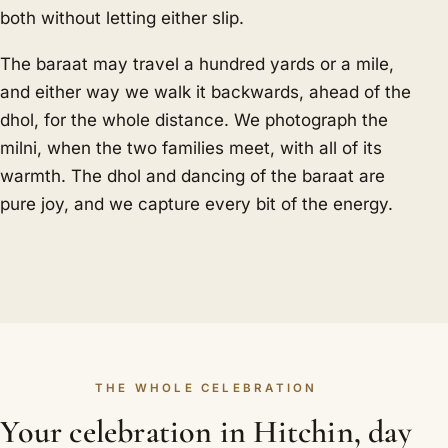
both without letting either slip.
The baraat may travel a hundred yards or a mile,
and either way we walk it backwards, ahead of the
dhol, for the whole distance. We photograph the
milni, when the two families meet, with all of its
warmth. The dhol and dancing of the baraat are
pure joy, and we capture every bit of the energy.
THE WHOLE CELEBRATION
Your celebration in Hitchin, day