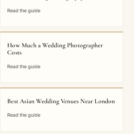
Read the guide
How Much a Wedding Photographer
Costs
Read the guide
Best Asian Wedding Venues Near London
Read the guide