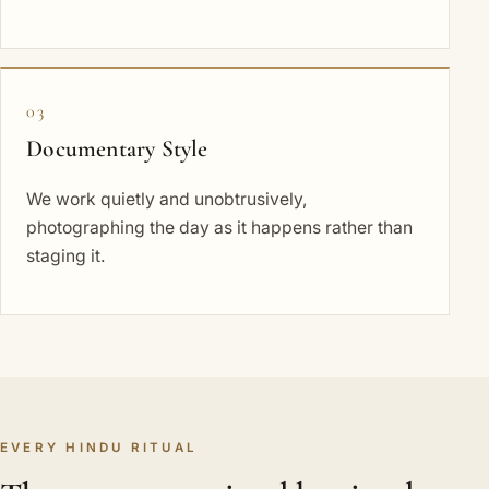
03
Documentary Style
We work quietly and unobtrusively,
photographing the day as it happens rather than
staging it.
EVERY HINDU RITUAL