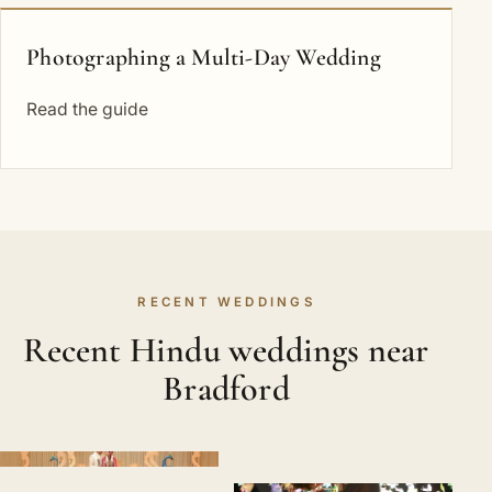
Photographing a Multi-Day Wedding
Read the guide
RECENT WEDDINGS
Recent Hindu weddings near
Bradford