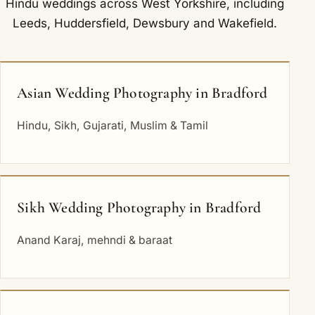
Hindu weddings across West Yorkshire, including
Leeds
,
Huddersfield
,
Dewsbury
and
Wakefield
.
Asian Wedding Photography in Bradford
Hindu, Sikh, Gujarati, Muslim & Tamil
Sikh Wedding Photography in Bradford
Anand Karaj, mehndi & baraat