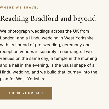
WHERE WE TRAVEL
Reaching Bradford and beyond
We photograph weddings across the UK from
London, and a Hindu wedding in West Yorkshire
with its spread of pre-wedding, ceremony and
reception venues is squarely in our range. Two
venues on the same day, a temple in the morning
and a hall in the evening, is the usual shape of a
Hindu wedding, and we build that journey into the
plan for West Yorkshire.
CHECK YOUR DATE