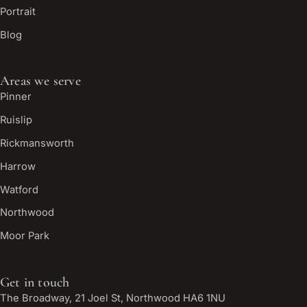
Portrait
Blog
Areas we serve
Pinner
Ruislip
Rickmansworth
Harrow
Watford
Northwood
Moor Park
Get in touch
The Broadway, 21 Joel St, Northwood HA6 1NU