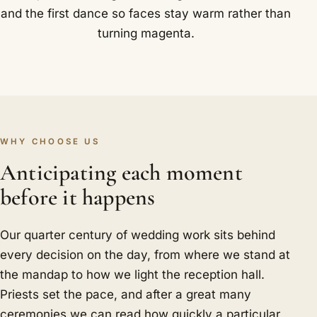
and the first dance so faces stay warm rather than
turning magenta.
WHY CHOOSE US
Anticipating each moment
before it happens
Our quarter century of wedding work sits behind
every decision on the day, from where we stand at
the mandap to how we light the reception hall.
Priests set the pace, and after a great many
ceremonies we can read how quickly a particular