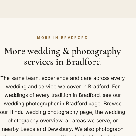
in his place. When a celebration is larger, a
Thornton and Baildon are all covered.
Yes. We carry professional indemnity and public
of the designs you love. Locally in Bradford that
seasoned second photographer joins, fully briefed
liability insurance, and many temples, hotels and
takes in Cartwright Hall, a grand Baroque art
on your family and rituals, so the look and the care
venues ask to see it before the day. We are glad to
gallery in Lister Park.
remain the same from start to finish. In and around
provide our certificate to your venue on request. It
Bradford that includes The Maison and The Grand
MORE IN BRADFORD
is one more sign that you are working with an
by Jalwa.
established professional rather than someone
More wedding & photography
doing this as a weekend sideline. We cover
services in Bradford
Bradford and nearby Saltaire, Thornton and
Baildon.
The same team, experience and care across every
wedding and service we cover in Bradford. For
weddings of every tradition in Bradford, see our
wedding photographer in Bradford
page. Browse
our
Hindu wedding photography
page, the
wedding
photography overview
,
all areas we serve
, or
nearby
Leeds
and
Dewsbury
. We also photograph