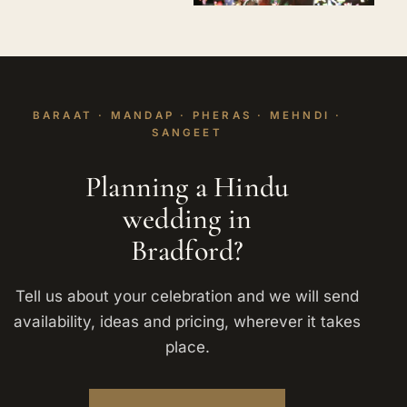
BARAAT · MANDAP · PHERAS · MEHNDI ·
SANGEET
Planning a Hindu
wedding in
Bradford?
Tell us about your celebration and we will send
availability, ideas and pricing, wherever it takes
place.