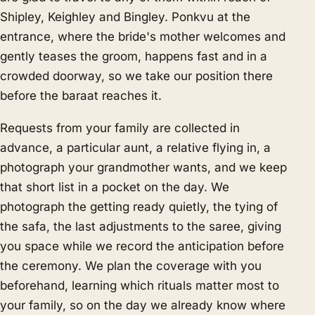
Shipley, Keighley and Bingley. Ponkvu at the
entrance, where the bride's mother welcomes and
gently teases the groom, happens fast and in a
crowded doorway, so we take our position there
before the baraat reaches it.
Requests from your family are collected in
advance, a particular aunt, a relative flying in, a
photograph your grandmother wants, and we keep
that short list in a pocket on the day. We
photograph the getting ready quietly, the tying of
the safa, the last adjustments to the saree, giving
you space while we record the anticipation before
the ceremony. We plan the coverage with you
beforehand, learning which rituals matter most to
your family, so on the day we already know where