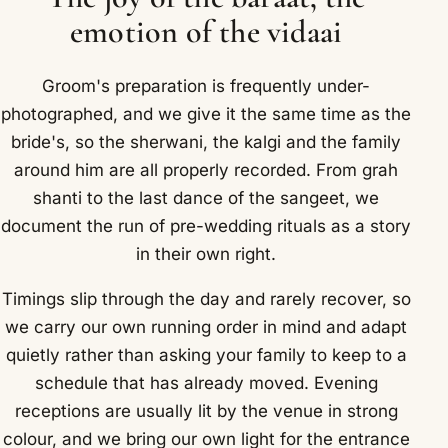
emotion of the vidaai
Groom's preparation is frequently under-
photographed, and we give it the same time as the
bride's, so the sherwani, the kalgi and the family
around him are all properly recorded. From grah
shanti to the last dance of the sangeet, we
document the run of pre-wedding rituals as a story
in their own right.
Timings slip through the day and rarely recover, so
we carry our own running order in mind and adapt
quietly rather than asking your family to keep to a
schedule that has already moved. Evening
receptions are usually lit by the venue in strong
colour, and we bring our own light for the entrance