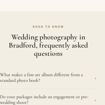
GOOD TO KNOW
Wedding photography in
Bradford, frequently asked
questions
What makes a fine-art album different from a
+
standard photo book?
The difference is in the making. A fine-art album is
Do your packages include an engagement or pre-
built from superior papers, deeper printing and real
+
wedding shoot?
craftsmanship meant to endure for generations,