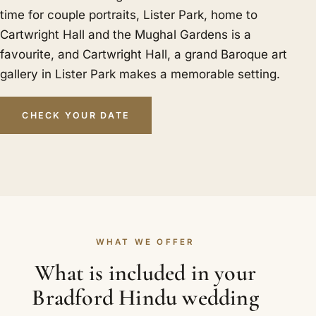
time for couple portraits, Lister Park, home to
Cartwright Hall and the Mughal Gardens is a
favourite, and Cartwright Hall, a grand Baroque art
gallery in Lister Park makes a memorable setting.
CHECK YOUR DATE
WHAT WE OFFER
What is included in your
Bradford Hindu wedding