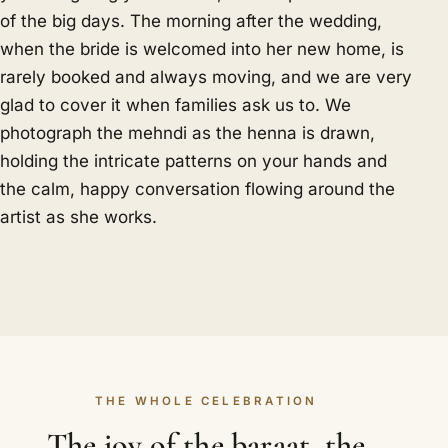
of the big days. The morning after the wedding,
when the bride is welcomed into her new home, is
rarely booked and always moving, and we are very
glad to cover it when families ask us to. We
photograph the mehndi as the henna is drawn,
holding the intricate patterns on your hands and
the calm, happy conversation flowing around the
artist as she works.
THE WHOLE CELEBRATION
The joy of the baraat, the