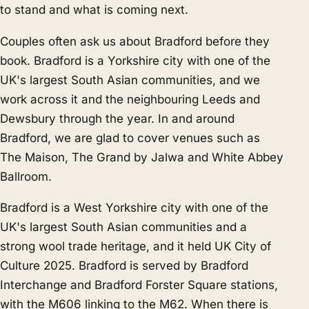
to stand and what is coming next.
Couples often ask us about Bradford before they
book. Bradford is a Yorkshire city with one of the
UK's largest South Asian communities, and we
work across it and the neighbouring
Leeds
and
Dewsbury
through the year. In and around
Bradford, we are glad to cover venues such as
The Maison, The Grand by Jalwa and White Abbey
Ballroom.
Bradford is a West Yorkshire city with one of the
UK's largest South Asian communities and a
strong wool trade heritage, and it held UK City of
Culture 2025. Bradford is served by Bradford
Interchange and Bradford Forster Square stations,
with the M606 linking to the M62. When there is