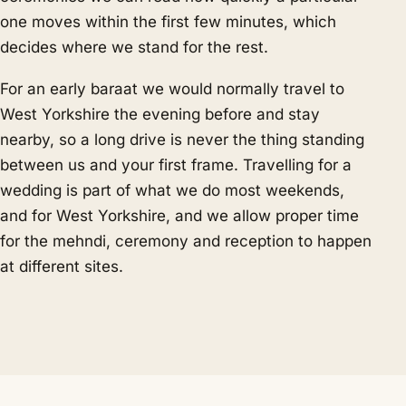
one moves within the first few minutes, which
decides where we stand for the rest.
For an early baraat we would normally travel to
West Yorkshire the evening before and stay
nearby, so a long drive is never the thing standing
between us and your first frame. Travelling for a
wedding is part of what we do most weekends,
and for West Yorkshire, and we allow proper time
for the mehndi, ceremony and reception to happen
at different sites.