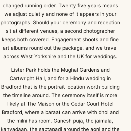
changed running order. Twenty five years means
we adjust quietly and none of it appears in your
photographs. Should your ceremony and reception
sit at different venues, a second photographer
keeps both covered. Engagement shoots and fine
art albums round out the package, and we travel
across West Yorkshire and the UK for weddings.
Lister Park holds the Mughal Gardens and
Cartwright Hall, and for a Hindu wedding in
Bradford that is the portrait location worth building
the timeline around. The ceremony itself is more
likely at The Maison or the Cedar Court Hotel
Bradford, where a baraat can arrive with dhol and
the milni has room. Ganesh puja, the jaimala,
kanyadaan, the saptapadi around the agni and the