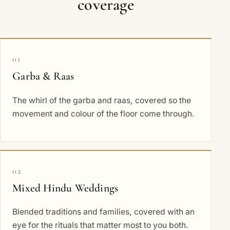
coverage
01
Garba & Raas
The whirl of the garba and raas, covered so the
movement and colour of the floor come through.
02
Mixed Hindu Weddings
Blended traditions and families, covered with an
eye for the rituals that matter most to you both.