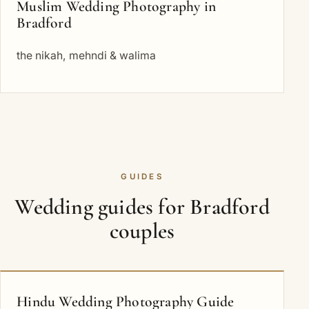
Muslim Wedding Photography in
Bradford
the nikah, mehndi & walima
GUIDES
Wedding guides for Bradford
couples
Hindu Wedding Photography Guide