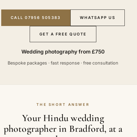
CALL 07956 505383
WHATSAPP US
GET A FREE QUOTE
Wedding photography from £750
Bespoke packages · fast response · free consultation
THE SHORT ANSWER
Your Hindu wedding
photographer in Bradford, at a