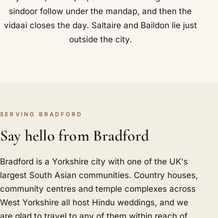
sindoor follow under the mandap, and then the
vidaai closes the day. Saltaire and Baildon lie just
outside the city.
SERVING BRADFORD
Say hello from Bradford
Bradford is a Yorkshire city with one of the UK's
largest South Asian communities. Country houses,
community centres and temple complexes across
West Yorkshire all host Hindu weddings, and we
are glad to travel to any of them within reach of