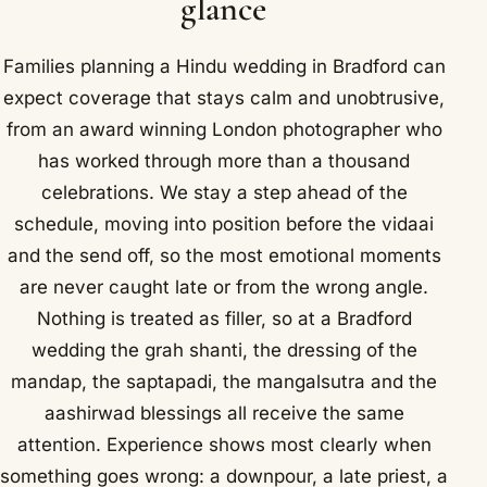
glance
Families planning a Hindu wedding in Bradford can
expect coverage that stays calm and unobtrusive,
from an award winning London photographer who
has worked through more than a thousand
celebrations. We stay a step ahead of the
schedule, moving into position before the vidaai
and the send off, so the most emotional moments
are never caught late or from the wrong angle.
Nothing is treated as filler, so at a Bradford
wedding the grah shanti, the dressing of the
mandap, the saptapadi, the mangalsutra and the
aashirwad blessings all receive the same
attention. Experience shows most clearly when
something goes wrong: a downpour, a late priest, a