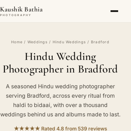
Kaushik Bathia
PHOTOGRAPHY
Home
/
Weddings
/
Hindu Weddings
/ Bradford
Hindu Wedding
Photographer in Bradford
A seasoned Hindu wedding photographer
serving Bradford, across every ritual from
haldi to bidaai, with over a thousand
weddings behind us and albums made to last.
★★★★★ Rated 4.8 from 539 reviews