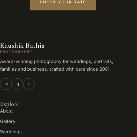
CHECK YOUR DATE
Kaushik Bathia
PHOTOGRAPHY
Award-winning photography for weddings, portraits,
families and business, crafted with care since 2001.
Fb
Ig
G
Explore
About
Gallery
Weddings