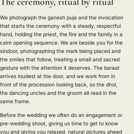
The ceremony, ritual by ritual
We photograph the ganesh puja and the invocation
that starts the ceremony with a steady, respectful
hand, holding the priest, the fire and the family in a
calm opening sequence. We are beside you for the
sindoor, photographing the mark being placed and
the smiles that follow, treating a small and sacred
gesture with the attention it deserves. The baraat
arrives loudest at the door, and we work from in
front of the procession looking back, so the dhol,
the dancing uncles and the groom all read in the
same frame.
Before the wedding we often do an engagement or
pre-wedding shoot, giving us time to get to know
you and giving you relaxed, natural pictures ahead