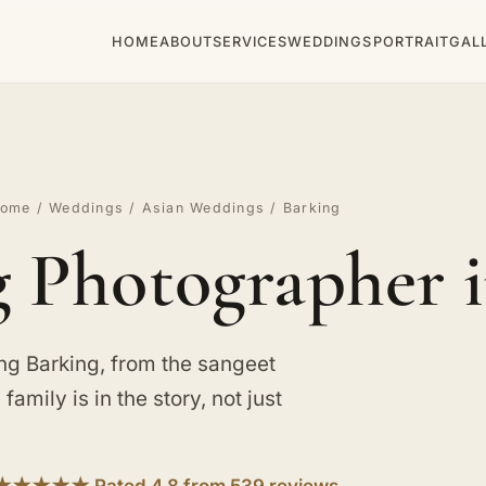
HOME
ABOUT
SERVICES
WEDDINGS
PORTRAIT
GAL
ome
/
Weddings
/
Asian Weddings
/ Barking
 Photographer i
g Barking, from the sangeet
family is in the story, not just
★★★★★ Rated 4.8 from 539 reviews