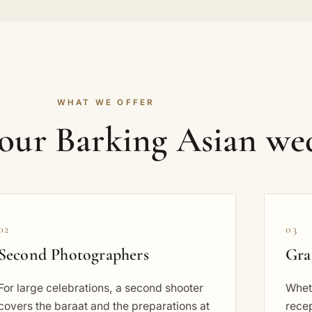
WHAT WE OFFER
your Barking Asian we
02
03
Second Photographers
Gra
For large celebrations, a second shooter
Wheth
covers the baraat and the preparations at
rece