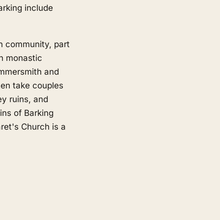
rking include
an community, part
n monastic
Hammersmith and
ten take couples
y ruins, and
ins of Barking
et's Church is a