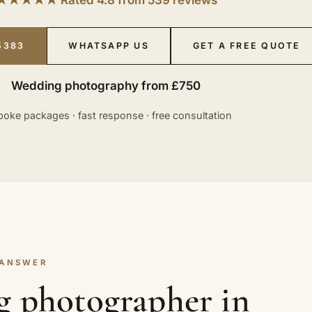
5383
WHATSAPP US
GET A FREE QUOTE
Wedding photography from £750
oke packages · fast response · free consultation
 ANSWER
g photographer in