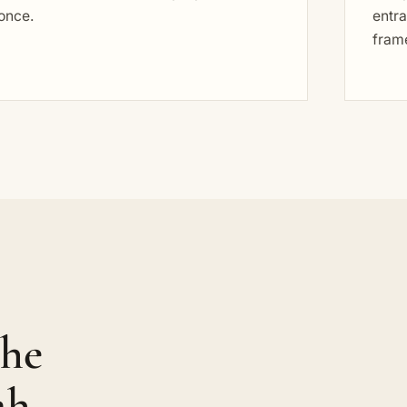
once.
entra
fram
the
ah