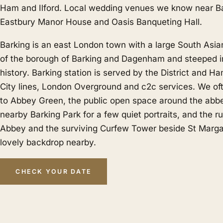
Ham
and
Ilford
. Local wedding venues we know near Ba
Eastbury Manor House and Oasis Banqueting Hall.
Barking is an east London town with a large South Asi
of the borough of Barking and Dagenham and steeped i
history. Barking station is served by the District and 
City lines, London Overground and c2c services. We of
to Abbey Green, the public open space around the abbe
nearby Barking Park for a few quiet portraits, and the ru
Abbey and the surviving Curfew Tower beside St Margar
lovely backdrop nearby.
CHECK YOUR DATE