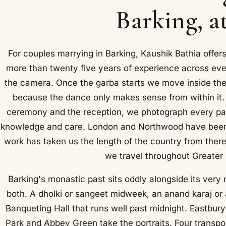
Barking, a
For couples marrying in Barking, Kaushik Bathia offe
more than twenty five years of experience across eve
the camera. Once the garba starts we move inside the c
because the dance only makes sense from within it.
ceremony and the reception, we photograph every par
knowledge and care. London and Northwood have been o
work has taken us the length of the country from ther
we travel throughout Greater
Barking's monastic past sits oddly alongside its ve
both. A dholki or sangeet midweek, an anand karaj or 
Banqueting Hall that runs well past midnight. Eastbury
Park and Abbey Green take the portraits. Four transpo