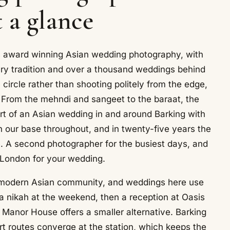
t a glance
rs award winning Asian wedding photography, with
ry tradition and over a thousand weddings behind
ircle rather than shooting politely from the edge,
 From the mehndi and sangeet to the baraat, the
t of an Asian wedding in and around Barking with
ur base throughout, and in twenty-five years the
e. A second photographer for the busiest days, and
 London for your wedding.
ry modern Asian community, and weddings here use
a nikah at the weekend, then a reception at Oasis
 Manor House offers a smaller alternative. Barking
rt routes converge at the station, which keeps the