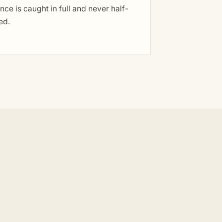
nce is caught in full and never half-
ed.