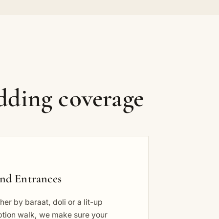
dding coverage
nd Entrances
er by baraat, doli or a lit-up
ption walk, we make sure your