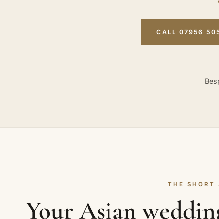
CALL 07956 50
Besp
THE SHORT
Your Asian weddin