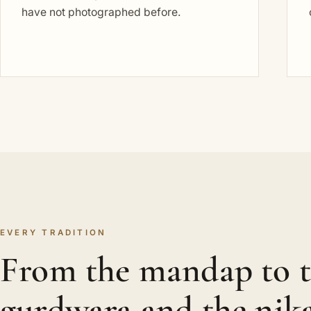
have not photographed before.
EVERY TRADITION
From the mandap to 
gurdwara and the nik