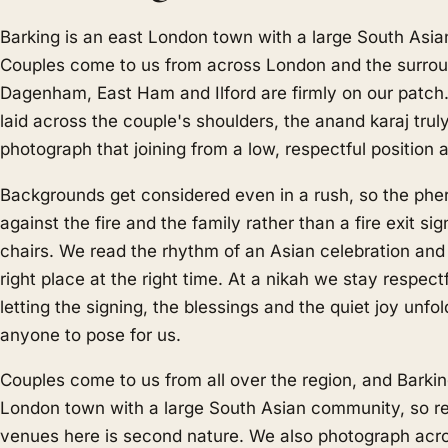
Barking is an east London town with a large South Asi
Couples come to us from across London and the surrou
Dagenham, East Ham and Ilford are firmly on our patch. 
laid across the couple's shoulders, the anand karaj tru
photograph that joining from a low, respectful position a
Backgrounds get considered even in a rush, so the phe
against the fire and the family rather than a fire exit sig
chairs. We read the rhythm of an Asian celebration and
right place at the right time. At a nikah we stay respect
letting the signing, the blessings and the quiet joy unfo
anyone to pose for us.
Couples come to us from all over the region, and Barkin
London town with a large South Asian community, so r
venues here is second nature. We also photograph ac