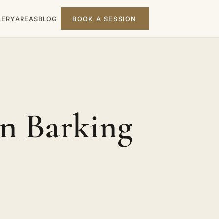
LERY
AREAS
BLOG
BOOK A SESSION
n Barking