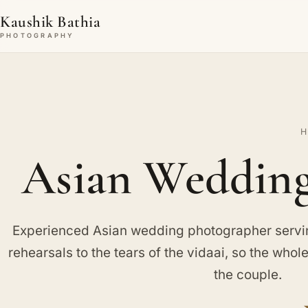
Kaushik Bathia
PHOTOGRAPHY
H
Asian Wedding
Experienced Asian wedding photographer servin
rehearsals to the tears of the vidaai, so the whole 
the couple.