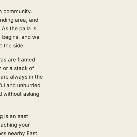
an community.
nding area, and
As the palla is
ly begins, and we
t the side.
ras are framed
n or a stack of
 are always in the
ful and unhurried,
ld without asking
g is an east
eaching your
ross nearby
East