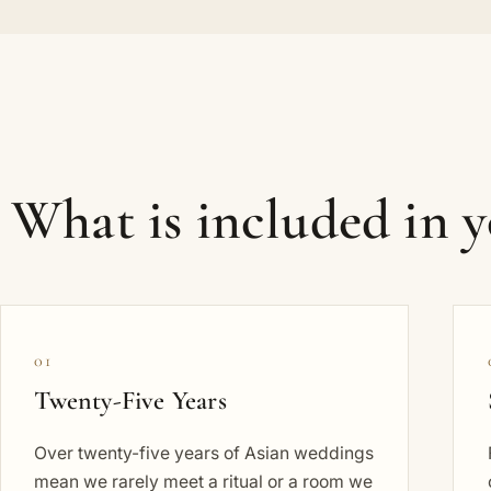
What is included in 
01
Twenty-Five Years
Over twenty-five years of Asian weddings
mean we rarely meet a ritual or a room we