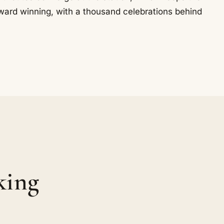
ward winning, with a thousand celebrations behind
king