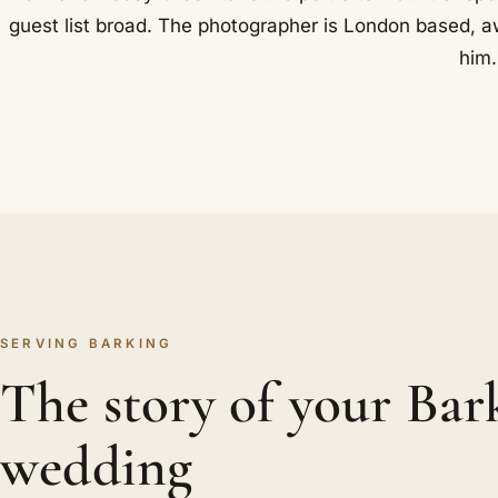
guest list broad. The photographer is London based, a
him.
SERVING BARKING
The story of your Bar
wedding