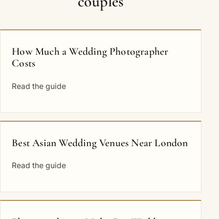
couples
How Much a Wedding Photographer
Costs
Read the guide
Best Asian Wedding Venues Near London
Read the guide