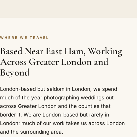
WHERE WE TRAVEL
Based Near East Ham, Working
Across Greater London and
Beyond
London-based but seldom in London, we spend
much of the year photographing weddings out
across Greater London and the counties that
border it. We are London-based but rarely in
London; much of our work takes us across London
and the surrounding area.