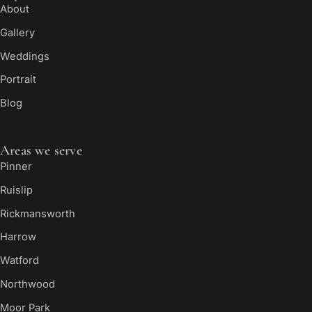
About
Gallery
Weddings
Portrait
Blog
Areas we serve
Pinner
Ruislip
Rickmansworth
Harrow
Watford
Northwood
Moor Park