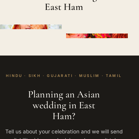
East Ham
HINDU · SIKH · GUJARATI · MUSLIM · TAMIL
Planning an Asian
wedding in East
Ham?
Tell us about your celebration and we will send