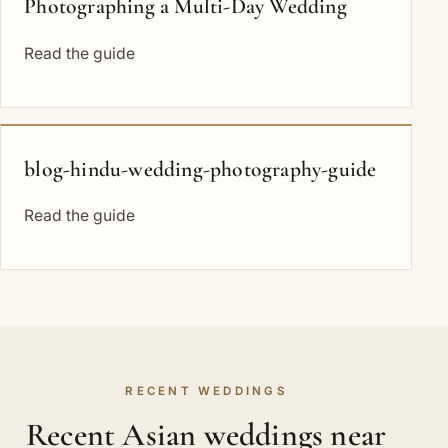
Photographing a Multi-Day Wedding
Read the guide
blog-hindu-wedding-photography-guide
Read the guide
RECENT WEDDINGS
Recent Asian weddings near