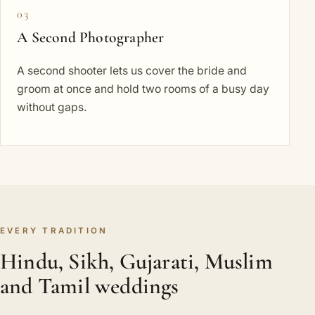
03
A Second Photographer
A second shooter lets us cover the bride and
groom at once and hold two rooms of a busy day
without gaps.
EVERY TRADITION
Hindu, Sikh, Gujarati, Muslim
and Tamil weddings