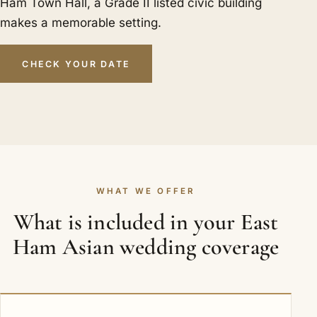
Ham Town Hall, a Grade II listed civic building
makes a memorable setting.
CHECK YOUR DATE
WHAT WE OFFER
What is included in your East
Ham Asian wedding coverage