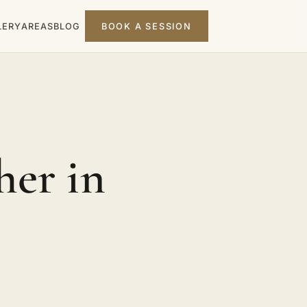
LERY
AREAS
BLOG
BOOK A SESSION
er in