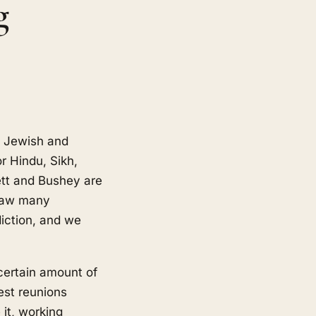
g
g Jewish and
r Hindu, Sikh,
ett and Bushey are
draw many
iction, and we
certain amount of
est reunions
it, working