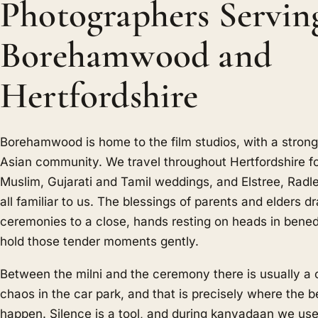
Photographers Servin
Borehamwood and
Hertfordshire
Borehamwood is home to the film studios, with a stron
Asian community. We travel throughout Hertfordshire fo
Muslim, Gujarati and Tamil weddings, and Elstree, Radl
all familiar to us. The blessings of parents and elders 
ceremonies to a close, hands resting on heads in bened
hold those tender moments gently.
Between the milni and the ceremony there is usually a 
chaos in the car park, and that is precisely where the b
happen. Silence is a tool, and during kanyadaan we use 