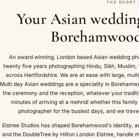
THE SHORT
Your Asian weddin
Borehamwood,
An award winning, London based Asian wedding pho
twenty five years photographing Hindu, Sikh, Muslim
across Hertfordshire. We are at ease with large, mult
Multi day Asian weddings are a speciality in Borehamw
the ceremony and the reception, whatever your traditi
minutes of arriving at a mehndi whether this family
photographer for the busiest days, and we trave
Elstree Studios has shaped Borehamwood's identity, a
and the DoubleTree by Hilton London Elstree, handle mo