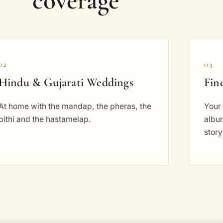
coverage
02
03
Hindu & Gujarati Weddings
Fin
At home with the mandap, the pheras, the
Your 
pithi and the hastamelap.
album
story