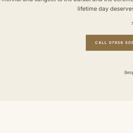
lifetime day deserve
CALL 07956 50
Besp