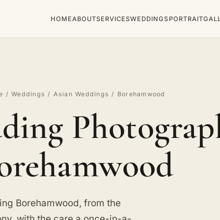
HOME
ABOUT
SERVICES
WEDDINGS
PORTRAIT
GAL
e
/
Weddings
/
Asian Weddings
/ Borehamwood
ding Photograph
orehamwood
ving Borehamwood, from the
y, with the care a once-in-a-