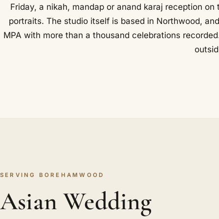
Friday, a nikah, mandap or anand karaj reception on
portraits. The studio itself is based in Northwood, an
MPA with more than a thousand celebrations recorded. Sh
outsid
SERVING BOREHAMWOOD
Asian Wedding