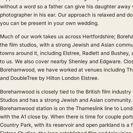
without a word so a father can give his daughter away 
photographer in his ear. Our approach is relaxed and d
you can be present in your own wedding.
Much of our work takes us across Hertfordshire; Bor
the film studios, with a strong Jewish and Asian commu
towns around it, including Elstree, Radlett and Bushey, 
to us. We also cover nearby
Shenley
and
Edgware
. Clo
Borehamwood, we have worked at venues including Th
and DoubleTree by Hilton London Elstree.
Borehamwood is closely tied to the British film industry
Studios and has a strong Jewish and Asian community.
Borehamwood station is on the Thameslink line to Lond
with the A1 close by. When there is time for couple por
Country Park, with its reservoir and open parkland is a 