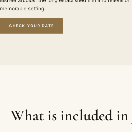
Elstree Studios, the long established film and televisio
memorable setting.
CHECK YOUR DATE
What is included i