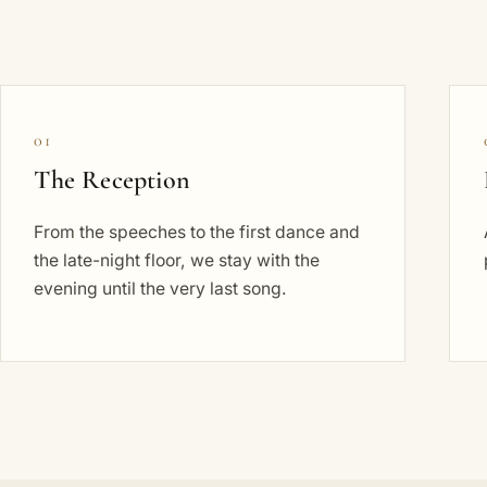
01
The Reception
From the speeches to the first dance and
the late-night floor, we stay with the
evening until the very last song.