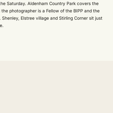
 the Saturday. Aldenham Country Park covers the
d the photographer is a Fellow of the BIPP and the
enley, Elstree village and Stirling Corner sit just
e.