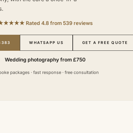
s.
★★★★★ Rated 4.8 from 539 reviews
5383
WHATSAPP US
GET A FREE QUOTE
Wedding photography from £750
oke packages · fast response · free consultation