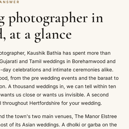
 ANSWER
g photographer in
 at a glance
tographer, Kaushik Bathia has spent more than
, Gujarati and Tamil weddings in Borehamwood and
i-day celebrations and intimate ceremonies alike.
ood, from the pre wedding events and the baraat to
on. A thousand weddings in, we can tell within ten
 wants us close or wants us invisible. A second
l throughout Hertfordshire for your wedding.
nd the town's two main venues, The Manor Elstree
st of its Asian weddings. A dholki or garba on the