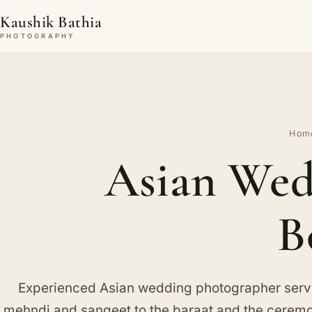
Kaushik Bathia
PHOTOGRAPHY
Hom
Asian Wed
B
Experienced Asian wedding photographer ser
mehndi and sangeet to the baraat and the ceremon