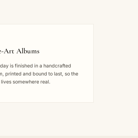
e-Art Albums
day is finished in a handcrafted
, printed and bound to last, so the
 lives somewhere real.