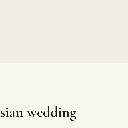
sian wedding