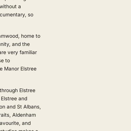
without a
ocumentary, so
ehamwood, home to
nity, and the
are very familiar
se to
e Manor Elstree
 through Elstree
 Elstree and
on and St Albans,
traits, Aldenham
favourite, and