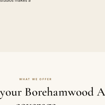
n studios makes a
WHAT WE OFFER
n your Borehamwood A