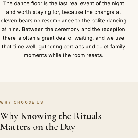
The dance floor is the last real event of the night
and worth staying for, because the bhangra at
eleven bears no resemblance to the polite dancing
at nine. Between the ceremony and the reception
there is often a great deal of waiting, and we use
that time well, gathering portraits and quiet family
moments while the room resets.
WHY CHOOSE US
Why Knowing the Rituals
Matters on the Day