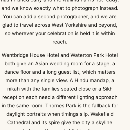
and we know exactly what to photograph instead.
You can add a second photographer, and we are
glad to travel across West Yorkshire and beyond,
so wherever your celebration is held it is within
reach.
Wentbridge House Hotel and Waterton Park Hotel
both give an Asian wedding room for a stage, a
dance floor and a long guest list, which matters
more than any single view. A Hindu mandap, a
nikah with the families seated close or a Sikh
reception each need a different lighting approach
in the same room. Thornes Park is the fallback for
daylight portraits when timings slip. Wakefield
Cathedral and its spire give the city a skyline