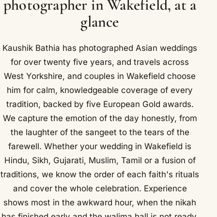
photographer in Wakefield, at a
glance
Kaushik Bathia has photographed Asian weddings
for over twenty five years, and travels across
West Yorkshire, and couples in Wakefield choose
him for calm, knowledgeable coverage of every
tradition, backed by five European Gold awards.
We capture the emotion of the day honestly, from
the laughter of the sangeet to the tears of the
farewell. Whether your wedding in Wakefield is
Hindu, Sikh, Gujarati, Muslim, Tamil or a fusion of
traditions, we know the order of each faith's rituals
and cover the whole celebration. Experience
shows most in the awkward hour, when the nikah
has finished early and the walima hall is not ready,