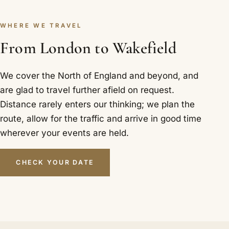
WHERE WE TRAVEL
From London to Wakefield
We cover the North of England and beyond, and
are glad to travel further afield on request.
Distance rarely enters our thinking; we plan the
route, allow for the traffic and arrive in good time
wherever your events are held.
CHECK YOUR DATE