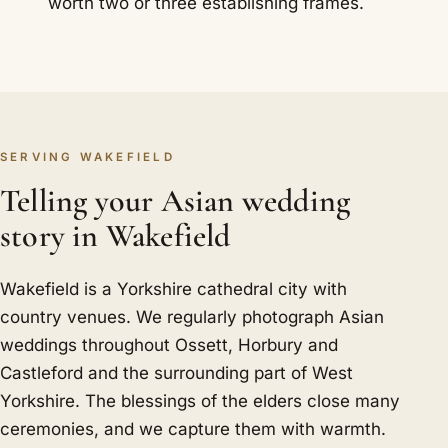
worth two or three establishing frames.
SERVING WAKEFIELD
Telling your Asian wedding
story in Wakefield
Wakefield is a Yorkshire cathedral city with
country venues. We regularly photograph Asian
weddings throughout Ossett, Horbury and
Castleford and the surrounding part of West
Yorkshire. The blessings of the elders close many
ceremonies, and we capture them with warmth.