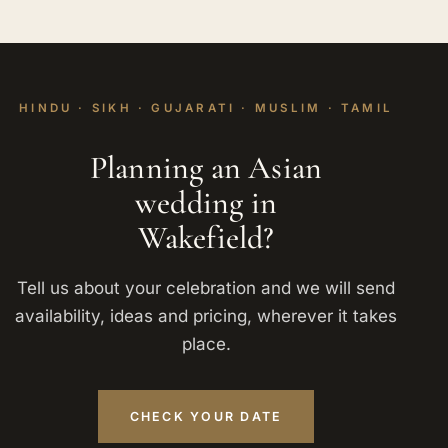
HINDU · SIKH · GUJARATI · MUSLIM · TAMIL
Planning an Asian
wedding in
Wakefield?
Tell us about your celebration and we will send
availability, ideas and pricing, wherever it takes
place.
CHECK YOUR DATE