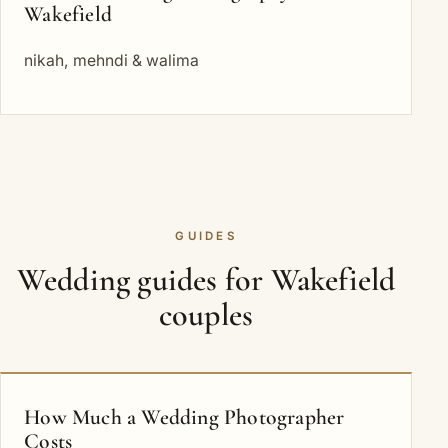
Wakefield
nikah, mehndi & walima
GUIDES
Wedding guides for Wakefield
couples
How Much a Wedding Photographer
Costs