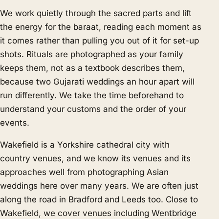
We work quietly through the sacred parts and lift
the energy for the baraat, reading each moment as
it comes rather than pulling you out of it for set-up
shots. Rituals are photographed as your family
keeps them, not as a textbook describes them,
because two Gujarati weddings an hour apart will
run differently. We take the time beforehand to
understand your customs and the order of your
events.
Wakefield is a Yorkshire cathedral city with
country venues, and we know its venues and its
approaches well from photographing Asian
weddings here over many years. We are often just
along the road in
Bradford
and
Leeds
too. Close to
Wakefield, we cover venues including Wentbridge