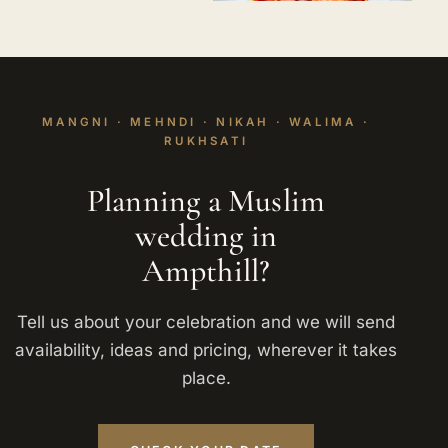
MANGNI · MEHNDI · NIKAH · WALIMA ·
RUKHSATI
Planning a Muslim
wedding in
Ampthill?
Tell us about your celebration and we will send
availability, ideas and pricing, wherever it takes
place.