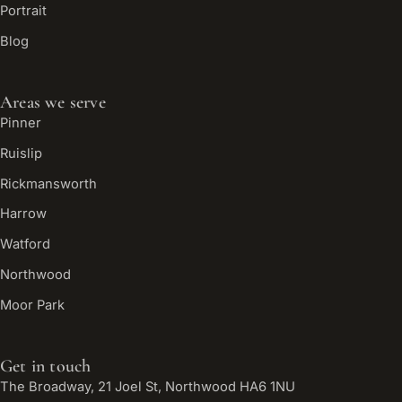
Portrait
Blog
Areas we serve
Pinner
Ruislip
Rickmansworth
Harrow
Watford
Northwood
Moor Park
Get in touch
The Broadway, 21 Joel St, Northwood HA6 1NU