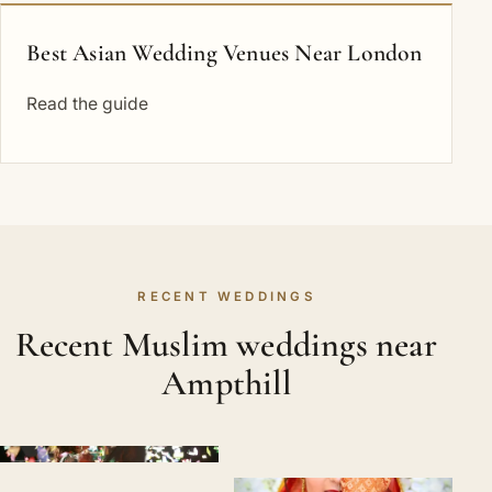
Best Asian Wedding Venues Near London
Read the guide
RECENT WEDDINGS
Recent Muslim weddings near
Ampthill