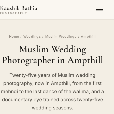
Kaushik Bathia
PHOTOGRAPHY
Home
/
Weddings
/
Muslim Weddings
/ Ampthill
Muslim Wedding
Photographer in Ampthill
Twenty-five years of Muslim wedding
photography, now in Ampthill, from the first
mehndi to the last dance of the walima, and a
documentary eye trained across twenty-five
wedding seasons.