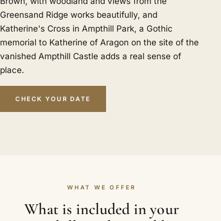
Brown, with woodland and views from the
Greensand Ridge works beautifully, and
Katherine's Cross in Ampthill Park, a Gothic
memorial to Katherine of Aragon on the site of the
vanished Ampthill Castle adds a real sense of
place.
CHECK YOUR DATE
WHAT WE OFFER
What is included in your