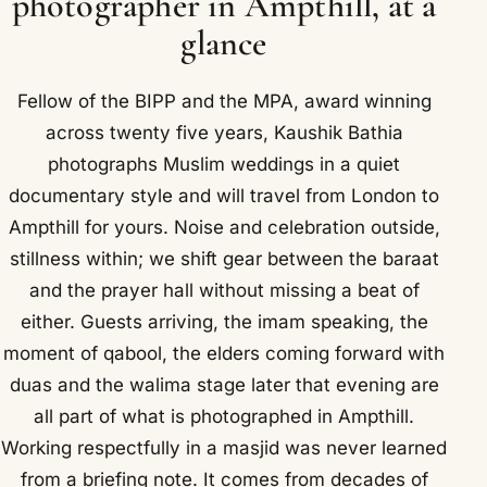
photographer in Ampthill, at a
glance
Fellow of the BIPP and the MPA, award winning
across twenty five years, Kaushik Bathia
photographs Muslim weddings in a quiet
documentary style and will travel from London to
Ampthill for yours. Noise and celebration outside,
stillness within; we shift gear between the baraat
and the prayer hall without missing a beat of
either. Guests arriving, the imam speaking, the
moment of qabool, the elders coming forward with
duas and the walima stage later that evening are
all part of what is photographed in Ampthill.
Working respectfully in a masjid was never learned
from a briefing note. It comes from decades of