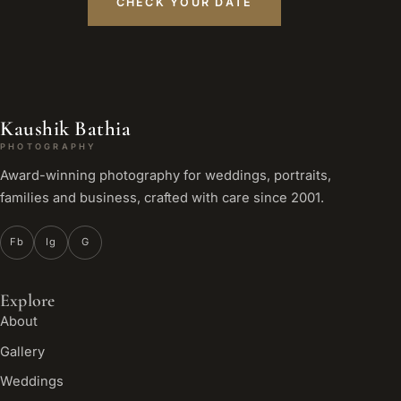
CHECK YOUR DATE
Kaushik Bathia
PHOTOGRAPHY
Award-winning photography for weddings, portraits,
families and business, crafted with care since 2001.
Fb
Ig
G
Explore
About
Gallery
Weddings