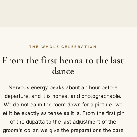
THE WHOLE CELEBRATION
From the first henna to the last
dance
Nervous energy peaks about an hour before
departure, and it is honest and photographable.
We do not calm the room down for a picture; we
let it be exactly as tense as it is. From the first pin
of the dupatta to the last adjustment of the
groom's collar, we give the preparations the care