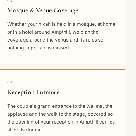
Mosque & Venue Coverage
Whether your nikah is held in a mosque, at home
or in a hotel around Ampthill, we plan the
coverage around the venue and its rules so
nothing important is missed.
03
Reception Entrance
The couple's grand entrance to the walima, the
applause and the walk to the stage, covered so
the opening of your reception in Ampthill carries
all of its drama.