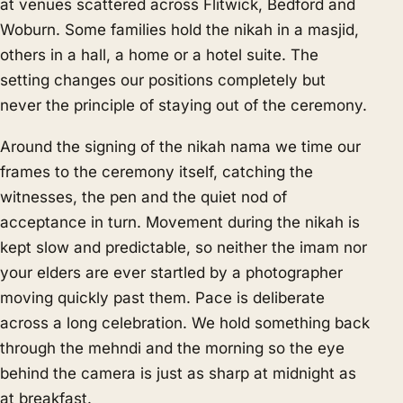
at venues scattered across Flitwick, Bedford and
Woburn. Some families hold the nikah in a masjid,
others in a hall, a home or a hotel suite. The
setting changes our positions completely but
never the principle of staying out of the ceremony.
Around the signing of the nikah nama we time our
frames to the ceremony itself, catching the
witnesses, the pen and the quiet nod of
acceptance in turn. Movement during the nikah is
kept slow and predictable, so neither the imam nor
your elders are ever startled by a photographer
moving quickly past them. Pace is deliberate
across a long celebration. We hold something back
through the mehndi and the morning so the eye
behind the camera is just as sharp at midnight as
at breakfast.