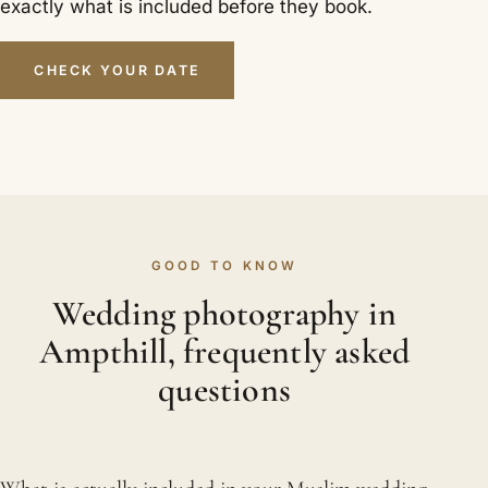
exactly what is included before they book.
CHECK YOUR DATE
GOOD TO KNOW
Wedding photography in
Ampthill, frequently asked
questions