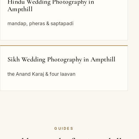
Hindu Wedding Photography in
Ampthill
mandap, pheras & saptapadi
Sikh Wedding Photography in Ampthill
the Anand Karaj & four laavan
GUIDES