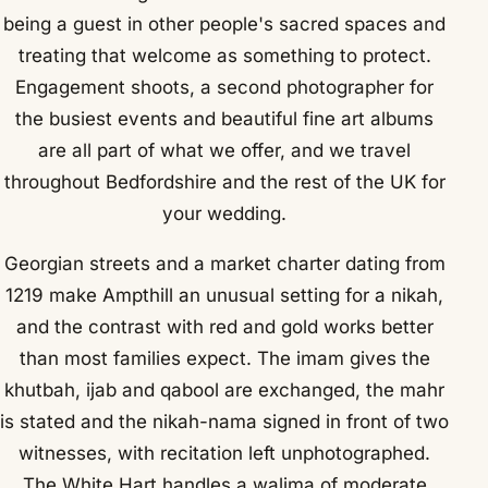
being a guest in other people's sacred spaces and
treating that welcome as something to protect.
Engagement shoots, a second photographer for
the busiest events and beautiful fine art albums
are all part of what we offer, and we travel
throughout Bedfordshire and the rest of the UK for
your wedding.
Georgian streets and a market charter dating from
1219 make Ampthill an unusual setting for a nikah,
and the contrast with red and gold works better
than most families expect. The imam gives the
khutbah, ijab and qabool are exchanged, the mahr
is stated and the nikah-nama signed in front of two
witnesses, with recitation left unphotographed.
The White Hart handles a walima of moderate