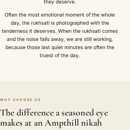
they deserve.
Often the most emotional moment of the whole
day, the rukhsati is photographed with the
tenderness it deserves. When the rukhsati comes
and the noise falls away, we are still working,
because those last quiet minutes are often the
truest of the day.
WHY CHOOSE US
The difference a seasoned eye
makes at an Ampthill nikah