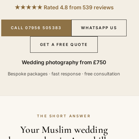
★★★★★ Rated 4.8 from 539 reviews
CALL 07956 505383
WHATSAPP US
GET A FREE QUOTE
Wedding photography from £750
Bespoke packages · fast response · free consultation
THE SHORT ANSWER
Your Muslim wedding