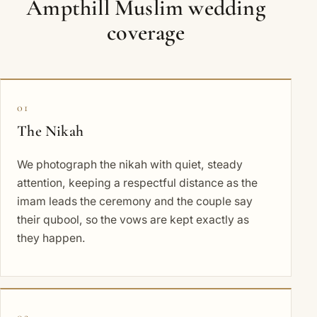
Ampthill Muslim wedding
coverage
01
The Nikah
We photograph the nikah with quiet, steady
attention, keeping a respectful distance as the
imam leads the ceremony and the couple say
their qubool, so the vows are kept exactly as
they happen.
02