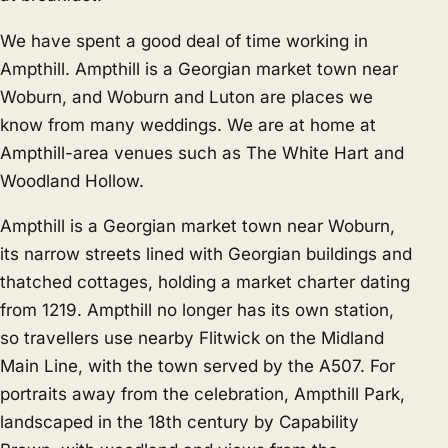
We have spent a good deal of time working in
Ampthill. Ampthill is a Georgian market town near
Woburn, and
Woburn
and
Luton
are places we
know from many weddings. We are at home at
Ampthill-area venues such as The White Hart and
Woodland Hollow.
Ampthill is a Georgian market town near Woburn,
its narrow streets lined with Georgian buildings and
thatched cottages, holding a market charter dating
from 1219. Ampthill no longer has its own station,
so travellers use nearby Flitwick on the Midland
Main Line, with the town served by the A507. For
portraits away from the celebration, Ampthill Park,
landscaped in the 18th century by Capability