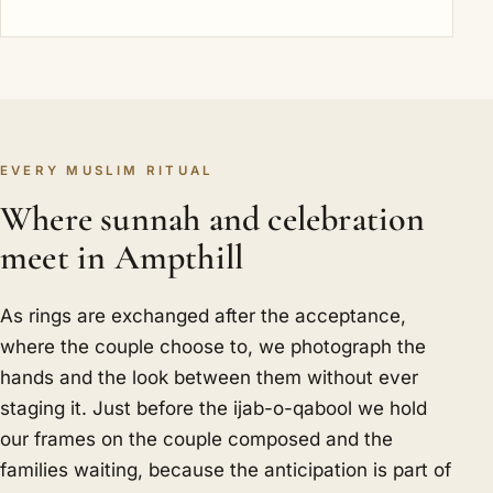
EVERY MUSLIM RITUAL
Where sunnah and celebration
meet in Ampthill
As rings are exchanged after the acceptance,
where the couple choose to, we photograph the
hands and the look between them without ever
staging it. Just before the ijab-o-qabool we hold
our frames on the couple composed and the
families waiting, because the anticipation is part of