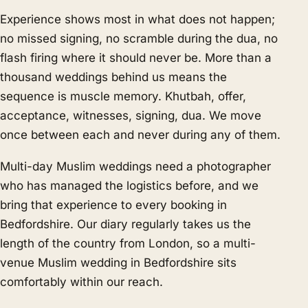
Experience shows most in what does not happen;
no missed signing, no scramble during the dua, no
flash firing where it should never be. More than a
thousand weddings behind us means the
sequence is muscle memory. Khutbah, offer,
acceptance, witnesses, signing, dua. We move
once between each and never during any of them.
Multi-day Muslim weddings need a photographer
who has managed the logistics before, and we
bring that experience to every booking in
Bedfordshire. Our diary regularly takes us the
length of the country from London, so a multi-
venue Muslim wedding in Bedfordshire sits
comfortably within our reach.