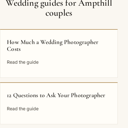
Wedding guides for Ampthill
couples
How Much a Wedding Photographer
Costs
Read the guide
12 Questions to Ask Your Photographer
Read the guide