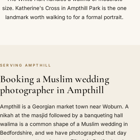
size. Katherine's Cross in Ampthill Park is the one
landmark worth walking to for a formal portrait.
SERVING AMPTHILL
Booking a Muslim wedding
photographer in Ampthill
Ampthill is a Georgian market town near Woburn. A
nikah at the masjid followed by a banqueting hall
walima is a common shape of a Muslim wedding in
Bedfordshire, and we have photographed that day