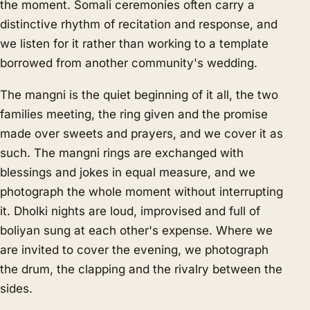
the moment. Somali ceremonies often carry a
distinctive rhythm of recitation and response, and
we listen for it rather than working to a template
borrowed from another community's wedding.
The mangni is the quiet beginning of it all, the two
families meeting, the ring given and the promise
made over sweets and prayers, and we cover it as
such. The mangni rings are exchanged with
blessings and jokes in equal measure, and we
photograph the whole moment without interrupting
it. Dholki nights are loud, improvised and full of
boliyan sung at each other's expense. Where we
are invited to cover the evening, we photograph
the drum, the clapping and the rivalry between the
sides.