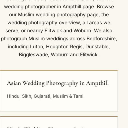
wedding photographer in Ampthill
page. Browse
our
Muslim wedding photography
page, the
wedding photography overview
,
all areas we
serve
, or nearby
Flitwick
and
Woburn
. We also
photograph Muslim weddings across Bedfordshire,
including
Luton
,
Houghton Regis
,
Dunstable
,
Biggleswade
,
Woburn
and
Flitwick
.
Asian Wedding Photography in Ampthill
Hindu, Sikh, Gujarati, Muslim & Tamil