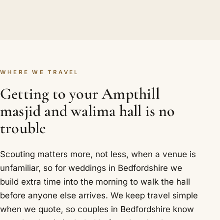
WHERE WE TRAVEL
Getting to your Ampthill
masjid and walima hall is no
trouble
Scouting matters more, not less, when a venue is
unfamiliar, so for weddings in Bedfordshire we
build extra time into the morning to walk the hall
before anyone else arrives. We keep travel simple
when we quote, so couples in Bedfordshire know