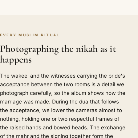
EVERY MUSLIM RITUAL
Photographing the nikah as it
happens
The wakeel and the witnesses carrying the bride's
acceptance between the two rooms is a detail we
photograph carefully, so the album shows how the
marriage was made. During the dua that follows
the acceptance, we lower the cameras almost to
nothing, holding one or two respectful frames of
the raised hands and bowed heads. The exchange
of the mahr and the signing together form the