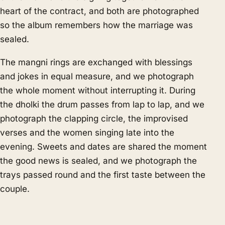
heart of the contract, and both are photographed
so the album remembers how the marriage was
sealed.
The mangni rings are exchanged with blessings
and jokes in equal measure, and we photograph
the whole moment without interrupting it. During
the dholki the drum passes from lap to lap, and we
photograph the clapping circle, the improvised
verses and the women singing late into the
evening. Sweets and dates are shared the moment
the good news is sealed, and we photograph the
trays passed round and the first taste between the
couple.