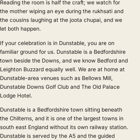
Reading the room is half the craft; we watch for
the mother wiping an eye during the rukhsati and
the cousins laughing at the joota chupai, and we
let both happen.
If your celebration is in Dunstable, you are on
familiar ground for us. Dunstable is a Bedfordshire
town beside the Downs, and we know
Bedford
and
Leighton Buzzard
equally well. We are at home at
Dunstable-area venues such as Bellows Mill,
Dunstable Downs Golf Club and The Old Palace
Lodge Hotel.
Dunstable is a Bedfordshire town sitting beneath
the Chilterns, and it is one of the largest towns in
south east England without its own railway station.
Dunstable is served by the A5 and the guided