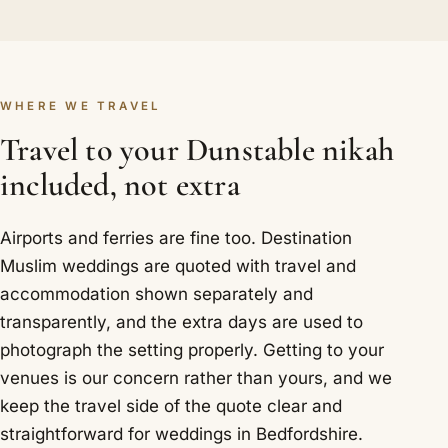
WHERE WE TRAVEL
Travel to your Dunstable nikah
included, not extra
Airports and ferries are fine too. Destination
Muslim weddings are quoted with travel and
accommodation shown separately and
transparently, and the extra days are used to
photograph the setting properly. Getting to your
venues is our concern rather than yours, and we
keep the travel side of the quote clear and
straightforward for weddings in Bedfordshire.