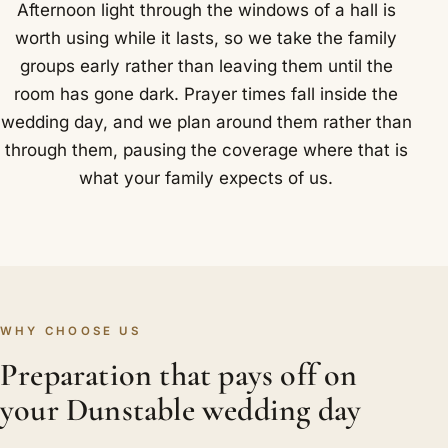
Afternoon light through the windows of a hall is
worth using while it lasts, so we take the family
groups early rather than leaving them until the
room has gone dark. Prayer times fall inside the
wedding day, and we plan around them rather than
through them, pausing the coverage where that is
what your family expects of us.
WHY CHOOSE US
Preparation that pays off on
your Dunstable wedding day