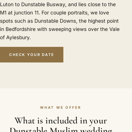
Luton to Dunstable Busway, and lies close to the
M1 at junction 11. For couple portraits, we love
spots such as Dunstable Downs, the highest point
in Bedfordshire with sweeping views over the Vale
of Aylesbury.
CHECK YOUR DATE
WHAT WE OFFER
What is included in your
Dunstable Muslim wedding