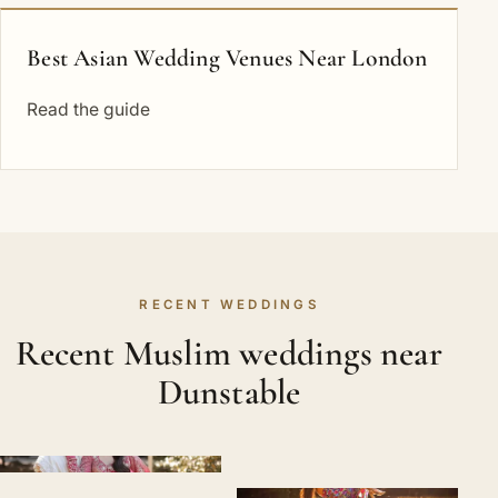
Best Asian Wedding Venues Near London
Read the guide
RECENT WEDDINGS
Recent Muslim weddings near
Dunstable