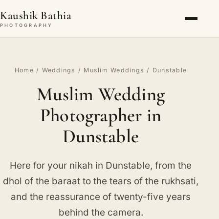
Kaushik Bathia
PHOTOGRAPHY
Home
/
Weddings
/
Muslim Weddings
/ Dunstable
Muslim Wedding
Photographer in
Dunstable
Here for your nikah in Dunstable, from the
dhol of the baraat to the tears of the rukhsati,
and the reassurance of twenty-five years
behind the camera.