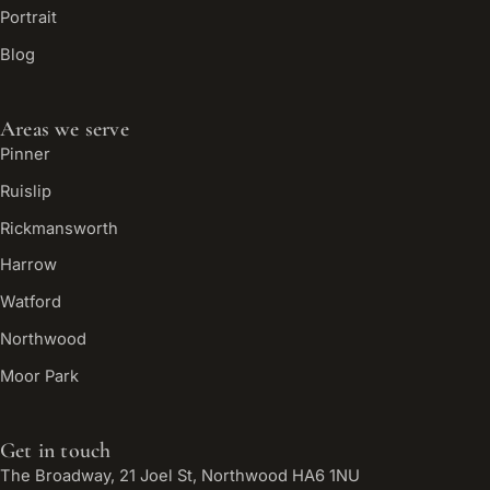
Portrait
Blog
Areas we serve
Pinner
Ruislip
Rickmansworth
Harrow
Watford
Northwood
Moor Park
Get in touch
The Broadway, 21 Joel St, Northwood HA6 1NU