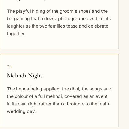
The playful hiding of the groom's shoes and the
bargaining that follows, photographed with all its
laughter as the two families tease and celebrate
together.
03
Mehndi Night
The henna being applied, the dhol, the songs and
the colour of a full mehndi, covered as an event
in its own right rather than a footnote to the main
wedding day.