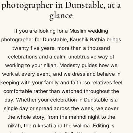
photographer in Dunstable, at a
glance
If you are looking for a Muslim wedding
photographer for Dunstable, Kaushik Bathia brings
twenty five years, more than a thousand
celebrations and a calm, unobtrusive way of
working to your nikah. Modesty guides how we
work at every event, and we dress and behave in
keeping with your family and faith, so relatives feel
comfortable rather than watched throughout the
day. Whether your celebration in Dunstable is a
single day or spread across the week, we cover
the whole story, from the mehndi night to the
nikah, the rukhsati and the walima. Editing is