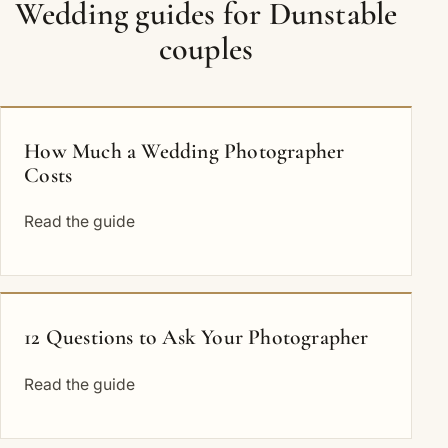
Wedding guides for Dunstable
couples
How Much a Wedding Photographer
Costs
Read the guide
12 Questions to Ask Your Photographer
Read the guide