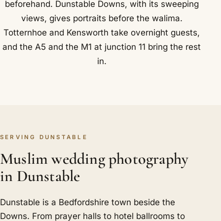
beforehand. Dunstable Downs, with its sweeping
views, gives portraits before the walima.
Totternhoe and Kensworth take overnight guests,
and the A5 and the M1 at junction 11 bring the rest
in.
SERVING DUNSTABLE
Muslim wedding photography
in Dunstable
Dunstable is a Bedfordshire town beside the
Downs. From prayer halls to hotel ballrooms to