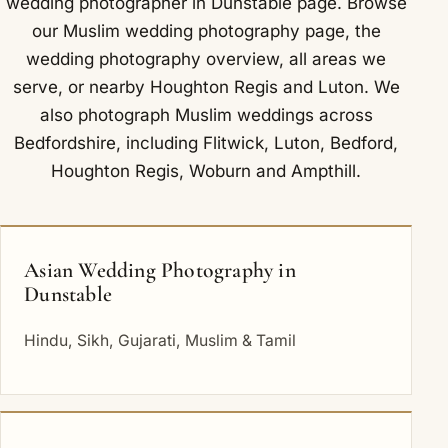
wedding photographer in Dunstable
page. Browse
our
Muslim wedding photography
page, the
wedding photography overview
,
all areas we
serve
, or nearby
Houghton Regis
and
Luton
. We
also photograph Muslim weddings across
Bedfordshire, including
Flitwick
,
Luton
,
Bedford
,
Houghton Regis
,
Woburn
and
Ampthill
.
Asian Wedding Photography in
Dunstable
Hindu, Sikh, Gujarati, Muslim & Tamil