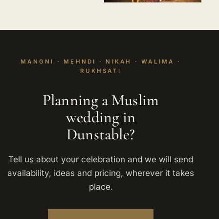
MANGNI · MEHNDI · NIKAH · WALIMA ·
RUKHSATI
Planning a Muslim
wedding in
Dunstable?
Tell us about your celebration and we will send
availability, ideas and pricing, wherever it takes
place.