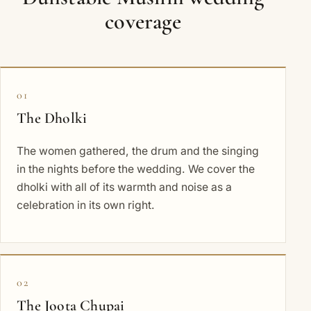
coverage
01
The Dholki
The women gathered, the drum and the singing
in the nights before the wedding. We cover the
dholki with all of its warmth and noise as a
celebration in its own right.
02
The Joota Chupai