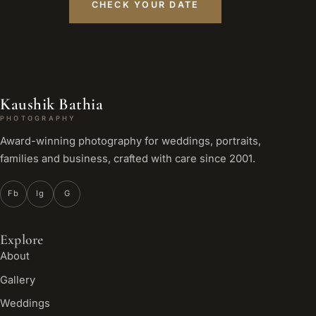
CHECK YOUR DATE
Kaushik Bathia
PHOTOGRAPHY
Award-winning photography for weddings, portraits,
families and business, crafted with care since 2001.
Fb
Ig
G
Explore
About
Gallery
Weddings