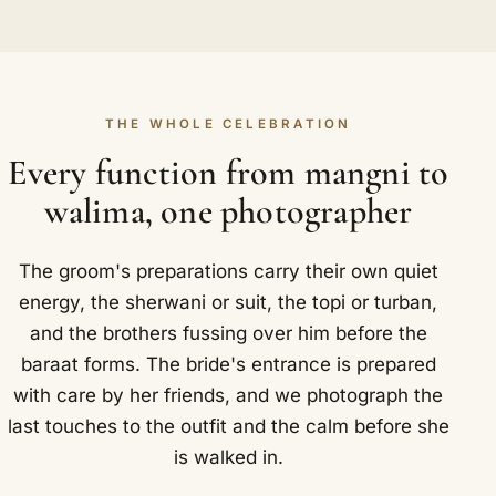
THE WHOLE CELEBRATION
Every function from mangni to
walima, one photographer
The groom's preparations carry their own quiet
energy, the sherwani or suit, the topi or turban,
and the brothers fussing over him before the
baraat forms. The bride's entrance is prepared
with care by her friends, and we photograph the
last touches to the outfit and the calm before she
is walked in.