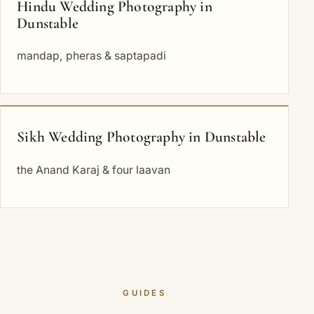
Hindu Wedding Photography in
Dunstable
mandap, pheras & saptapadi
Sikh Wedding Photography in Dunstable
the Anand Karaj & four laavan
GUIDES