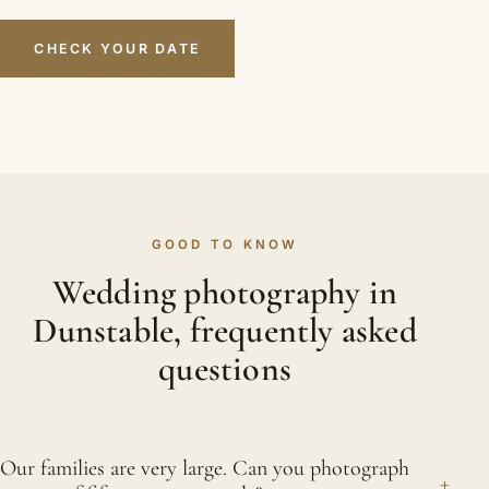
CHECK YOUR DATE
GOOD TO KNOW
Wedding photography in
Dunstable, frequently asked
questions
Our families are very large. Can you photograph
+