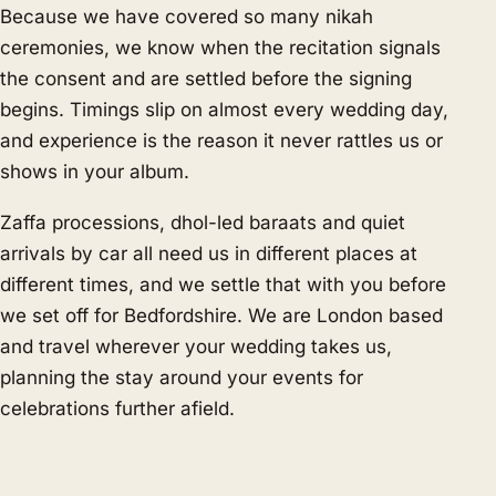
Because we have covered so many nikah
ceremonies, we know when the recitation signals
the consent and are settled before the signing
begins. Timings slip on almost every wedding day,
and experience is the reason it never rattles us or
shows in your album.
Zaffa processions, dhol-led baraats and quiet
arrivals by car all need us in different places at
different times, and we settle that with you before
we set off for Bedfordshire. We are London based
and travel wherever your wedding takes us,
planning the stay around your events for
celebrations further afield.