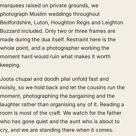
marquees raised on private grounds, we
photograph Muslim weddings throughout
Bedfordshire, Luton, Houghton Regis and Leighton
Buzzard included. Only two or three frames are
made during the dua itself. Restraint here is the
whole point, and a photographer working the
moment hard would ruin what makes it worth
keeping.
Joota chupai and doodh pilai unfold fast and
noisily, so we hold back and let the cousins run the
moment, photographing the bargaining and the
laughter rather than organising any of it. Reading a
room is most of the craft. We watch for the father
who has gone quiet and the aunt who is about to
cry, and we are standing there when it comes.