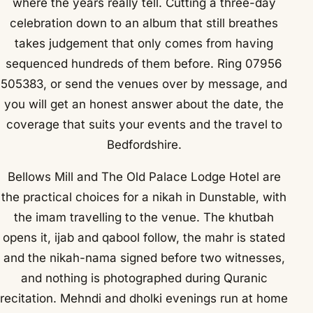
where the years really tell. Cutting a three-day
celebration down to an album that still breathes
takes judgement that only comes from having
sequenced hundreds of them before. Ring 07956
505383, or send the venues over by message, and
you will get an honest answer about the date, the
coverage that suits your events and the travel to
Bedfordshire.
Bellows Mill and The Old Palace Lodge Hotel are
the practical choices for a nikah in Dunstable, with
the imam travelling to the venue. The khutbah
opens it, ijab and qabool follow, the mahr is stated
and the nikah-nama signed before two witnesses,
and nothing is photographed during Quranic
recitation. Mehndi and dholki evenings run at home