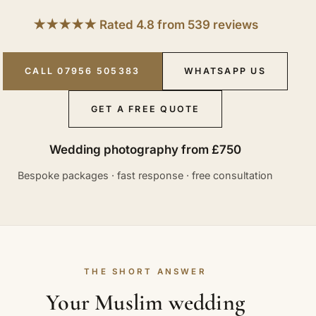
★★★★★ Rated 4.8 from 539 reviews
CALL 07956 505383
WHATSAPP US
GET A FREE QUOTE
Wedding photography from £750
Bespoke packages · fast response · free consultation
THE SHORT ANSWER
Your Muslim wedding