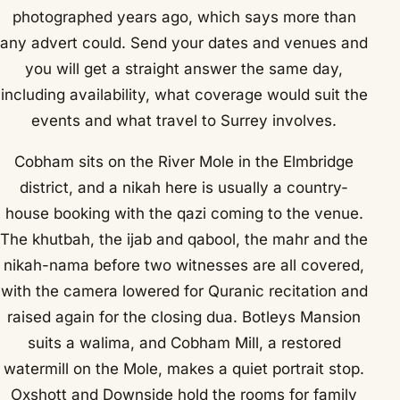
photographed years ago, which says more than
any advert could. Send your dates and venues and
you will get a straight answer the same day,
including availability, what coverage would suit the
events and what travel to Surrey involves.
Cobham sits on the River Mole in the Elmbridge
district, and a nikah here is usually a country-
house booking with the qazi coming to the venue.
The khutbah, the ijab and qabool, the mahr and the
nikah-nama before two witnesses are all covered,
with the camera lowered for Quranic recitation and
raised again for the closing dua. Botleys Mansion
suits a walima, and Cobham Mill, a restored
watermill on the Mole, makes a quiet portrait stop.
Oxshott and Downside hold the rooms for family