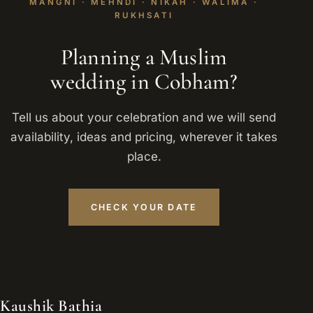
MANGNI · MEHNDI · NIKAH · WALIMA ·
RUKHSATI
Planning a Muslim
wedding in Cobham?
Tell us about your celebration and we will send
availability, ideas and pricing, wherever it takes
place.
CHECK YOUR DATE
Kaushik Bathia