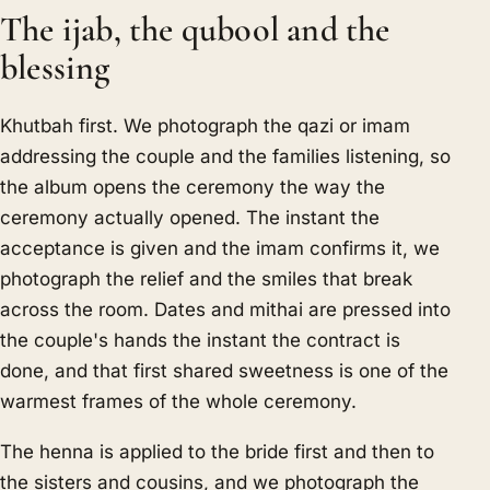
The ijab, the qubool and the
blessing
Khutbah first. We photograph the qazi or imam
addressing the couple and the families listening, so
the album opens the ceremony the way the
ceremony actually opened. The instant the
acceptance is given and the imam confirms it, we
photograph the relief and the smiles that break
across the room. Dates and mithai are pressed into
the couple's hands the instant the contract is
done, and that first shared sweetness is one of the
warmest frames of the whole ceremony.
The henna is applied to the bride first and then to
the sisters and cousins, and we photograph the