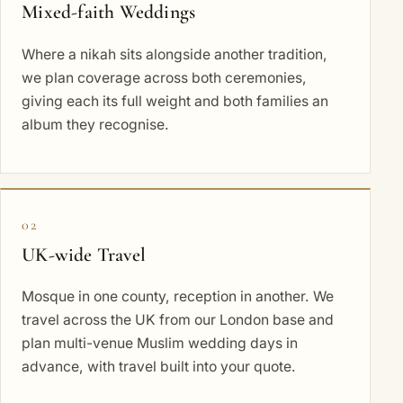
Mixed-faith Weddings
Where a nikah sits alongside another tradition,
we plan coverage across both ceremonies,
giving each its full weight and both families an
album they recognise.
02
UK-wide Travel
Mosque in one county, reception in another. We
travel across the UK from our London base and
plan multi-venue Muslim wedding days in
advance, with travel built into your quote.