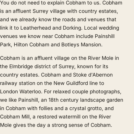
You do not need to explain Cobham to us. Cobham
is an affluent Surrey village with country estates,
and we already know the roads and venues that
link it to
Leatherhead
and
Dorking
. Local wedding
venues we know near Cobham include Painshill
Park, Hilton Cobham and Botleys Mansion.
Cobham is an affluent village on the River Mole in
the Elmbridge district of Surrey, known for its
country estates. Cobham and Stoke d'Abernon
railway station on the New Guildford line to
London Waterloo. For relaxed couple photographs,
we like Painshill, an 18th century landscape garden
in Cobham with follies and a crystal grotto, and
Cobham Mill, a restored watermill on the River
Mole gives the day a strong sense of Cobham.