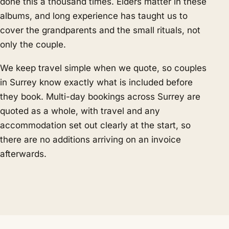
done this a thousand times. Elders matter in these
albums, and long experience has taught us to
cover the grandparents and the small rituals, not
only the couple.
We keep travel simple when we quote, so couples
in Surrey know exactly what is included before
they book. Multi-day bookings across Surrey are
quoted as a whole, with travel and any
accommodation set out clearly at the start, so
there are no additions arriving on an invoice
afterwards.