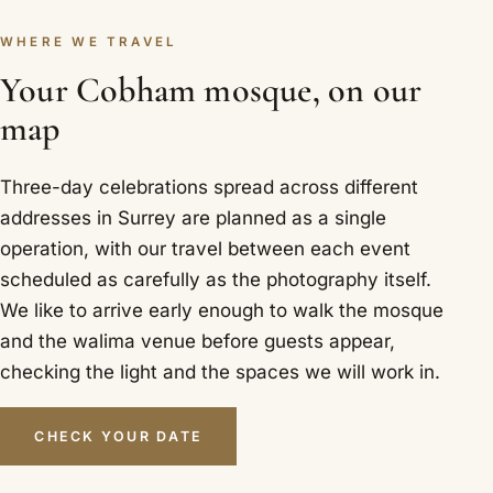
WHERE WE TRAVEL
Your Cobham mosque, on our
map
Three-day celebrations spread across different
addresses in Surrey are planned as a single
operation, with our travel between each event
scheduled as carefully as the photography itself.
We like to arrive early enough to walk the mosque
and the walima venue before guests appear,
checking the light and the spaces we will work in.
CHECK YOUR DATE