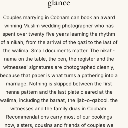
glance
Couples marrying in Cobham can book an award
winning Muslim wedding photographer who has
spent over twenty five years learning the rhythm
of a nikah, from the arrival of the qazi to the last of
the walima. Small documents matter. The nikah-
nama on the table, the pen, the register and the
witnesses' signatures are photographed cleanly,
because that paper is what turns a gathering into a
marriage. Nothing is skipped between the first
henna pattern and the last plate cleared at the
walima, including the baraat, the ijab-o-qabool, the
witnesses and the family duas in Cobham.
Recommendations carry most of our bookings
now, sisters, cousins and friends of couples we