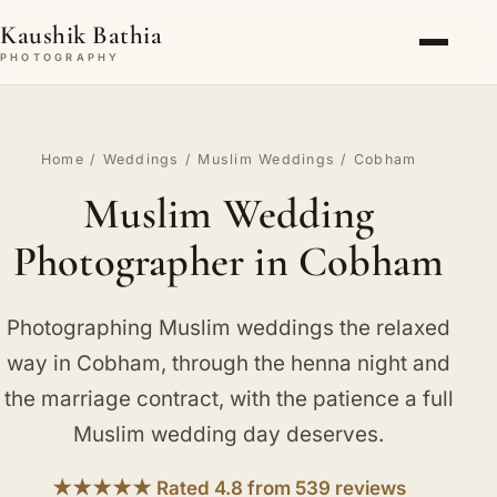
Kaushik Bathia
PHOTOGRAPHY
Home
/
Weddings
/
Muslim Weddings
/ Cobham
Muslim Wedding
Photographer in Cobham
Photographing Muslim weddings the relaxed
way in Cobham, through the henna night and
the marriage contract, with the patience a full
Muslim wedding day deserves.
★★★★★ Rated 4.8 from 539 reviews