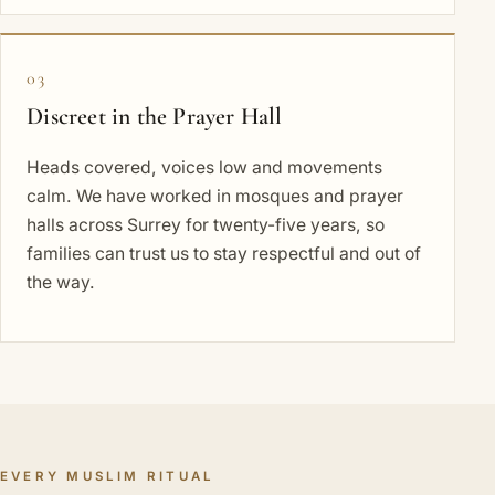
03
Discreet in the Prayer Hall
Heads covered, voices low and movements
calm. We have worked in mosques and prayer
halls across Surrey for twenty-five years, so
families can trust us to stay respectful and out of
the way.
EVERY MUSLIM RITUAL