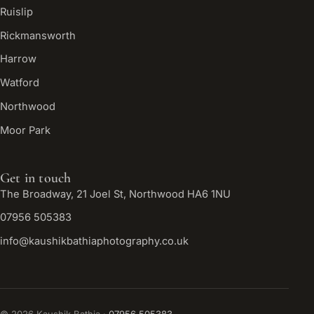
Ruislip
Rickmansworth
Harrow
Watford
Northwood
Moor Park
Get in touch
The Broadway, 21 Joel St, Northwood HA6 1NU
07956 505383
info@kaushikbathiaphotography.co.uk