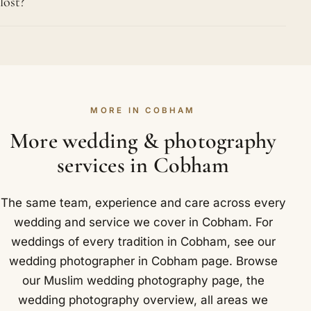
lost?
watermill on the River Mole.
possible and direct clearly but warmly, so it takes
minutes rather than half an hour. With several
Protection begins at the shutter, with every image
hundred guests common at Muslim weddings in
recorded to dual cards inside the camera. Back at
Cobham, we are well practised at large group
the studio we copy everything to several separate
photographs that still show every single face.
drives before any card is cleared, and the files
MORE IN COBHAM
stay in more than one place until your gallery is
delivered and downloaded. Your wedding exists in
More wedding & photography
multiple copies from the very first evening
services in Cobham
onwards. We cover Cobham and nearby Oxshott,
Stoke d'Abernon and Downside.
The same team, experience and care across every
wedding and service we cover in Cobham. For
weddings of every tradition in Cobham, see our
wedding photographer in Cobham
page. Browse
our
Muslim wedding photography
page, the
wedding photography overview
,
all areas we