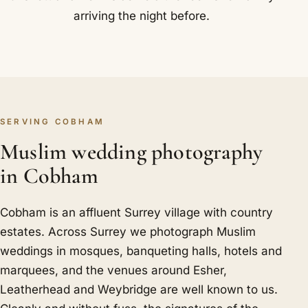
arriving the night before.
SERVING COBHAM
Muslim wedding photography
in Cobham
Cobham is an affluent Surrey village with country
estates. Across Surrey we photograph Muslim
weddings in mosques, banqueting halls, hotels and
marquees, and the venues around Esher,
Leatherhead and Weybridge are well known to us.