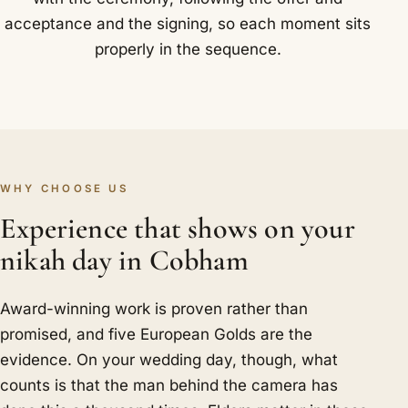
acceptance and the signing, so each moment sits
properly in the sequence.
WHY CHOOSE US
Experience that shows on your
nikah day in Cobham
Award-winning work is proven rather than
promised, and five European Golds are the
evidence. On your wedding day, though, what
counts is that the man behind the camera has