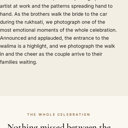
artist at work and the patterns spreading hand to
hand. As the brothers walk the bride to the car
during the rukhsati, we photograph one of the
most emotional moments of the whole celebration.
Announced and applauded, the entrance to the
walima is a highlight, and we photograph the walk
in and the cheer as the couple arrive to their
families waiting.
THE WHOLE CELEBRATION
Nothing missed between the