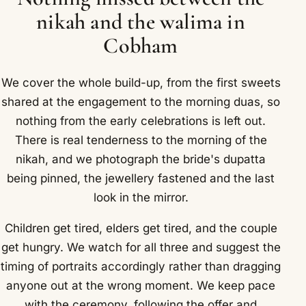
nikah and the walima in
Cobham
We cover the whole build-up, from the first sweets
shared at the engagement to the morning duas, so
nothing from the early celebrations is left out.
There is real tenderness to the morning of the
nikah, and we photograph the bride's dupatta
being pinned, the jewellery fastened and the last
look in the mirror.
Children get tired, elders get tired, and the couple
get hungry. We watch for all three and suggest the
timing of portraits accordingly rather than dragging
anyone out at the wrong moment. We keep pace
with the ceremony, following the offer and