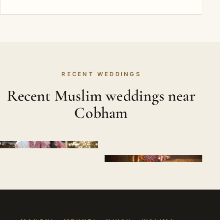
RECENT WEDDINGS
Recent Muslim weddings near
Cobham