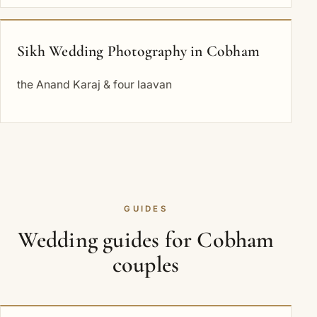
Sikh Wedding Photography in Cobham
the Anand Karaj & four laavan
GUIDES
Wedding guides for Cobham
couples