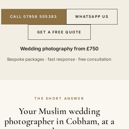
CALL 07956 505383
WHATSAPP US
GET A FREE QUOTE
Wedding photography from £750
Bespoke packages · fast response · free consultation
THE SHORT ANSWER
Your Muslim wedding
photographer in Cobham, at a