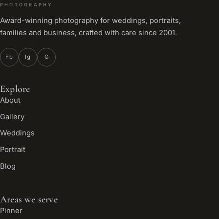
PHOTOGRAPHY
Award-winning photography for weddings, portraits,
families and business, crafted with care since 2001.
Fb
Ig
G
Explore
About
Gallery
Weddings
Portrait
Blog
Areas we serve
Pinner