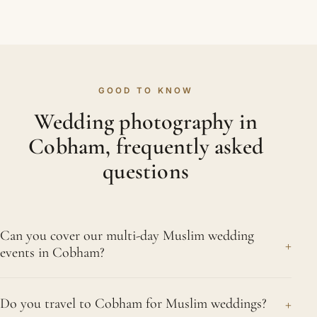
GOOD TO KNOW
Wedding photography in
Cobham, frequently asked
questions
Can you cover our multi-day Muslim wedding
+
events in Cobham?
Gladly, and it is work we know intimately. The
+
Do you travel to Cobham for Muslim weddings?
mangni, the mehndi night with its colour and