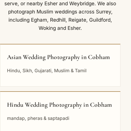
serve
, or nearby
Esher
and
Weybridge
. We also
photograph Muslim weddings across Surrey,
including
Egham
,
Redhill
,
Reigate
,
Guildford
,
Woking
and
Esher
.
Asian Wedding Photography in Cobham
Hindu, Sikh, Gujarati, Muslim & Tamil
Hindu Wedding Photography in Cobham
mandap, pheras & saptapadi