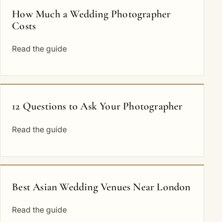
How Much a Wedding Photographer
Costs
Read the guide
12 Questions to Ask Your Photographer
Read the guide
Best Asian Wedding Venues Near London
Read the guide