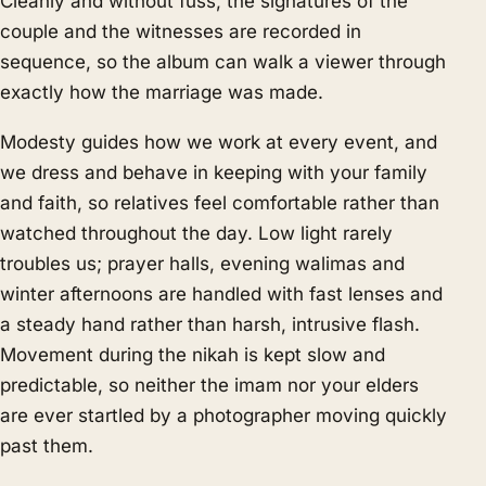
Cleanly and without fuss, the signatures of the
couple and the witnesses are recorded in
sequence, so the album can walk a viewer through
exactly how the marriage was made.
Modesty guides how we work at every event, and
we dress and behave in keeping with your family
and faith, so relatives feel comfortable rather than
watched throughout the day. Low light rarely
troubles us; prayer halls, evening walimas and
winter afternoons are handled with fast lenses and
a steady hand rather than harsh, intrusive flash.
Movement during the nikah is kept slow and
predictable, so neither the imam nor your elders
are ever startled by a photographer moving quickly
past them.