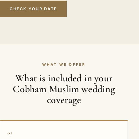
CHECK YOUR DATE
WHAT WE OFFER
What is included in your
Cobham Muslim wedding
coverage
01