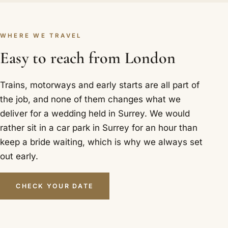
WHERE WE TRAVEL
Easy to reach from London
Trains, motorways and early starts are all part of
the job, and none of them changes what we
deliver for a wedding held in Surrey. We would
rather sit in a car park in Surrey for an hour than
keep a bride waiting, which is why we always set
out early.
CHECK YOUR DATE