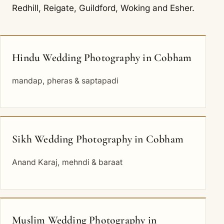
Redhill
,
Reigate
,
Guildford
,
Woking
and
Esher
.
Hindu Wedding Photography in Cobham
mandap, pheras & saptapadi
Sikh Wedding Photography in Cobham
Anand Karaj, mehndi & baraat
Muslim Wedding Photography in