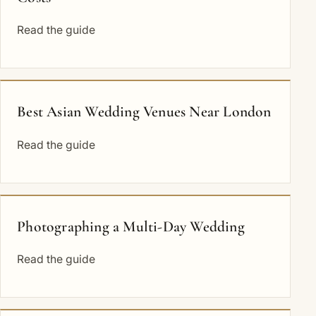
Read the guide
Best Asian Wedding Venues Near London
Read the guide
Photographing a Multi-Day Wedding
Read the guide