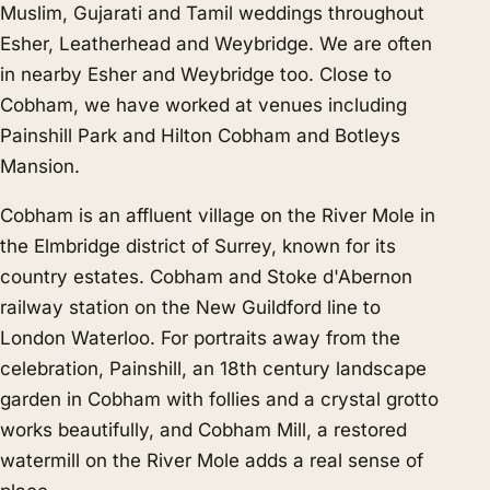
Muslim, Gujarati and Tamil weddings throughout
Esher, Leatherhead and Weybridge. We are often
in nearby
Esher
and
Weybridge
too. Close to
Cobham, we have worked at venues including
Painshill Park and Hilton Cobham and Botleys
Mansion.
Cobham is an affluent village on the River Mole in
the Elmbridge district of Surrey, known for its
country estates. Cobham and Stoke d'Abernon
railway station on the New Guildford line to
London Waterloo. For portraits away from the
celebration, Painshill, an 18th century landscape
garden in Cobham with follies and a crystal grotto
works beautifully, and Cobham Mill, a restored
watermill on the River Mole adds a real sense of