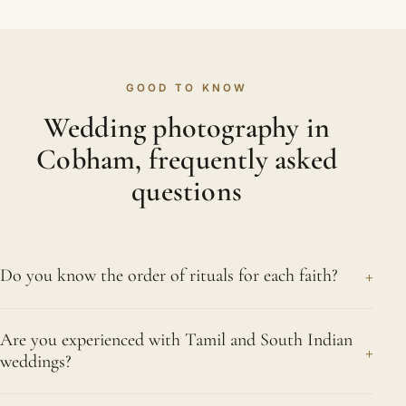
GOOD TO KNOW
Wedding photography in
Cobham, frequently asked
questions
+
Do you know the order of rituals for each faith?
Very well indeed. Across twenty-five years we
Are you experienced with Tamil and South Indian
have covered Hindu, Sikh, Muslim, Gujarati and
+
weddings?
Tamil weddings so often that the order of events in
each holds no surprises. We anticipate the key
Yes, very much so. We photograph the