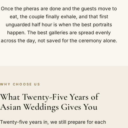
Once the pheras are done and the guests move to
eat, the couple finally exhale, and that first
unguarded half hour is when the best portraits
happen. The best galleries are spread evenly
across the day, not saved for the ceremony alone.
WHY CHOOSE US
What Twenty-Five Years of
Asian Weddings Gives You
Twenty-five years in, we still prepare for each