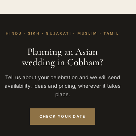
HINDU · SIKH · GUJARATI · MUSLIM · TAMIL
Planning an Asian
wedding in Cobham?
Tell us about your celebration and we will send
availability, ideas and pricing, wherever it takes
place.
CHECK YOUR DATE