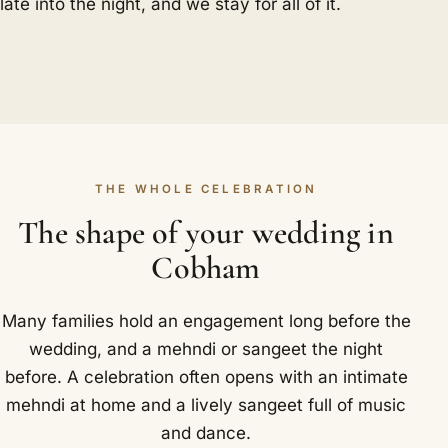
late into the night, and we stay for all of it.
THE WHOLE CELEBRATION
The shape of your wedding in
Cobham
Many families hold an engagement long before the
wedding, and a mehndi or sangeet the night
before. A celebration often opens with an intimate
mehndi at home and a lively sangeet full of music
and dance.