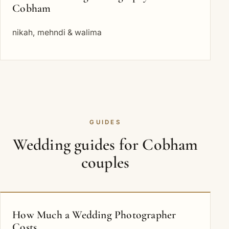
Cobham
nikah, mehndi & walima
GUIDES
Wedding guides for Cobham
couples
How Much a Wedding Photographer
Costs