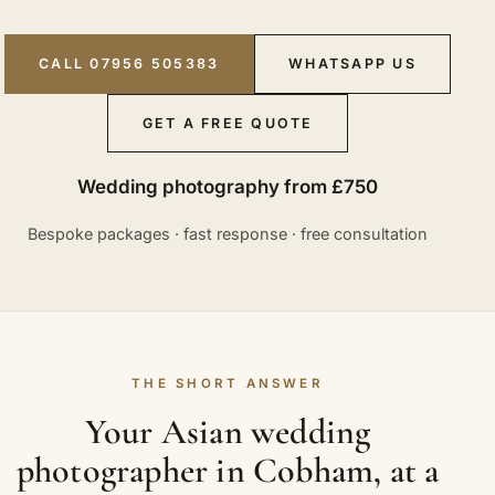
CALL 07956 505383
WHATSAPP US
GET A FREE QUOTE
Wedding photography from £750
Bespoke packages · fast response · free consultation
THE SHORT ANSWER
Your Asian wedding
photographer in Cobham, at a