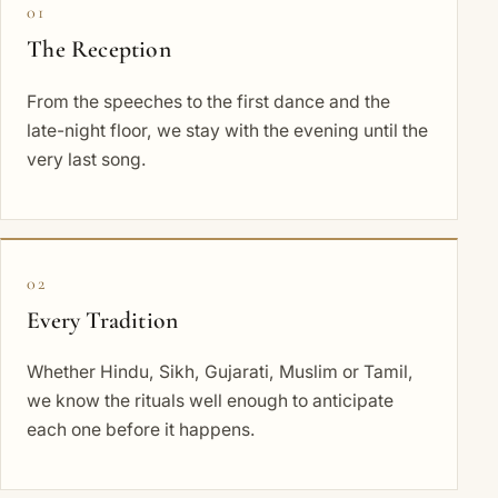
01
The Reception
From the speeches to the first dance and the
late-night floor, we stay with the evening until the
very last song.
02
Every Tradition
Whether Hindu, Sikh, Gujarati, Muslim or Tamil,
we know the rituals well enough to anticipate
each one before it happens.