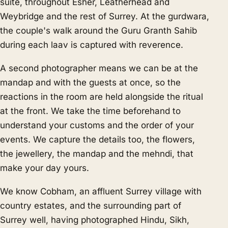
suite, throughout Esher, Leatherhead and
Weybridge and the rest of Surrey. At the gurdwara,
the couple's walk around the Guru Granth Sahib
during each laav is captured with reverence.
A second photographer means we can be at the
mandap and with the guests at once, so the
reactions in the room are held alongside the ritual
at the front. We take the time beforehand to
understand your customs and the order of your
events. We capture the details too, the flowers,
the jewellery, the mandap and the mehndi, that
make your day yours.
We know Cobham, an affluent Surrey village with
country estates, and the surrounding part of
Surrey well, having photographed Hindu, Sikh,