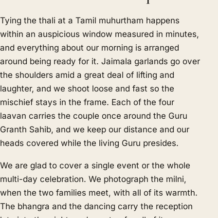
Tying the thali at a Tamil muhurtham happens
within an auspicious window measured in minutes,
and everything about our morning is arranged
around being ready for it. Jaimala garlands go over
the shoulders amid a great deal of lifting and
laughter, and we shoot loose and fast so the
mischief stays in the frame. Each of the four
laavan carries the couple once around the Guru
Granth Sahib, and we keep our distance and our
heads covered while the living Guru presides.
We are glad to cover a single event or the whole
multi-day celebration. We photograph the milni,
when the two families meet, with all of its warmth.
The bhangra and the dancing carry the reception