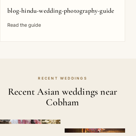
blog-hindu-wedding-photography-guide
Read the guide
RECENT WEDDINGS
Recent Asian weddings near
Cobham