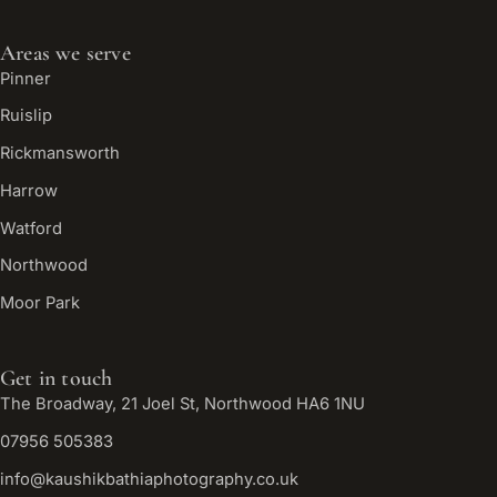
Areas we serve
Pinner
Ruislip
Rickmansworth
Harrow
Watford
Northwood
Moor Park
Get in touch
The Broadway, 21 Joel St, Northwood HA6 1NU
07956 505383
info@kaushikbathiaphotography.co.uk