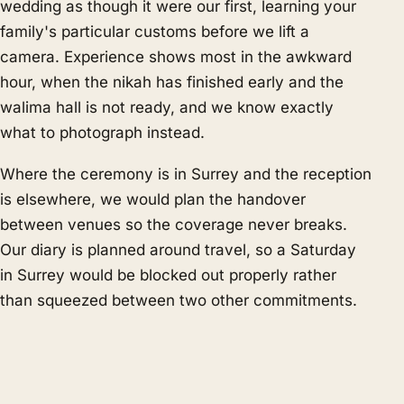
wedding as though it were our first, learning your
family's particular customs before we lift a
camera. Experience shows most in the awkward
hour, when the nikah has finished early and the
walima hall is not ready, and we know exactly
what to photograph instead.
Where the ceremony is in Surrey and the reception
is elsewhere, we would plan the handover
between venues so the coverage never breaks.
Our diary is planned around travel, so a Saturday
in Surrey would be blocked out properly rather
than squeezed between two other commitments.