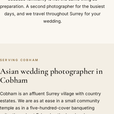
preparation. A second photographer for the busiest
days, and we travel throughout Surrey for your
wedding.
SERVING COBHAM
Asian wedding photographer in
Cobham
Cobham is an affluent Surrey village with country
estates. We are as at ease in a small community
temple as in a five-hundred-cover banqueting