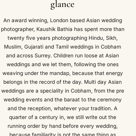
glance
An award winning, London based Asian wedding
photographer, Kaushik Bathia has spent more than
twenty five years photographing Hindu, Sikh,
Muslim, Gujarati and Tamil weddings in Cobham
and across Surrey. Children run loose at Asian
weddings and we let them, following the ones
weaving under the mandap, because that energy
belongs in the record of the day. Multi day Asian
weddings are a speciality in Cobham, from the pre
wedding events and the baraat to the ceremony
and the reception, whatever your tradition. A
quarter of a century in, we still write out the
running order by hand before every wedding,
because familiarity is not the same thing as