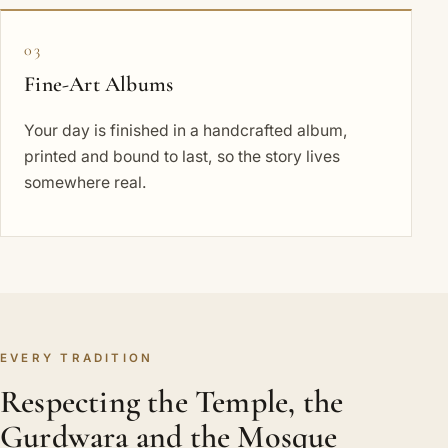
03
Fine-Art Albums
Your day is finished in a handcrafted album,
printed and bound to last, so the story lives
somewhere real.
EVERY TRADITION
Respecting the Temple, the
Gurdwara and the Mosque