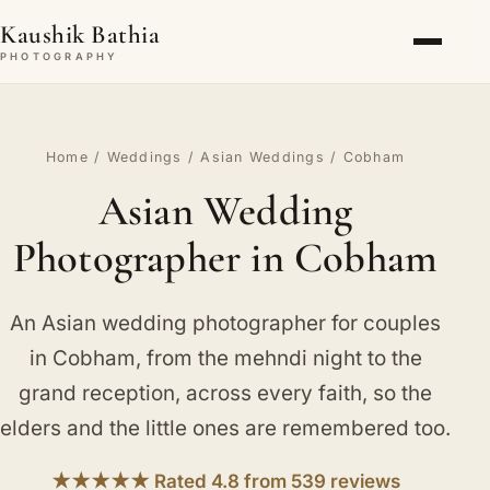
Kaushik Bathia
PHOTOGRAPHY
Home
/
Weddings
/
Asian Weddings
/ Cobham
Asian Wedding
Photographer in Cobham
An Asian wedding photographer for couples
in Cobham, from the mehndi night to the
grand reception, across every faith, so the
elders and the little ones are remembered too.
★★★★★ Rated 4.8 from 539 reviews