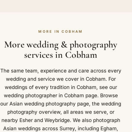
Getting to Cobham is straightforward for us:
to cover the full sequence in Cobham. We agree
wedding we most look forward to. We capture the
Cobham and Stoke d'Abernon railway station on
the schedule with you in advance so nothing
dhol, the dancing and the groom's grand arrival,
the New Guildford line to London Waterloo.
important is missed, and a second photographer
together with the milni as the two families come
joins for the busier days.
MORE IN COBHAM
together, catching every bit of its energy and
excitement.
More wedding & photography
services in Cobham
The same team, experience and care across every
wedding and service we cover in Cobham. For
weddings of every tradition in Cobham, see our
wedding photographer in Cobham
page. Browse
our
Asian wedding photography
page, the
wedding
photography overview
,
all areas we serve
, or
nearby
Esher
and
Weybridge
. We also photograph
Asian weddings across Surrey, including
Egham
,