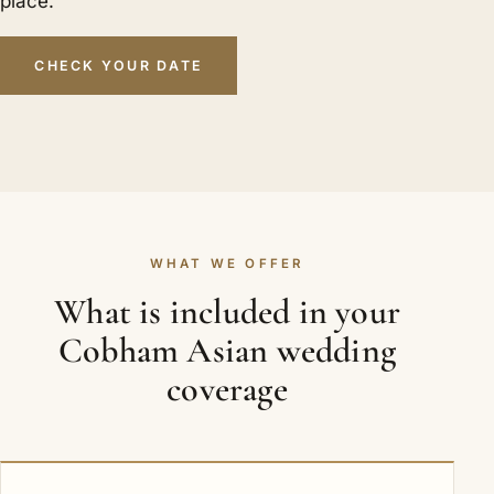
place.
CHECK YOUR DATE
WHAT WE OFFER
What is included in your
Cobham Asian wedding
coverage