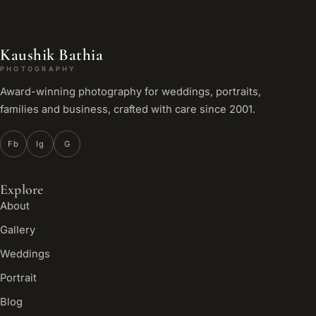
Kaushik Bathia
PHOTOGRAPHY
Award-winning photography for weddings, portraits,
families and business, crafted with care since 2001.
Fb
Ig
G
Explore
About
Gallery
Weddings
Portrait
Blog