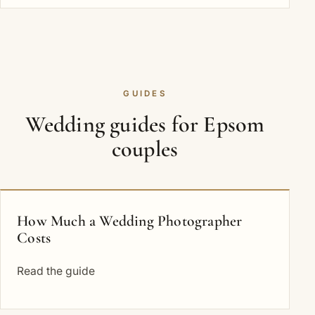
GUIDES
Wedding guides for Epsom
couples
How Much a Wedding Photographer
Costs
Read the guide