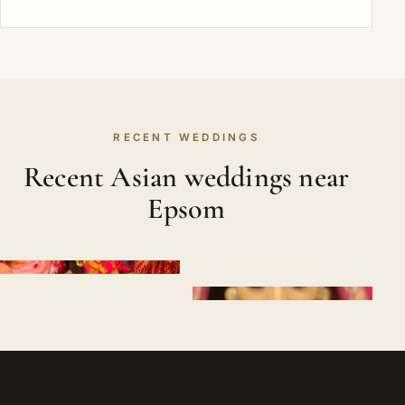
RECENT WEDDINGS
Recent Asian weddings near
Epsom