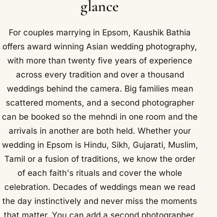
glance
For couples marrying in Epsom, Kaushik Bathia
offers award winning Asian wedding photography,
with more than twenty five years of experience
across every tradition and over a thousand
weddings behind the camera. Big families mean
scattered moments, and a second photographer
can be booked so the mehndi in one room and the
arrivals in another are both held. Whether your
wedding in Epsom is Hindu, Sikh, Gujarati, Muslim,
Tamil or a fusion of traditions, we know the order
of each faith's rituals and cover the whole
celebration. Decades of weddings mean we read
the day instinctively and never miss the moments
that matter. You can add a second photographer,