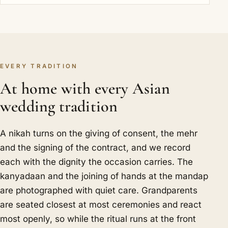
EVERY TRADITION
At home with every Asian
wedding tradition
A nikah turns on the giving of consent, the mehr
and the signing of the contract, and we record
each with the dignity the occasion carries. The
kanyadaan and the joining of hands at the mandap
are photographed with quiet care. Grandparents
are seated closest at most ceremonies and react
most openly, so while the ritual runs at the front