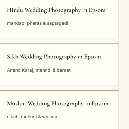
Hindu Wedding Photography in Epsom
mandap, pheras & saptapadi
Sikh Wedding Photography in Epsom
Anand Karaj, mehndi & baraat
Muslim Wedding Photography in Epsom
nikah, mehndi & walima