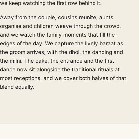
we keep watching the first row behind it.
Away from the couple, cousins reunite, aunts
organise and children weave through the crowd,
and we watch the family moments that fill the
edges of the day. We capture the lively baraat as
the groom arrives, with the dhol, the dancing and
the milni. The cake, the entrance and the first
dance now sit alongside the traditional rituals at
most receptions, and we cover both halves of that
blend equally.