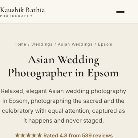
Kaushik Bathia
PHOTOGRAPHY
Home
/
Weddings
/
Asian Weddings
/ Epsom
Asian Wedding
Photographer in Epsom
Relaxed, elegant Asian wedding photography
in Epsom, photographing the sacred and the
celebratory with equal attention, captured as
it happens and never staged.
★★★★★ Rated 4.8 from 539 reviews