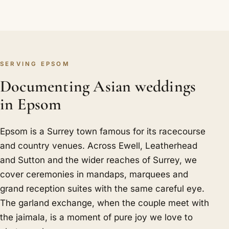
SERVING EPSOM
Documenting Asian weddings
in Epsom
Epsom is a Surrey town famous for its racecourse
and country venues. Across Ewell, Leatherhead
and Sutton and the wider reaches of Surrey, we
cover ceremonies in mandaps, marquees and
grand reception suites with the same careful eye.
The garland exchange, when the couple meet with
the jaimala, is a moment of pure joy we love to