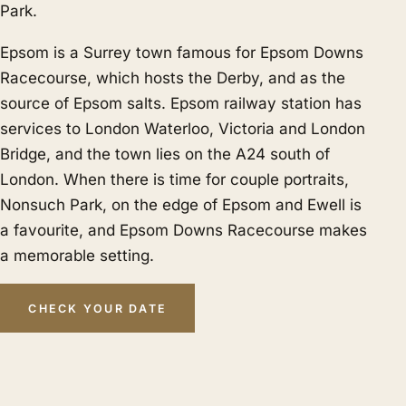
Park.
Epsom is a Surrey town famous for Epsom Downs
Racecourse, which hosts the Derby, and as the
source of Epsom salts. Epsom railway station has
services to London Waterloo, Victoria and London
Bridge, and the town lies on the A24 south of
London. When there is time for couple portraits,
Nonsuch Park, on the edge of Epsom and Ewell is
a favourite, and Epsom Downs Racecourse makes
a memorable setting.
CHECK YOUR DATE