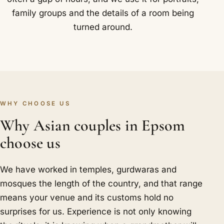
family groups and the details of a room being
turned around.
WHY CHOOSE US
Why Asian couples in Epsom
choose us
We have worked in temples, gurdwaras and
mosques the length of the country, and that range
means your venue and its customs hold no
surprises for us. Experience is not only knowing