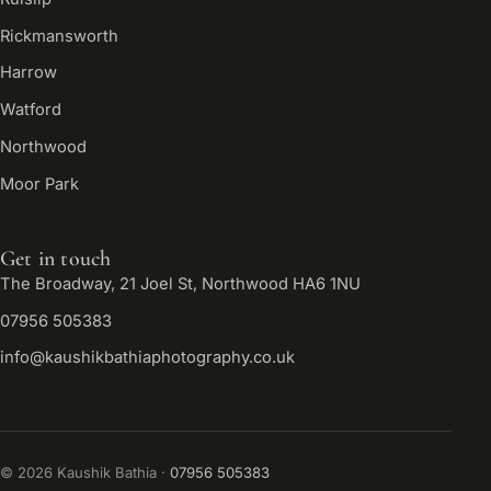
Rickmansworth
Harrow
Watford
Northwood
Moor Park
Get in touch
The Broadway, 21 Joel St, Northwood HA6 1NU
07956 505383
info@kaushikbathiaphotography.co.uk
©
2026
Kaushik Bathia ·
07956 505383