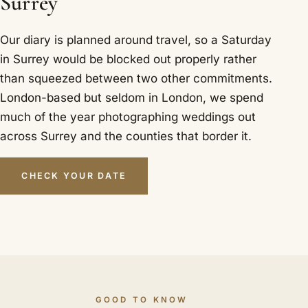
Surrey
Our diary is planned around travel, so a Saturday
in Surrey would be blocked out properly rather
than squeezed between two other commitments.
London-based but seldom in London, we spend
much of the year photographing weddings out
across Surrey and the counties that border it.
CHECK YOUR DATE
GOOD TO KNOW