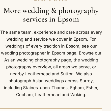
joining the two so the finished story reads as one
seamless record of how you wed. For outdoor
More wedding & photography
photographs in Epsom we often use Nonsuch Park,
services in Epsom
on the edge of Epsom and Ewell.
The same team, experience and care across every
wedding and service we cover in Epsom. For
weddings of every tradition in Epsom, see our
wedding photographer in Epsom
page. Browse our
Asian wedding photography
page, the
wedding
photography overview
,
all areas we serve
, or
nearby
Leatherhead
and
Sutton
. We also
photograph Asian weddings across Surrey,
including
Staines-upon-Thames
,
Egham
,
Esher
,
Cobham
,
Leatherhead
and
Woking
.