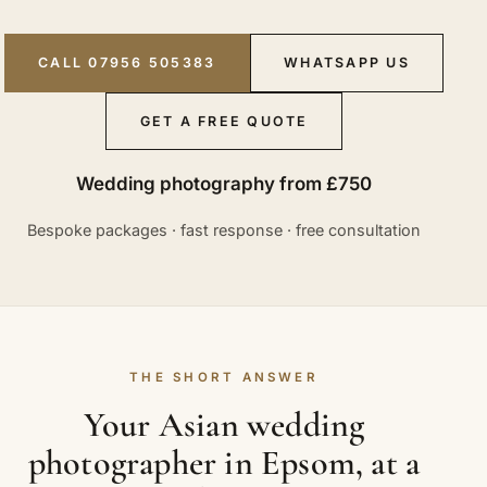
CALL 07956 505383
WHATSAPP US
GET A FREE QUOTE
Wedding photography from £750
Bespoke packages · fast response · free consultation
THE SHORT ANSWER
Your Asian wedding
photographer in Epsom, at a