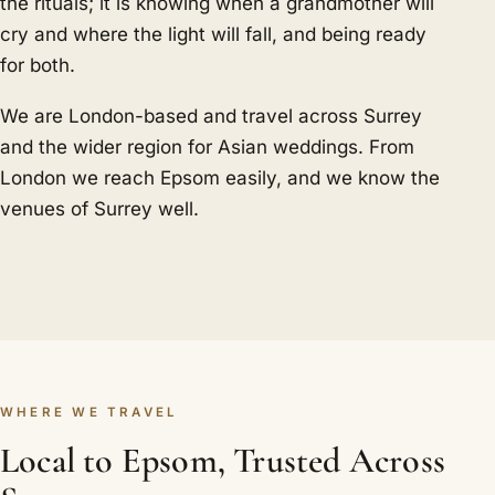
the rituals; it is knowing when a grandmother will
cry and where the light will fall, and being ready
for both.
We are London-based and travel across Surrey
and the wider region for Asian weddings. From
London we reach Epsom easily, and we know the
venues of Surrey well.
WHERE WE TRAVEL
Local to Epsom, Trusted Across