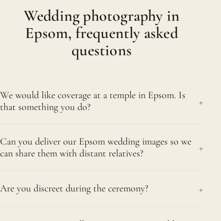
Wedding photography in
Epsom, frequently asked
questions
We would like coverage at a temple in Epsom. Is
+
that something you do?
Yes, we are entirely comfortable photographing at
Can you deliver our Epsom wedding images so we
temples and glad to travel to Epsom for a
+
can share them with distant relatives?
ceremony there. We take time to learn the
customs of the particular mandir, so we can work
Absolutely. Your images come not only as an
respectfully within its rules while still documenting
+
Are you discreet during the ceremony?
album but also as an online gallery, simple to share
your day in full.
with relatives whether they are close to Epsom or
Very much so. Whatever the tradition, we
living abroad. Family who missed the wedding can