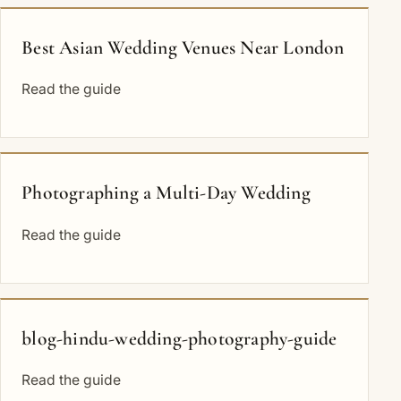
Best Asian Wedding Venues Near London
Read the guide
Photographing a Multi-Day Wedding
Read the guide
blog-hindu-wedding-photography-guide
Read the guide