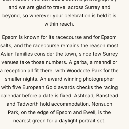
and we are glad to travel across Surrey and
beyond, so wherever your celebration is held it is
within reach.
Epsom is known for its racecourse and for Epsom
salts, and the racecourse remains the reason most
Asian families consider the town, since few Surrey
venues take those numbers. A garba, a mehndi or
a reception all fit there, with Woodcote Park for the
smaller nights. An award winning photographer
with five European Gold awards checks the racing
calendar before a date is fixed. Ashtead, Banstead
and Tadworth hold accommodation. Nonsuch
Park, on the edge of Epsom and Ewell, is the
nearest green for a daylight portrait set.