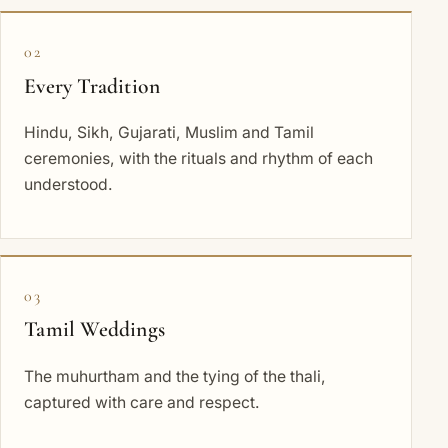
02
Every Tradition
Hindu, Sikh, Gujarati, Muslim and Tamil
ceremonies, with the rituals and rhythm of each
understood.
03
Tamil Weddings
The muhurtham and the tying of the thali,
captured with care and respect.