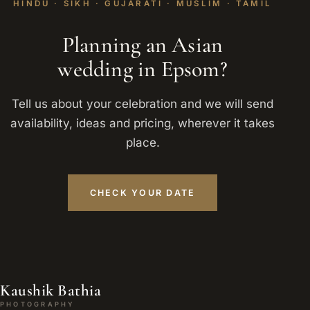
HINDU · SIKH · GUJARATI · MUSLIM · TAMIL
Planning an Asian
wedding in Epsom?
Tell us about your celebration and we will send
availability, ideas and pricing, wherever it takes
place.
CHECK YOUR DATE
Kaushik Bathia
PHOTOGRAPHY