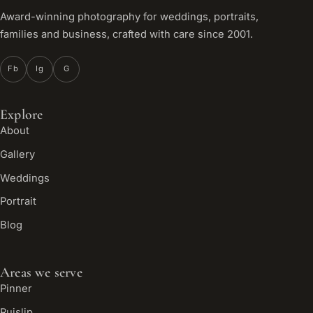
Award-winning photography for weddings, portraits,
families and business, crafted with care since 2001.
Fb
Ig
G
Explore
About
Gallery
Weddings
Portrait
Blog
Areas we serve
Pinner
Ruislip