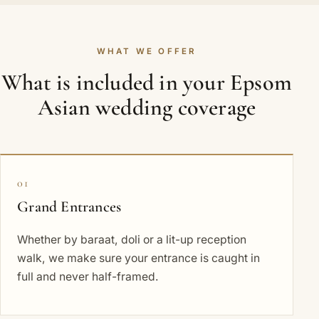
WHAT WE OFFER
What is included in your Epsom
Asian wedding coverage
01
Grand Entrances
Whether by baraat, doli or a lit-up reception
walk, we make sure your entrance is caught in
full and never half-framed.