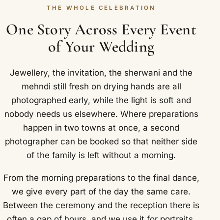
THE WHOLE CELEBRATION
One Story Across Every Event
of Your Wedding
Jewellery, the invitation, the sherwani and the
mehndi still fresh on drying hands are all
photographed early, while the light is soft and
nobody needs us elsewhere. Where preparations
happen in two towns at once, a second
photographer can be booked so that neither side
of the family is left without a morning.
From the morning preparations to the final dance,
we give every part of the day the same care.
Between the ceremony and the reception there is
often a gap of hours, and we use it for portraits,