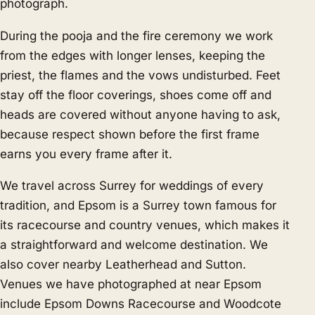
photograph.
During the pooja and the fire ceremony we work
from the edges with longer lenses, keeping the
priest, the flames and the vows undisturbed. Feet
stay off the floor coverings, shoes come off and
heads are covered without anyone having to ask,
because respect shown before the first frame
earns you every frame after it.
We travel across Surrey for weddings of every
tradition, and Epsom is a Surrey town famous for
its racecourse and country venues, which makes it
a straightforward and welcome destination. We
also cover nearby
Leatherhead
and
Sutton
.
Venues we have photographed at near Epsom
include Epsom Downs Racecourse and Woodcote