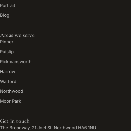
Portrait
Blog
Areas we serve
Pinner
Ruislip
Rickmansworth
Harrow
Watford
Northwood
Moor Park
Get in touch
The Broadway, 21 Joel St, Northwood HA6 1NU