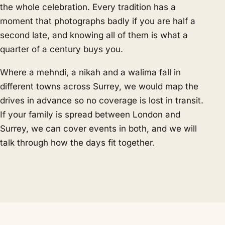
the whole celebration. Every tradition has a
moment that photographs badly if you are half a
second late, and knowing all of them is what a
quarter of a century buys you.
Where a mehndi, a nikah and a walima fall in
different towns across Surrey, we would map the
drives in advance so no coverage is lost in transit.
If your family is spread between London and
Surrey, we can cover events in both, and we will
talk through how the days fit together.