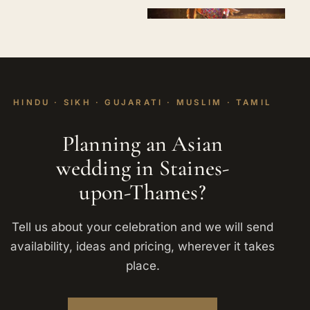
HINDU · SIKH · GUJARATI · MUSLIM · TAMIL
Planning an Asian
wedding in Staines-
upon-Thames?
Tell us about your celebration and we will send
availability, ideas and pricing, wherever it takes
place.