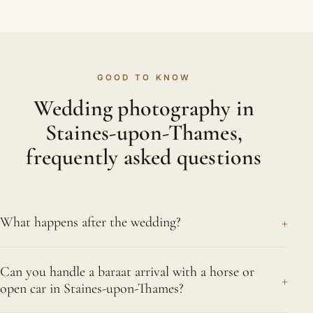
GOOD TO KNOW
Wedding photography in
Staines-upon-Thames,
frequently asked questions
+
What happens after the wedding?
Soon after your Staines-upon-Thames celebration,
Can you handle a baraat arrival with a horse or
we send across a small preview to enjoy, with your
+
open car in Staines-upon-Thames?
full edited gallery following once every event has