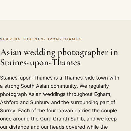
SERVING STAINES-UPON-THAMES
Asian wedding photographer in
Staines-upon-Thames
Staines-upon-Thames is a Thames-side town with
a strong South Asian community. We regularly
photograph Asian weddings throughout Egham,
Ashford and Sunbury and the surrounding part of
Surrey. Each of the four laavan carries the couple
once around the Guru Granth Sahib, and we keep
our distance and our heads covered while the