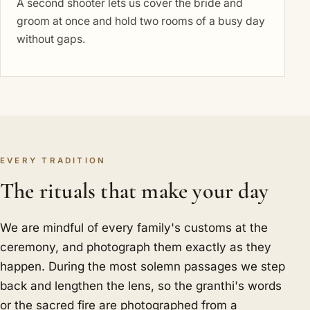
A second shooter lets us cover the bride and
groom at once and hold two rooms of a busy day
without gaps.
EVERY TRADITION
The rituals that make your day
We are mindful of every family's customs at the
ceremony, and photograph them exactly as they
happen. During the most solemn passages we step
back and lengthen the lens, so the granthi's words
or the sacred fire are photographed from a