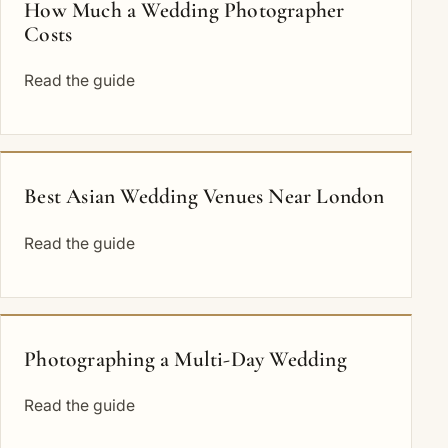
How Much a Wedding Photographer
Costs
Read the guide
Best Asian Wedding Venues Near London
Read the guide
Photographing a Multi-Day Wedding
Read the guide