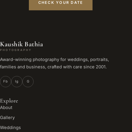
CHECK YOUR DATE
Kaushik Bathia
PHOTOGRAPHY
Award-winning photography for weddings, portraits,
families and business, crafted with care since 2001.
Fb
Ig
G
Explore
About
Gallery
Weddings