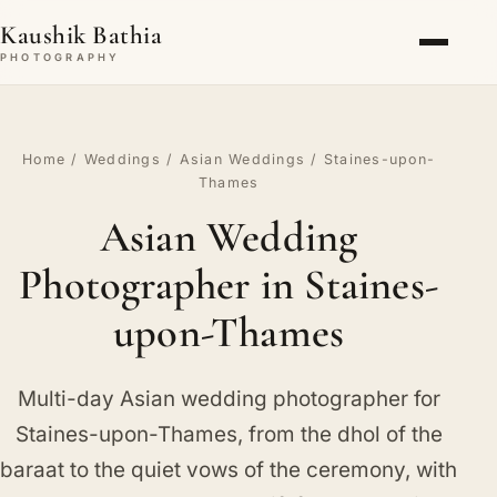
Kaushik Bathia
PHOTOGRAPHY
Home
/
Weddings
/
Asian Weddings
/ Staines-upon-
Thames
Asian Wedding
Photographer in Staines-
upon-Thames
Multi-day Asian wedding photographer for
Staines-upon-Thames, from the dhol of the
baraat to the quiet vows of the ceremony, with