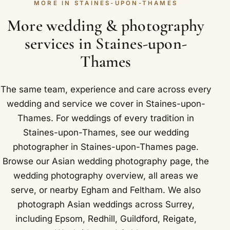
MORE IN STAINES-UPON-THAMES
reception that frame a Sikh wedding in Staines-
upon-Thames.
More wedding & photography
services in Staines-upon-
Thames
The same team, experience and care across every
wedding and service we cover in Staines-upon-
Thames. For weddings of every tradition in
Staines-upon-Thames, see our
wedding
photographer in Staines-upon-Thames
page.
Browse our
Asian wedding photography
page, the
wedding photography overview
,
all areas we
serve
, or nearby
Egham
and
Feltham
. We also
photograph Asian weddings across Surrey,
including
Epsom
,
Redhill
,
Guildford
,
Reigate
,