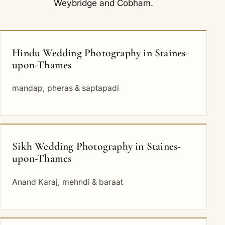
Weybridge
and
Cobham
.
Hindu Wedding Photography in Staines-
upon-Thames
mandap, pheras & saptapadi
Sikh Wedding Photography in Staines-
upon-Thames
Anand Karaj, mehndi & baraat