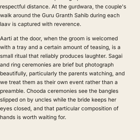
respectful distance. At the gurdwara, the couple's
walk around the Guru Granth Sahib during each
laav is captured with reverence.
Aarti at the door, when the groom is welcomed
with a tray and a certain amount of teasing, is a
small ritual that reliably produces laughter. Sagai
and ring ceremonies are brief but photograph
beautifully, particularly the parents watching, and
we treat them as their own event rather than a
preamble. Chooda ceremonies see the bangles
slipped on by uncles while the bride keeps her
eyes closed, and that particular composition of
hands is worth waiting for.