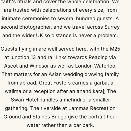
faith's rituals and cover the whole celebration. We
are trusted with celebrations of every size, from
intimate ceremonies to several hundred guests. A
second photographer, and we travel across Surrey
and the wider UK so distance is never a problem.
Guests flying in are well served here, with the M25
at junction 13 and rail links towards Reading via
Ascot and Windsor as well as London Waterloo.
That matters for an Asian wedding drawing family
from abroad. Great Fosters carries a garba, a
walima or a reception after an anand karaj; The
Swan Hotel handles a mehndi or a smaller
gathering. The riverside at Lammas Recreation
Ground and Staines Bridge give the portrait hour
water rather than a car park.