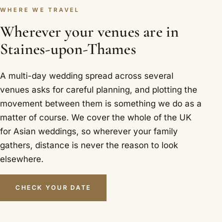
WHERE WE TRAVEL
Wherever your venues are in
Staines-upon-Thames
A multi-day wedding spread across several
venues asks for careful planning, and plotting the
movement between them is something we do as a
matter of course. We cover the whole of the UK
for Asian weddings, so wherever your family
gathers, distance is never the reason to look
elsewhere.
CHECK YOUR DATE