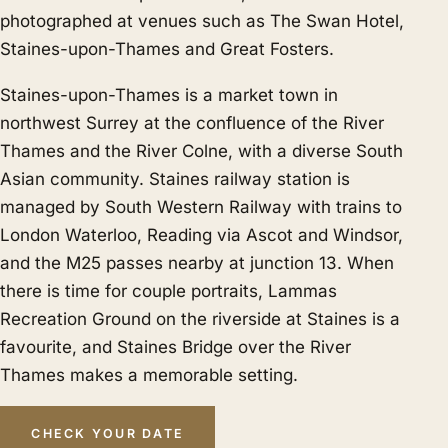
photographed at venues such as The Swan Hotel,
Staines-upon-Thames and Great Fosters.
Staines-upon-Thames is a market town in
northwest Surrey at the confluence of the River
Thames and the River Colne, with a diverse South
Asian community. Staines railway station is
managed by South Western Railway with trains to
London Waterloo, Reading via Ascot and Windsor,
and the M25 passes nearby at junction 13. When
there is time for couple portraits, Lammas
Recreation Ground on the riverside at Staines is a
favourite, and Staines Bridge over the River
Thames makes a memorable setting.
CHECK YOUR DATE