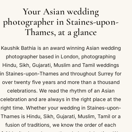
Your Asian wedding
photographer in Staines-upon-
Thames, at a glance
Kaushik Bathia is an award winning Asian wedding
photographer based in London, photographing
Hindu, Sikh, Gujarati, Muslim and Tamil weddings
in Staines-upon-Thames and throughout Surrey for
over twenty five years and more than a thousand
celebrations. We read the rhythm of an Asian
celebration and are always in the right place at the
right time. Whether your wedding in Staines-upon-
Thames is Hindu, Sikh, Gujarati, Muslim, Tamil or a
fusion of traditions, we know the order of each