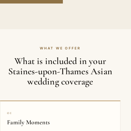
WHAT WE OFFER
What is included in your
Staines-upon-Thames Asian
wedding coverage
01
Family Moments