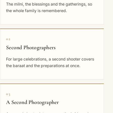
The milni, the blessings and the gatherings, so
the whole family is remembered.
02
Second Photographers
For large celebrations, a second shooter covers
the baraat and the preparations at once.
03
A Second Photographer