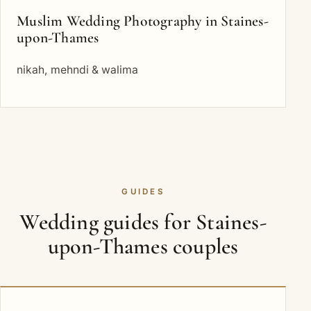
Muslim Wedding Photography in Staines-
upon-Thames
nikah, mehndi & walima
GUIDES
Wedding guides for Staines-
upon-Thames couples