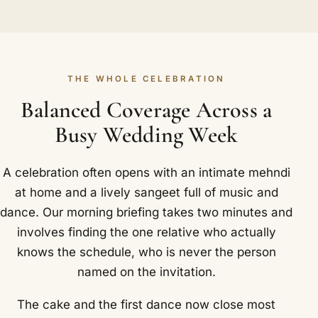
THE WHOLE CELEBRATION
Balanced Coverage Across a
Busy Wedding Week
A celebration often opens with an intimate mehndi
at home and a lively sangeet full of music and
dance. Our morning briefing takes two minutes and
involves finding the one relative who actually
knows the schedule, who is never the person
named on the invitation.
The cake and the first dance now close most