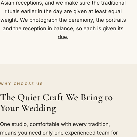
Asian receptions, and we make sure the traditional
rituals earlier in the day are given at least equal
weight. We photograph the ceremony, the portraits
and the reception in balance, so each is given its
due.
WHY CHOOSE US
The Quiet Craft We Bring to
Your Wedding
One studio, comfortable with every tradition,
means you need only one experienced team for