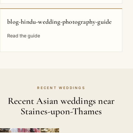
blog-hindu-wedding-photography-guide
Read the guide
RECENT WEDDINGS
Recent Asian weddings near
Staines-upon-Thames