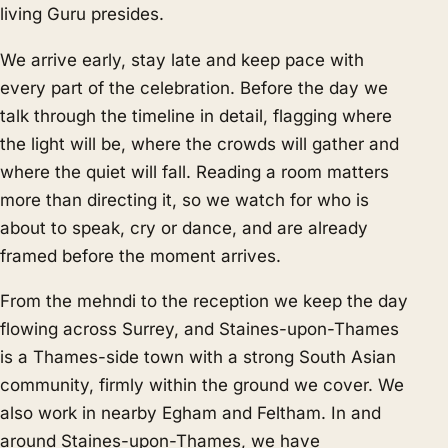
living Guru presides.
We arrive early, stay late and keep pace with
every part of the celebration. Before the day we
talk through the timeline in detail, flagging where
the light will be, where the crowds will gather and
where the quiet will fall. Reading a room matters
more than directing it, so we watch for who is
about to speak, cry or dance, and are already
framed before the moment arrives.
From the mehndi to the reception we keep the day
flowing across Surrey, and Staines-upon-Thames
is a Thames-side town with a strong South Asian
community, firmly within the ground we cover. We
also work in nearby
Egham
and
Feltham
. In and
around Staines-upon-Thames, we have