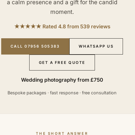
a calm presence and a gift for the candid
moment.
★★★★★ Rated 4.8 from 539 reviews
CALL 07956 505383
WHATSAPP US
GET A FREE QUOTE
Wedding photography from £750
Bespoke packages · fast response · free consultation
THE SHORT ANSWER