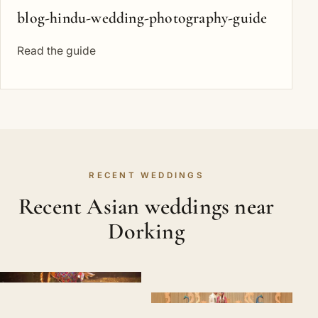
blog-hindu-wedding-photography-guide
Read the guide
RECENT WEDDINGS
Recent Asian weddings near
Dorking