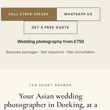
CALL 07956 505383
WHATSAPP US
GET A FREE QUOTE
Wedding photography from £750
Bespoke packages · fast response · free consultation
THE SHORT ANSWER
Your Asian wedding
photographer in Dorking, at a