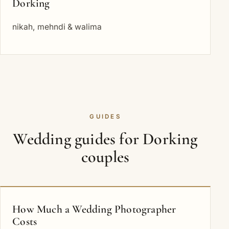
Dorking
nikah, mehndi & walima
GUIDES
Wedding guides for Dorking
couples
How Much a Wedding Photographer
Costs