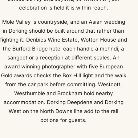
celebration is held it is within reach.
Mole Valley is countryside, and an Asian wedding
in Dorking should be built around that rather than
fighting it. Denbies Wine Estate, Wotton House and
the Burford Bridge hotel each handle a mehndi, a
sangeet or a reception at different scales. An
award winning photographer with five European
Gold awards checks the Box Hill light and the walk
from the car park before committing. Westcott,
Westhumble and Brockham hold nearby
accommodation. Dorking Deepdene and Dorking
West on the North Downs line add to the rail
options for guests.