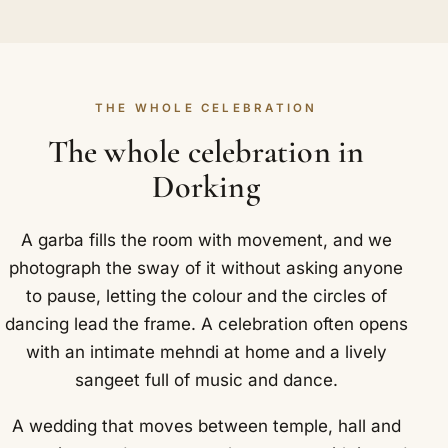
THE WHOLE CELEBRATION
The whole celebration in
Dorking
A garba fills the room with movement, and we
photograph the sway of it without asking anyone
to pause, letting the colour and the circles of
dancing lead the frame. A celebration often opens
with an intimate mehndi at home and a lively
sangeet full of music and dance.
A wedding that moves between temple, hall and