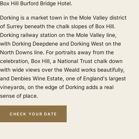
Box Hill Burford Bridge Hotel.
Dorking is a market town in the Mole Valley district
of Surrey beneath the chalk slopes of Box Hill.
Dorking railway station on the Mole Valley line,
with Dorking Deepdene and Dorking West on the
North Downs line. For portraits away from the
celebration, Box Hill, a National Trust chalk down
with wide views over the Weald works beautifully,
and Denbies Wine Estate, one of England's largest
vineyards, on the edge of Dorking adds a real
sense of place.
CHECK YOUR DATE