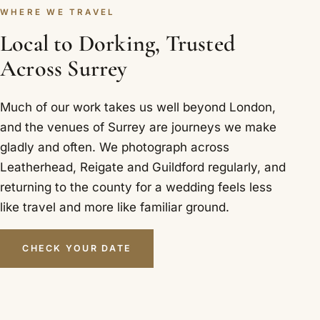
WHERE WE TRAVEL
Local to Dorking, Trusted
Across Surrey
Much of our work takes us well beyond London,
and the venues of Surrey are journeys we make
gladly and often. We photograph across
Leatherhead, Reigate and Guildford regularly, and
returning to the county for a wedding feels less
like travel and more like familiar ground.
CHECK YOUR DATE