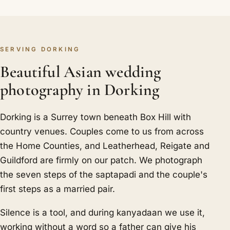
SERVING DORKING
Beautiful Asian wedding
photography in Dorking
Dorking is a Surrey town beneath Box Hill with
country venues. Couples come to us from across
the Home Counties, and Leatherhead, Reigate and
Guildford are firmly on our patch. We photograph
the seven steps of the saptapadi and the couple's
first steps as a married pair.
Silence is a tool, and during kanyadaan we use it,
working without a word so a father can give his