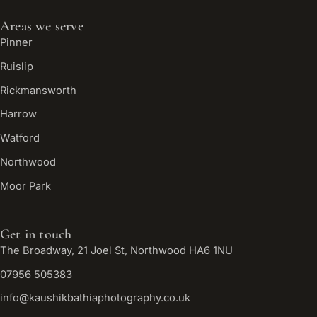
Areas we serve
Pinner
Ruislip
Rickmansworth
Harrow
Watford
Northwood
Moor Park
Get in touch
The Broadway, 21 Joel St, Northwood HA6 1NU
07956 505383
info@kaushikbathiaphotography.co.uk