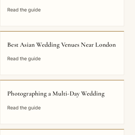
Read the guide
Best Asian Wedding Venues Near London
Read the guide
Photographing a Multi-Day Wedding
Read the guide