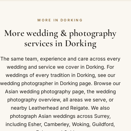
day fully for you.
hands, the pheras around the sacred fire and the
sindoor. Because we anticipate these moments
MORE IN DORKING
rather than react to them, your photographs feel
calm and natural rather than staged. Locally in
More wedding & photography
Dorking that takes in Denbies Wine Estate, one of
services in Dorking
England's largest vineyards, on the edge of
Dorking.
The same team, experience and care across every
wedding and service we cover in Dorking. For
weddings of every tradition in Dorking, see our
wedding photographer in Dorking
page. Browse our
Asian wedding photography
page, the
wedding
photography overview
,
all areas we serve
, or
nearby
Leatherhead
and
Reigate
. We also
photograph Asian weddings across Surrey,
including
Esher
,
Camberley
,
Woking
,
Guildford
,