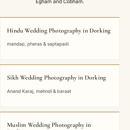
Egham
and
Cobham
.
Hindu Wedding Photography in Dorking
mandap, pheras & saptapadi
Sikh Wedding Photography in Dorking
Anand Karaj, mehndi & baraat
Muslim Wedding Photography in