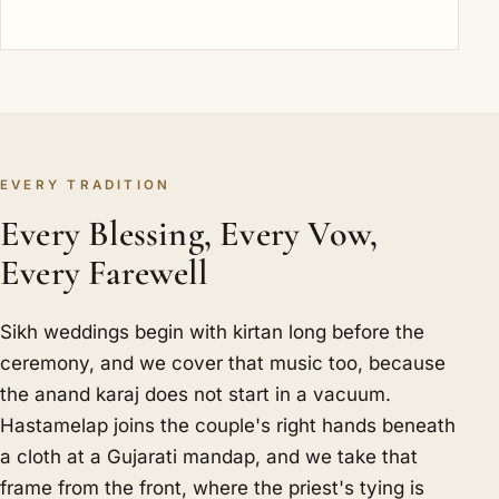
EVERY TRADITION
Every Blessing, Every Vow,
Every Farewell
Sikh weddings begin with kirtan long before the
ceremony, and we cover that music too, because
the anand karaj does not start in a vacuum.
Hastamelap joins the couple's right hands beneath
a cloth at a Gujarati mandap, and we take that
frame from the front, where the priest's tying is