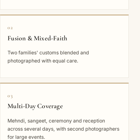
02
Fusion & Mixed-Faith
Two families' customs blended and
photographed with equal care.
03
Multi-Day Coverage
Mehndi, sangeet, ceremony and reception
across several days, with second photographers
for large events.