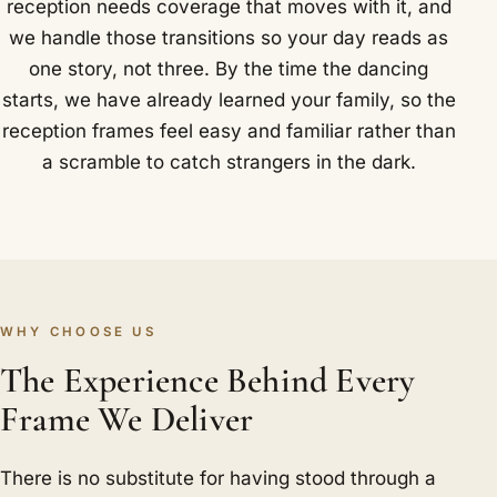
reception needs coverage that moves with it, and
we handle those transitions so your day reads as
one story, not three. By the time the dancing
starts, we have already learned your family, so the
reception frames feel easy and familiar rather than
a scramble to catch strangers in the dark.
WHY CHOOSE US
The Experience Behind Every
Frame We Deliver
There is no substitute for having stood through a