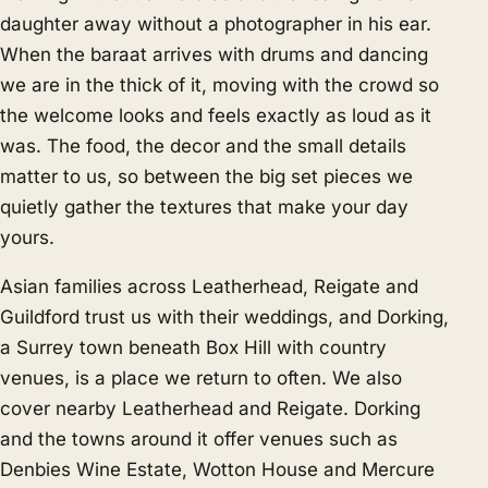
daughter away without a photographer in his ear.
When the baraat arrives with drums and dancing
we are in the thick of it, moving with the crowd so
the welcome looks and feels exactly as loud as it
was. The food, the decor and the small details
matter to us, so between the big set pieces we
quietly gather the textures that make your day
yours.
Asian families across Leatherhead, Reigate and
Guildford trust us with their weddings, and Dorking,
a Surrey town beneath Box Hill with country
venues, is a place we return to often. We also
cover nearby
Leatherhead
and
Reigate
. Dorking
and the towns around it offer venues such as
Denbies Wine Estate, Wotton House and Mercure