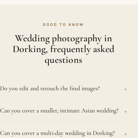
GOOD TO KNOW
Wedding photography in
Dorking, frequently asked
questions
+
Do you edit and retouch the final images?
Absolutely. Colour, tone and consistency across
+
Can you cover a smaller, intimate Asian wedding?
your days are set by hand on every delivered
frame, and we retouch our chosen portraits softly
Absolutely. An intimate ceremony among close
and naturally. Because we want photographs that
+
Can you cover a multi-day wedding in Dorking?
relatives receives exactly the same devotion from