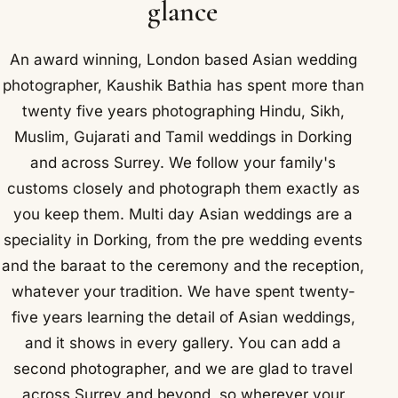
glance
An award winning, London based Asian wedding
photographer, Kaushik Bathia has spent more than
twenty five years photographing Hindu, Sikh,
Muslim, Gujarati and Tamil weddings in Dorking
and across Surrey. We follow your family's
customs closely and photograph them exactly as
you keep them. Multi day Asian weddings are a
speciality in Dorking, from the pre wedding events
and the baraat to the ceremony and the reception,
whatever your tradition. We have spent twenty-
five years learning the detail of Asian weddings,
and it shows in every gallery. You can add a
second photographer, and we are glad to travel
across Surrey and beyond, so wherever your