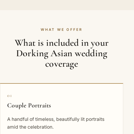
WHAT WE OFFER
What is included in your
Dorking Asian wedding
coverage
01
Couple Portraits
A handful of timeless, beautifully lit portraits
amid the celebration.