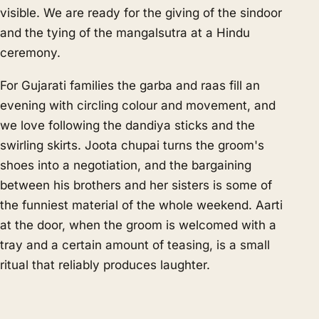
visible. We are ready for the giving of the sindoor
and the tying of the mangalsutra at a Hindu
ceremony.
For Gujarati families the garba and raas fill an
evening with circling colour and movement, and
we love following the dandiya sticks and the
swirling skirts. Joota chupai turns the groom's
shoes into a negotiation, and the bargaining
between his brothers and her sisters is some of
the funniest material of the whole weekend. Aarti
at the door, when the groom is welcomed with a
tray and a certain amount of teasing, is a small
ritual that reliably produces laughter.