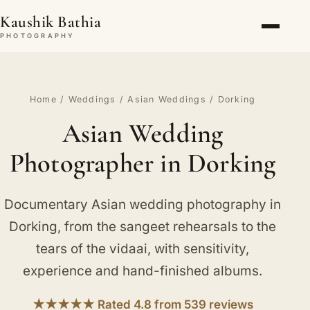
Kaushik Bathia
PHOTOGRAPHY
Home
/
Weddings
/
Asian Weddings
/ Dorking
Asian Wedding
Photographer in Dorking
Documentary Asian wedding photography in
Dorking, from the sangeet rehearsals to the
tears of the vidaai, with sensitivity,
experience and hand-finished albums.
★★★★★ Rated 4.8 from 539 reviews