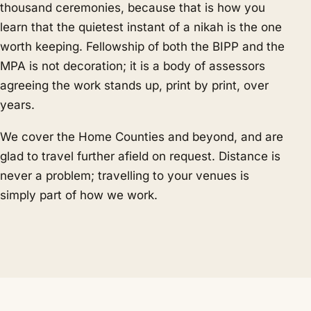
thousand ceremonies, because that is how you
learn that the quietest instant of a nikah is the one
worth keeping. Fellowship of both the BIPP and the
MPA is not decoration; it is a body of assessors
agreeing the work stands up, print by print, over
years.
We cover the Home Counties and beyond, and are
glad to travel further afield on request. Distance is
never a problem; travelling to your venues is
simply part of how we work.