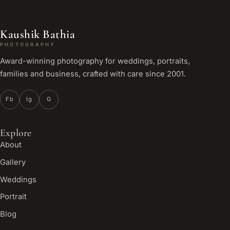
Kaushik Bathia
PHOTOGRAPHY
Award-winning photography for weddings, portraits,
families and business, crafted with care since 2001.
Fb
Ig
G
Explore
About
Gallery
Weddings
Portrait
Blog