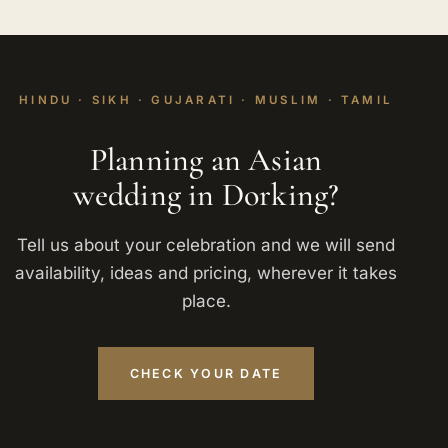
HINDU · SIKH · GUJARATI · MUSLIM · TAMIL
Planning an Asian
wedding in Dorking?
Tell us about your celebration and we will send
availability, ideas and pricing, wherever it takes
place.
CHECK YOUR DATE