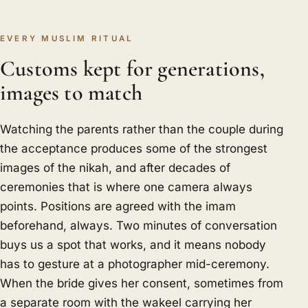
EVERY MUSLIM RITUAL
Customs kept for generations,
images to match
Watching the parents rather than the couple during
the acceptance produces some of the strongest
images of the nikah, and after decades of
ceremonies that is where one camera always
points. Positions are agreed with the imam
beforehand, always. Two minutes of conversation
buys us a spot that works, and it means nobody
has to gesture at a photographer mid-ceremony.
When the bride gives her consent, sometimes from
a separate room with the wakeel carrying her