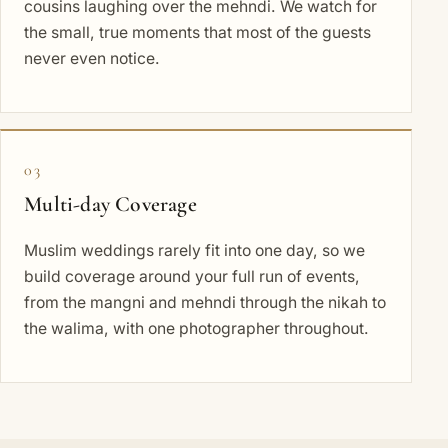
cousins laughing over the mehndi. We watch for
the small, true moments that most of the guests
never even notice.
03
Multi-day Coverage
Muslim weddings rarely fit into one day, so we
build coverage around your full run of events,
from the mangni and mehndi through the nikah to
the walima, with one photographer throughout.