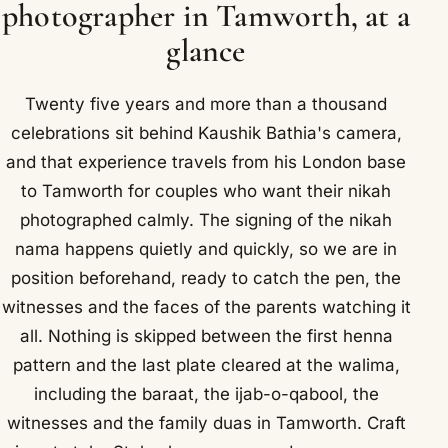
photographer in Tamworth, at a
glance
Twenty five years and more than a thousand
celebrations sit behind Kaushik Bathia's camera,
and that experience travels from his London base
to Tamworth for couples who want their nikah
photographed calmly. The signing of the nikah
nama happens quietly and quickly, so we are in
position beforehand, ready to catch the pen, the
witnesses and the faces of the parents watching it
all. Nothing is skipped between the first henna
pattern and the last plate cleared at the walima,
including the baraat, the ijab-o-qabool, the
witnesses and the family duas in Tamworth. Craft