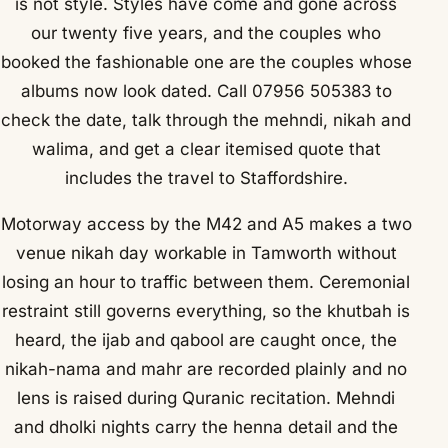
is not style. Styles have come and gone across
our twenty five years, and the couples who
booked the fashionable one are the couples whose
albums now look dated. Call 07956 505383 to
check the date, talk through the mehndi, nikah and
walima, and get a clear itemised quote that
includes the travel to Staffordshire.
Motorway access by the M42 and A5 makes a two
venue nikah day workable in Tamworth without
losing an hour to traffic between them. Ceremonial
restraint still governs everything, so the khutbah is
heard, the ijab and qabool are caught once, the
nikah-nama and mahr are recorded plainly and no
lens is raised during Quranic recitation. Mehndi
and dholki nights carry the henna detail and the