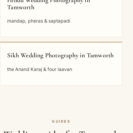
Tamworth
mandap, pheras & saptapadi
Sikh Wedding Photography in Tamworth
the Anand Karaj & four laavan
GUIDES