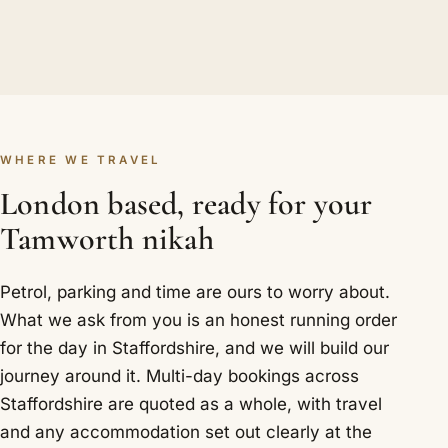
WHERE WE TRAVEL
London based, ready for your
Tamworth nikah
Petrol, parking and time are ours to worry about.
What we ask from you is an honest running order
for the day in Staffordshire, and we will build our
journey around it. Multi-day bookings across
Staffordshire are quoted as a whole, with travel
and any accommodation set out clearly at the