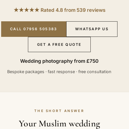
★★★★★ Rated 4.8 from 539 reviews
CALL 07956 505383
WHATSAPP US
GET A FREE QUOTE
Wedding photography from £750
Bespoke packages · fast response · free consultation
THE SHORT ANSWER
Your Muslim wedding