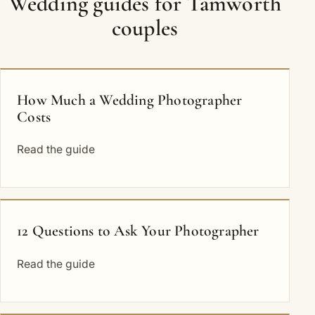
Wedding guides for Tamworth
couples
How Much a Wedding Photographer
Costs
Read the guide
12 Questions to Ask Your Photographer
Read the guide