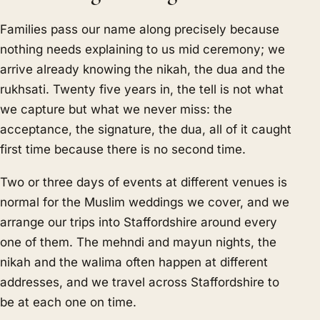
Families pass our name along precisely because
nothing needs explaining to us mid ceremony; we
arrive already knowing the nikah, the dua and the
rukhsati. Twenty five years in, the tell is not what
we capture but what we never miss: the
acceptance, the signature, the dua, all of it caught
first time because there is no second time.
Two or three days of events at different venues is
normal for the Muslim weddings we cover, and we
arrange our trips into Staffordshire around every
one of them. The mehndi and mayun nights, the
nikah and the walima often happen at different
addresses, and we travel across Staffordshire to
be at each one on time.