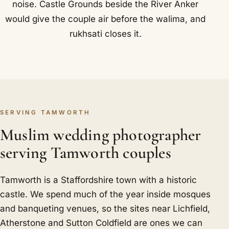
noise. Castle Grounds beside the River Anker
would give the couple air before the walima, and
rukhsati closes it.
SERVING TAMWORTH
Muslim wedding photographer
serving Tamworth couples
Tamworth is a Staffordshire town with a historic
castle. We spend much of the year inside mosques
and banqueting venues, so the sites near Lichfield,
Atherstone and Sutton Coldfield are ones we can