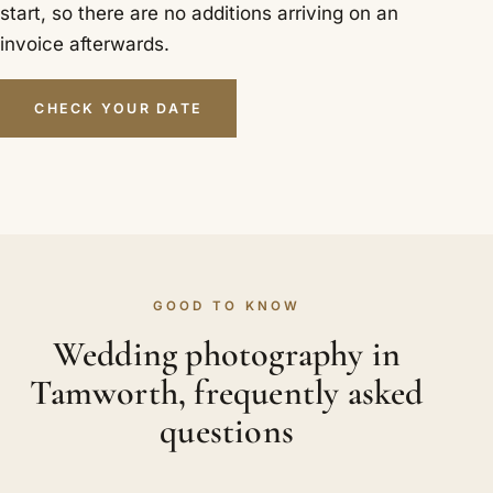
start, so there are no additions arriving on an
invoice afterwards.
CHECK YOUR DATE
GOOD TO KNOW
Wedding photography in
Tamworth, frequently asked
questions