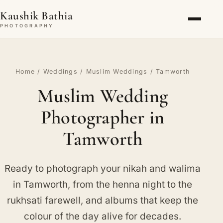
Kaushik Bathia
PHOTOGRAPHY
Home
/
Weddings
/
Muslim Weddings
/ Tamworth
Muslim Wedding
Photographer in
Tamworth
Ready to photograph your nikah and walima
in Tamworth, from the henna night to the
rukhsati farewell, and albums that keep the
colour of the day alive for decades.