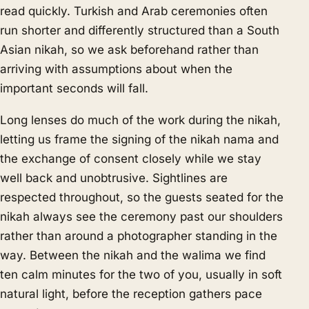
read quickly. Turkish and Arab ceremonies often
run shorter and differently structured than a South
Asian nikah, so we ask beforehand rather than
arriving with assumptions about when the
important seconds will fall.
Long lenses do much of the work during the nikah,
letting us frame the signing of the nikah nama and
the exchange of consent closely while we stay
well back and unobtrusive. Sightlines are
respected throughout, so the guests seated for the
nikah always see the ceremony past our shoulders
rather than around a photographer standing in the
way. Between the nikah and the walima we find
ten calm minutes for the two of you, usually in soft
natural light, before the reception gathers pace