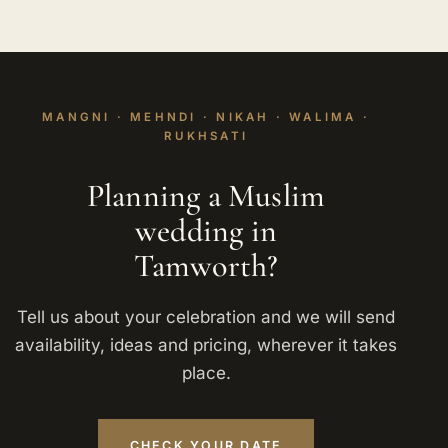
MANGNI · MEHNDI · NIKAH · WALIMA ·
RUKHSATI
Planning a Muslim
wedding in
Tamworth?
Tell us about your celebration and we will send
availability, ideas and pricing, wherever it takes
place.
CHECK YOUR DATE