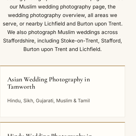
our
Muslim wedding photography
page, the
wedding photography overview
,
all areas we
serve
, or nearby
Lichfield
and
Burton upon Trent
.
We also photograph Muslim weddings across
Staffordshire, including
Stoke-on-Trent
,
Stafford
,
Burton upon Trent
and
Lichfield
.
Asian Wedding Photography in
Tamworth
Hindu, Sikh, Gujarati, Muslim & Tamil
Hindu Wedding Photography in