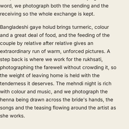
word, we photograph both the sending and the
receiving so the whole exchange is kept.
Bangladeshi gaye holud brings turmeric, colour
and a great deal of food, and the feeding of the
couple by relative after relative gives an
extraordinary run of warm, unforced pictures. A
step back is where we work for the rukhsati,
photographing the farewell without crowding it, so
the weight of leaving home is held with the
tenderness it deserves. The mehndi night is rich
with colour and music, and we photograph the
henna being drawn across the bride's hands, the
songs and the teasing flowing around the artist as
she works.