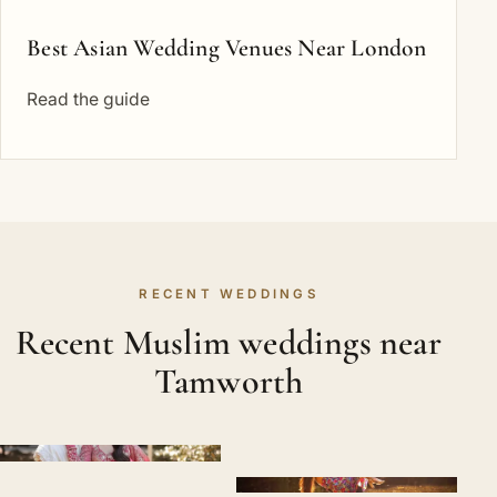
Best Asian Wedding Venues Near London
Read the guide
RECENT WEDDINGS
Recent Muslim weddings near
Tamworth