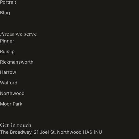
Portrait
Blog
Areas we serve
Pinner
Ruislip
Rickmansworth
Harrow
Watford
Northwood
Moor Park
Get in touch
The Broadway, 21 Joel St, Northwood HA6 1NU