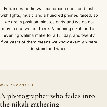
Entrances to the walima happen once and fast,
with lights, music and a hundred phones raised, so
we are in position minutes early and we do not
move once we are there. A morning nikah and an
evening walima make for a full day, and twenty
five years of them means we know exactly where
to stand and when.
WHY CHOOSE US
A photographer who fades into
the nikah gathering