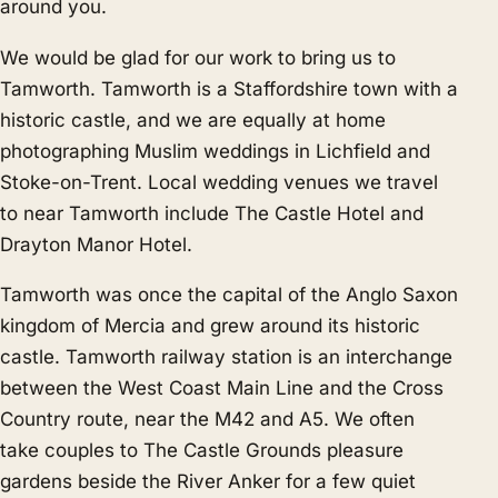
around you.
We would be glad for our work to bring us to
Tamworth. Tamworth is a Staffordshire town with a
historic castle, and we are equally at home
photographing Muslim weddings in Lichfield and
Stoke-on-Trent. Local wedding venues we travel
to near Tamworth include The Castle Hotel and
Drayton Manor Hotel.
Tamworth was once the capital of the Anglo Saxon
kingdom of Mercia and grew around its historic
castle. Tamworth railway station is an interchange
between the West Coast Main Line and the Cross
Country route, near the M42 and A5. We often
take couples to The Castle Grounds pleasure
gardens beside the River Anker for a few quiet