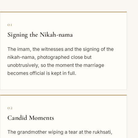
01
Signing the Nikah-nama
The imam, the witnesses and the signing of the
nikah-nama, photographed close but
unobtrusively, so the moment the marriage
becomes official is kept in full.
02
Candid Moments
The grandmother wiping a tear at the rukhsati,