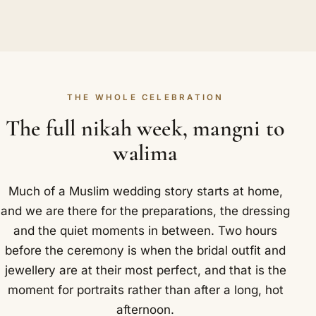
THE WHOLE CELEBRATION
The full nikah week, mangni to
walima
Much of a Muslim wedding story starts at home,
and we are there for the preparations, the dressing
and the quiet moments in between. Two hours
before the ceremony is when the bridal outfit and
jewellery are at their most perfect, and that is the
moment for portraits rather than after a long, hot
afternoon.