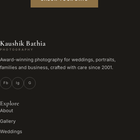
Kaushik Bathia
PHOTOGRAPHY
Award-winning photography for weddings, portraits,
families and business, crafted with care since 2001.
Fb
Ig
G
Explore
About
Gallery
Weddings