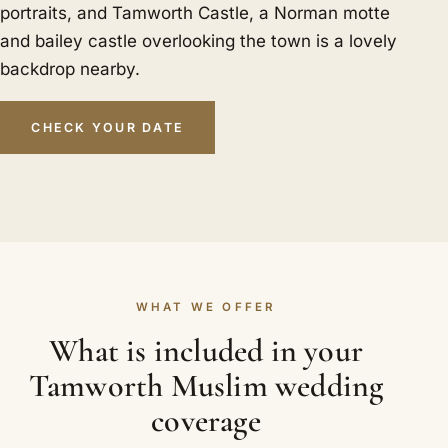
portraits, and Tamworth Castle, a Norman motte
and bailey castle overlooking the town is a lovely
backdrop nearby.
CHECK YOUR DATE
WHAT WE OFFER
What is included in your
Tamworth Muslim wedding
coverage