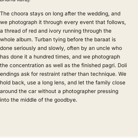
The choora stays on long after the wedding, and
we photograph it through every event that follows,
a thread of red and ivory running through the
whole album. Turban tying before the baraat is
done seriously and slowly, often by an uncle who
has done it a hundred times, and we photograph
the concentration as well as the finished pagri. Doli
endings ask for restraint rather than technique. We
hold back, use a long lens, and let the family close
around the car without a photographer pressing
into the middle of the goodbye.