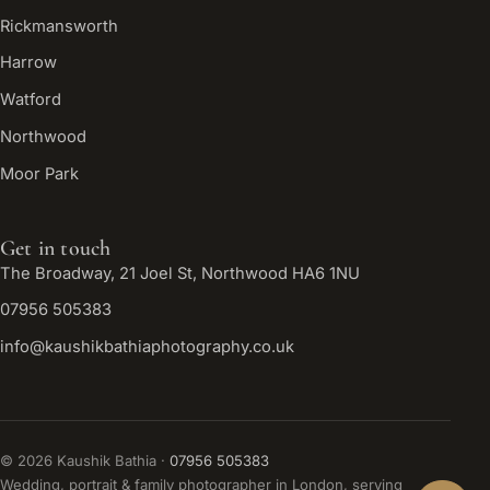
Rickmansworth
Harrow
Watford
Northwood
Moor Park
Get in touch
The Broadway, 21 Joel St, Northwood HA6 1NU
07956 505383
info@kaushikbathiaphotography.co.uk
©
2026
Kaushik Bathia ·
07956 505383
Wedding, portrait & family photographer in London, serving