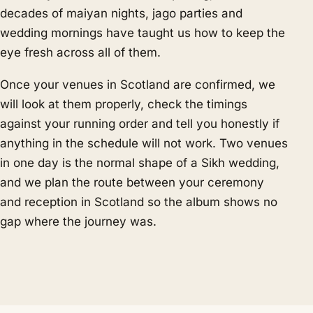
decades of maiyan nights, jago parties and
wedding mornings have taught us how to keep the
eye fresh across all of them.
Once your venues in Scotland are confirmed, we
will look at them properly, check the timings
against your running order and tell you honestly if
anything in the schedule will not work. Two venues
in one day is the normal shape of a Sikh wedding,
and we plan the route between your ceremony
and reception in Scotland so the album shows no
gap where the journey was.