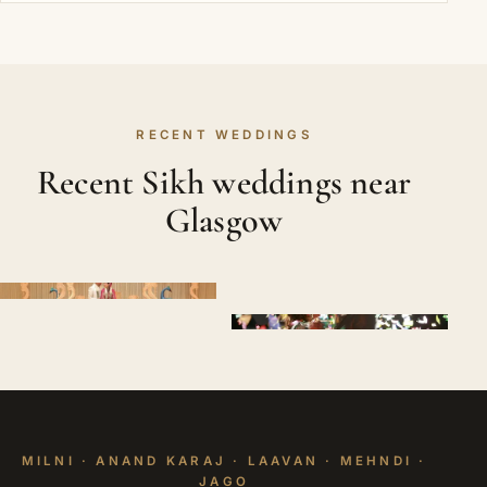
RECENT WEDDINGS
Recent Sikh weddings near
Glasgow
MILNI · ANAND KARAJ · LAAVAN · MEHNDI ·
JAGO