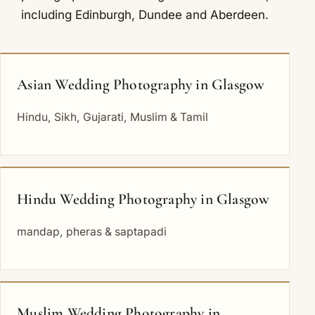
including
Edinburgh
,
Dundee
and
Aberdeen
.
Asian Wedding Photography in Glasgow
Hindu, Sikh, Gujarati, Muslim & Tamil
Hindu Wedding Photography in Glasgow
mandap, pheras & saptapadi
Muslim Wedding Photography in