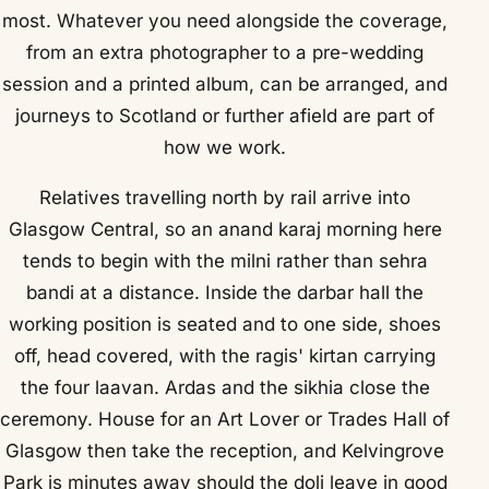
most. Whatever you need alongside the coverage,
from an extra photographer to a pre-wedding
session and a printed album, can be arranged, and
journeys to Scotland or further afield are part of
how we work.
Relatives travelling north by rail arrive into
Glasgow Central, so an anand karaj morning here
tends to begin with the milni rather than sehra
bandi at a distance. Inside the darbar hall the
working position is seated and to one side, shoes
off, head covered, with the ragis' kirtan carrying
the four laavan. Ardas and the sikhia close the
ceremony. House for an Art Lover or Trades Hall of
Glasgow then take the reception, and Kelvingrove
Park is minutes away should the doli leave in good