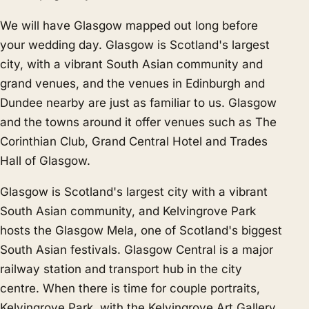
We will have Glasgow mapped out long before
your wedding day. Glasgow is Scotland's largest
city, with a vibrant South Asian community and
grand venues, and the venues in
Edinburgh
and
Dundee
nearby are just as familiar to us. Glasgow
and the towns around it offer venues such as The
Corinthian Club, Grand Central Hotel and Trades
Hall of Glasgow.
Glasgow is Scotland's largest city with a vibrant
South Asian community, and Kelvingrove Park
hosts the Glasgow Mela, one of Scotland's biggest
South Asian festivals. Glasgow Central is a major
railway station and transport hub in the city
centre. When there is time for couple portraits,
Kelvingrove Park, with the Kelvingrove Art Gallery