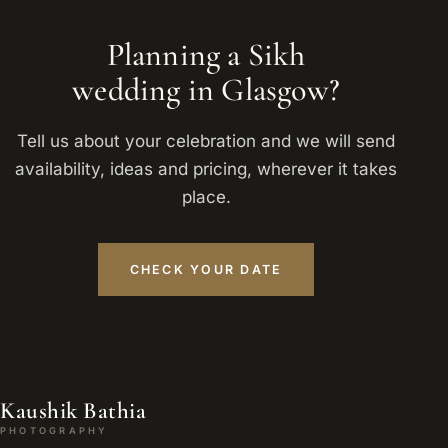
Planning a Sikh
wedding in Glasgow?
Tell us about your celebration and we will send
availability, ideas and pricing, wherever it takes
place.
CHECK YOUR DATE
Kaushik Bathia
PHOTOGRAPHY