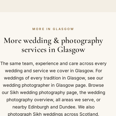
For sizeable celebrations we advise one, and for
around the world. Getting to Glasgow is
dance towards the gurdwara in Glasgow, then turn
packed multi-event weddings it is nearly a
straightforward for us: Glasgow Central is a major
to catch the bride's side waiting to receive you. It
necessity. One of us can be inside the darbar hall
railway station and transport hub in the city
is loud, fast and brilliant, and we love it.
for the laavan while the other takes in the guests,
centre.
MORE IN GLASGOW
the arrivals and the broader picture. With so many
hundreds attending and things unfolding at once,
More wedding & photography
two cameras catch a fuller, truer version of the
services in Glasgow
day. In and around Glasgow that includes The
Corinthian Club and Grand Central Hotel.
The same team, experience and care across every
wedding and service we cover in Glasgow. For
weddings of every tradition in Glasgow, see our
wedding photographer in Glasgow
page. Browse
our
Sikh wedding photography
page, the
wedding
photography overview
,
all areas we serve
, or
nearby
Edinburgh
and
Dundee
. We also
photograph Sikh weddings across Scotland,