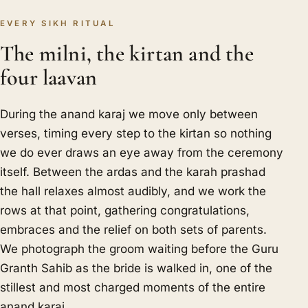
EVERY SIKH RITUAL
The milni, the kirtan and the
four laavan
During the anand karaj we move only between
verses, timing every step to the kirtan so nothing
we do ever draws an eye away from the ceremony
itself. Between the ardas and the karah prashad
the hall relaxes almost audibly, and we work the
rows at that point, gathering congratulations,
embraces and the relief on both sets of parents.
We photograph the groom waiting before the Guru
Granth Sahib as the bride is walked in, one of the
stillest and most charged moments of the entire
anand karaj.