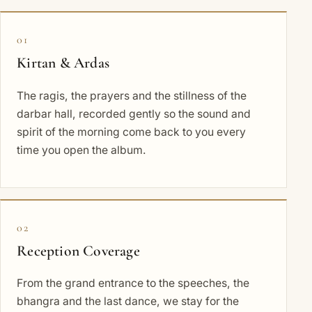
01
Kirtan & Ardas
The ragis, the prayers and the stillness of the
darbar hall, recorded gently so the sound and
spirit of the morning come back to you every
time you open the album.
02
Reception Coverage
From the grand entrance to the speeches, the
bhangra and the last dance, we stay for the