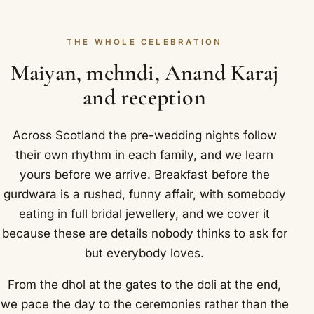
THE WHOLE CELEBRATION
Maiyan, mehndi, Anand Karaj
and reception
Across Scotland the pre-wedding nights follow
their own rhythm in each family, and we learn
yours before we arrive. Breakfast before the
gurdwara is a rushed, funny affair, with somebody
eating in full bridal jewellery, and we cover it
because these are details nobody thinks to ask for
but everybody loves.
From the dhol at the gates to the doli at the end,
we pace the day to the ceremonies rather than the