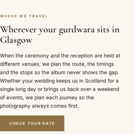
WHERE WE TRAVEL
Wherever your gurdwara sits in
Glasgow
When the ceremony and the reception are held at
different venues, we plan the route, the timings
and the stops so the album never shows the gap.
Whether your wedding keeps us in Scotland for a
single long day or brings us back over a weekend
of events, we plan each journey so the
photography always comes first.
CHECK YOUR DATE