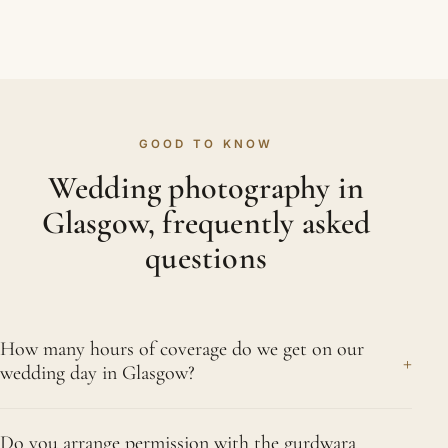
GOOD TO KNOW
Wedding photography in
Glasgow, frequently asked
questions
How many hours of coverage do we get on our
+
wedding day in Glasgow?
There is nothing office-hours about a Sikh
Do you arrange permission with the gurdwara