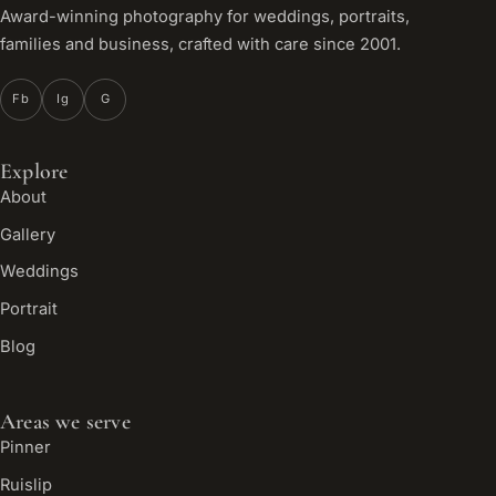
Award-winning photography for weddings, portraits,
families and business, crafted with care since 2001.
Fb
Ig
G
Explore
About
Gallery
Weddings
Portrait
Blog
Areas we serve
Pinner
Ruislip