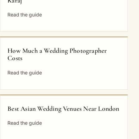
Karaj
Read the guide
How Much a Wedding Photographer
Costs
Read the guide
Best Asian Wedding Venues Near London
Read the guide