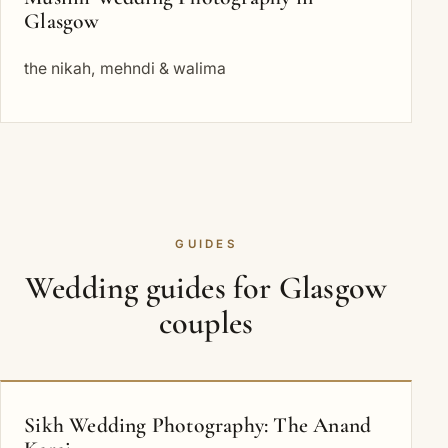
Glasgow
the nikah, mehndi & walima
GUIDES
Wedding guides for Glasgow
couples
Sikh Wedding Photography: The Anand