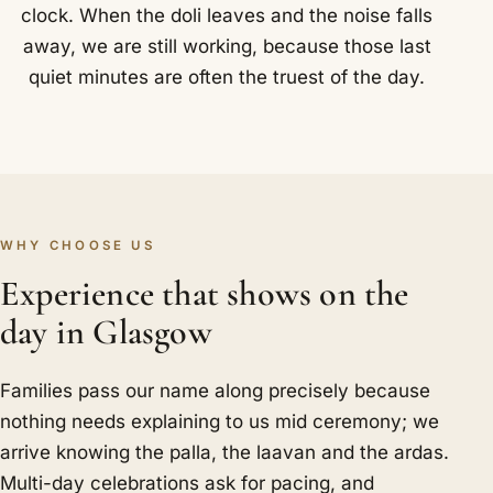
clock. When the doli leaves and the noise falls
away, we are still working, because those last
quiet minutes are often the truest of the day.
WHY CHOOSE US
Experience that shows on the
day in Glasgow
Families pass our name along precisely because
nothing needs explaining to us mid ceremony; we
arrive knowing the palla, the laavan and the ardas.
Multi-day celebrations ask for pacing, and