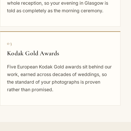
whole reception, so your evening in Glasgow is
told as completely as the morning ceremony.
03
Kodak Gold Awards
Five European Kodak Gold awards sit behind our
work, earned across decades of weddings, so
the standard of your photographs is proven
rather than promised.