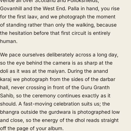
venue all over Scotland and Pollokshields,
Govanhill and the West End. Palla in hand, you rise
for the first laav, and we photograph the moment
of standing rather than only the walking, because
the hesitation before that first circuit is entirely
human.
We pace ourselves deliberately across a long day,
so the eye behind the camera is as sharp at the
doli as it was at the maiyan. During the anand
karaj we photograph from the sides of the darbar
hall, never crossing in front of the Guru Granth
Sahib, so the ceremony continues exactly as it
should. A fast-moving celebration suits us; the
bhangra outside the gurdwara is photographed low
and close, so the energy of the dhol reads straight
off the page of your album.