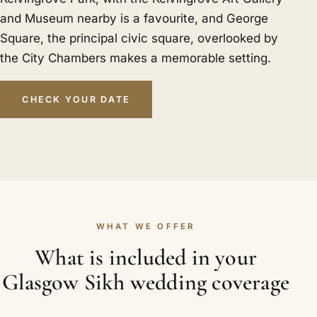
and Museum nearby is a favourite, and George
Square, the principal civic square, overlooked by
the City Chambers makes a memorable setting.
CHECK YOUR DATE
WHAT WE OFFER
What is included in your
Glasgow Sikh wedding coverage