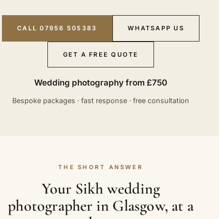
CALL 07956 505383
WHATSAPP US
GET A FREE QUOTE
Wedding photography from £750
Bespoke packages · fast response · free consultation
THE SHORT ANSWER
Your Sikh wedding
photographer in Glasgow, at a