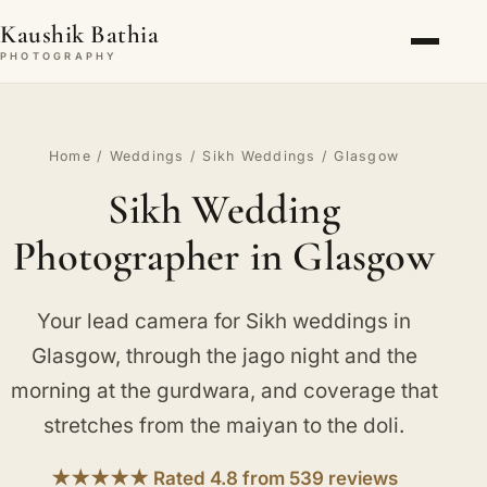
Kaushik Bathia
PHOTOGRAPHY
Home
/
Weddings
/
Sikh Weddings
/ Glasgow
Sikh Wedding
Photographer in Glasgow
Your lead camera for Sikh weddings in
Glasgow, through the jago night and the
morning at the gurdwara, and coverage that
stretches from the maiyan to the doli.
★★★★★ Rated 4.8 from 539 reviews