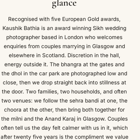
glance
Recognised with five European Gold awards,
Kaushik Bathia is an award winning Sikh wedding
photographer based in London who welcomes
enquiries from couples marrying in Glasgow and
elsewhere in Scotland. Discretion in the hall,
energy outside it. The bhangra at the gates and
the dhol in the car park are photographed low and
close, then we drop straight back into stillness at
the door. Two families, two households, and often
two venues: we follow the sehra bandi at one, the
choora at the other, then bring both together for
the milni and the Anand Karaj in Glasgow. Couples
often tell us the day felt calmer with us in it, which
after twenty five years is the compliment we value