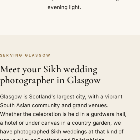
evening light.
SERVING GLASGOW
Meet your Sikh wedding
photographer in Glasgow
Glasgow is Scotland's largest city, with a vibrant
South Asian community and grand venues.
Whether the celebration is held in a gurdwara hall,
a hotel or under canvas in a country garden, we
have photographed Sikh weddings at that kind of