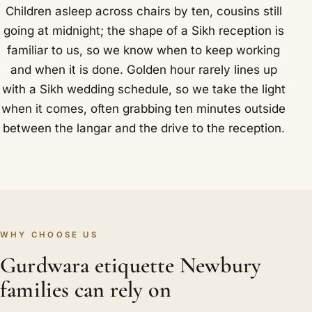
Children asleep across chairs by ten, cousins still
going at midnight; the shape of a Sikh reception is
familiar to us, so we know when to keep working
and when it is done. Golden hour rarely lines up
with a Sikh wedding schedule, so we take the light
when it comes, often grabbing ten minutes outside
between the langar and the drive to the reception.
WHY CHOOSE US
Gurdwara etiquette Newbury
families can rely on