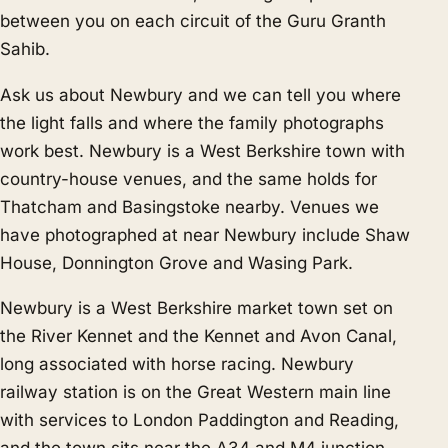
between you on each circuit of the Guru Granth
Sahib.
Ask us about Newbury and we can tell you where
the light falls and where the family photographs
work best. Newbury is a West Berkshire town with
country-house venues, and the same holds for
Thatcham
and
Basingstoke
nearby. Venues we
have photographed at near Newbury include Shaw
House, Donnington Grove and Wasing Park.
Newbury is a West Berkshire market town set on
the River Kennet and the Kennet and Avon Canal,
long associated with horse racing. Newbury
railway station is on the Great Western main line
with services to London Paddington and Reading,