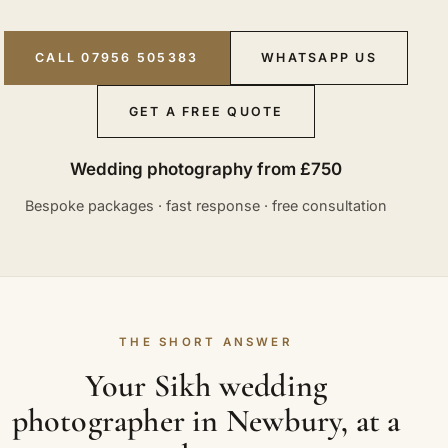
CALL 07956 505383
WHATSAPP US
GET A FREE QUOTE
Wedding photography from £750
Bespoke packages · fast response · free consultation
THE SHORT ANSWER
Your Sikh wedding
photographer in Newbury, at a