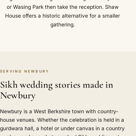
or Wasing Park then take the reception. Shaw
House offers a historic alternative for a smaller
gathering.
SERVING NEWBURY
Sikh wedding stories made in
Newbury
Newbury is a West Berkshire town with country-
house venues. Whether the celebration is held in a
gurdwara hall, a hotel or under canvas in a country