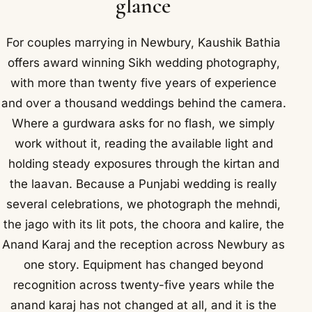
glance
For couples marrying in Newbury, Kaushik Bathia
offers award winning Sikh wedding photography,
with more than twenty five years of experience
and over a thousand weddings behind the camera.
Where a gurdwara asks for no flash, we simply
work without it, reading the available light and
holding steady exposures through the kirtan and
the laavan. Because a Punjabi wedding is really
several celebrations, we photograph the mehndi,
the jago with its lit pots, the choora and kalire, the
Anand Karaj and the reception across Newbury as
one story. Equipment has changed beyond
recognition across twenty-five years while the
anand karaj has not changed at all, and it is the