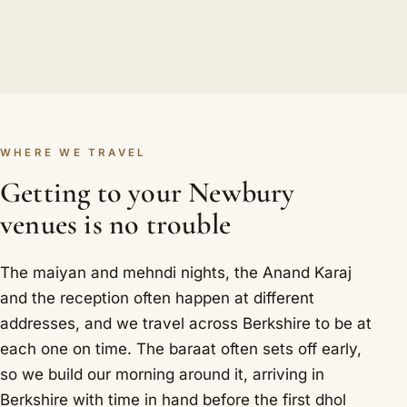
WHERE WE TRAVEL
Getting to your Newbury
venues is no trouble
The maiyan and mehndi nights, the Anand Karaj
and the reception often happen at different
addresses, and we travel across Berkshire to be at
each one on time. The baraat often sets off early,
so we build our morning around it, arriving in
Berkshire with time in hand before the first dhol