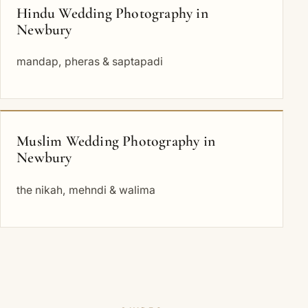
Hindu Wedding Photography in
Newbury
mandap, pheras & saptapadi
Muslim Wedding Photography in
Newbury
the nikah, mehndi & walima