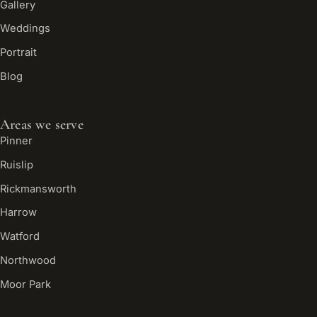
Gallery
Weddings
Portrait
Blog
Areas we serve
Pinner
Ruislip
Rickmansworth
Harrow
Watford
Northwood
Moor Park