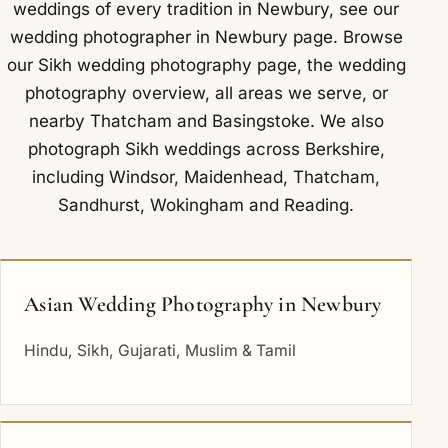
weddings of every tradition in Newbury, see our
wedding photographer in Newbury
page. Browse
our
Sikh wedding photography
page, the
wedding
photography overview
,
all areas we serve
, or
nearby
Thatcham
and
Basingstoke
. We also
photograph Sikh weddings across Berkshire,
including
Windsor
,
Maidenhead
,
Thatcham
,
Sandhurst
,
Wokingham
and
Reading
.
Asian Wedding Photography in Newbury
Hindu, Sikh, Gujarati, Muslim & Tamil