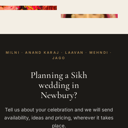
MILNI · ANAND KARAJ · LAAVAN · MEHNDI ·
JAGO
Planning a Sikh
wedding in
Newbury?
Tell us about your celebration and we will send
availability, ideas and pricing, wherever it takes
place.