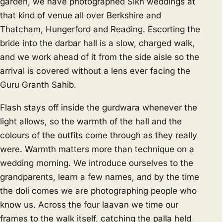
garden, we have photographed Sikh weddings at
that kind of venue all over Berkshire and
Thatcham, Hungerford and Reading. Escorting the
bride into the darbar hall is a slow, charged walk,
and we work ahead of it from the side aisle so the
arrival is covered without a lens ever facing the
Guru Granth Sahib.
Flash stays off inside the gurdwara whenever the
light allows, so the warmth of the hall and the
colours of the outfits come through as they really
were. Warmth matters more than technique on a
wedding morning. We introduce ourselves to the
grandparents, learn a few names, and by the time
the doli comes we are photographing people who
know us. Across the four laavan we time our
frames to the walk itself, catching the palla held