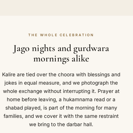
THE WHOLE CELEBRATION
Jago nights and gurdwara
mornings alike
Kalire are tied over the choora with blessings and
jokes in equal measure, and we photograph the
whole exchange without interrupting it. Prayer at
home before leaving, a hukamnama read or a
shabad played, is part of the morning for many
families, and we cover it with the same restraint
we bring to the darbar hall.