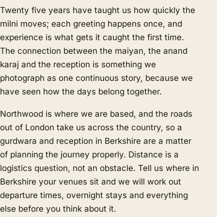
Twenty five years have taught us how quickly the
milni moves; each greeting happens once, and
experience is what gets it caught the first time.
The connection between the maiyan, the anand
karaj and the reception is something we
photograph as one continuous story, because we
have seen how the days belong together.
Northwood is where we are based, and the roads
out of London take us across the country, so a
gurdwara and reception in Berkshire are a matter
of planning the journey properly. Distance is a
logistics question, not an obstacle. Tell us where in
Berkshire your venues sit and we will work out
departure times, overnight stays and everything
else before you think about it.