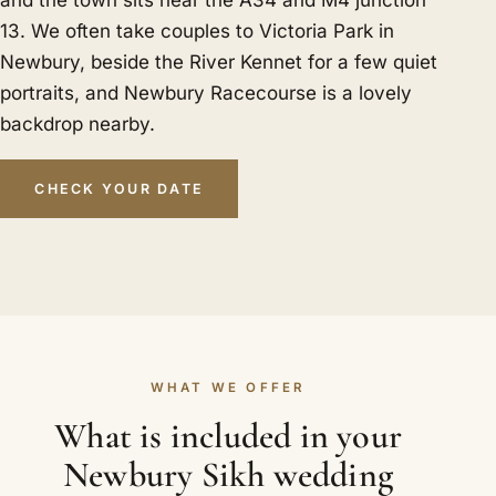
and the town sits near the A34 and M4 junction
13. We often take couples to Victoria Park in
Newbury, beside the River Kennet for a few quiet
portraits, and Newbury Racecourse is a lovely
backdrop nearby.
CHECK YOUR DATE
WHAT WE OFFER
What is included in your
Newbury Sikh wedding