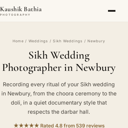
Kaushik Bathia
PHOTOGRAPHY
Home
/
Weddings
/
Sikh Weddings
/ Newbury
Sikh Wedding
Photographer in Newbury
Recording every ritual of your Sikh wedding
in Newbury, from the choora ceremony to the
doli, in a quiet documentary style that
respects the darbar hall.
★★★★★ Rated 4.8 from 539 reviews