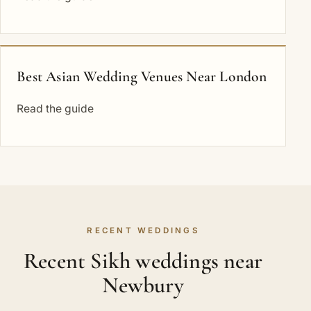
Best Asian Wedding Venues Near London
Read the guide
RECENT WEDDINGS
Recent Sikh weddings near
Newbury