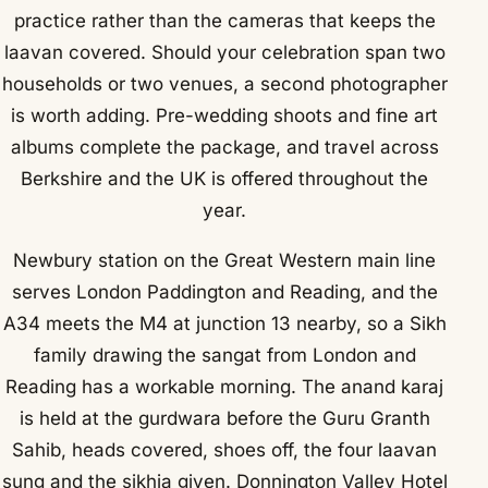
practice rather than the cameras that keeps the
laavan covered. Should your celebration span two
households or two venues, a second photographer
is worth adding. Pre-wedding shoots and fine art
albums complete the package, and travel across
Berkshire and the UK is offered throughout the
year.
Newbury station on the Great Western main line
serves London Paddington and Reading, and the
A34 meets the M4 at junction 13 nearby, so a Sikh
family drawing the sangat from London and
Reading has a workable morning. The anand karaj
is held at the gurdwara before the Guru Granth
Sahib, heads covered, shoes off, the four laavan
sung and the sikhia given. Donnington Valley Hotel