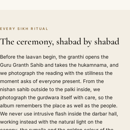
EVERY SIKH RITUAL
The ceremony, shabad by shabad
Before the laavan begin, the granthi opens the
Guru Granth Sahib and takes the hukamnama, and
we photograph the reading with the stillness the
moment asks of everyone present. From the
nishan sahib outside to the palki inside, we
photograph the gurdwara itself with care, so the
album remembers the place as well as the people.
We never use intrusive flash inside the darbar hall,
working instead with the natural light on the