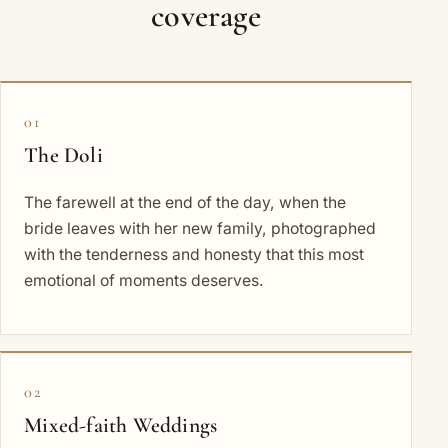
coverage
01
The Doli
The farewell at the end of the day, when the
bride leaves with her new family, photographed
with the tenderness and honesty that this most
emotional of moments deserves.
02
Mixed-faith Weddings