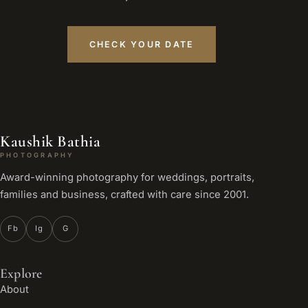
CHECK YOUR DATE
Kaushik Bathia
PHOTOGRAPHY
Award-winning photography for weddings, portraits,
families and business, crafted with care since 2001.
Fb
Ig
G
Explore
About