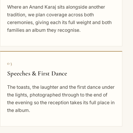
Where an Anand Karaj sits alongside another
tradition, we plan coverage across both
ceremonies, giving each its full weight and both
families an album they recognise.
03
Speeches & First Dance
The toasts, the laughter and the first dance under
the lights, photographed through to the end of
the evening so the reception takes its full place in
the album.