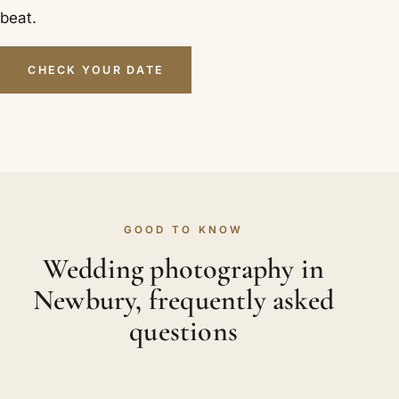
beat.
CHECK YOUR DATE
GOOD TO KNOW
Wedding photography in
Newbury, frequently asked
questions