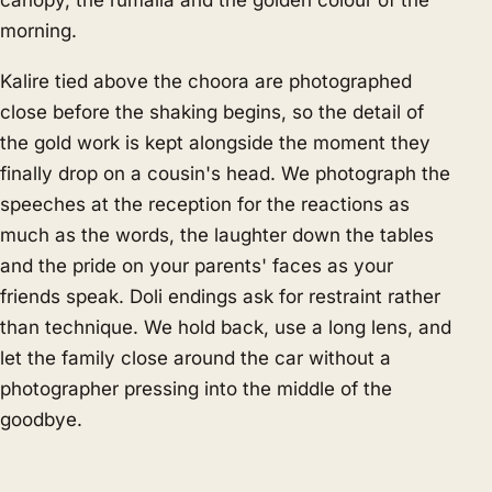
canopy, the rumalla and the golden colour of the
morning.
Kalire tied above the choora are photographed
close before the shaking begins, so the detail of
the gold work is kept alongside the moment they
finally drop on a cousin's head. We photograph the
speeches at the reception for the reactions as
much as the words, the laughter down the tables
and the pride on your parents' faces as your
friends speak. Doli endings ask for restraint rather
than technique. We hold back, use a long lens, and
let the family close around the car without a
photographer pressing into the middle of the
goodbye.