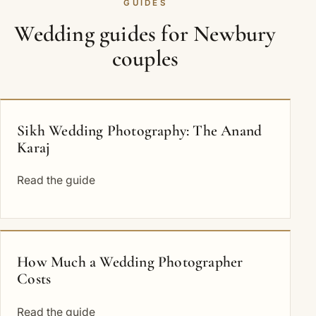
GUIDES
Wedding guides for Newbury
couples
Sikh Wedding Photography: The Anand
Karaj
Read the guide
How Much a Wedding Photographer
Costs
Read the guide