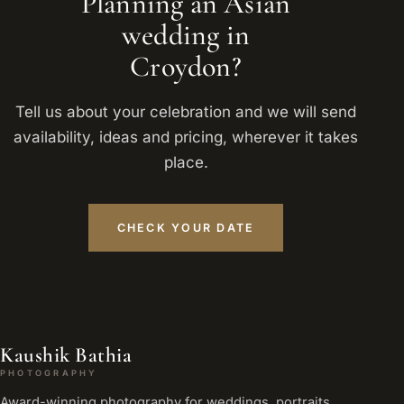
Planning an Asian
wedding in
Croydon?
Tell us about your celebration and we will send
availability, ideas and pricing, wherever it takes
place.
CHECK YOUR DATE
Kaushik Bathia
PHOTOGRAPHY
Award-winning photography for weddings, portraits,