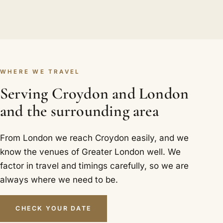
WHERE WE TRAVEL
Serving Croydon and London
and the surrounding area
From London we reach Croydon easily, and we
know the venues of Greater London well. We
factor in travel and timings carefully, so we are
always where we need to be.
CHECK YOUR DATE