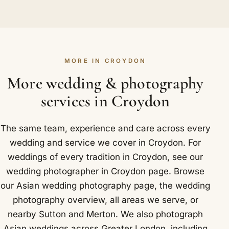
Yes, without fail. We carry backup cameras,
straightforward for us: East Croydon station is a
would urge you to enquire well ahead. Once the
lenses and memory cards to every wedding and
major rail hub and interchange with London
date is confirmed, a booking secures it and lets us
copy your images on the day as we work, so your
Tramlink.
start planning your coverage in earnest.
photographs stay safe. After twenty-five years
MORE IN CROYDON
and more than a thousand weddings, being
prepared for anything is simply how we operate.
More wedding & photography
Around Croydon we have photographed at Grand
services in Croydon
Sapphire and Addington Palace.
The same team, experience and care across every
wedding and service we cover in Croydon. For
weddings of every tradition in Croydon, see our
wedding photographer in Croydon
page. Browse
our
Asian wedding photography
page, the
wedding
photography overview
,
all areas we serve
, or
nearby
Sutton
and
Merton
. We also photograph
Asian weddings across Greater London, including