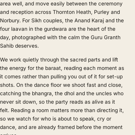
area well, and move easily between the ceremony
and reception across Thornton Heath, Purley and
Norbury. For Sikh couples, the Anand Karaj and the
four laavan in the gurdwara are the heart of the
day, photographed with the calm the Guru Granth
Sahib deserves.
We work quietly through the sacred parts and lift
the energy for the baraat, reading each moment as
it comes rather than pulling you out of it for set-up
shots. On the dance floor we shoot fast and close,
catching the bhangra, the dhol and the uncles who
never sit down, so the party reads as alive as it
felt. Reading a room matters more than directing it,
so we watch for who is about to speak, cry or
dance, and are already framed before the moment