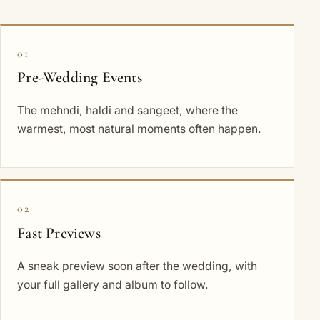
01
Pre-Wedding Events
The mehndi, haldi and sangeet, where the
warmest, most natural moments often happen.
02
Fast Previews
A sneak preview soon after the wedding, with
your full gallery and album to follow.