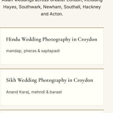
Hayes
,
Southwark
,
Newham
,
Southall
,
Hackney
and
Acton
.
Hindu Wedding Photography in Croydon
mandap, pheras & saptapadi
Sikh Wedding Photography in Croydon
Anand Karaj, mehndi & baraat