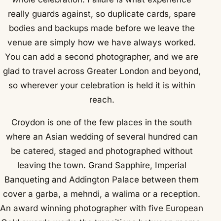
really guards against, so duplicate cards, spare
bodies and backups made before we leave the
venue are simply how we have always worked.
You can add a second photographer, and we are
glad to travel across Greater London and beyond,
so wherever your celebration is held it is within
reach.
Croydon is one of the few places in the south
where an Asian wedding of several hundred can
be catered, staged and photographed without
leaving the town. Grand Sapphire, Imperial
Banqueting and Addington Palace between them
cover a garba, a mehndi, a walima or a reception.
An award winning photographer with five European