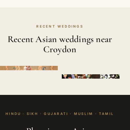
RECENT WEDDINGS
Recent Asian weddings near
Croydon
HINDU · SIKH · GUJARATI · MUSLIM · TAMIL