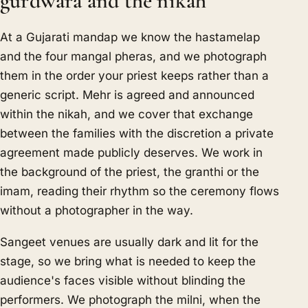
gurdwara and the nikah
At a Gujarati mandap we know the hastamelap
and the four mangal pheras, and we photograph
them in the order your priest keeps rather than a
generic script. Mehr is agreed and announced
within the nikah, and we cover that exchange
between the families with the discretion a private
agreement made publicly deserves. We work in
the background of the priest, the granthi or the
imam, reading their rhythm so the ceremony flows
without a photographer in the way.
Sangeet venues are usually dark and lit for the
stage, so we bring what is needed to keep the
audience's faces visible without blinding the
performers. We photograph the milni, when the