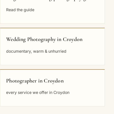
Read the guide
Wedding Photography in Croydon
documentary, warm & unhurried
Photographer in Croydon
every service we offer in Croydon