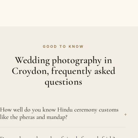
GOOD TO KNOW
Wedding photography in
Croydon, frequently asked
questions
How well do you know Hindu ceremony customs
+
like the pheras and mandap?
Extremely well. Under the mandap we recognise