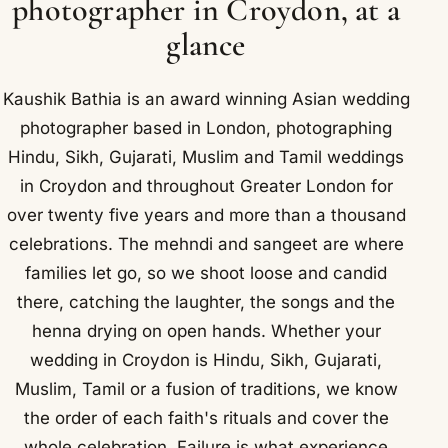
photographer in Croydon, at a
glance
Kaushik Bathia is an award winning Asian wedding
photographer based in London, photographing
Hindu, Sikh, Gujarati, Muslim and Tamil weddings
in Croydon and throughout Greater London for
over twenty five years and more than a thousand
celebrations. The mehndi and sangeet are where
families let go, so we shoot loose and candid
there, catching the laughter, the songs and the
henna drying on open hands. Whether your
wedding in Croydon is Hindu, Sikh, Gujarati,
Muslim, Tamil or a fusion of traditions, we know
the order of each faith's rituals and cover the
whole celebration. Failure is what experience