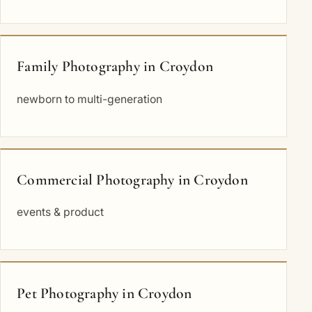
Family Photography in Croydon
newborn to multi-generation
Commercial Photography in Croydon
events & product
Pet Photography in Croydon