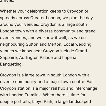
arrives.
Whether your celebration keeps to Croydon or
spreads across Greater London, we plan the day
around your venues. Croydon is a large south
London town with a diverse community and grand
event venues, and we know it well, as we do
neighbouring
Sutton
and
Merton
. Local wedding
venues we know near Croydon include Grand
Sapphire, Addington Palace and Imperial
Banqueting.
Croydon is a large town in south London with a
diverse community and a major town centre. East
Croydon station is a major rail hub and interchange
with London Tramlink. When there is time for
couple portraits, Lloyd Park, a large landscaped