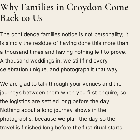
Why Families in Croydon Come
Back to Us
The confidence families notice is not personality; it
is simply the residue of having done this more than
a thousand times and having nothing left to prove.
A thousand weddings in, we still find every
celebration unique, and photograph it that way.
We are glad to talk through your venues and the
journeys between them when you first enquire, so
the logistics are settled long before the day.
Nothing about a long journey shows in the
photographs, because we plan the day so the
travel is finished long before the first ritual starts.