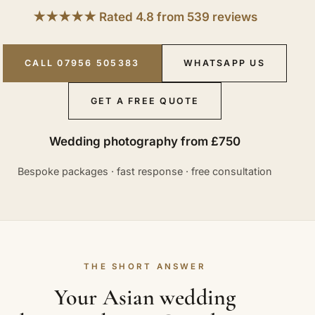
★★★★★ Rated 4.8 from 539 reviews
CALL 07956 505383
WHATSAPP US
GET A FREE QUOTE
Wedding photography from £750
Bespoke packages · fast response · free consultation
THE SHORT ANSWER
Your Asian wedding