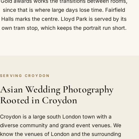
Gold awards works the transitions between rooms,
since that is where large days lose time. Fairfield
Halls marks the centre. Lloyd Park is served by its
own tram stop, which keeps the portrait run short.
SERVING CROYDON
Asian Wedding Photography
Rooted in Croydon
Croydon is a large south London town with a
diverse community and grand event venues. We
know the venues of London and the surrounding