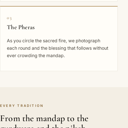
03
The Pheras
As you circle the sacred fire, we photograph
each round and the blessing that follows without
ever crowding the mandap.
EVERY TRADITION
From the mandap to the