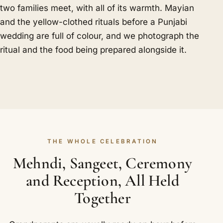
two families meet, with all of its warmth. Mayian
and the yellow-clothed rituals before a Punjabi
wedding are full of colour, and we photograph the
ritual and the food being prepared alongside it.
THE WHOLE CELEBRATION
Mehndi, Sangeet, Ceremony
and Reception, All Held
Together