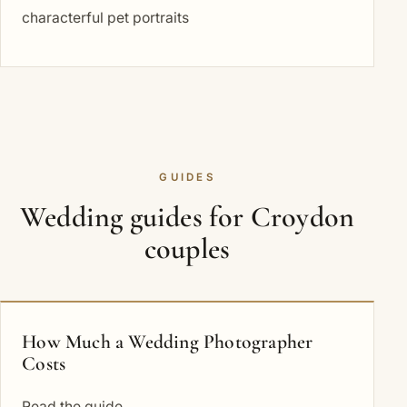
characterful pet portraits
GUIDES
Wedding guides for Croydon
couples
How Much a Wedding Photographer
Costs
Read the guide