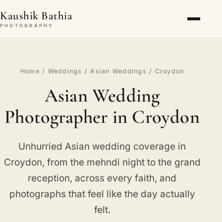
Kaushik Bathia
PHOTOGRAPHY
Home
/
Weddings
/
Asian Weddings
/ Croydon
Asian Wedding
Photographer in Croydon
Unhurried Asian wedding coverage in
Croydon, from the mehndi night to the grand
reception, across every faith, and
photographs that feel like the day actually
felt.