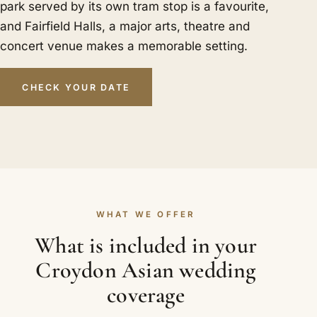
park served by its own tram stop is a favourite,
and Fairfield Halls, a major arts, theatre and
concert venue makes a memorable setting.
CHECK YOUR DATE
WHAT WE OFFER
What is included in your
Croydon Asian wedding
coverage