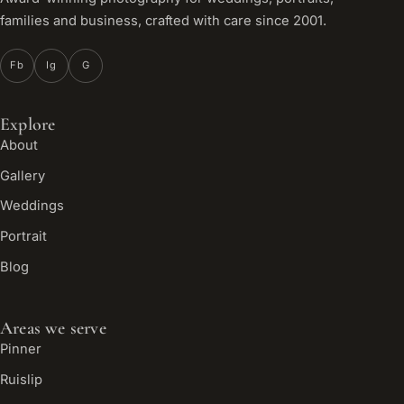
families and business, crafted with care since 2001.
Fb
Ig
G
Explore
About
Gallery
Weddings
Portrait
Blog
Areas we serve
Pinner
Ruislip