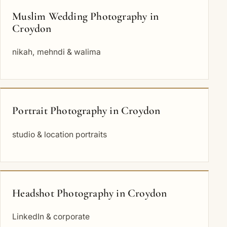
Muslim Wedding Photography in
Croydon
nikah, mehndi & walima
Portrait Photography in Croydon
studio & location portraits
Headshot Photography in Croydon
LinkedIn & corporate