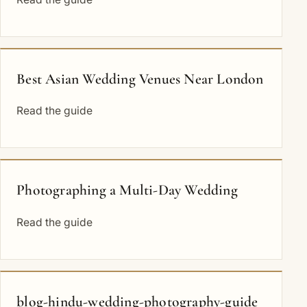
Best Asian Wedding Venues Near London
Read the guide
Photographing a Multi-Day Wedding
Read the guide
blog-hindu-wedding-photography-guide