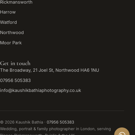
Rickmansworth
Harrow
Watford
Northwood
Moor Park
Get in touch
The Broadway, 21 Joel St, Northwood HA6 1NU
07956 505383
info@kaushikbathiaphotography.co.uk
©
2026
Kaushik Bathia ·
07956 505383
Wedding, portrait & family photographer in London, serving