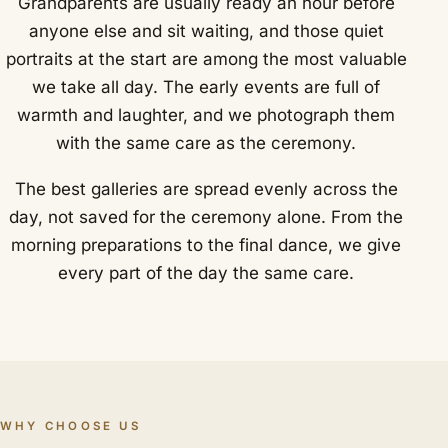
Grandparents are usually ready an hour before
anyone else and sit waiting, and those quiet
portraits at the start are among the most valuable
we take all day. The early events are full of
warmth and laughter, and we photograph them
with the same care as the ceremony.
The best galleries are spread evenly across the
day, not saved for the ceremony alone. From the
morning preparations to the final dance, we give
every part of the day the same care.
WHY CHOOSE US