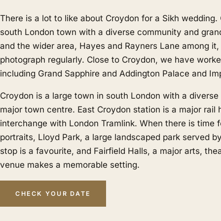
There is a lot to like about Croydon for a Sikh wedding.
south London town with a diverse community and gran
and the wider area,
Hayes
and
Rayners Lane
among it,
photograph regularly. Close to Croydon, we have work
including Grand Sapphire and Addington Palace and Imp
Croydon is a large town in south London with a divers
major town centre. East Croydon station is a major rail
interchange with London Tramlink. When there is time f
portraits, Lloyd Park, a large landscaped park served b
stop is a favourite, and Fairfield Halls, a major arts, th
venue makes a memorable setting.
CHECK YOUR DATE