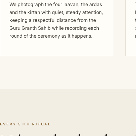
We photograph the four laavan, the ardas
and the kirtan with quiet, steady attention,
keeping a respectful distance from the
Guru Granth Sahib while recording each
round of the ceremony as it happens.
EVERY SIKH RITUAL