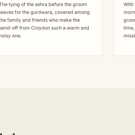
The tying of the sehra before the groom
With
leaves for the gurdwara, covered among
morni
the family and friends who make the
groo
send-off from Croydon such a warm and
time,
noisy one.
miss