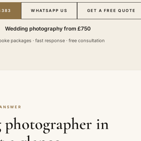
5383
WHATSAPP US
GET A FREE QUOTE
Wedding photography from £750
oke packages · fast response · free consultation
 ANSWER
 photographer in