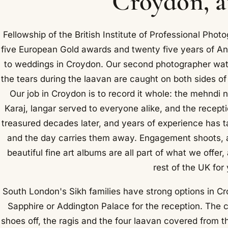
Croydon, a
Fellowship of the British Institute of Professional Ph
five European Gold awards and twenty five years of An
to weddings in Croydon. Our second photographer watch
the tears during the laavan are caught on both sides of 
Our job in Croydon is to record it whole: the mehndi 
Karaj, langar served to everyone alike, and the recept
treasured decades later, and years of experience has tau
and the day carries them away. Engagement shoots, a
beautiful fine art albums are all part of what we offe
rest of the UK for
South London's Sikh families have strong options in C
Sapphire or Addington Palace for the reception. The
shoes off, the ragis and the four laavan covered from 