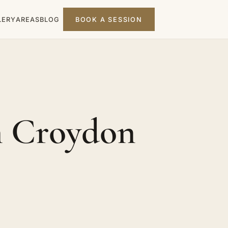
LERY
AREAS
BLOG
BOOK A SESSION
n Croydon