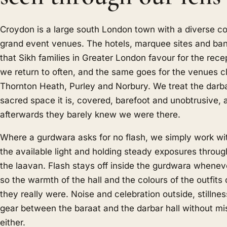
Croydon is a large south London town with a diverse 
grand event venues. The hotels, marquee sites and ban
that Sikh families in Greater London favour for the rece
we return to often, and the same goes for the venues c
Thornton Heath, Purley and Norbury. We treat the darba
sacred space it is, covered, barefoot and unobtrusive, a
afterwards they barely knew we were there.
Where a gurdwara asks for no flash, we simply work wit
the available light and holding steady exposures throug
the laavan. Flash stays off inside the gurdwara wheneve
so the warmth of the hall and the colours of the outfit
they really were. Noise and celebration outside, stillnes
gear between the baraat and the darbar hall without mi
either.