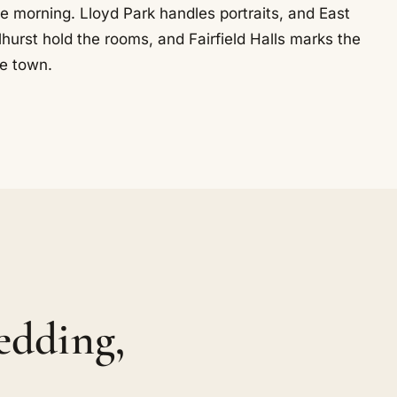
he morning. Lloyd Park handles portraits, and East
urst hold the rooms, and Fairfield Halls marks the
he town.
edding,