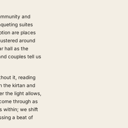
community and
queting suites
ption are places
lustered around
r hall as the
nd couples tell us
hout it, reading
h the kirtan and
r the light allows,
s come through as
s within; we shift
ssing a beat of