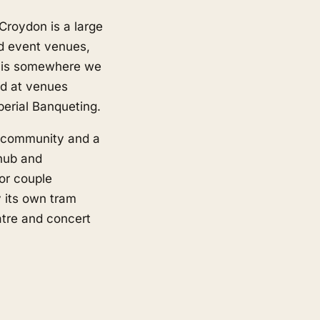
 Croydon is a large
d event venues,
 is somewhere we
ed at venues
erial Banqueting.
e community and a
 hub and
or couple
y its own tram
eatre and concert