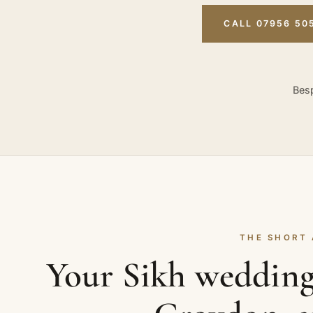
CALL 07956 50
Besp
THE SHORT
Your Sikh wedding