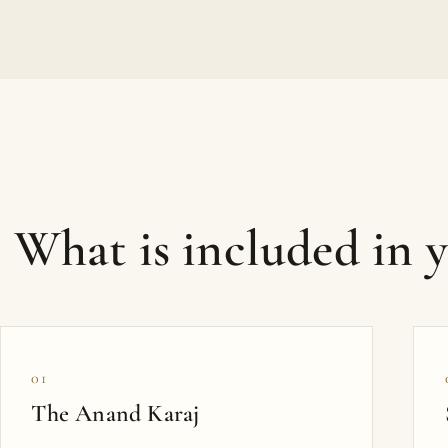
What is included in 
01
The Anand Karaj