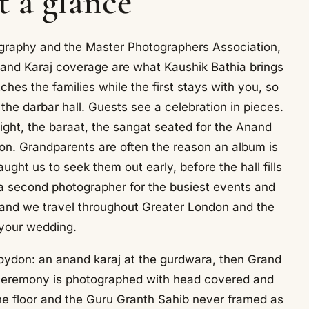
t a glance
otography and the Master Photographers Association,
and Karaj coverage are what Kaushik Bathia brings
es the families while the first stays with you, so
the darbar hall. Guests see a celebration in pieces.
night, the baraat, the sangat seated for the Anand
ion. Grandparents are often the reason an album is
ght us to seek them out early, before the hall fills
 second photographer for the busiest events and
r, and we travel throughout Greater London and the
 your wedding.
roydon: an anand karaj at the gurdwara, then Grand
 ceremony is photographed with head covered and
the floor and the Guru Granth Sahib never framed as