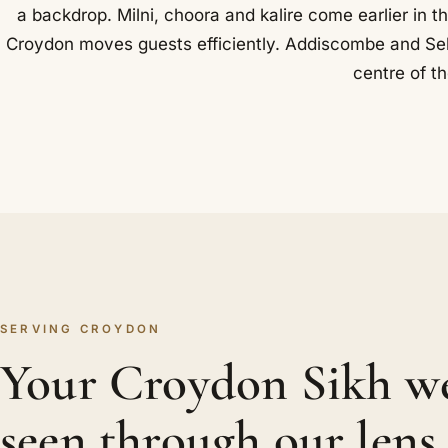
a backdrop. Milni, choora and kalire come earlier in t
Croydon moves guests efficiently. Addiscombe and Selh
centre of t
SERVING CROYDON
Your Croydon Sikh w
seen through our lens