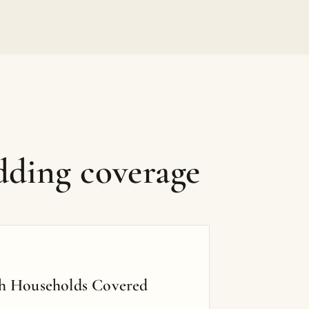
dding coverage
h Households Covered