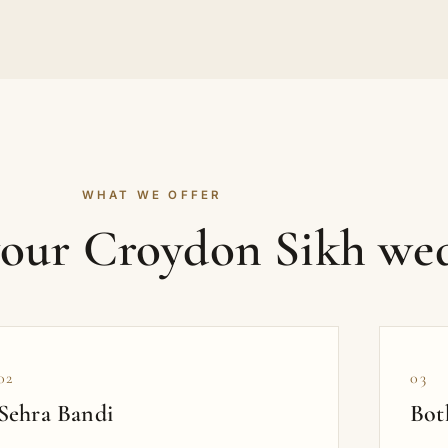
WHAT WE OFFER
your Croydon Sikh we
02
03
Sehra Bandi
Bot