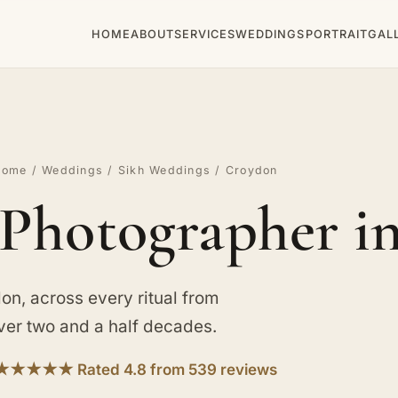
HOME
ABOUT
SERVICES
WEDDINGS
PORTRAIT
GAL
Home
/
Weddings
/
Sikh Weddings
/ Croydon
Photographer i
on, across every ritual from
 over two and a half decades.
★★★★★ Rated 4.8 from 539 reviews