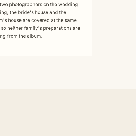
 two photographers on the wedding
ng, the bride's house and the
m's house are covered at the same
 so neither family's preparations are
ing from the album.