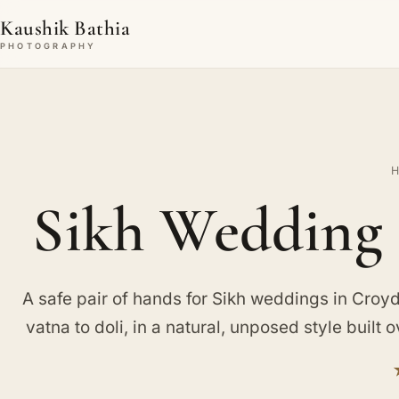
Kaushik Bathia
PHOTOGRAPHY
Sikh Wedding 
A safe pair of hands for Sikh weddings in Croyd
vatna to doli, in a natural, unposed style built