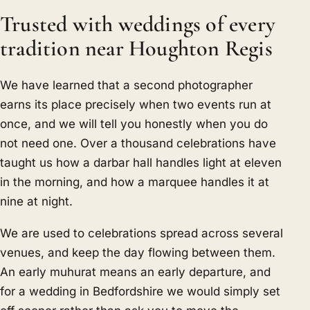
Trusted with weddings of every
tradition near Houghton Regis
We have learned that a second photographer
earns its place precisely when two events run at
once, and we will tell you honestly when you do
not need one. Over a thousand celebrations have
taught us how a darbar hall handles light at eleven
in the morning, and how a marquee handles it at
nine at night.
We are used to celebrations spread across several
venues, and keep the day flowing between them.
An early muhurat means an early departure, and
for a wedding in Bedfordshire we would simply set