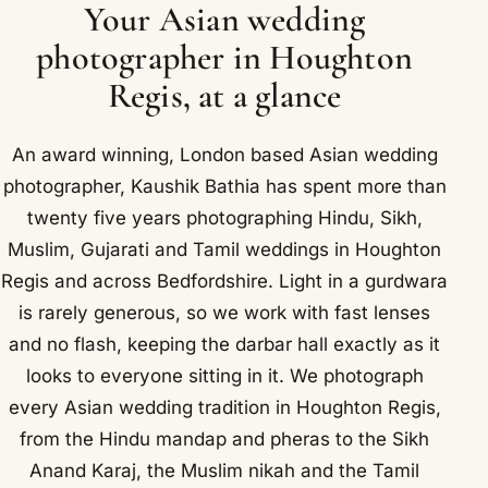
Your Asian wedding
photographer in Houghton
Regis, at a glance
An award winning, London based Asian wedding
photographer, Kaushik Bathia has spent more than
twenty five years photographing Hindu, Sikh,
Muslim, Gujarati and Tamil weddings in Houghton
Regis and across Bedfordshire. Light in a gurdwara
is rarely generous, so we work with fast lenses
and no flash, keeping the darbar hall exactly as it
looks to everyone sitting in it. We photograph
every Asian wedding tradition in Houghton Regis,
from the Hindu mandap and pheras to the Sikh
Anand Karaj, the Muslim nikah and the Tamil