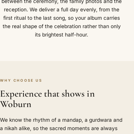
between the ceremony, the family photos and the
reception. We deliver a full day evenly, from the
first ritual to the last song, so your album carries
the real shape of the celebration rather than only
its brightest half-hour.
WHY CHOOSE US
Experience that shows in
Woburn
We know the rhythm of a mandap, a gurdwara and
a nikah alike, so the sacred moments are always