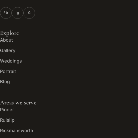
Fb
Ig
G
Explore
About
Gallery
Weddings
Portrait
Blog
Areas we serve
Pinner
Ruislip
Rickmansworth