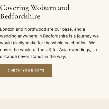
Covering Woburn and
Bedfordshire
London and Northwood are our base, and a
wedding anywhere in Bedfordshire is a journey we
would gladly make for the whole celebration. We
cover the whole of the UK for Asian weddings, so
distance never stands in the way.
CHECK YOUR DATE