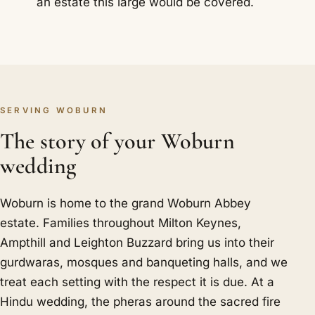
an estate this large would be covered.
SERVING WOBURN
The story of your Woburn
wedding
Woburn is home to the grand Woburn Abbey
estate. Families throughout Milton Keynes,
Ampthill and Leighton Buzzard bring us into their
gurdwaras, mosques and banqueting halls, and we
treat each setting with the respect it is due. At a
Hindu wedding, the pheras around the sacred fire