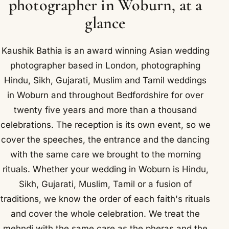
photographer in Woburn, at a
glance
Kaushik Bathia is an award winning Asian wedding
photographer based in London, photographing
Hindu, Sikh, Gujarati, Muslim and Tamil weddings
in Woburn and throughout Bedfordshire for over
twenty five years and more than a thousand
celebrations. The reception is its own event, so we
cover the speeches, the entrance and the dancing
with the same care we brought to the morning
rituals. Whether your wedding in Woburn is Hindu,
Sikh, Gujarati, Muslim, Tamil or a fusion of
traditions, we know the order of each faith's rituals
and cover the whole celebration. We treat the
mehndi with the same care as the pheras and the