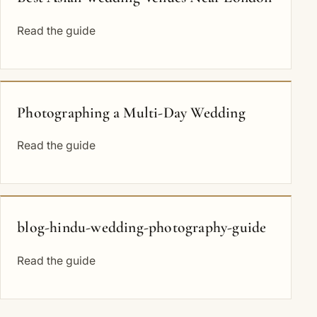
Read the guide
Photographing a Multi-Day Wedding
Read the guide
blog-hindu-wedding-photography-guide
Read the guide