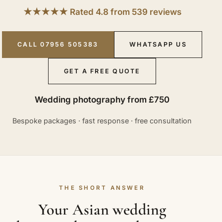
★★★★★ Rated 4.8 from 539 reviews
CALL 07956 505383
WHATSAPP US
GET A FREE QUOTE
Wedding photography from £750
Bespoke packages · fast response · free consultation
THE SHORT ANSWER
Your Asian wedding