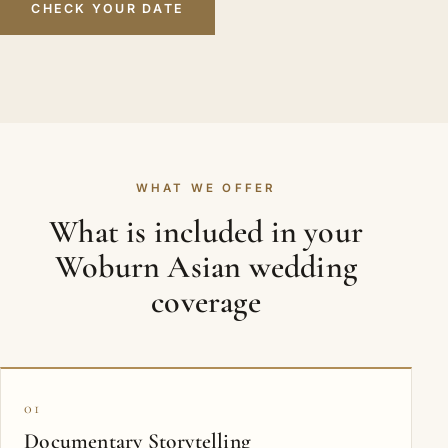
CHECK YOUR DATE
WHAT WE OFFER
What is included in your
Woburn Asian wedding
coverage
01
Documentary Storytelling