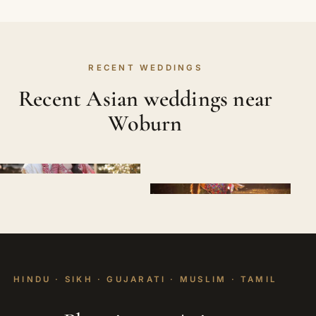
RECENT WEDDINGS
Recent Asian weddings near
Woburn
HINDU · SIKH · GUJARATI · MUSLIM · TAMIL