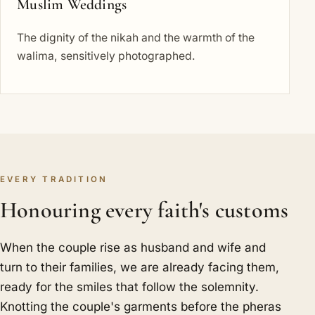
Muslim Weddings
The dignity of the nikah and the warmth of the
walima, sensitively photographed.
EVERY TRADITION
Honouring every faith's customs
When the couple rise as husband and wife and
turn to their families, we are already facing them,
ready for the smiles that follow the solemnity.
Knotting the couple's garments before the pheras