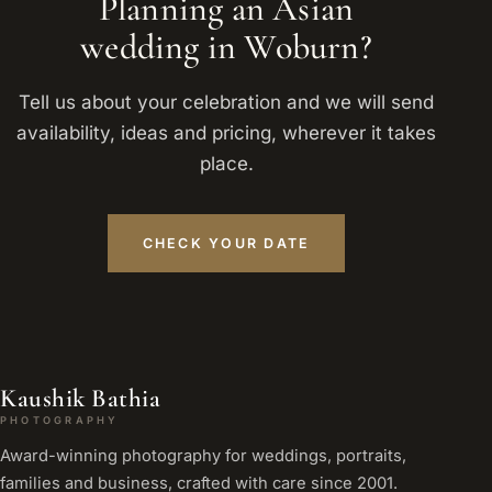
Planning an Asian
wedding in Woburn?
Tell us about your celebration and we will send
availability, ideas and pricing, wherever it takes
place.
CHECK YOUR DATE
Kaushik Bathia
PHOTOGRAPHY
Award-winning photography for weddings, portraits,
families and business, crafted with care since 2001.