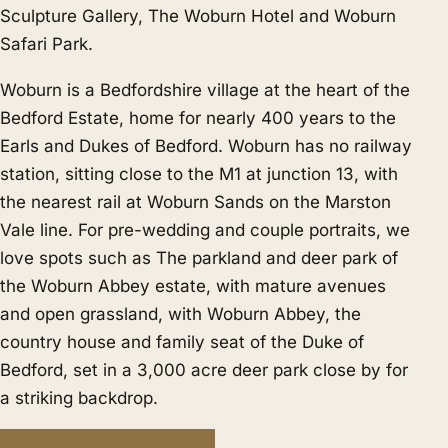
Sculpture Gallery, The Woburn Hotel and Woburn
Safari Park.
Woburn is a Bedfordshire village at the heart of the
Bedford Estate, home for nearly 400 years to the
Earls and Dukes of Bedford. Woburn has no railway
station, sitting close to the M1 at junction 13, with
the nearest rail at Woburn Sands on the Marston
Vale line. For pre-wedding and couple portraits, we
love spots such as The parkland and deer park of
the Woburn Abbey estate, with mature avenues
and open grassland, with Woburn Abbey, the
country house and family seat of the Duke of
Bedford, set in a 3,000 acre deer park close by for
a striking backdrop.