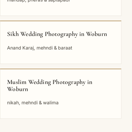
Sikh Wedding Photography in Woburn
Anand Karaj, mehndi & baraat
Muslim Wedding Photography in
Woburn
nikah, mehndi & walima