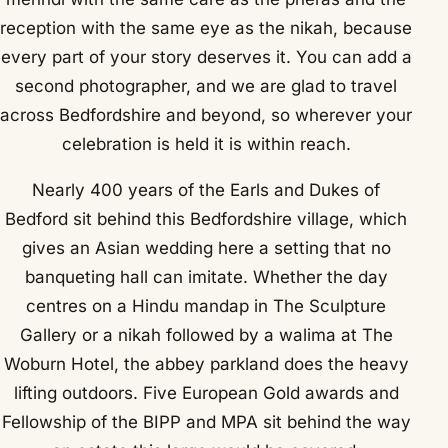
reception with the same eye as the nikah, because
every part of your story deserves it. You can add a
second photographer, and we are glad to travel
across Bedfordshire and beyond, so wherever your
celebration is held it is within reach.
Nearly 400 years of the Earls and Dukes of
Bedford sit behind this Bedfordshire village, which
gives an Asian wedding here a setting that no
banqueting hall can imitate. Whether the day
centres on a Hindu mandap in The Sculpture
Gallery or a nikah followed by a walima at The
Woburn Hotel, the abbey parkland does the heavy
lifting outdoors. Five European Gold awards and
Fellowship of the BIPP and MPA sit behind the way