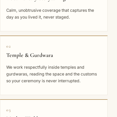
Calm, unobtrusive coverage that captures the
day as you lived it, never staged.
02
Temple & Gurdwara
We work respectfully inside temples and
gurdwaras, reading the space and the customs
so your ceremony is never interrupted.
03