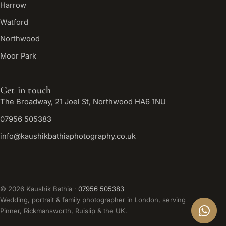
Harrow
Watford
Northwood
Moor Park
Get in touch
The Broadway, 21 Joel St, Northwood HA6 1NU
07956 505383
info@kaushikbathiaphotography.co.uk
©
2026
Kaushik Bathia ·
07956 505383
Wedding, portrait & family photographer in London, serving
Pinner, Rickmansworth, Ruislip & the UK.