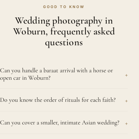
GOOD TO KNOW
Wedding photography in
Woburn, frequently asked
questions
Can you handle a baraat arrival with a horse or
+
open car in Woburn?
Yes, gladly. Few parts of the day match the baraat
+
Do you know the order of rituals for each faith?
for energy, be it the groom on horseback, in an
open-topped car or walking behind the dhol
Yes, thoroughly. After a quarter of a century
drummers through Woburn. We travel alongside
+
Can you cover a smaller, intimate Asian wedding?
photographing Hindu, Sikh, Muslim, Gujarati and
the procession, capturing the dancing and the
Tamil ceremonies, the running order of every faith
welcome while staying steady so nothing slips
Of course. Whether it is an intimate ceremony with