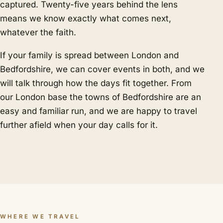
captured. Twenty-five years behind the lens
means we know exactly what comes next,
whatever the faith.
If your family is spread between London and
Bedfordshire, we can cover events in both, and we
will talk through how the days fit together. From
our London base the towns of Bedfordshire are an
easy and familiar run, and we are happy to travel
further afield when your day calls for it.
WHERE WE TRAVEL