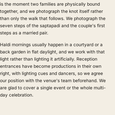
is the moment two families are physically bound
together, and we photograph the knot itself rather
than only the walk that follows. We photograph the
seven steps of the saptapadi and the couple's first
steps as a married pair.
Haldi mornings usually happen in a courtyard or a
back garden in flat daylight, and we work with that
light rather than lighting it artificially. Reception
entrances have become productions in their own
right, with lighting cues and dancers, so we agree
our position with the venue's team beforehand. We
are glad to cover a single event or the whole multi-
day celebration.