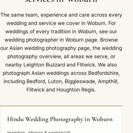
we often use the parkland and deer park of the
Woburn Abbey estate, with mature avenues and
The same team, experience and care across every
open grassland.
wedding and service we cover in Woburn. For
weddings of every tradition in Woburn, see our
wedding photographer in Woburn
page. Browse
our
Asian wedding photography
page, the
wedding
photography overview
,
all areas we serve
, or
nearby
Leighton Buzzard
and
Flitwick
. We also
photograph Asian weddings across Bedfordshire,
including
Bedford
,
Luton
,
Biggleswade
,
Ampthill
,
Flitwick
and
Houghton Regis
.
Hindu Wedding Photography in Woburn
mandap, pheras & saptapadi