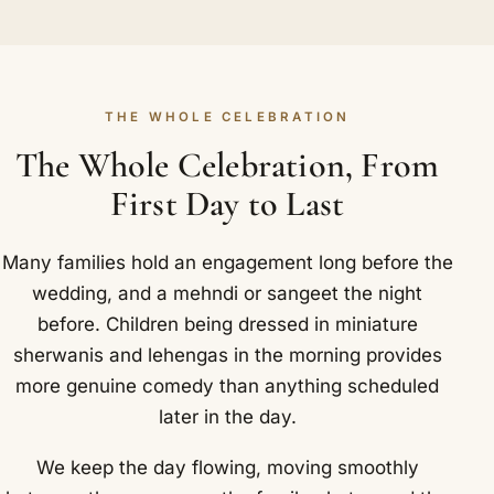
THE WHOLE CELEBRATION
The Whole Celebration, From
First Day to Last
Many families hold an engagement long before the
wedding, and a mehndi or sangeet the night
before. Children being dressed in miniature
sherwanis and lehengas in the morning provides
more genuine comedy than anything scheduled
later in the day.
We keep the day flowing, moving smoothly