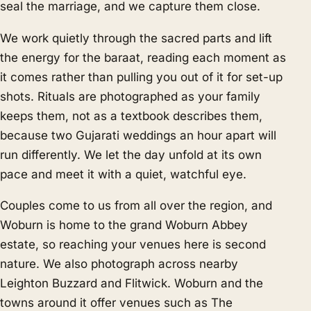
seal the marriage, and we capture them close.
We work quietly through the sacred parts and lift
the energy for the baraat, reading each moment as
it comes rather than pulling you out of it for set-up
shots. Rituals are photographed as your family
keeps them, not as a textbook describes them,
because two Gujarati weddings an hour apart will
run differently. We let the day unfold at its own
pace and meet it with a quiet, watchful eye.
Couples come to us from all over the region, and
Woburn is home to the grand Woburn Abbey
estate, so reaching your venues here is second
nature. We also photograph across nearby
Leighton Buzzard
and
Flitwick
. Woburn and the
towns around it offer venues such as The