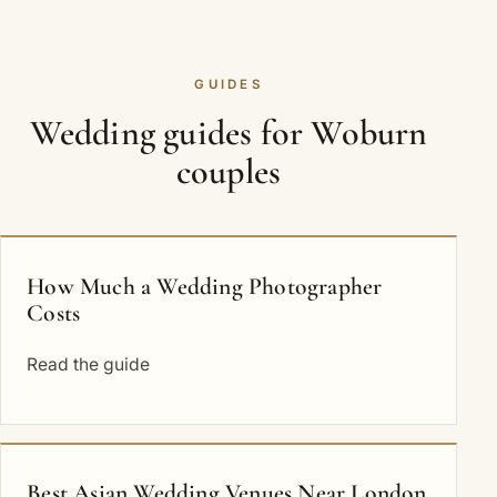
GUIDES
Wedding guides for Woburn
couples
How Much a Wedding Photographer
Costs
Read the guide
Best Asian Wedding Venues Near London