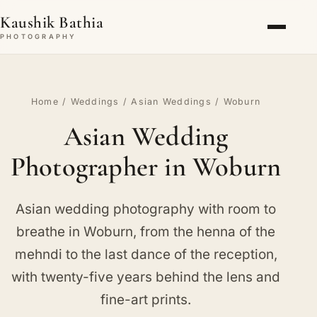
Kaushik Bathia
PHOTOGRAPHY
Home
/
Weddings
/
Asian Weddings
/ Woburn
Asian Wedding
Photographer in Woburn
Asian wedding photography with room to
breathe in Woburn, from the henna of the
mehndi to the last dance of the reception,
with twenty-five years behind the lens and
fine-art prints.