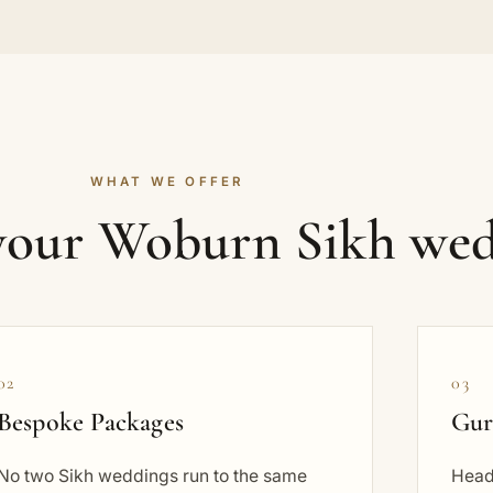
WHAT WE OFFER
 your Woburn Sikh wed
02
03
Bespoke Packages
Gur
No two Sikh weddings run to the same
Head