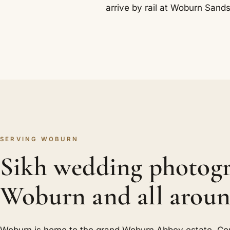
arrive by rail at Woburn Sands
SERVING WOBURN
Sikh wedding photogr
Woburn and all aroun
Woburn is home to the grand Woburn Abbey estate. Co