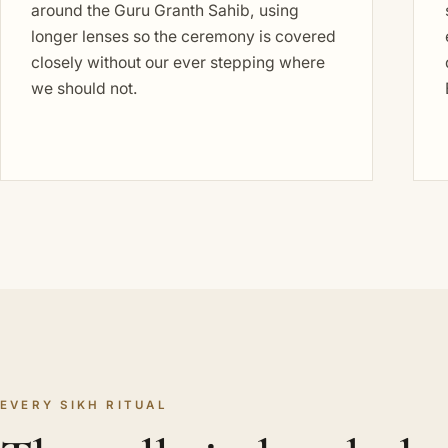
around the Guru Granth Sahib, using
longer lenses so the ceremony is covered
closely without our ever stepping where
we should not.
EVERY SIKH RITUAL