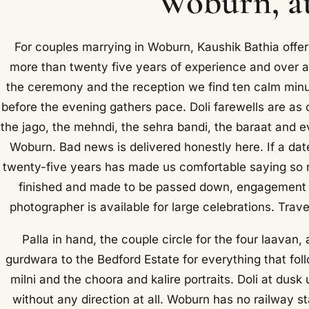
Woburn, at
For couples marrying in Woburn, Kaushik Bathia offe
more than twenty five years of experience and over
the ceremony and the reception we find ten calm minutes
before the evening gathers pace. Doli farewells are as
the jago, the mehndi, the sehra bandi, the baraat and e
Woburn. Bad news is delivered honestly here. If a date
twenty-five years has made us comfortable saying so 
finished and made to be passed down, engagement s
photographer is available for large celebrations. Tra
Palla in hand, the couple circle for the four laavan
gurdwara to the Bedford Estate for everything that foll
milni and the choora and kalire portraits. Doli at du
without any direction at all. Woburn has no railway st