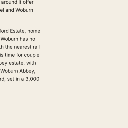
round it offer
tel and Woburn
dford Estate, home
. Woburn has no
th the nearest rail
s time for couple
bey estate, with
d Woburn Abbey,
d, set in a 3,000