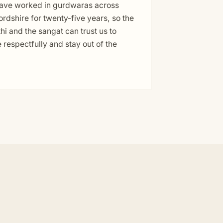
ave worked in gurdwaras across
rdshire for twenty-five years, so the
hi and the sangat can trust us to
respectfully and stay out of the