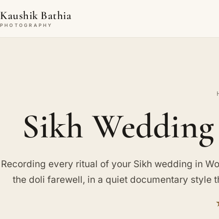
Kaushik Bathia
PHOTOGRAPHY
Sikh Wedding
Recording every ritual of your Sikh wedding in Wob
the doli farewell, in a quiet documentary style t