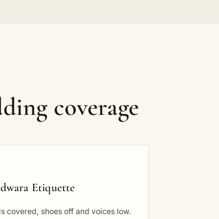
ding coverage
dwara Etiquette
s covered, shoes off and voices low.