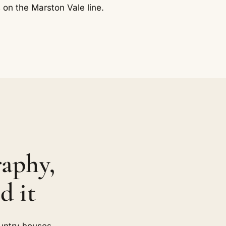
 on the Marston Vale line.
aphy,
d it
untry houses,