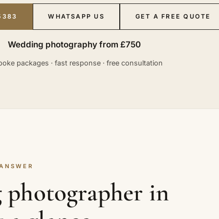
5383
WHATSAPP US
GET A FREE QUOTE
Wedding photography from £750
oke packages · fast response · free consultation
 ANSWER
 photographer in