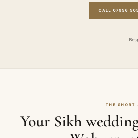
CALL 07956 50
Besp
THE SHORT
Your Sikh wedding