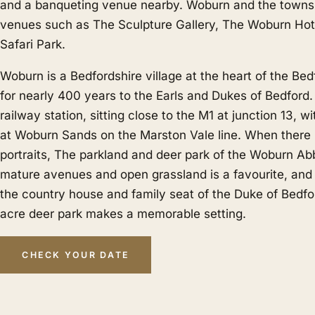
and a banqueting venue nearby. Woburn and the towns a
venues such as The Sculpture Gallery, The Woburn Ho
Safari Park.
Woburn is a Bedfordshire village at the heart of the Be
for nearly 400 years to the Earls and Dukes of Bedford
railway station, sitting close to the M1 at junction 13, wi
at Woburn Sands on the Marston Vale line. When there i
portraits, The parkland and deer park of the Woburn Ab
mature avenues and open grassland is a favourite, an
the country house and family seat of the Duke of Bedfor
acre deer park makes a memorable setting.
CHECK YOUR DATE