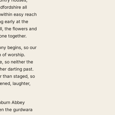
fordshire all
 within easy reach
g early at the
l, the flowers and
one together.
ony begins, so our
h of worship.
e, so neither the
her darting past.
r than staged, so
ened, laughter,
oburn Abbey
een the gurdwara