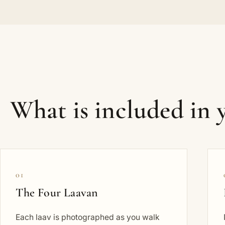
What is included in
01
The Four Laavan
Each laav is photographed as you walk