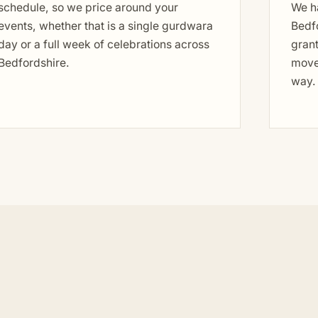
schedule, so we price around your
We h
events, whether that is a single gurdwara
Bedfo
day or a full week of celebrations across
grant
Bedfordshire.
move 
way.