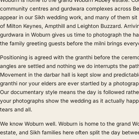
community centres and gurdwara complexes across Bed
appear in our Sikh wedding work, and many of them sit
of Milton Keynes, Ampthill and Leighton Buzzard. Arrivin
gurdwara in Woburn gives us time to photograph the hal
the family greeting guests before the milni brings every
Positioning is agreed with the granthi before the cerem
angles are settled and nothing we do interrupts the pat
Movement in the darbar hall is kept slow and predictabl
granthi nor your elders are ever startled by a photograp
Our documentary style means the day is followed rathe
your photographs show the wedding as it actually happ
tears and all.
We know Woburn well. Woburn is home to the grand W
estate, and Sikh families here often split the day betw