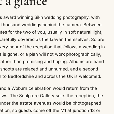
 a glance
rs award winning Sikh wedding photography, with
 a thousand weddings behind the camera. Between
 for the two of you, usually in soft natural light,
 carefully covered as the laavan themselves. So are
very hour of the reception that follows a wedding in
 is gone, or a plan will not work photographically,
rather than promising and hoping. Albums are hand
hoots are relaxed and unhurried, and a second
vel to Bedfordshire and across the UK is welcomed.
, and a Woburn celebration would return from the
ows. The Sculpture Gallery suits the reception, the
sk under the estate avenues would be photographed
ation, so guests come off the M1 at junction 13 or