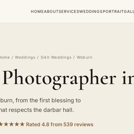
HOME
ABOUT
SERVICES
WEDDINGS
PORTRAIT
GAL
Home
/
Weddings
/
Sikh Weddings
/ Woburn
 Photographer 
urn, from the first blessing to
hat respects the darbar hall.
★★★★★ Rated 4.8 from 539 reviews