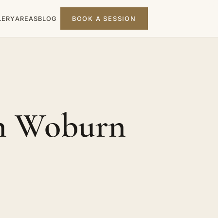
LERY
AREAS
BLOG
BOOK A SESSION
in Woburn