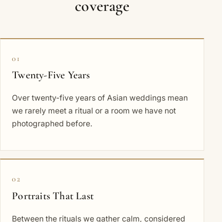
coverage
01
Twenty-Five Years
Over twenty-five years of Asian weddings mean
we rarely meet a ritual or a room we have not
photographed before.
02
Portraits That Last
Between the rituals we gather calm, considered