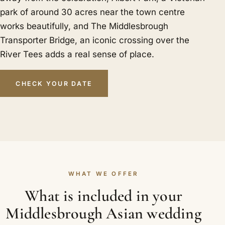
park of around 30 acres near the town centre
works beautifully, and The Middlesbrough
Transporter Bridge, an iconic crossing over the
River Tees adds a real sense of place.
CHECK YOUR DATE
WHAT WE OFFER
What is included in your
Middlesbrough Asian wedding