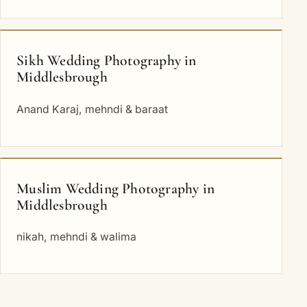
Sikh Wedding Photography in
Middlesbrough
Anand Karaj, mehndi & baraat
Muslim Wedding Photography in
Middlesbrough
nikah, mehndi & walima