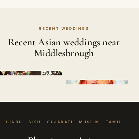
RECENT WEDDINGS
Recent Asian weddings near
Middlesbrough
HINDU · SIKH · GUJARATI · MUSLIM · TAMIL