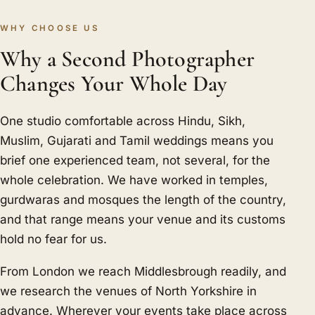
WHY CHOOSE US
Why a Second Photographer
Changes Your Whole Day
One studio comfortable across Hindu, Sikh,
Muslim, Gujarati and Tamil weddings means you
brief one experienced team, not several, for the
whole celebration. We have worked in temples,
gurdwaras and mosques the length of the country,
and that range means your venue and its customs
hold no fear for us.
From London we reach Middlesbrough readily, and
we research the venues of North Yorkshire in
advance. Wherever your events take place across