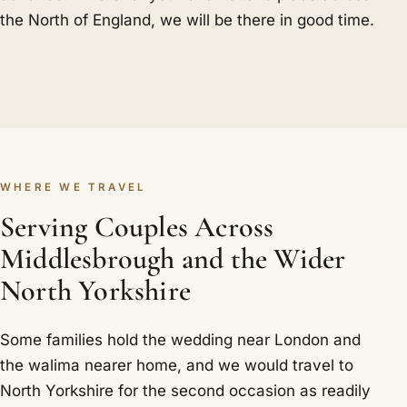
the North of England, we will be there in good time.
WHERE WE TRAVEL
Serving Couples Across
Middlesbrough and the Wider
North Yorkshire
Some families hold the wedding near London and
the walima nearer home, and we would travel to
North Yorkshire for the second occasion as readily