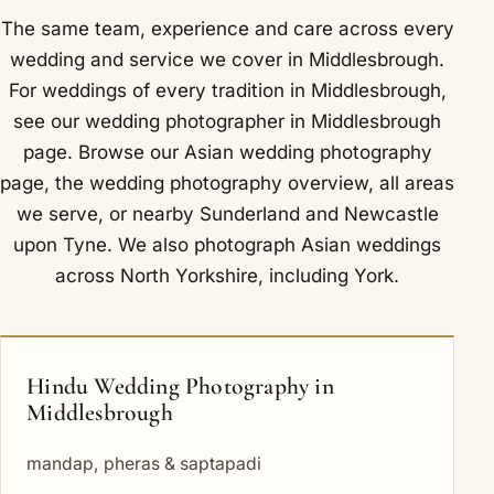
The same team, experience and care across every
wedding and service we cover in Middlesbrough.
For weddings of every tradition in Middlesbrough,
see our
wedding photographer in Middlesbrough
page. Browse our
Asian wedding photography
page, the
wedding photography overview
,
all areas
we serve
, or nearby
Sunderland
and
Newcastle
upon Tyne
. We also photograph Asian weddings
across North Yorkshire, including
York
.
Hindu Wedding Photography in
Middlesbrough
mandap, pheras & saptapadi