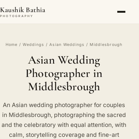
Kaushik Bathia
PHOTOGRAPHY
Home
/
Weddings
/
Asian Weddings
/ Middlesbrough
Asian Wedding
Photographer in
Middlesbrough
An Asian wedding photographer for couples
in Middlesbrough, photographing the sacred
and the celebratory with equal attention, with
calm, storytelling coverage and fine-art