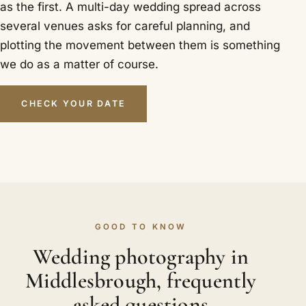
as the first. A multi-day wedding spread across
several venues asks for careful planning, and
plotting the movement between them is something
we do as a matter of course.
CHECK YOUR DATE
GOOD TO KNOW
Wedding photography in
Middlesbrough, frequently
asked questions