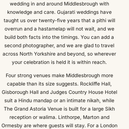
wedding in and around Middlesbrough with
knowledge and care. Gujarati weddings have
taught us over twenty-five years that a pithi will
overrun and a hastamelap will not wait, and we
build both facts into the timings. You can add a
second photographer, and we are glad to travel
across North Yorkshire and beyond, so wherever
your celebration is held it is within reach.
Four strong venues make Middlesbrough more
capable than its size suggests. Rockliffe Hall,
Gisborough Hall and Judges Country House Hotel
suit a Hindu mandap or an intimate nikah, while
The Grand Astoria Venue is built for a large Sikh
reception or walima. Linthorpe, Marton and
Ormesby are where guests will stay. For a London