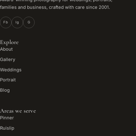
families and business, crafted with care since 2001.
Fb
Ig
G
Explore
About
Gallery
Weddings
Portrait
Blog
Areas we serve
Pinner
Ruislip