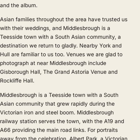
and the album.
Asian families throughout the area have trusted us
with their weddings, and Middlesbrough is a
Teesside town with a South Asian community, a
destination we return to gladly. Nearby
York
and
Hull
are familiar to us too. Venues we are glad to
photograph at near Middlesbrough include
Gisborough Hall, The Grand Astoria Venue and
Rockliffe Hall.
Middlesbrough is a Teesside town with a South
Asian community that grew rapidly during the
Victorian iron and steel boom. Middlesbrough
railway station serves the town, with the A19 and
A66 providing the main road links. For portraits
away from the celebration, Albert Park, a Victorian