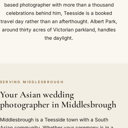
based photographer with more than a thousand
celebrations behind him, Teesside is a booked
travel day rather than an afterthought. Albert Park,
around thirty acres of Victorian parkland, handles
the daylight.
SERVING MIDDLESBROUGH
Your Asian wedding
photographer in Middlesbrough
Middlesbrough is a Teesside town with a South
Asian community. Whether your ceremony is in a