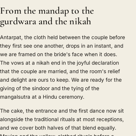
From the mandap to the
gurdwara and the nikah
Antarpat, the cloth held between the couple before
they first see one another, drops in an instant, and
we are framed on the bride's face when it does.
The vows at a nikah end in the joyful declaration
that the couple are married, and the room's relief
and delight are ours to keep. We are ready for the
giving of the sindoor and the tying of the
mangalsutra at a Hindu ceremony.
The cake, the entrance and the first dance now sit
alongside the traditional rituals at most receptions,
and we cover both halves of that blend equally.