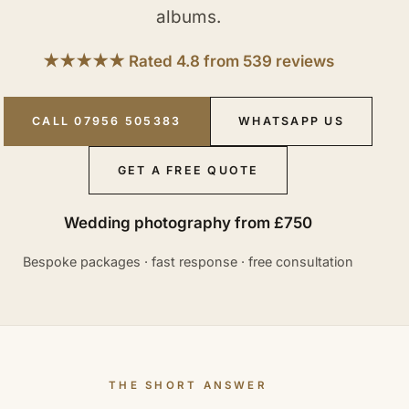
albums.
★★★★★ Rated 4.8 from 539 reviews
CALL 07956 505383
WHATSAPP US
GET A FREE QUOTE
Wedding photography from £750
Bespoke packages · fast response · free consultation
THE SHORT ANSWER