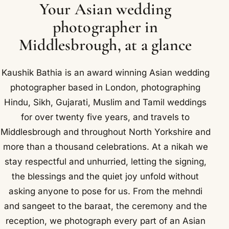
Your Asian wedding
photographer in
Middlesbrough, at a glance
Kaushik Bathia is an award winning Asian wedding
photographer based in London, photographing
Hindu, Sikh, Gujarati, Muslim and Tamil weddings
for over twenty five years, and travels to
Middlesbrough and throughout North Yorkshire and
more than a thousand celebrations. At a nikah we
stay respectful and unhurried, letting the signing,
the blessings and the quiet joy unfold without
asking anyone to pose for us. From the mehndi
and sangeet to the baraat, the ceremony and the
reception, we photograph every part of an Asian