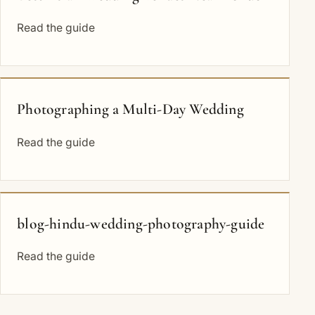
Read the guide
Photographing a Multi-Day Wedding
Read the guide
blog-hindu-wedding-photography-guide
Read the guide