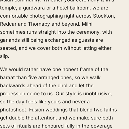
temple, a gurdwara or a hotel ballroom, we are
comfortable photographing right across Stockton,
Redcar and Thornaby and beyond. Milni
sometimes runs straight into the ceremony, with
garlands still being exchanged as guests are
seated, and we cover both without letting either
slip.
We would rather have one honest frame of the
baraat than five arranged ones, so we walk
backwards ahead of the dhol and let the
procession come to us. Our style is unobtrusive,
so the day feels like yours and never a
photoshoot. Fusion weddings that blend two faiths
get double the attention, and we make sure both
sets of rituals are honoured fully in the coverage