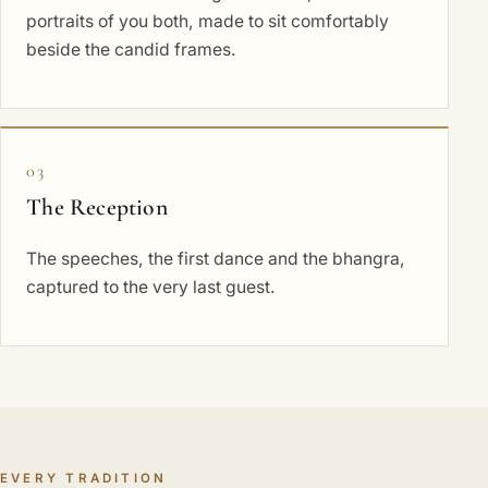
portraits of you both, made to sit comfortably
beside the candid frames.
03
The Reception
The speeches, the first dance and the bhangra,
captured to the very last guest.
EVERY TRADITION