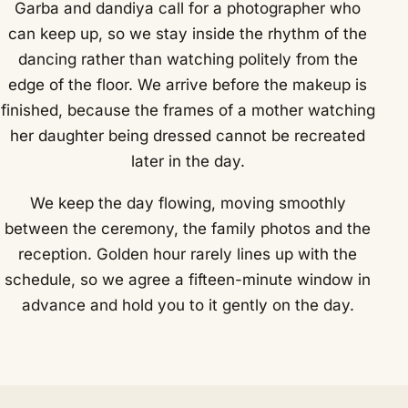
Garba and dandiya call for a photographer who
can keep up, so we stay inside the rhythm of the
dancing rather than watching politely from the
edge of the floor. We arrive before the makeup is
finished, because the frames of a mother watching
her daughter being dressed cannot be recreated
later in the day.
We keep the day flowing, moving smoothly
between the ceremony, the family photos and the
reception. Golden hour rarely lines up with the
schedule, so we agree a fifteen-minute window in
advance and hold you to it gently on the day.