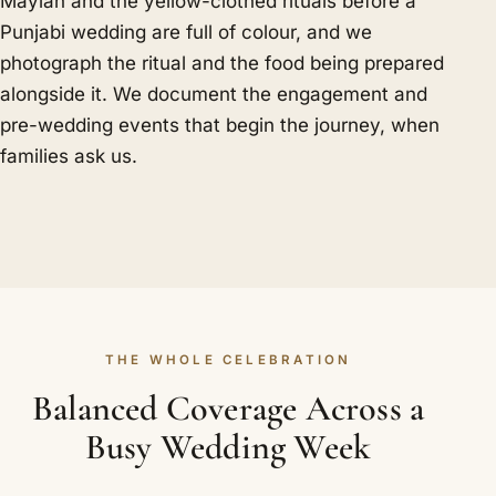
Mayian and the yellow-clothed rituals before a
Punjabi wedding are full of colour, and we
photograph the ritual and the food being prepared
alongside it. We document the engagement and
pre-wedding events that begin the journey, when
families ask us.
THE WHOLE CELEBRATION
Balanced Coverage Across a
Busy Wedding Week