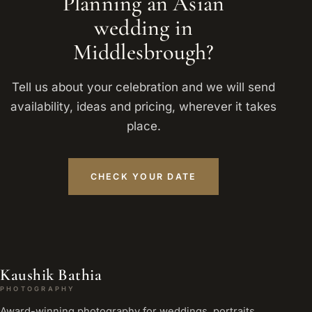
Planning an Asian
wedding in
Middlesbrough?
Tell us about your celebration and we will send
availability, ideas and pricing, wherever it takes
place.
CHECK YOUR DATE
Kaushik Bathia
PHOTOGRAPHY
Award-winning photography for weddings, portraits,