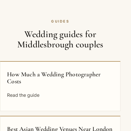
GUIDES
Wedding guides for
Middlesbrough couples
How Much a Wedding Photographer
Costs
Read the guide
Best Asian Wedding Venues Near London