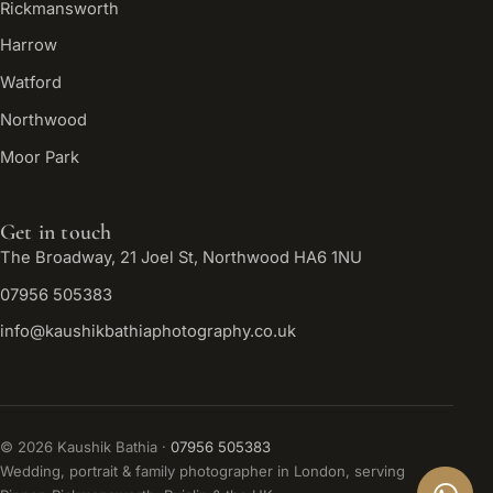
Rickmansworth
Harrow
Watford
Northwood
Moor Park
Get in touch
The Broadway, 21 Joel St, Northwood HA6 1NU
07956 505383
info@kaushikbathiaphotography.co.uk
©
2026
Kaushik Bathia ·
07956 505383
Wedding, portrait & family photographer in London, serving